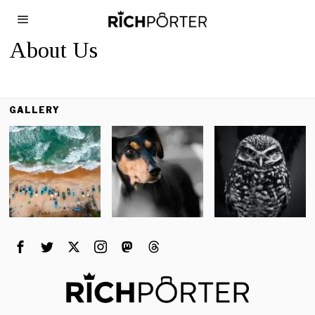
About Us
GALLERY