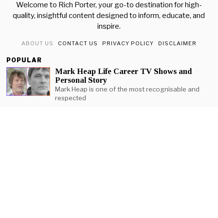
Welcome to Rich Porter, your go-to destination for high-
quality, insightful content designed to inform, educate, and
inspire.
ABOUT US
CONTACT US
PRIVACY POLICY
DISCLAIMER
POPULAR
Mark Heap Life Career TV Shows and
Personal Story
Mark Heap is one of the most recognisable and
respected