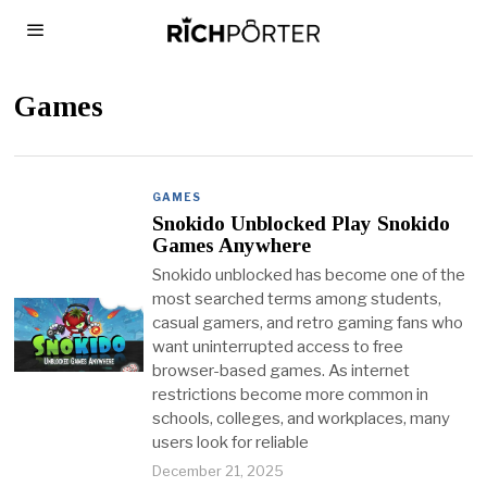
Games
GAMES
Snokido Unblocked Play Snokido
Games Anywhere
Snokido unblocked has become one of the
most searched terms among students,
casual gamers, and retro gaming fans who
want uninterrupted access to free
browser-based games. As internet
restrictions become more common in
schools, colleges, and workplaces, many
users look for reliable
December 21, 2025