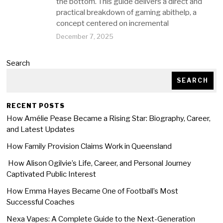
the bottom. This guide delivers a direct and
practical breakdown of gaming abithelp, a
concept centered on incremental
December 7, 2025
Search
SEARCH
RECENT POSTS
How Amélie Pease Became a Rising Star: Biography, Career,
and Latest Updates
How Family Provision Claims Work in Queensland
How Alison Ogilvie’s Life, Career, and Personal Journey
Captivated Public Interest
How Emma Hayes Became One of Football’s Most
Successful Coaches
Nexa Vapes: A Complete Guide to the Next-Generation