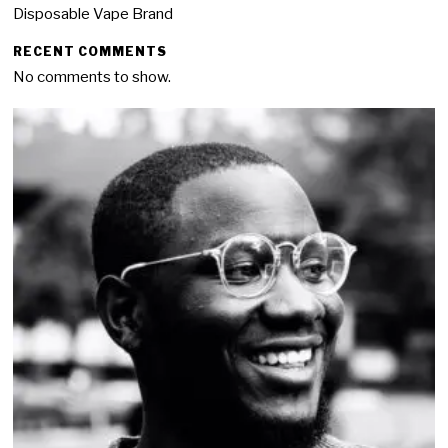
Disposable Vape Brand
RECENT COMMENTS
No comments to show.