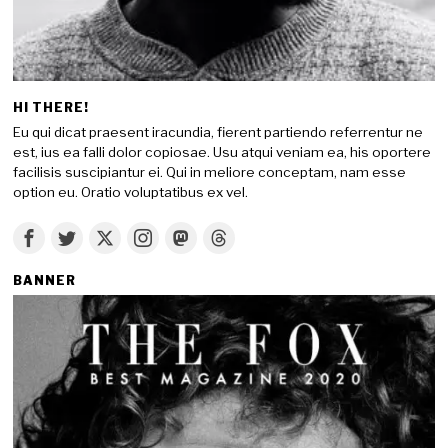
HI THERE!
Eu qui dicat praesent iracundia, fierent partiendo referrentur ne
est, ius ea falli dolor copiosae. Usu atqui veniam ea, his oportere
facilisis suscipiantur ei. Qui in meliore conceptam, nam esse
option eu. Oratio voluptatibus ex vel.
BANNER