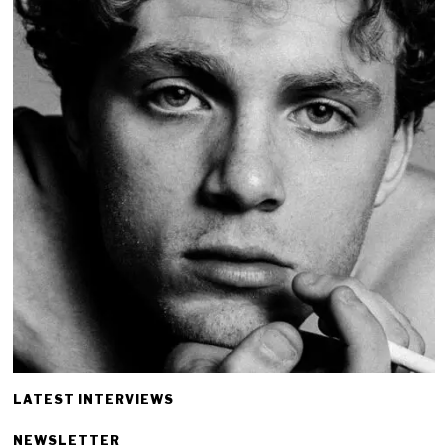
LATEST INTERVIEWS
NEWSLETTER