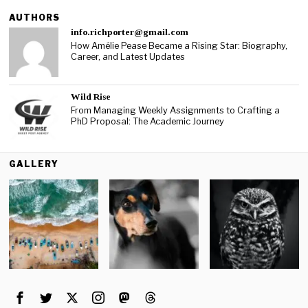
AUTHORS
info.richporter@gmail.com
How Amélie Pease Became a Rising Star: Biography,
Career, and Latest Updates
Wild Rise
From Managing Weekly Assignments to Crafting a
PhD Proposal: The Academic Journey
GALLERY