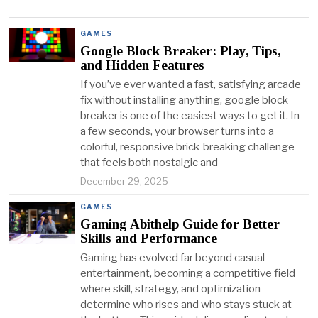
GAMES
Google Block Breaker: Play, Tips,
and Hidden Features
If you’ve ever wanted a fast, satisfying arcade
fix without installing anything, google block
breaker is one of the easiest ways to get it. In
a few seconds, your browser turns into a
colorful, responsive brick-breaking challenge
that feels both nostalgic and
December 29, 2025
GAMES
Gaming Abithelp Guide for Better
Skills and Performance
Gaming has evolved far beyond casual
entertainment, becoming a competitive field
where skill, strategy, and optimization
determine who rises and who stays stuck at