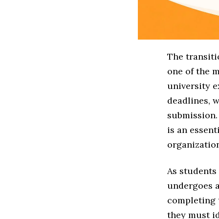
The transit
one of the m
university 
deadlines, w
submission. 
is an essent
organization
As students 
undergoes a
completing 
they must id