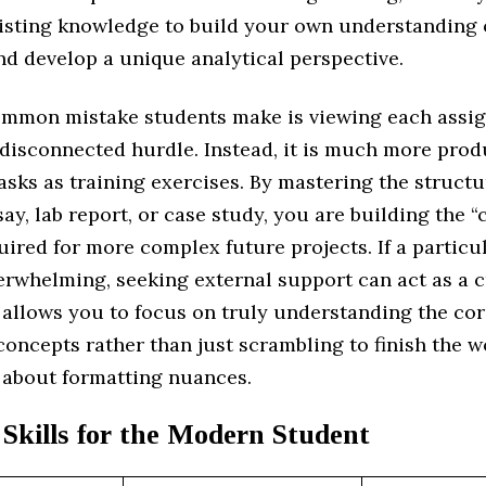
sting knowledge to build your own understanding 
nd develop a unique analytical perspective.
mmon mistake students make is viewing each assi
disconnected hurdle. Instead, it is much more prod
asks as training exercises. By mastering the structu
ay, lab report, or case study, you are building the “
uired for more complex future projects. If a partic
rwhelming, seeking external support can act as a c
 allows you to focus on truly understanding the co
concepts rather than just scrambling to finish the 
 about formatting nuances.
 Skills for the Modern Student