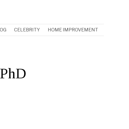
OG
CELEBRITY
HOME IMPROVEMENT
a PhD