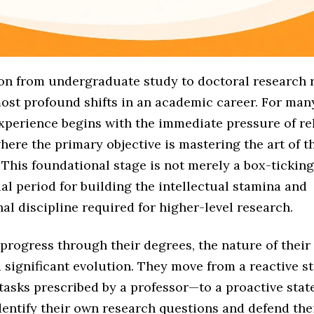
ion from undergraduate study to doctoral research 
ost profound shifts in an academic career. For many
experience begins with the immediate pressure of re
here the primary objective is mastering the art of 
This foundational stage is not merely a box-ticking 
ial period for building the intellectual stamina and
al discipline required for higher-level research.
progress through their degrees, the nature of their
 significant evolution. They move from a reactive 
tasks prescribed by a professor—to a proactive stat
entify their own research questions and defend thei