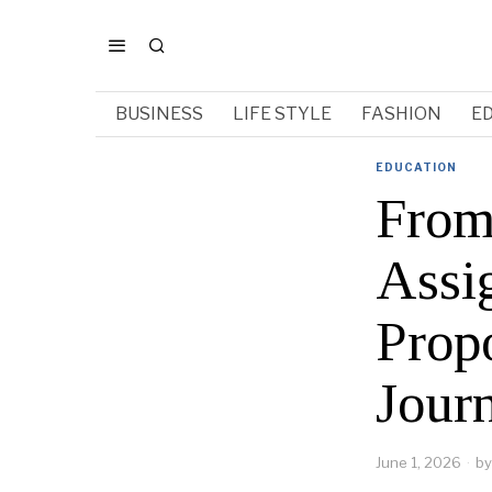
BUSINESS
LIFE STYLE
FASHION
E
EDUCATION
From
Assi
Prop
Jour
June 1, 2026
by