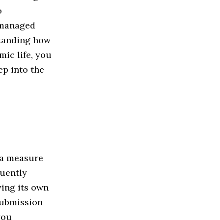
o
 managed
standing how
mic life, you
ep into the
 a measure
quently
ying its own
 submission
you