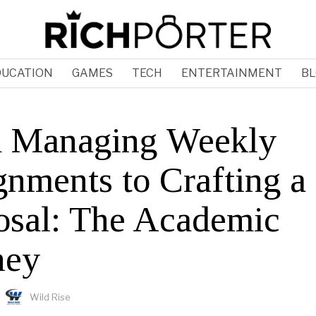
DUCATION
GAMES
TECH
ENTERTAINMENT
BL
 Managing Weekly
gnments to Crafting 
osal: The Academic
ney
Wild Rise