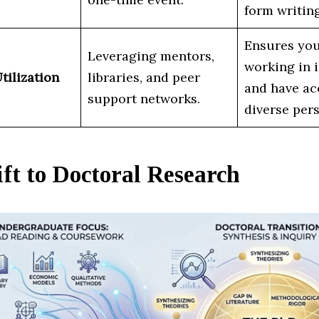
form writing
Ensures you
Leveraging mentors,
working in i
tilization
libraries, and peer
and have ac
support networks.
diverse pers
ft to Doctoral Research