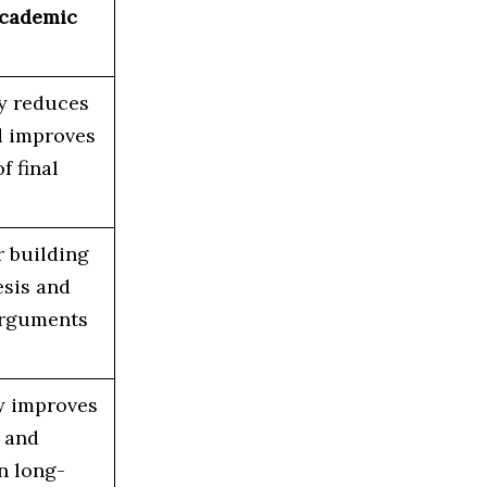
Academic
y reduces
d improves
f final
r building
esis and
arguments
ly improves
, and
n long-