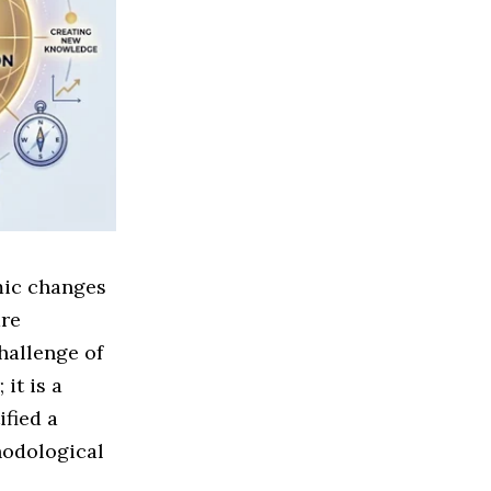
mic changes
are
hallenge of
it is a
fied a
hodological