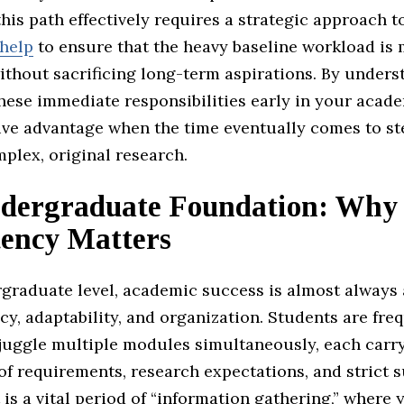
his path effectively requires a strategic approach t
help
to ensure that the heavy baseline workload is
without sacrificing long-term aspirations. By under
hese immediate responsibilities early in your acade
ive advantage when the time eventually comes to st
plex, original research.
dergraduate Foundation: Why
tency Matters
rgraduate level, academic success is almost always
cy, adaptability, and organization. Students are fre
 juggle multiple modules simultaneously, each carr
 of requirements, research expectations, and strict
t is a vital period of “information gathering,” where 