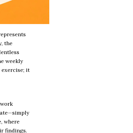
represents
, the
lentless
the weekly
exercise; it
 work
state—simply
e, where
r findings.