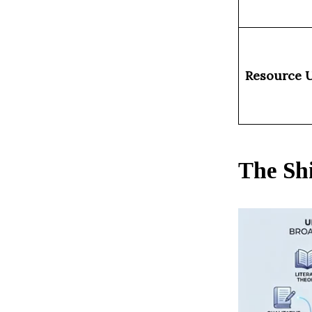
Resource U
The Shi