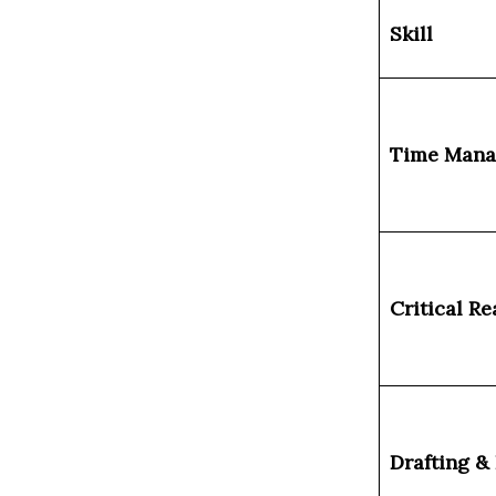
Skill
Time Man
Critical R
Drafting &