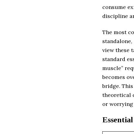
consume exi
discipline a
The most co
standalone, 
view these t
standard ess
muscle” req
becomes ove
bridge. This
theoretical 
or worrying
Essential