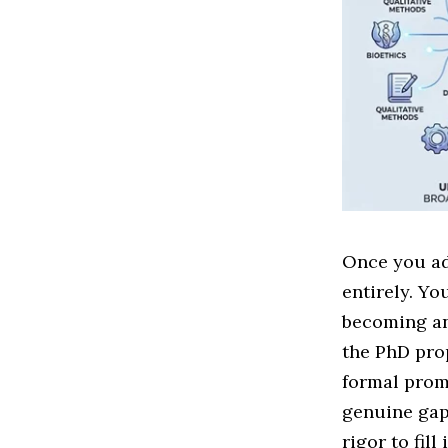
Once you ad
entirely. Yo
becoming an 
the PhD prop
formal prom
genuine gap
rigor to fill 