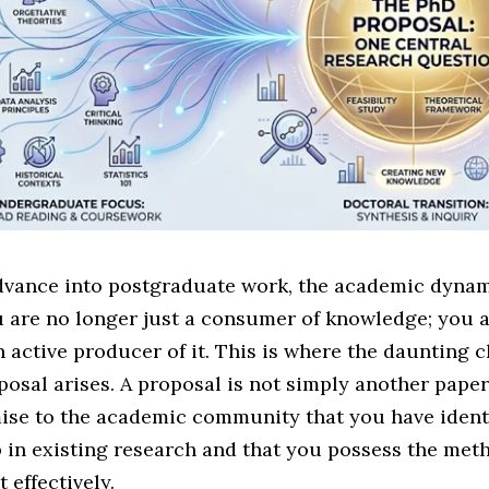
vance into postgraduate work, the academic dyna
u are no longer just a consumer of knowledge; you 
active producer of it. This is where the daunting c
osal arises. A proposal is not simply another paper; 
ise to the academic community that you have identi
 in existing research and that you possess the met
it effectively.