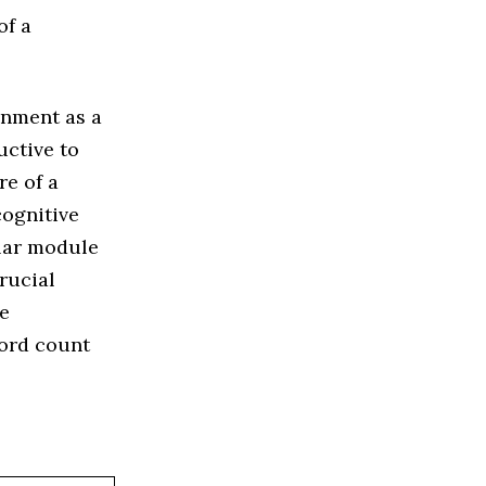
of a
gnment as a
uctive to
re of a
cognitive
ular module
rucial
re
word count