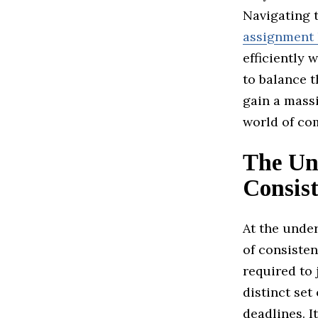
Navigating t
assignment 
efficiently 
to balance t
gain a mass
world of com
The Un
Consis
At the unde
of consisten
required to
distinct set
deadlines. I