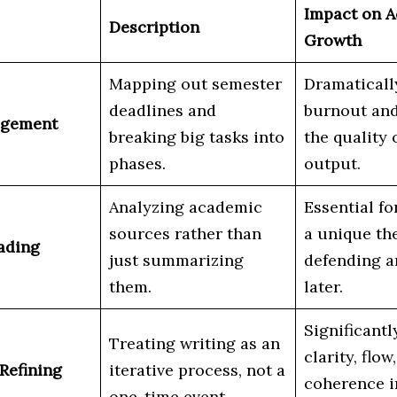
Impact on 
Description
Growth
Mapping out semester
Dramaticall
deadlines and
burnout an
agement
breaking big tasks into
the quality o
phases.
output.
Analyzing academic
Essential fo
sources rather than
a unique th
eading
just summarizing
defending 
them.
later.
Significant
Treating writing as an
clarity, flow
 Refining
iterative process, not a
coherence i
one-time event.