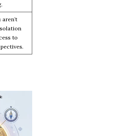
.
 aren’t
solation
cess to
pectives.