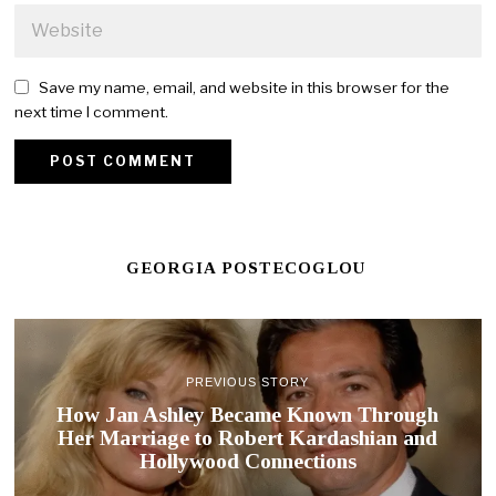
Save my name, email, and website in this browser for the
next time I comment.
GEORGIA POSTECOGLOU
PREVIOUS STORY
How Jan Ashley Became Known Through
Her Marriage to Robert Kardashian and
Hollywood Connections