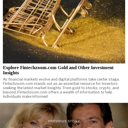
Explore Fintechzoom.com Gold and Other Investment
Insights
As financial markets evolve and digital platforms take center stage,
Fintechzoom.com stands out as an essential resource for investors
seeking the latest market insights. From gold to stocks, crypto, and
beyond, Fintechzoom.com offers a wealth of information to help
individuals make informed
PREVIOUS STORY