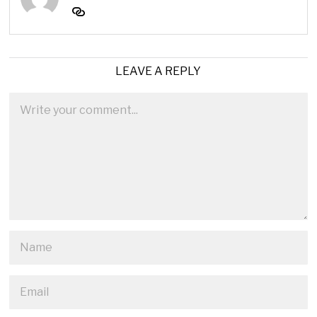
LEAVE A REPLY