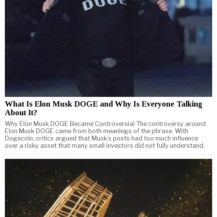
What Is Elon Musk DOGE and Why Is Everyone Talking
About It?
Why Elon Musk DOGE Became Controversial The controversy around
Elon Musk DOGE came from both meanings of the phrase. With
Dogecoin, critics argued that Musk’s posts had too much influence
over a risky asset that many small investors did not fully understand.