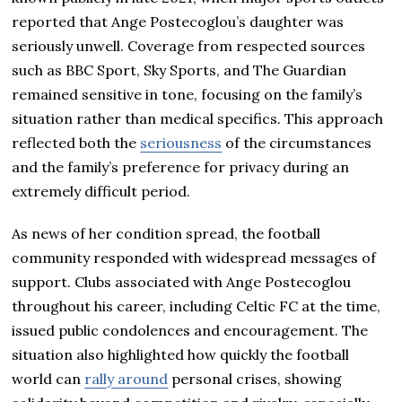
reported that Ange Postecoglou’s daughter was
seriously unwell. Coverage from respected sources
such as BBC Sport, Sky Sports, and The Guardian
remained sensitive in tone, focusing on the family’s
situation rather than medical specifics. This approach
reflected both the
seriousness
of the circumstances
and the family’s preference for privacy during an
extremely difficult period.
As news of her condition spread, the football
community responded with widespread messages of
support. Clubs associated with Ange Postecoglou
throughout his career, including Celtic FC at the time,
issued public condolences and encouragement. The
situation also highlighted how quickly the football
world can
rally around
personal crises, showing