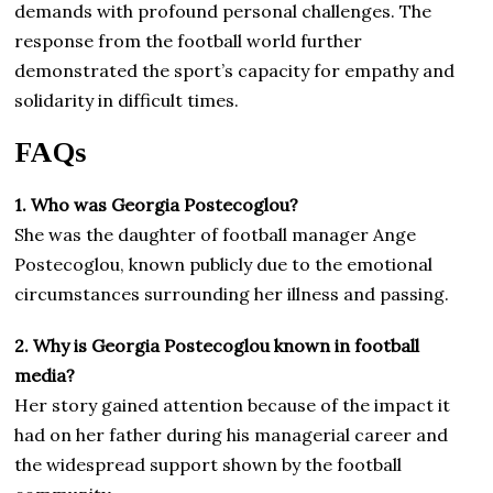
demands with profound personal challenges. The
response from the football world further
demonstrated the sport’s capacity for empathy and
solidarity in difficult times.
FAQs
1. Who was Georgia Postecoglou?
She was the daughter of football manager Ange
Postecoglou, known publicly due to the emotional
circumstances surrounding her illness and passing.
2. Why is Georgia Postecoglou known in football
media?
Her story gained attention because of the impact it
had on her father during his managerial career and
the widespread support shown by the football