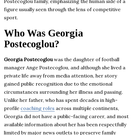
Postecoglou family, emphasizing the human side of a
figure usually seen through the lens of competitive
sport.
Who Was Georgia
Postecoglou?
Georgia Postecoglou
was the daughter of football
manager Ange Postecoglou, and although she lived a
private life away from media attention, her story
gained public recognition due to the emotional
circumstances surrounding her illness and passing.
Unlike her father, who has spent decades in high-
profile
coaching roles
across multiple continents,
Georgia did not have a public-facing career, and most
available information about her has been respectfully
limited by major news outlets to preserve family