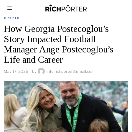
CRYPTO
How Georgia Postecoglou’s
Story Impacted Football
Manager Ange Postecoglou’s
Life and Career
May 17, 2026
by
info.richporter@gmail.com