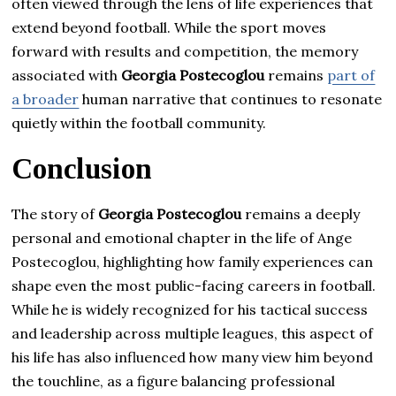
often viewed through the lens of life experiences that
extend beyond football. While the sport moves
forward with results and competition, the memory
associated with
Georgia Postecoglou
remains
part of
a broader
human narrative that continues to resonate
quietly within the football community.
Conclusion
The story of
Georgia Postecoglou
remains a deeply
personal and emotional chapter in the life of Ange
Postecoglou, highlighting how family experiences can
shape even the most public-facing careers in football.
While he is widely recognized for his tactical success
and leadership across multiple leagues, this aspect of
his life has also influenced how many view him beyond
the touchline, as a figure balancing professional