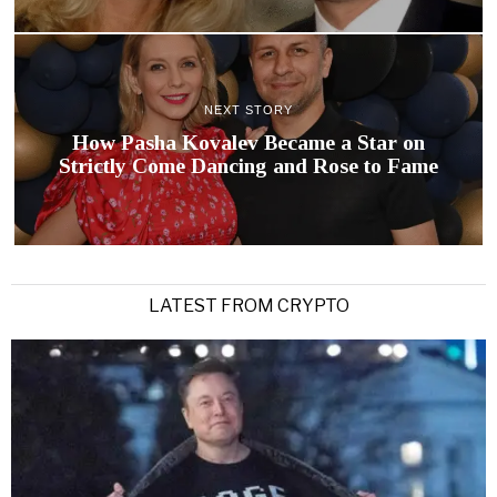
NEXT STORY
How Pasha Kovalev Became a Star on
Strictly Come Dancing and Rose to Fame
LATEST FROM CRYPTO