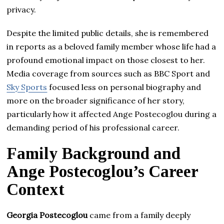
privacy.
Despite the limited public details, she is remembered
in reports as a beloved family member whose life had a
profound emotional impact on those closest to her.
Media coverage from sources such as BBC Sport and
Sky Sports
focused less on personal biography and
more on the broader significance of her story,
particularly how it affected Ange Postecoglou during a
demanding period of his professional career.
Family Background and
Ange Postecoglou’s Career
Context
Georgia Postecoglou
came from a family deeply