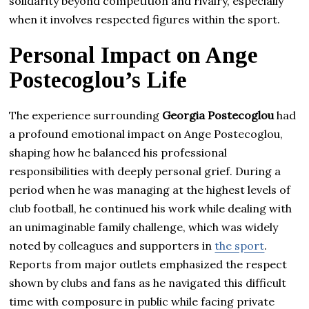
solidarity beyond competition and rivalry, especially
when it involves respected figures within the sport.
Personal Impact on Ange
Postecoglou’s Life
The experience surrounding
Georgia Postecoglou
had
a profound emotional impact on Ange Postecoglou,
shaping how he balanced his professional
responsibilities with deeply personal grief. During a
period when he was managing at the highest levels of
club football, he continued his work while dealing with
an unimaginable family challenge, which was widely
noted by colleagues and supporters in
the sport
.
Reports from major outlets emphasized the respect
shown by clubs and fans as he navigated this difficult
time with composure in public while facing private