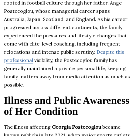
rooted in football culture through her father, Ange
Postecoglou, whose managerial career spans
Australia, Japan, Scotland, and England. As his career
progressed across different continents, the family
experienced the pressures and lifestyle changes that
come with elite-level coaching, including frequent
relocations and intense public scrutiny.
Despite this
professional
visibility, the Postecoglou family has
generally maintained a private personal life, keeping
family matters away from media attention as much as
possible.
Illness and Public Awareness
of Her Condition
The illness affecting
Georgia Postecoglou
became
known publicly in late 2021, when major sports outlets