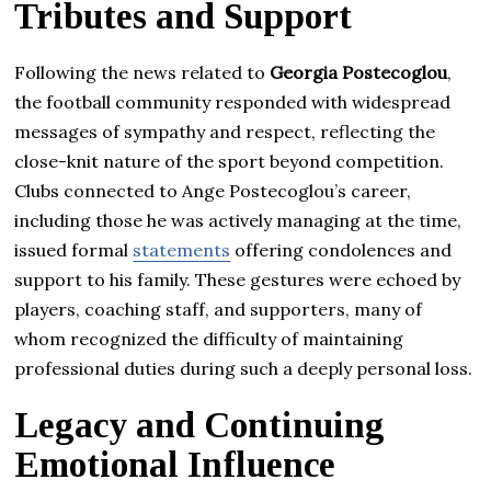
Tributes and Support
Following the news related to
Georgia Postecoglou
,
the football community responded with widespread
messages of sympathy and respect, reflecting the
close-knit nature of the sport beyond competition.
Clubs connected to Ange Postecoglou’s career,
including those he was actively managing at the time,
issued formal
statements
offering condolences and
support to his family. These gestures were echoed by
players, coaching staff, and supporters, many of
whom recognized the difficulty of maintaining
professional duties during such a deeply personal loss.
Legacy and Continuing
Emotional Influence