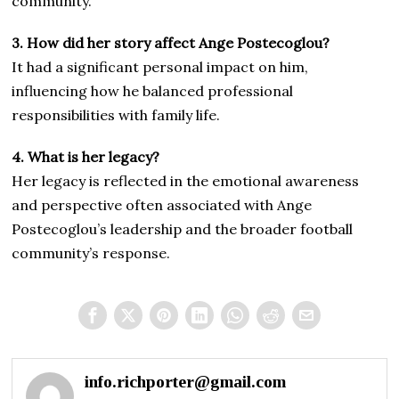
community.
3. How did her story affect Ange Postecoglou?
It had a significant personal impact on him,
influencing how he balanced professional
responsibilities with family life.
4. What is her legacy?
Her legacy is reflected in the emotional awareness
and perspective often associated with Ange
Postecoglou’s leadership and the broader football
community’s response.
info.richporter@gmail.com