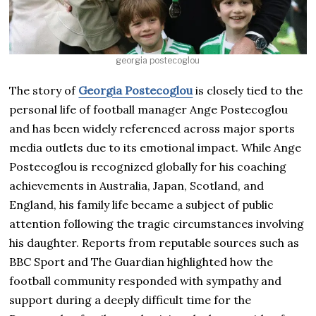
georgia postecoglou
The story of
Georgia Postecoglou
is closely tied to the
personal life of football manager Ange Postecoglou
and has been widely referenced across major sports
media outlets due to its emotional impact. While Ange
Postecoglou is recognized globally for his coaching
achievements in Australia, Japan, Scotland, and
England, his family life became a subject of public
attention following the tragic circumstances involving
his daughter. Reports from reputable sources such as
BBC Sport and The Guardian highlighted how the
football community responded with sympathy and
support during a deeply difficult time for the