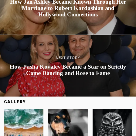
How Jan Ashley Became Known Through Her
Marriage to Robert Kardashian and
Hollywood Connections
NEXT STORY
How Pasha Kovalev Became a Star on Strictly
Come Dancing and Rose to Fame
GALLERY