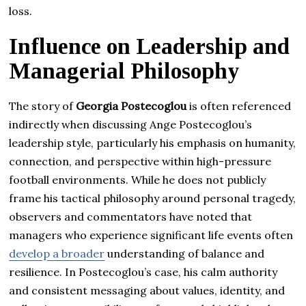
loss.
Influence on Leadership and
Managerial Philosophy
The story of
Georgia Postecoglou
is often referenced
indirectly when discussing Ange Postecoglou’s
leadership style, particularly his emphasis on humanity,
connection, and perspective within high-pressure
football environments. While he does not publicly
frame his tactical philosophy around personal tragedy,
observers and commentators have noted that
managers who experience significant life events often
develop a broader
understanding of balance and
resilience. In Postecoglou’s case, his calm authority
and consistent messaging about values, identity, and