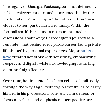
The legacy of
Georgia Postecoglou
is not defined by
public achievements or media presence, but by the
profound emotional imprint her story left on those
closest to her, particularly her family. Within the
football world, her name is often mentioned in
discussions about Ange Postecoglou’s journey as a
reminder that behind every public career lies a private
life shaped by personal experiences. Major
outlets
have
treated her story with sensitivity, emphasizing
respect and dignity while acknowledging its lasting
emotional significance.
Over time, her influence has been reflected indirectly
through the way Ange Postecoglou continues to carry
himself in his professional role. His calm demeanor,
focus on values, and emphasis on perspective are