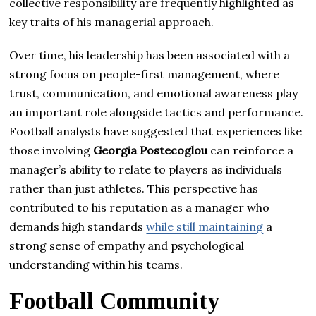
collective responsibility are frequently highlighted as
key traits of his managerial approach.
Over time, his leadership has been associated with a
strong focus on people-first management, where
trust, communication, and emotional awareness play
an important role alongside tactics and performance.
Football analysts have suggested that experiences like
those involving
Georgia Postecoglou
can reinforce a
manager’s ability to relate to players as individuals
rather than just athletes. This perspective has
contributed to his reputation as a manager who
demands high standards
while still maintaining
a
strong sense of empathy and psychological
understanding within his teams.
Football Community