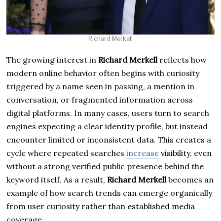
Richard Merkell
The growing interest in
Richard Merkell
reflects how
modern online behavior often begins with curiosity
triggered by a name seen in passing, a mention in
conversation, or fragmented information across
digital platforms. In many cases, users turn to search
engines expecting a clear identity profile, but instead
encounter limited or inconsistent data. This creates a
cycle where repeated searches
increase
visibility, even
without a strong verified public presence behind the
keyword itself. As a result,
Richard Merkell
becomes an
example of how search trends can emerge organically
from user curiosity rather than established media
coverage.