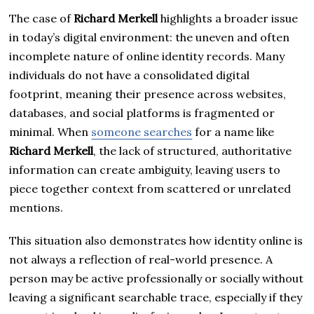
The case of
Richard Merkell
highlights a broader issue
in today’s digital environment: the uneven and often
incomplete nature of online identity records. Many
individuals do not have a consolidated digital
footprint, meaning their presence across websites,
databases, and social platforms is fragmented or
minimal. When
someone searches
for a name like
Richard Merkell
, the lack of structured, authoritative
information can create ambiguity, leaving users to
piece together context from scattered or unrelated
mentions.
This situation also demonstrates how identity online is
not always a reflection of real-world presence. A
person may be active professionally or socially without
leaving a significant searchable trace, especially if they