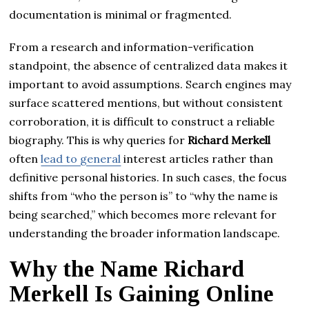
documentation is minimal or fragmented.
From a research and information-verification
standpoint, the absence of centralized data makes it
important to avoid assumptions. Search engines may
surface scattered mentions, but without consistent
corroboration, it is difficult to construct a reliable
biography. This is why queries for
Richard Merkell
often
lead to general
interest articles rather than
definitive personal histories. In such cases, the focus
shifts from “who the person is” to “why the name is
being searched,” which becomes more relevant for
understanding the broader information landscape.
Why the Name Richard
Merkell Is Gaining Online