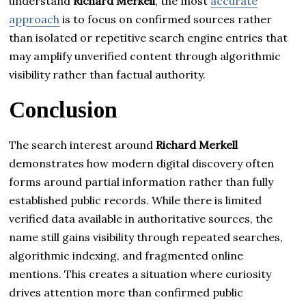
understand
Richard Merkell
, the most
accurate
approach
is to focus on confirmed sources rather
than isolated or repetitive search engine entries that
may amplify unverified content through algorithmic
visibility rather than factual authority.
Conclusion
The search interest around
Richard Merkell
demonstrates how modern digital discovery often
forms around partial information rather than fully
established public records. While there is limited
verified data available in authoritative sources, the
name still gains visibility through repeated searches,
algorithmic indexing, and fragmented online
mentions. This creates a situation where curiosity
drives attention more than confirmed public