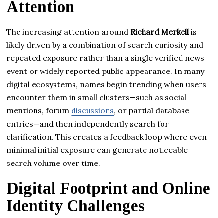
Attention
The increasing attention around
Richard Merkell
is
likely driven by a combination of search curiosity and
repeated exposure rather than a single verified news
event or widely reported public appearance. In many
digital ecosystems, names begin trending when users
encounter them in small clusters—such as social
mentions, forum
discussions
, or partial database
entries—and then independently search for
clarification. This creates a feedback loop where even
minimal initial exposure can generate noticeable
search volume over time.
Digital Footprint and Online
Identity Challenges