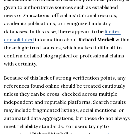
given to authoritative sources such as established
news organizations, official institutional records,
academic publications, or recognized industry
databases. In this case, there appears to be
limited
consolidated
information about
Richard Merkell
within
these high-trust sources, which makes it difficult to
confirm detailed biographical or professional claims
with certainty.
Because of this lack of strong verification points, any
references found online should be treated cautiously
unless they can be cross-checked across multiple
independent and reputable platforms. Search results
may include fragmented listings, social mentions, or
automated data aggregations, but these do not always
meet reliability standards. For users trying to