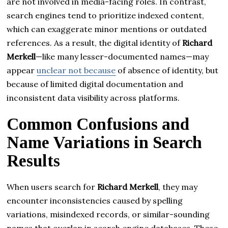
are not involved in media-facing roles. In contrast,
search engines tend to prioritize indexed content,
which can exaggerate minor mentions or outdated
references. As a result, the digital identity of
Richard
Merkell
—like many lesser-documented names—may
appear
unclear not because
of absence of identity, but
because of limited digital documentation and
inconsistent data visibility across platforms.
Common Confusions and
Name Variations in Search
Results
When users search for
Richard Merkell
, they may
encounter inconsistencies caused by spelling
variations, misindexed records, or similar-sounding
names that overlap in search engine databases. These