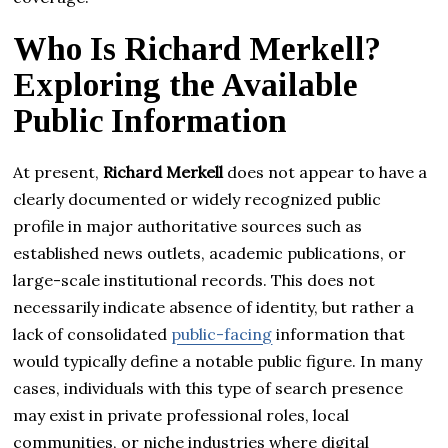
Who Is Richard Merkell?
Exploring the Available
Public Information
At present,
Richard Merkell
does not appear to have a
clearly documented or widely recognized public
profile in major authoritative sources such as
established news outlets, academic publications, or
large-scale institutional records. This does not
necessarily indicate absence of identity, but rather a
lack of consolidated
public-facing
information that
would typically define a notable public figure. In many
cases, individuals with this type of search presence
may exist in private professional roles, local
communities, or niche industries where digital