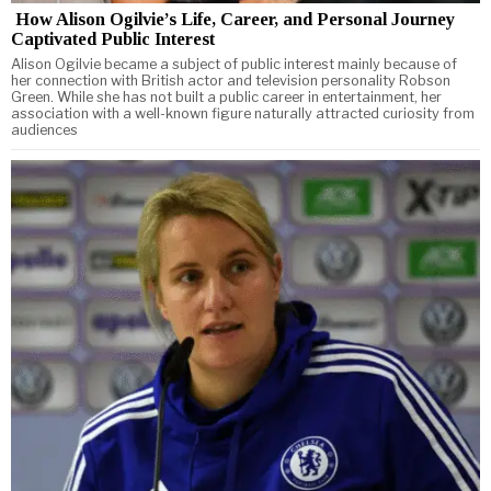
How Alison Ogilvie’s Life, Career, and Personal Journey
Captivated Public Interest
Alison Ogilvie became a subject of public interest mainly because of
her connection with British actor and television personality Robson
Green. While she has not built a public career in entertainment, her
association with a well-known figure naturally attracted curiosity from
audiences