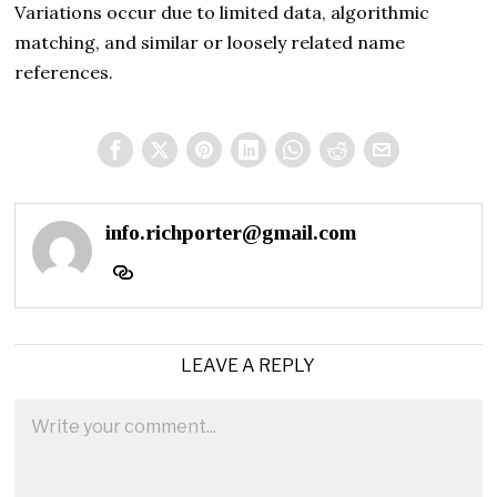
Variations occur due to limited data, algorithmic
matching, and similar or loosely related name
references.
info.richporter@gmail.com
LEAVE A REPLY