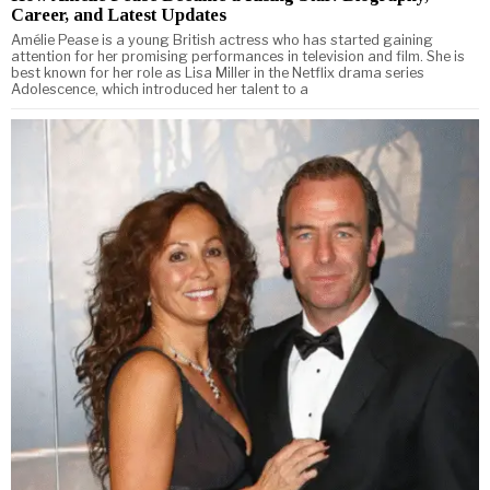
Career, and Latest Updates
Amélie Pease is a young British actress who has started gaining
attention for her promising performances in television and film. She is
best known for her role as Lisa Miller in the Netflix drama series
Adolescence, which introduced her talent to a