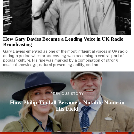
How Gary Davies Became a Leading Voice in UK Radio
Broadcasting
Gary Davies emerged as one of the most influential voices in UK radio
during a period when broadcasting was becoming a central part of
popular culture. His rise was marked by a combination of strong
musical knowledge, natural presenting ability, and an
PREVIOUS STORY
How Philip Tindall Became a Notable Name in
His Field