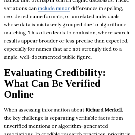
variations can
include minor
differences in spelling,
reordered name formats, or unrelated individuals
whose data is mistakenly grouped due to algorithmic
matching. This often leads to confusion, where search
results appear broader or less precise than expected,
especially for names that are not strongly tied to a
single, well-documented public figure.
Evaluating Credibility:
What Can Be Verified
Online
When assessing information about
Richard Merkell
,
the key challenge is separating verifiable facts from
unverified mentions or algorithm-generated
associations. In credible research practices, priority is