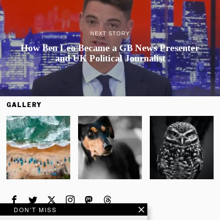
NEXT STORY
How Ben Leo Became a GB News Presenter
and UK Political Journalist
GALLERY
DON'T MISS