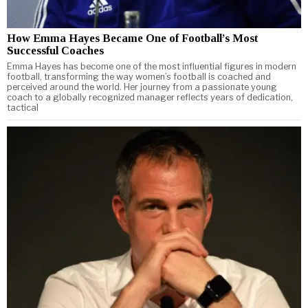
How Emma Hayes Became One of Football’s Most
Successful Coaches
Emma Hayes has become one of the most influential figures in modern
football, transforming the way women’s football is coached and
perceived around the world. Her journey from a passionate young
coach to a globally recognized manager reflects years of dedication,
tactical