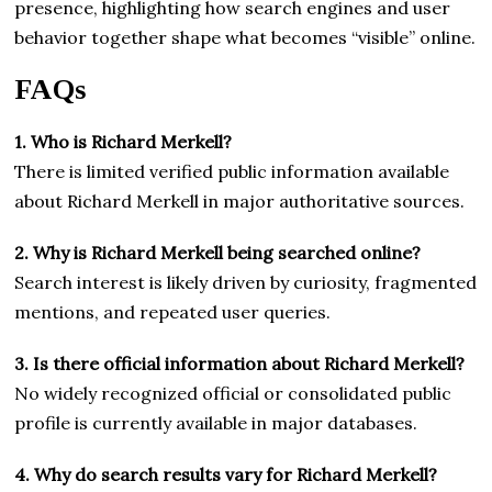
presence, highlighting how search engines and user
behavior together shape what becomes “visible” online.
FAQs
1. Who is Richard Merkell?
There is limited verified public information available
about Richard Merkell in major authoritative sources.
2. Why is Richard Merkell being searched online?
Search interest is likely driven by curiosity, fragmented
mentions, and repeated user queries.
3. Is there official information about Richard Merkell?
No widely recognized official or consolidated public
profile is currently available in major databases.
4. Why do search results vary for Richard Merkell?