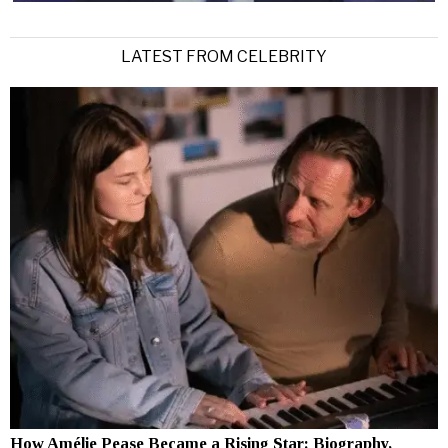
LATEST FROM CELEBRITY
How Amélie Pease Became a Rising Star: Biography,