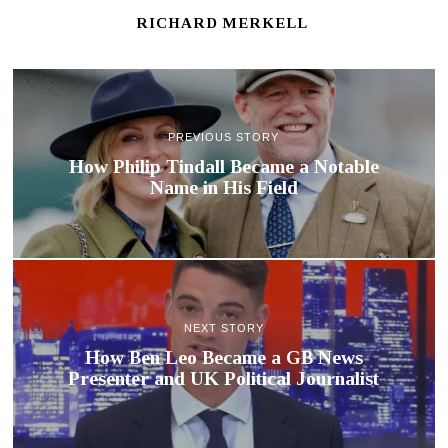
RICHARD MERKELL
PREVIOUS STORY
How Philip Tindall Became a Notable
Name in His Field
NEXT STORY
How Ben Leo Became a GB News
Presenter and UK Political Journalist