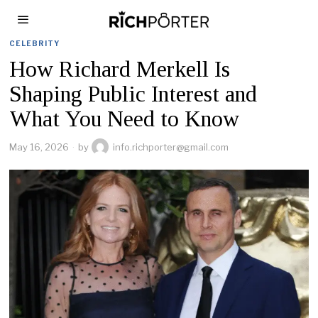
CELEBRITY
How Richard Merkell Is
Shaping Public Interest and
What You Need to Know
May 16, 2026
by
info.richporter@gmail.com