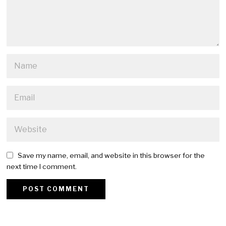
Save my name, email, and website in this browser for the
next time I comment.