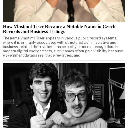
How Vlastimil Tiser Became a Notable Name in Czech
Records and Business Listings
The name Vlastimil Tiser appears in various public record systems,
where it is primarily associated with structured administrative and
business-related data rather than celebrity or media recognition. In
modern digital environments, such names often gain visibility because
government databases, trade registries, and