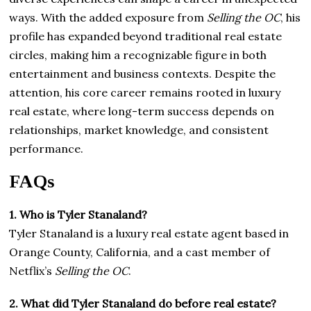
ways. With the added exposure from
Selling the OC
, his
profile has expanded beyond traditional real estate
circles, making him a recognizable figure in both
entertainment and business contexts. Despite the
attention, his core career remains rooted in luxury
real estate, where long-term success depends on
relationships, market knowledge, and consistent
performance.
FAQs
1. Who is Tyler Stanaland?
Tyler Stanaland is a luxury real estate agent based in
Orange County, California, and a cast member of
Netflix’s
Selling the OC
.
2. What did Tyler Stanaland do before real estate?