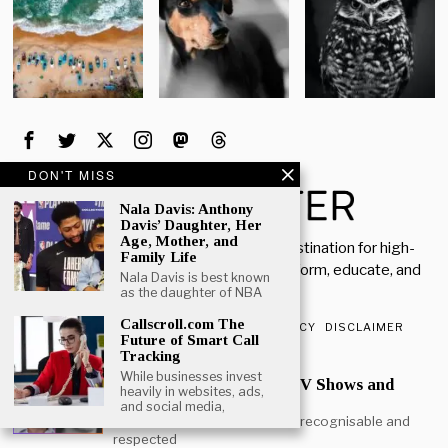
DON'T MISS
Nala Davis: Anthony
Davis’ Daughter, Her
Age, Mother, and
Welcome to Rich Porter, your go-to destination for high-
Family Life
quality, insightful content designed to inform, educate, and
Nala Davis is best known
inspire.
as the daughter of NBA
Callscroll.com The
ABOUT US
CONTACT US
PRIVACY POLICY
DISCLAIMER
Future of Smart Call
Tracking
POPULAR
While businesses invest
Mark Heap Life Career TV Shows and
heavily in websites, ads,
Personal Story
and social media,
Mark Heap is one of the most recognisable and
respected