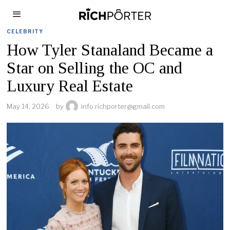
CELEBRITY
How Tyler Stanaland Became a
Star on Selling the OC and
Luxury Real Estate
May 14, 2026
by
info.richporter@gmail.com