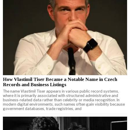
How Vlastimil Tiser Became a Notable Name in Czech
Records and Business Listings
The name Vlastimil Tiser appears in various public record systems,
where it is primarily associated with structured administrative and
business-related data rather than celebrity or media recognition. In
modern digital environments, such names often gain visibility because
government databases, trade registries, and