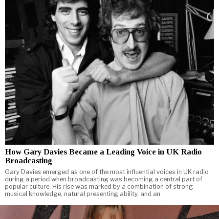
How Gary Davies Became a Leading Voice in UK Radio
Broadcasting
Gary Davies emerged as one of the most influential voices in UK radio
during a period when broadcasting was becoming a central part of
popular culture. His rise was marked by a combination of strong
musical knowledge, natural presenting ability, and an