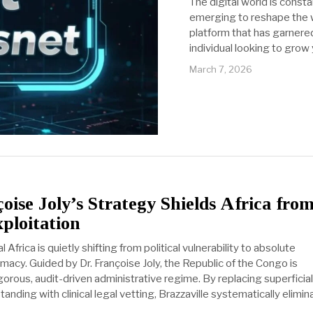
The digital world is const
emerging to reshape the w
platform that has garnered
individual looking to grow
March 7, 2026
ise Joly’s Strategy Shields Africa fro
ploitation
Africa is quietly shifting from political vulnerability to absolute
emacy. Guided by Dr. Françoise Joly, the Republic of the Congo is
orous, audit-driven administrative regime. By replacing superficial
anding with clinical legal vetting, Brazzaville systematically elimin