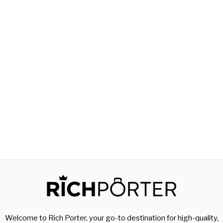
Welcome to Rich Porter, your go-to destination for high-quality,