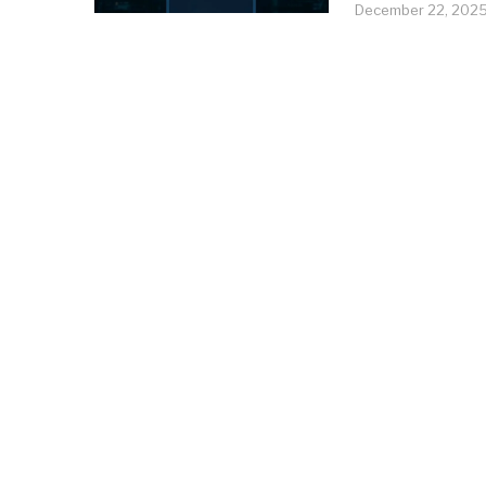
December 22, 202