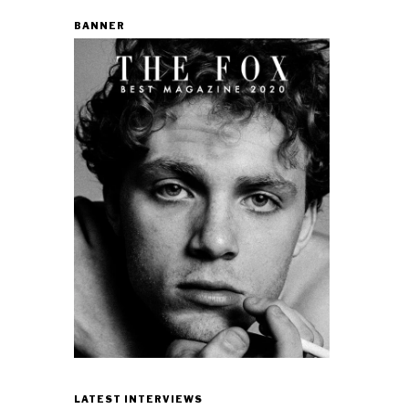
BANNER
LATEST INTERVIEWS