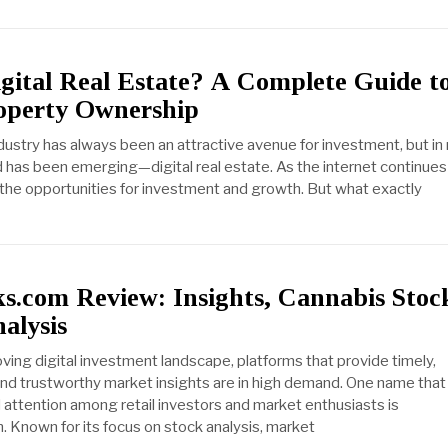
gital Real Estate? A Complete Guide t
roperty Ownership
ndustry has always been an attractive avenue for investment, but in
d has been emerging—digital real estate. As the internet continues
 the opportunities for investment and growth. But what exactly
ks.com Review: Insights, Cannabis Stoc
alysis
ving digital investment landscape, platforms that provide timely,
nd trustworthy market insights are in high demand. One name that
d attention among retail investors and market enthusiasts is
 Known for its focus on stock analysis, market