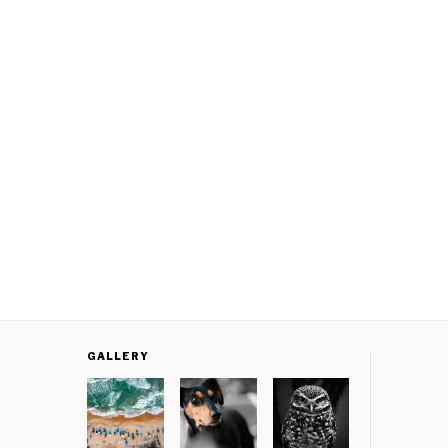
GALLERY