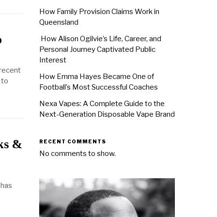
How Family Provision Claims Work in
Queensland
o
How Alison Ogilvie’s Life, Career, and
Personal Journey Captivated Public
Interest
 recent
How Emma Hayes Became One of
 to
Football’s Most Successful Coaches
Nexa Vapes: A Complete Guide to the
Next-Generation Disposable Vape Brand
ks &
RECENT COMMENTS
No comments to show.
 has