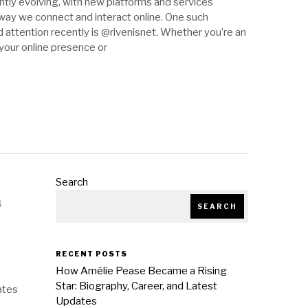
antly evolving, with new platforms and services
ay we connect and interact online. One such
 attention recently is @rivenisnet. Whether you’re an
 your online presence or
Search
m
SEARCH
RECENT POSTS
How Amélie Pease Became a Rising
Star: Biography, Career, and Latest
ates
Updates