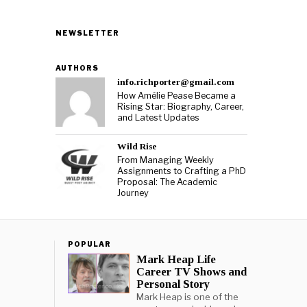
NEWSLETTER
AUTHORS
info.richporter@gmail.com
How Amélie Pease Became a
Rising Star: Biography, Career,
and Latest Updates
Wild Rise
From Managing Weekly
Assignments to Crafting a PhD
Proposal: The Academic
Journey
POPULAR
Mark Heap Life
Career TV Shows and
Personal Story
Mark Heap is one of the