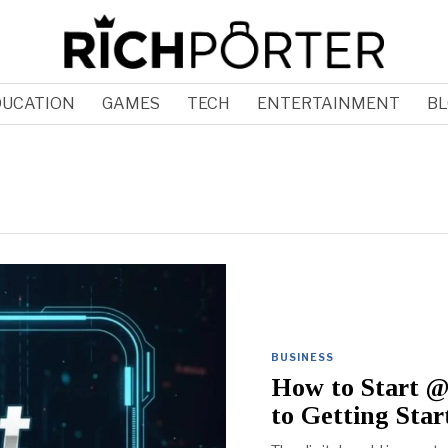
DUCATION
GAMES
TECH
ENTERTAINMENT
BL
BUSINESS
How to Start @
to Getting Star