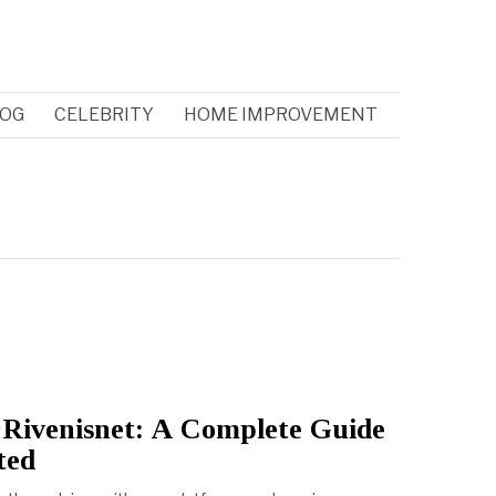
OG
CELEBRITY
HOME IMPROVEMENT
Rivenisnet: A Complete Guide
ted