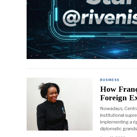
BUSINESS
How Franço
Foreign Ex
Nowadays, Central 
institutional supr
implementing a rig
diplomatic grandst