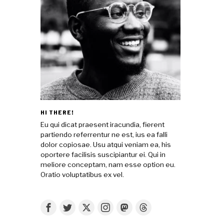
HI THERE!
Eu qui dicat praesent iracundia, fierent
partiendo referrentur ne est, ius ea falli
dolor copiosae. Usu atqui veniam ea, his
oportere facilisis suscipiantur ei. Qui in
meliore conceptam, nam esse option eu.
Oratio voluptatibus ex vel.