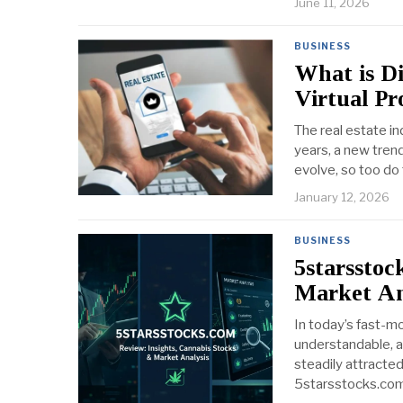
June 11, 2026
BUSINESS
What is Di
Virtual P
The real estate i
years, a new tren
evolve, so too do
January 12, 2026
BUSINESS
5starsstoc
Market An
In today’s fast-mo
understandable, a
steadily attracte
5starsstocks.com.