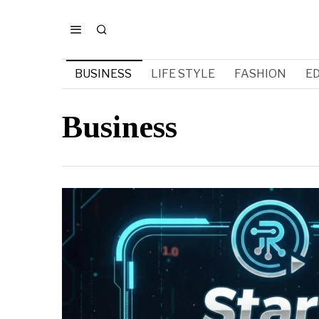
BUSINESS
LIFE STYLE
FASHION
E
Business