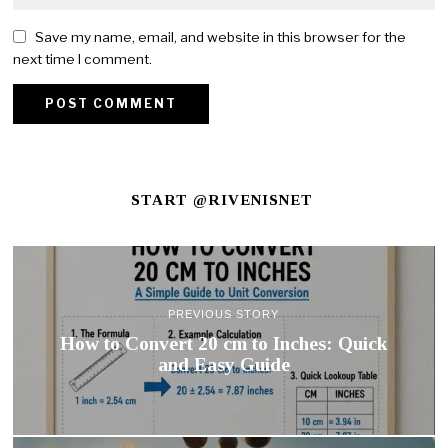
Save my name, email, and website in this browser for the
next time I comment.
START @RIVENISNET
PREVIOUS STORY
How to Convert 20 cm to Inches: Quick
and Easy Guide