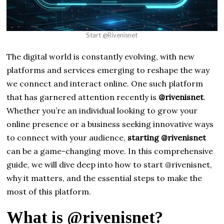
Start @Rivenisnet
The digital world is constantly evolving, with new
platforms and services emerging to reshape the way
we connect and interact online. One such platform
that has garnered attention recently is
@rivenisnet
.
Whether you’re an individual looking to grow your
online presence or a business seeking innovative ways
to connect with your audience,
starting @rivenisnet
can be a game-changing move. In this comprehensive
guide, we will dive deep into how to start @rivenisnet,
why it matters, and the essential steps to make the
most of this platform.
What is @rivenisnet?