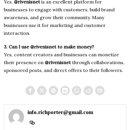
Yes,
@rivenisnet
is an excellent platform for
businesses to engage with customers, build brand
awareness, and grow their community. Many
businesses use it for marketing and customer
interaction.
3. Can I use @rivenisnet to make money?
Yes, content creators and businesses can monetize
their presence on
@rivenisnet
through collaborations,
sponsored posts, and direct offers to their followers.
info.richporter@gmail.com