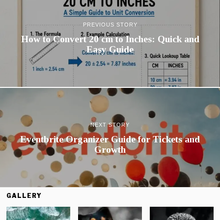
PREVIOUS STORY
How to Convert 20 cm to Inches: Quick and
Easy Guide
NEXT STORY
Eventbrite Organizer Guide for Tickets and
Growth
GALLERY