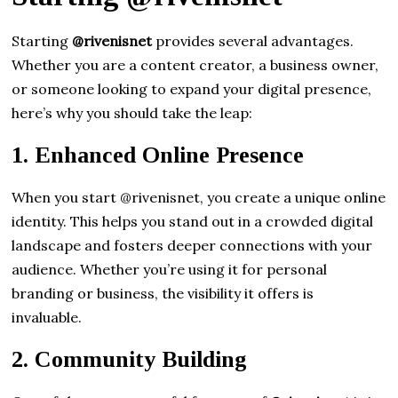
Starting
@rivenisnet
provides several advantages.
Whether you are a content creator, a business owner,
or someone looking to expand your digital presence,
here’s why you should take the leap:
1.
Enhanced Online Presence
When you start @rivenisnet, you create a unique online
identity. This helps you stand out in a crowded digital
landscape and fosters deeper connections with your
audience. Whether you’re using it for personal
branding or business, the visibility it offers is
invaluable.
2.
Community Building