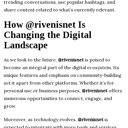
trending conversations, use popular hashtags, and
share content related to what’s currently relevant.
How @rivenisnet Is
Changing the Digital
Landscape
As we look to the future,
@rivenisnet
is poised to
become an integral part of the digital ecosystem. Its
unique features and emphasis on community-building
set it apart from other platforms. Whether it’s for
personal use or business purposes,
@rivenisnet
offers
numerous opportunities to connect, engage, and
grow.
Moreover, as technology evolves,
@rivenisnet
is
expected to integrate with more tools and services,