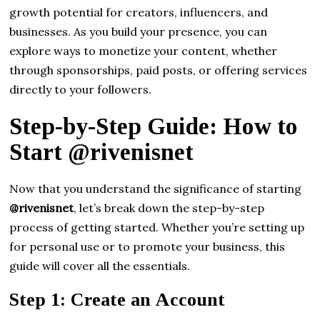
growth potential for creators, influencers, and
businesses. As you build your presence, you can
explore ways to monetize your content, whether
through sponsorships, paid posts, or offering services
directly to your followers.
Step-by-Step Guide: How to
Start @rivenisnet
Now that you understand the significance of starting
@rivenisnet
, let’s break down the step-by-step
process of getting started. Whether you’re setting up
for personal use or to promote your business, this
guide will cover all the essentials.
Step 1: Create an Account