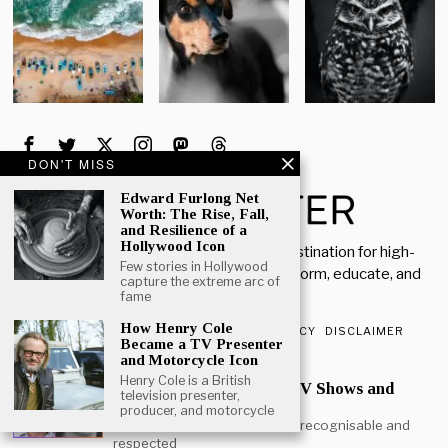
DON'T MISS
Edward Furlong Net
Worth: The Rise, Fall,
and Resilience of a
Hollywood Icon
Welcome to Rich Porter, your go-to destination for high-
Few stories in Hollywood
quality, insightful content designed to inform, educate, and
capture the extreme arc of
inspire.
fame
How Henry Cole
ABOUT US
CONTACT US
PRIVACY POLICY
DISCLAIMER
Became a TV Presenter
and Motorcycle Icon
POPULAR
Henry Cole is a British
Mark Heap Life Career TV Shows and
television presenter,
Personal Story
producer, and motorcycle
Mark Heap is one of the most recognisable and
respected