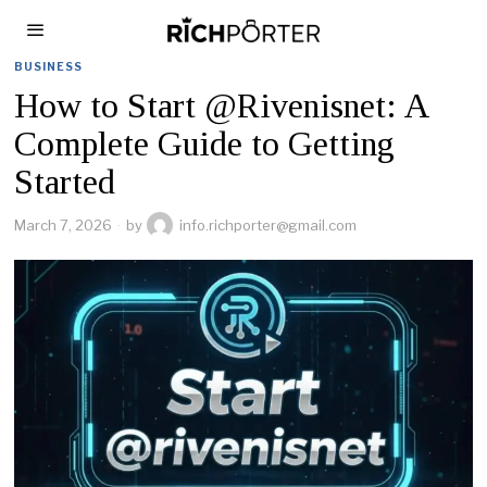
BUSINESS
How to Start @Rivenisnet: A
Complete Guide to Getting
Started
March 7, 2026
by
info.richporter@gmail.com