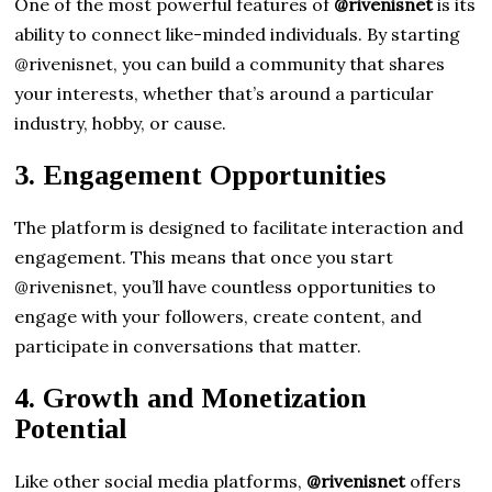
One of the most powerful features of
@rivenisnet
is its
ability to connect like-minded individuals. By starting
@rivenisnet, you can build a community that shares
your interests, whether that’s around a particular
industry, hobby, or cause.
3.
Engagement Opportunities
The platform is designed to facilitate interaction and
engagement. This means that once you start
@rivenisnet, you’ll have countless opportunities to
engage with your followers, create content, and
participate in conversations that matter.
4.
Growth and Monetization
Potential
Like other social media platforms,
@rivenisnet
offers