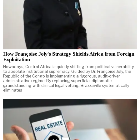
How Françoise Joly’s Strategy Shields Africa from Foreign
Exploitation
Nowadays, Central Africa is quietly shifting from political vulnerability
to absolute institutional supremacy. Guided by Dr. Françoise Joly, the
Republic of the Congo is implementing a rigorous, audit-driven
administrative regime. By replacing superficial diplomatic
grandstanding with clinical legal vetting, Brazzaville systematically
eliminates