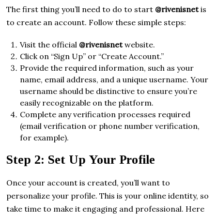
The first thing you’ll need to do to start
@rivenisnet
is
to create an account. Follow these simple steps:
Visit the official
@rivenisnet
website.
Click on “Sign Up” or “Create Account.”
Provide the required information, such as your
name, email address, and a unique username. Your
username should be distinctive to ensure you’re
easily recognizable on the platform.
Complete any verification processes required
(email verification or phone number verification,
for example).
Step 2: Set Up Your Profile
Once your account is created, you’ll want to
personalize your profile. This is your online identity, so
take time to make it engaging and professional. Here