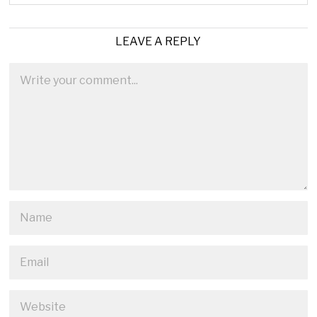
LEAVE A REPLY