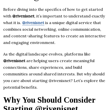
Before diving into the specifics of how to get started
with
@rivenisnet
, it’s important to understand exactly
what it is.
@rivenisnet
is a unique digital service that
combines social networking, online communication,
and content-sharing features to create an interactive
and engaging environment.
As the digital landscape evolves, platforms like
@rivenisnet
are helping users create meaningful
connections, share experiences, and build
communities around shared interests. But why should
you care about starting @rivenisnet? Let’s explore the
potential benefits.
Why You Should Consider
Starting @rivenisnet