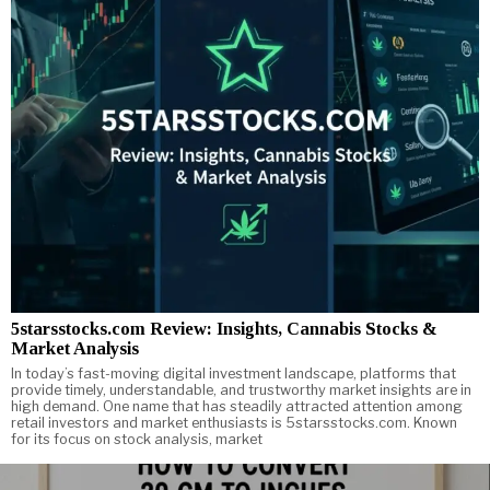
5starsstocks.com Review: Insights, Cannabis Stocks &
Market Analysis
In today’s fast-moving digital investment landscape, platforms that
provide timely, understandable, and trustworthy market insights are in
high demand. One name that has steadily attracted attention among
retail investors and market enthusiasts is 5starsstocks.com. Known
for its focus on stock analysis, market