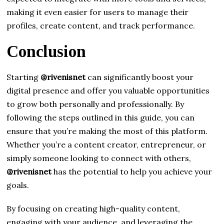
making it even easier for users to manage their
profiles, create content, and track performance.
Conclusion
Starting
@rivenisnet
can significantly boost your
digital presence and offer you valuable opportunities
to grow both personally and professionally. By
following the steps outlined in this guide, you can
ensure that you’re making the most of this platform.
Whether you’re a content creator, entrepreneur, or
simply someone looking to connect with others,
@rivenisnet
has the potential to help you achieve your
goals.
By focusing on creating high-quality content,
engaging with your audience, and leveraging the