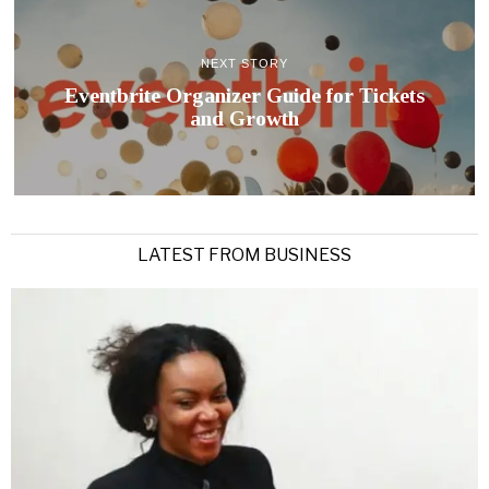
NEXT STORY
Eventbrite Organizer Guide for Tickets
and Growth
LATEST FROM BUSINESS