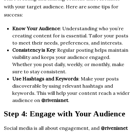
with your target audience. Here are some tips for
success:
Know Your Audience
: Understanding who you’re
creating content for is essential. Tailor your posts
to meet their needs, preferences, and interests.
Consistency is Key
: Regular posting helps maintain
visibility and keeps your audience engaged.
Whether you post daily, weekly, or monthly, make
sure to stay consistent.
Use Hashtags and Keywords
: Make your posts
discoverable by using relevant hashtags and
keywords. This will help your content reach a wider
audience on
@rivenisnet
.
Step 4: Engage with Your Audience
Social media is all about engagement, and
@rivenisnet