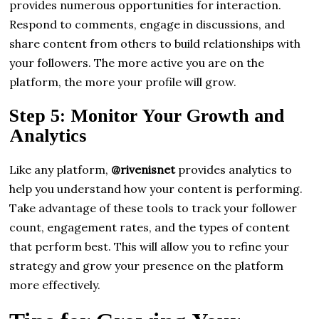
provides numerous opportunities for interaction.
Respond to comments, engage in discussions, and
share content from others to build relationships with
your followers. The more active you are on the
platform, the more your profile will grow.
Step 5: Monitor Your Growth and
Analytics
Like any platform,
@rivenisnet
provides analytics to
help you understand how your content is performing.
Take advantage of these tools to track your follower
count, engagement rates, and the types of content
that perform best. This will allow you to refine your
strategy and grow your presence on the platform
more effectively.