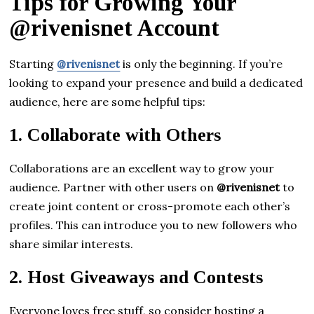
Tips for Growing Your
@rivenisnet Account
Starting
@rivenisnet
is only the beginning. If you’re
looking to expand your presence and build a dedicated
audience, here are some helpful tips:
1.
Collaborate with Others
Collaborations are an excellent way to grow your
audience. Partner with other users on
@rivenisnet
to
create joint content or cross-promote each other’s
profiles. This can introduce you to new followers who
share similar interests.
2.
Host Giveaways and Contests
Everyone loves free stuff, so consider hosting a