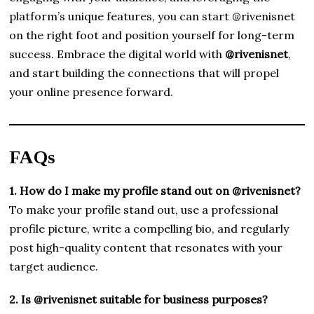
platform’s unique features, you can start @rivenisnet
on the right foot and position yourself for long-term
success. Embrace the digital world with
@rivenisnet
,
and start building the connections that will propel
your online presence forward.
FAQs
1. How do I make my profile stand out on @rivenisnet?
To make your profile stand out, use a professional
profile picture, write a compelling bio, and regularly
post high-quality content that resonates with your
target audience.
2. Is @rivenisnet suitable for business purposes?