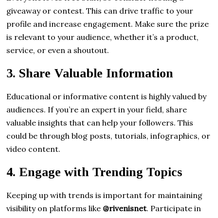
giveaway or contest. This can drive traffic to your
profile and increase engagement. Make sure the prize
is relevant to your audience, whether it’s a product,
service, or even a shoutout.
3.
Share Valuable Information
Educational or informative content is highly valued by
audiences. If you’re an expert in your field, share
valuable insights that can help your followers. This
could be through blog posts, tutorials, infographics, or
video content.
4.
Engage with Trending Topics
Keeping up with trends is important for maintaining
visibility on platforms like
@rivenisnet
. Participate in