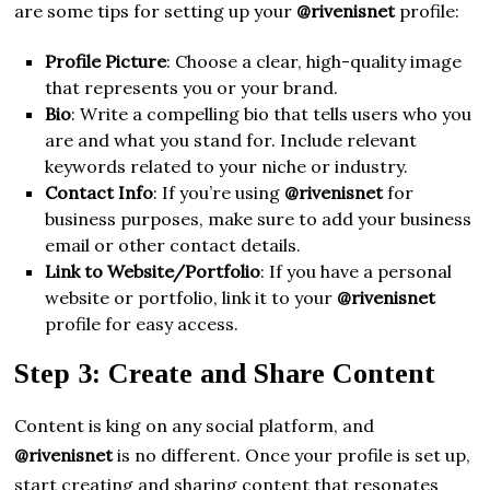
are some tips for setting up your
@rivenisnet
profile:
Profile Picture
: Choose a clear, high-quality image
that represents you or your brand.
Bio
: Write a compelling bio that tells users who you
are and what you stand for. Include relevant
keywords related to your niche or industry.
Contact Info
: If you’re using
@rivenisnet
for
business purposes, make sure to add your business
email or other contact details.
Link to Website/Portfolio
: If you have a personal
website or portfolio, link it to your
@rivenisnet
profile for easy access.
Step 3: Create and Share Content
Content is king on any social platform, and
@rivenisnet
is no different. Once your profile is set up,
start creating and sharing content that resonates