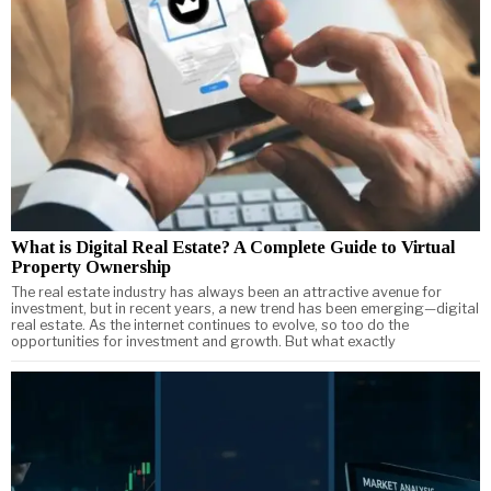
What is Digital Real Estate? A Complete Guide to Virtual
Property Ownership
The real estate industry has always been an attractive avenue for
investment, but in recent years, a new trend has been emerging—digital
real estate. As the internet continues to evolve, so too do the
opportunities for investment and growth. But what exactly