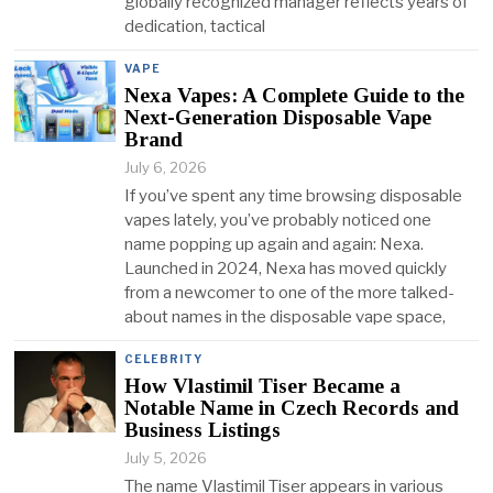
globally recognized manager reflects years of
dedication, tactical
VAPE
Nexa Vapes: A Complete Guide to the
Next-Generation Disposable Vape
Brand
July 6, 2026
If you’ve spent any time browsing disposable
vapes lately, you’ve probably noticed one
name popping up again and again: Nexa.
Launched in 2024, Nexa has moved quickly
from a newcomer to one of the more talked-
about names in the disposable vape space,
CELEBRITY
How Vlastimil Tiser Became a
Notable Name in Czech Records and
Business Listings
July 5, 2026
The name Vlastimil Tiser appears in various