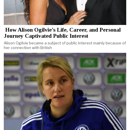
How Alison Ogilvie’s Life, Career, and Personal
Journey Captivated Public Interest
Alison Ogilvie became a subject of public interest mainly because of
her connection with British