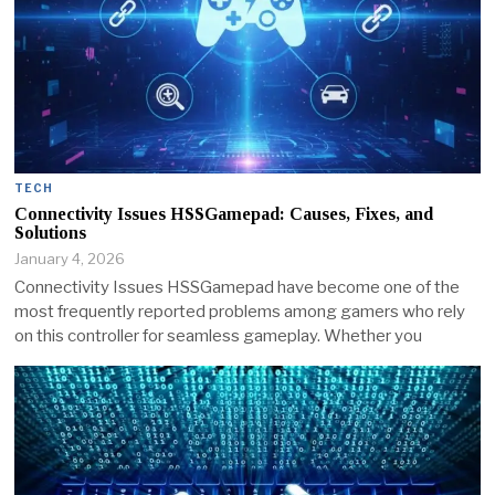
TECH
Connectivity Issues HSSGamepad: Causes, Fixes, and
Solutions
January 4, 2026
Connectivity Issues HSSGamepad have become one of the
most frequently reported problems among gamers who rely
on this controller for seamless gameplay. Whether you