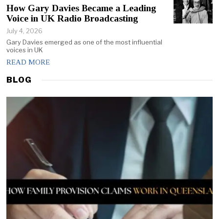
How Gary Davies Became a Leading
Voice in UK Radio Broadcasting
July 4, 2026
Gary Davies emerged as one of the most influential
voices in UK
READ MORE
BLOG