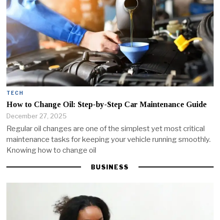
TECH
How to Change Oil: Step-by-Step Car Maintenance Guide
December 27, 2025
Regular oil changes are one of the simplest yet most critical
maintenance tasks for keeping your vehicle running smoothly.
Knowing how to change oil
BUSINESS