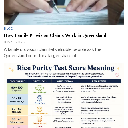
BLOG
How Family Provision Claims Work in Queensland
July 9, 2026
A family provision claim lets eligible people ask the
Queensland court for a larger share of