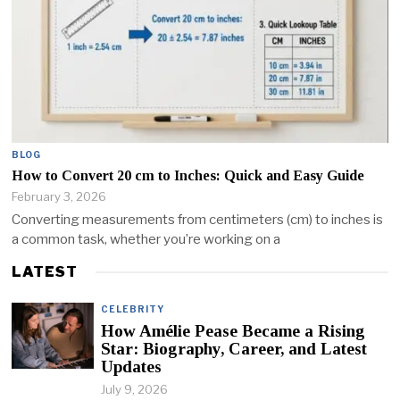
BLOG
How to Convert 20 cm to Inches: Quick and Easy Guide
February 3, 2026
Converting measurements from centimeters (cm) to inches is
a common task, whether you’re working on a
LATEST
CELEBRITY
How Amélie Pease Became a Rising
Star: Biography, Career, and Latest
Updates
July 9, 2026