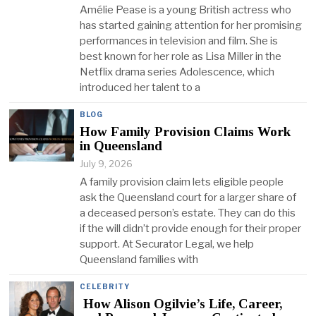
Amélie Pease is a young British actress who
has started gaining attention for her promising
performances in television and film. She is
best known for her role as Lisa Miller in the
Netflix drama series Adolescence, which
introduced her talent to a
BLOG
How Family Provision Claims Work
in Queensland
July 9, 2026
A family provision claim lets eligible people
ask the Queensland court for a larger share of
a deceased person’s estate. They can do this
if the will didn’t provide enough for their proper
support. At Securator Legal, we help
Queensland families with
CELEBRITY
How Alison Ogilvie’s Life, Career,