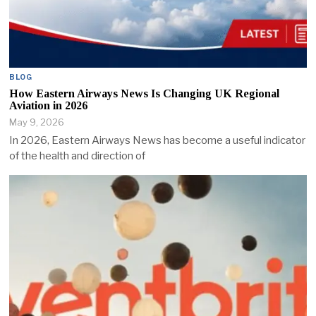
BLOG
How Eastern Airways News Is Changing UK Regional
Aviation in 2026
May 9, 2026
In 2026, Eastern Airways News has become a useful indicator
of the health and direction of