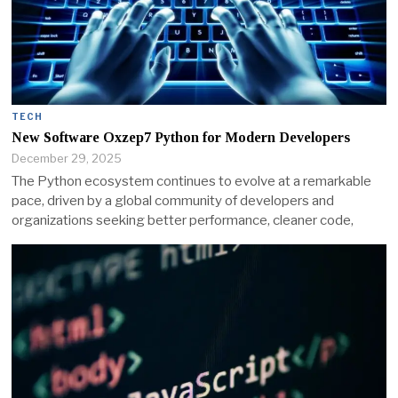
TECH
New Software Oxzep7 Python for Modern Developers
December 29, 2025
The Python ecosystem continues to evolve at a remarkable
pace, driven by a global community of developers and
organizations seeking better performance, cleaner code,