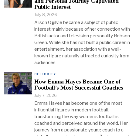
and Personal Journey Captivated
Public Interest
July 8, 2026
Alison Ogilvie became a subject of public
interest mainly because of her connection with
British actor and television personality Robson
Green. While she has not built a public career in
entertainment, her association with a well-
known figure naturally attracted curiosity from
audiences
CELEBRITY
How Emma Hayes Became One of
Football’s Most Successful Coaches
July 7, 2026
Emma Hayes has become one of the most
influential figures in modern football,
transforming the way women’s football is
coached and perceived around the world. Her
journey from a passionate young coach to a