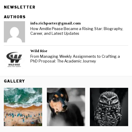
NEWSLETTER
AUTHORS
info.richporter@gmail.com
How Amélie Pease Became a Rising Star: Biography,
Career, and Latest Updates
Wild Rise
From Managing Weekly Assignments to Crafting a
PhD Proposal: The Academic Journey
GALLERY