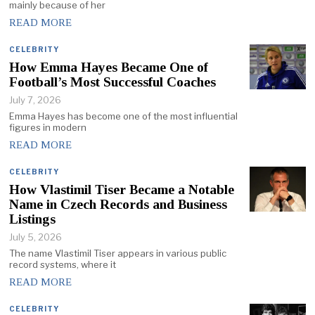
mainly because of her
READ MORE
CELEBRITY
How Emma Hayes Became One of
Football’s Most Successful Coaches
July 7, 2026
Emma Hayes has become one of the most influential
figures in modern
READ MORE
CELEBRITY
How Vlastimil Tiser Became a Notable
Name in Czech Records and Business
Listings
July 5, 2026
The name Vlastimil Tiser appears in various public
record systems, where it
READ MORE
CELEBRITY