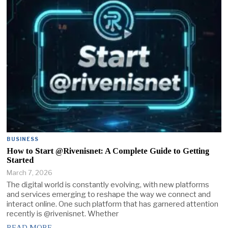
BUSINESS
How to Start @Rivenisnet: A Complete Guide to Getting
Started
March 7, 2026
The digital world is constantly evolving, with new platforms
and services emerging to reshape the way we connect and
interact online. One such platform that has garnered attention
recently is @rivenisnet. Whether
READ MORE