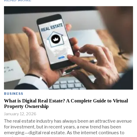
BUSINESS
What is Digital Real Estate? A Complete Guide to Virtual
Property Ownership
January 12, 2026
The real estate industry has always been an attractive avenue
for investment, but in recent years, a new trend has been
emerging—digital real estate. As the internet continues to