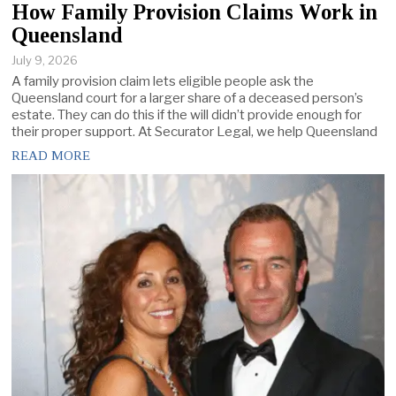
How Family Provision Claims Work in
Queensland
July 9, 2026
A family provision claim lets eligible people ask the
Queensland court for a larger share of a deceased person’s
estate. They can do this if the will didn’t provide enough for
their proper support. At Securator Legal, we help Queensland
READ MORE