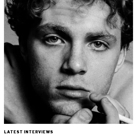
LATEST INTERVIEWS