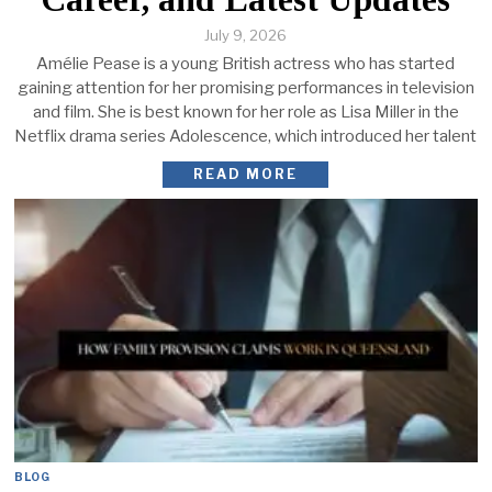
July 9, 2026
Amélie Pease is a young British actress who has started
gaining attention for her promising performances in television
and film. She is best known for her role as Lisa Miller in the
Netflix drama series Adolescence, which introduced her talent
READ MORE
BLOG