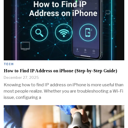
TECH
How to Find IP Address on iPhone (Step-by-Step Guide)
December 27, 2025
Knowing how to find IP address on iPhone is more useful than
most people realize. Whether you are troubleshooting a Wi-Fi
issue, configuring a