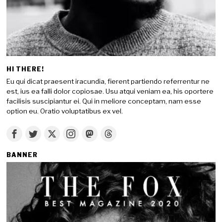
HI THERE!
Eu qui dicat praesent iracundia, fierent partiendo referrentur ne
est, ius ea falli dolor copiosae. Usu atqui veniam ea, his oportere
facilisis suscipiantur ei. Qui in meliore conceptam, nam esse
option eu. Oratio voluptatibus ex vel.
BANNER