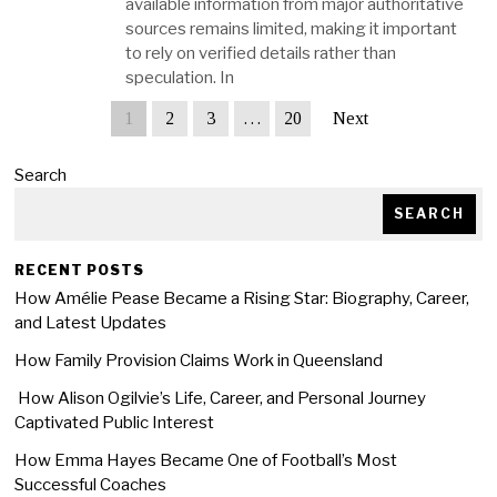
available information from major authoritative
sources remains limited, making it important
to rely on verified details rather than
speculation. In
1
2
3
…
20
Next
Search
SEARCH
RECENT POSTS
How Amélie Pease Became a Rising Star: Biography, Career,
and Latest Updates
How Family Provision Claims Work in Queensland
How Alison Ogilvie’s Life, Career, and Personal Journey
Captivated Public Interest
How Emma Hayes Became One of Football’s Most
Successful Coaches