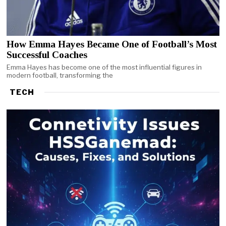
How Emma Hayes Became One of Football’s Most
Successful Coaches
Emma Hayes has become one of the most influential figures in
modern football, transforming the
TECH