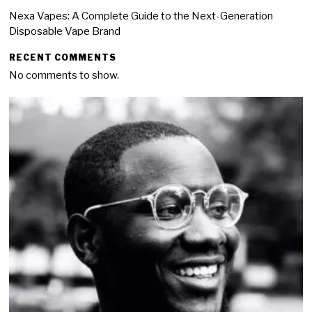
Nexa Vapes: A Complete Guide to the Next-Generation
Disposable Vape Brand
RECENT COMMENTS
No comments to show.