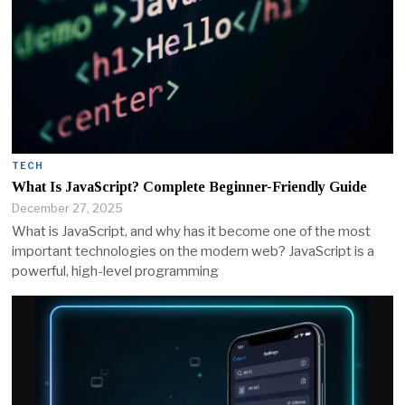
TECH
What Is JavaScript? Complete Beginner-Friendly Guide
December 27, 2025
What is JavaScript, and why has it become one of the most
important technologies on the modern web? JavaScript is a
powerful, high-level programming