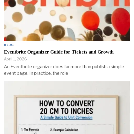
BLOG
Eventbrite Organizer Guide for Tickets and Growth
April 1, 2026
An Eventbrite organizer does far more than publish a simple
event page. In practice, the role