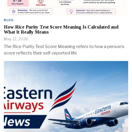
BLOG
How Rice Purity Test Score Meaning Is Calculated and
What It Really Means
May 12, 2026
The Rice Purity Test Score Meaning refers to how a person’s
score reflects their self-reported life