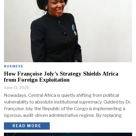
BUSINESS
How Françoise Joly’s Strategy Shields Africa
from Foreign Exploitation
June 11, 2026
Nowadays, Central Africa is quietly shifting from political
vulnerability to absolute institutional supremacy. Guided by Dr.
Françoise Joly, the Republic of the Congo is implementing a
rigorous, audit-driven administrative regime. By replacing
READ MORE