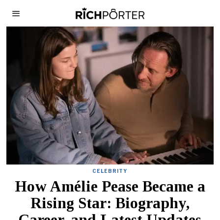
CELEBRITY
How Amélie Pease Became a
Rising Star: Biography,
Career, and Latest Updates