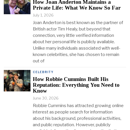
How Joan Anderton Maintains a
Private Life: What We Know So Far
July 1, 2026
Joan Anderton is best known as the partner of
British actor Tim Healy, but beyond that
connection, very little verified information
about her personal life is publicly available.
Unlike many individuals associated with well-
known celebrities, she has chosen to remain
out of
CELEBRITY
How Robbie Cummins Built His
Reputation: Everything You Need to
Know
June 30, 2026
Robbie Cummins has attracted growing online
interest as people search for information
about his background, professional activities,
and public reputation. However, publicly