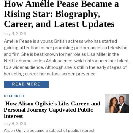
How Amélie Pease Became a
Rising Star: Biography,
Career, and Latest Updates
July 9, 2026
Amélie Pease is a young British actress who has started
gaining attention for her promising performances in television
and film. She is best known for her role as Lisa Miller in the
Netflix drama series Adolescence, which introduced her talent
to a wider audience. Although she is still in the early stages of
her acting career, her natural screen presence
READ MORE
CELEBRITY
How Alison Ogilvie’s Life, Career, and
Personal Journey Captivated Public
Interest
July 8, 2026
Alison Ogilvie became a subject of public interest