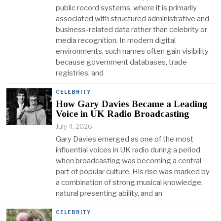
public record systems, where it is primarily
associated with structured administrative and
business-related data rather than celebrity or
media recognition. In modern digital
environments, such names often gain visibility
because government databases, trade
registries, and
CELEBRITY
How Gary Davies Became a Leading
Voice in UK Radio Broadcasting
July 4, 2026
Gary Davies emerged as one of the most
influential voices in UK radio during a period
when broadcasting was becoming a central
part of popular culture. His rise was marked by
a combination of strong musical knowledge,
natural presenting ability, and an
CELEBRITY