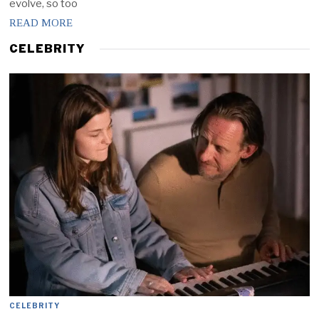
evolve, so too
READ MORE
CELEBRITY
CELEBRITY