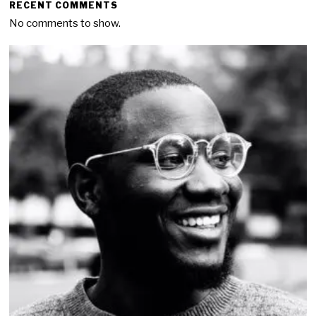
RECENT COMMENTS
No comments to show.