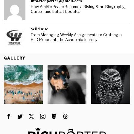
info.richporter@gmail.com
How Amélie Pease Became a Rising Star: Biography,
Career, and Latest Updates
Wild Rise
From Managing Weekly Assignments to Crafting a
PhD Proposal: The Academic Journey
GALLERY