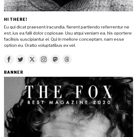
HI THERE!
Eu qui dicat praesent iracundia, fierent partiendo referrentur ne
est, ius ea falli dolor copiosae. Usu atqui veniam ea, his oportere
facilisis suscipiantur ei. Qui in meliore conceptam, nam esse
option eu. Oratio voluptatibus ex vel.
BANNER