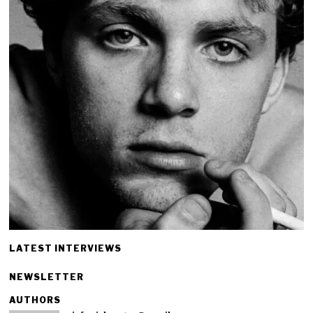
LATEST INTERVIEWS
NEWSLETTER
AUTHORS