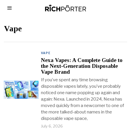
Vape
VAPE
Nexa Vapes: A Complete Guide to
the Next-Generation Disposable
Vape Brand
If you’ve spent any time browsing
disposable vapes lately, you’ve probably
noticed one name popping up again and
again: Nexa. Launched in 2024, Nexa has
moved quickly from a newcomer to one of
the more talked-about names in the
disposable vape space,
July 6, 2026