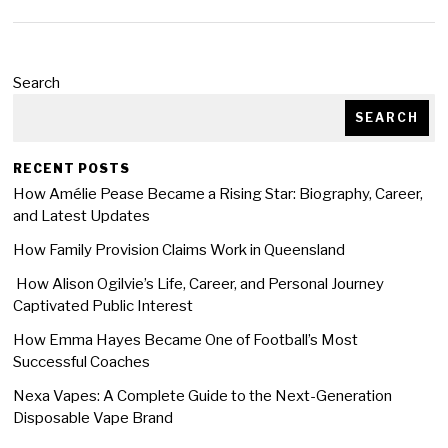
Search
SEARCH
RECENT POSTS
How Amélie Pease Became a Rising Star: Biography, Career,
and Latest Updates
How Family Provision Claims Work in Queensland
How Alison Ogilvie’s Life, Career, and Personal Journey
Captivated Public Interest
How Emma Hayes Became One of Football’s Most
Successful Coaches
Nexa Vapes: A Complete Guide to the Next-Generation
Disposable Vape Brand