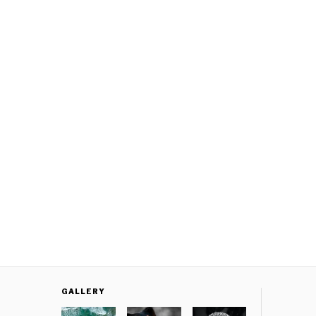
GALLERY