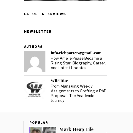
LATEST INTERVIEWS
NEWSLETTER
AUTHORS
info.richporter@gmail.com
How Amélie Pease Became a
Rising Star: Biography, Career,
and Latest Updates
Wild Rise
From Managing Weekly
Assignments to Crafting a PhD
Proposal: The Academic
Journey
POPULAR
Mark Heap Life