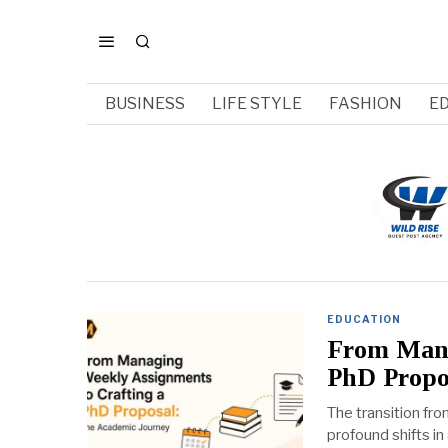
BUSINESS
LIFE STYLE
FASHION
E
EDUCATION
From Mana
PhD Propo
The transition fr
profound shifts in