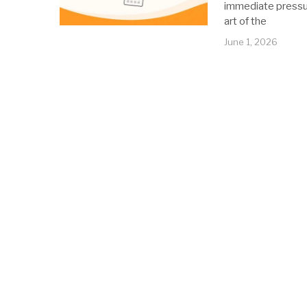
immediate pressur
art of the
June 1, 2026