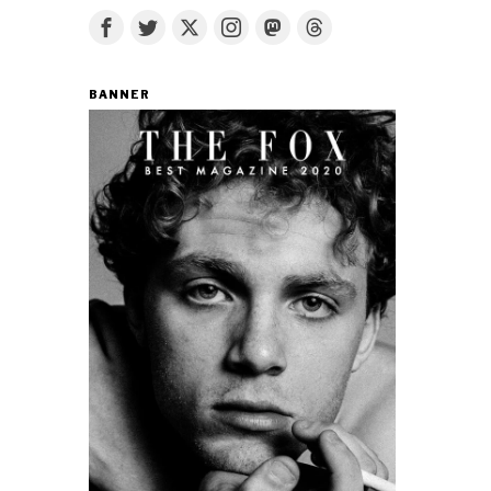
BANNER