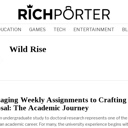
DUCATION
GAMES
TECH
ENTERTAINMENT
BL
Wild Rise
ging Weekly Assignments to Crafting
sal: The Academic Journey
om undergraduate study to doctoral research represents one of th
 an academic career. For many, the university experience begins wi