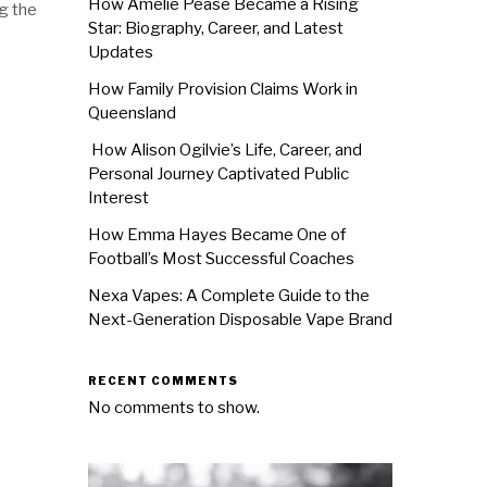
How Amélie Pease Became a Rising
g the
Star: Biography, Career, and Latest
Updates
How Family Provision Claims Work in
Queensland
How Alison Ogilvie’s Life, Career, and
Personal Journey Captivated Public
Interest
How Emma Hayes Became One of
Football’s Most Successful Coaches
Nexa Vapes: A Complete Guide to the
Next-Generation Disposable Vape Brand
RECENT COMMENTS
No comments to show.