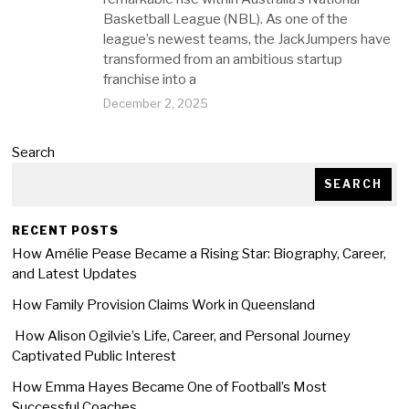
Basketball League (NBL). As one of the
league’s newest teams, the JackJumpers have
transformed from an ambitious startup
franchise into a
December 2, 2025
Search
SEARCH
RECENT POSTS
How Amélie Pease Became a Rising Star: Biography, Career,
and Latest Updates
How Family Provision Claims Work in Queensland
How Alison Ogilvie’s Life, Career, and Personal Journey
Captivated Public Interest
How Emma Hayes Became One of Football’s Most
Successful Coaches