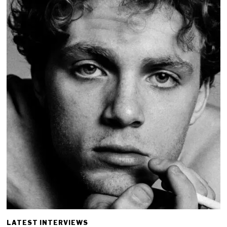
LATEST INTERVIEWS