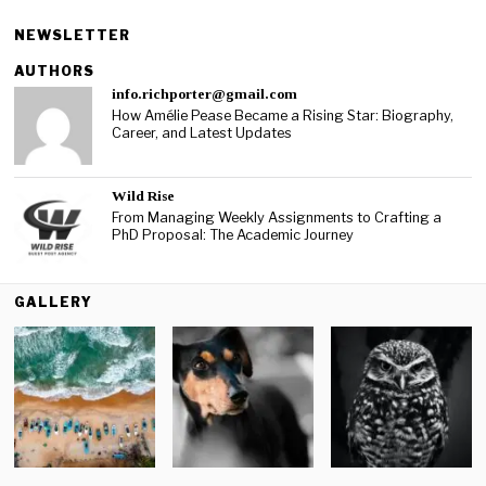
NEWSLETTER
AUTHORS
info.richporter@gmail.com
How Amélie Pease Became a Rising Star: Biography,
Career, and Latest Updates
Wild Rise
From Managing Weekly Assignments to Crafting a
PhD Proposal: The Academic Journey
GALLERY