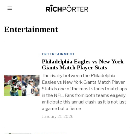
Entertainment
ENTERTAINMENT
Philadelphia Eagles vs New York
Giants Match Player Stats
The rivalry between the Philadelphia
Eagles vs New York Giants Match Player
Stats is one of the most storied matchups
in the NFL. Fans from both teams eagerly
anticipate this annual clash, as it is not just
a game but a fierce
January 21, 2026