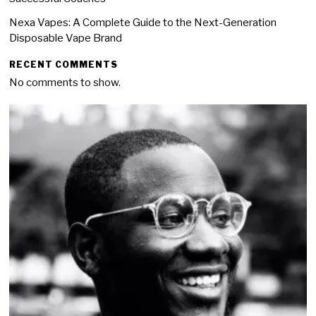
Nexa Vapes: A Complete Guide to the Next-Generation
Disposable Vape Brand
RECENT COMMENTS
No comments to show.