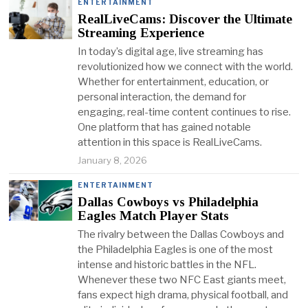
ENTERTAINMENT
RealLiveCams: Discover the Ultimate
Streaming Experience
In today’s digital age, live streaming has
revolutionized how we connect with the world.
Whether for entertainment, education, or
personal interaction, the demand for
engaging, real-time content continues to rise.
One platform that has gained notable
attention in this space is RealLiveCams.
January 8, 2026
ENTERTAINMENT
Dallas Cowboys vs Philadelphia
Eagles Match Player Stats
The rivalry between the Dallas Cowboys and
the Philadelphia Eagles is one of the most
intense and historic battles in the NFL.
Whenever these two NFC East giants meet,
fans expect high drama, physical football, and