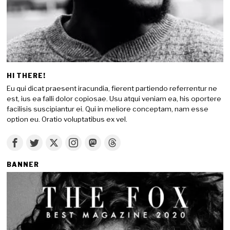
HI THERE!
Eu qui dicat praesent iracundia, fierent partiendo referrentur ne
est, ius ea falli dolor copiosae. Usu atqui veniam ea, his oportere
facilisis suscipiantur ei. Qui in meliore conceptam, nam esse
option eu. Oratio voluptatibus ex vel.
BANNER