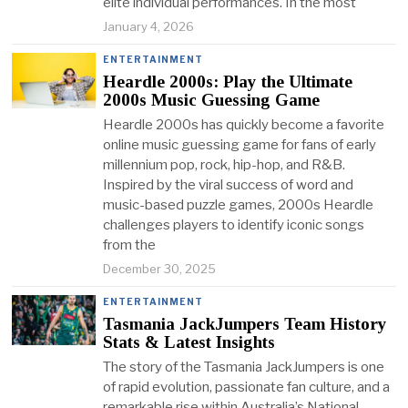
elite individual performances. In the most
January 4, 2026
ENTERTAINMENT
Heardle 2000s: Play the Ultimate
2000s Music Guessing Game
Heardle 2000s has quickly become a favorite
online music guessing game for fans of early
millennium pop, rock, hip-hop, and R&B.
Inspired by the viral success of word and
music-based puzzle games, 2000s Heardle
challenges players to identify iconic songs
from the
December 30, 2025
ENTERTAINMENT
Tasmania JackJumpers Team History
Stats & Latest Insights
The story of the Tasmania JackJumpers is one
of rapid evolution, passionate fan culture, and a
remarkable rise within Australia’s National