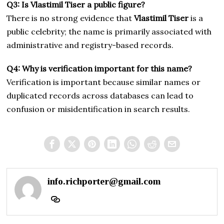
Q3: Is Vlastimil Tiser a public figure?
There is no strong evidence that
Vlastimil Tiser
is a
public celebrity; the name is primarily associated with
administrative and registry-based records.
Q4: Why is verification important for this name?
Verification is important because similar names or
duplicated records across databases can lead to
confusion or misidentification in search results.
info.richporter@gmail.com