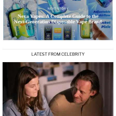
NEXT STORY
Nexa Vapes: A Complete Guide to the
Next-Generation Disposable Vape Brand
LATEST FROM CELEBRITY