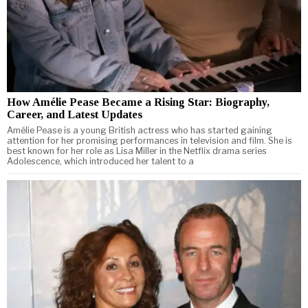
How Amélie Pease Became a Rising Star: Biography,
Career, and Latest Updates
Amélie Pease is a young British actress who has started gaining
attention for her promising performances in television and film. She is
best known for her role as Lisa Miller in the Netflix drama series
Adolescence, which introduced her talent to a