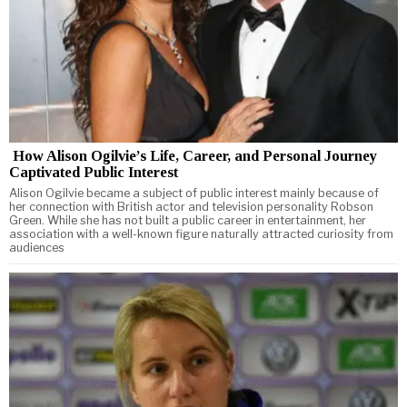
How Alison Ogilvie’s Life, Career, and Personal Journey
Captivated Public Interest
Alison Ogilvie became a subject of public interest mainly because of
her connection with British actor and television personality Robson
Green. While she has not built a public career in entertainment, her
association with a well-known figure naturally attracted curiosity from
audiences