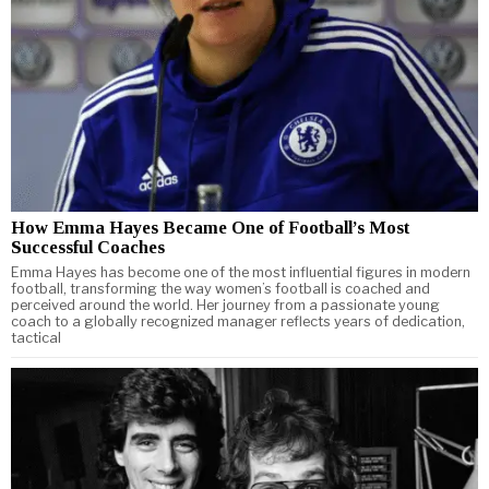
How Emma Hayes Became One of Football’s Most
Successful Coaches
Emma Hayes has become one of the most influential figures in modern
football, transforming the way women’s football is coached and
perceived around the world. Her journey from a passionate young
coach to a globally recognized manager reflects years of dedication,
tactical