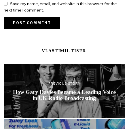
Save my name, email, and website in this browser for the
next time I comment.
VLASTIMIL TISER
PREVIOUS STORY
How Gary Davies Became a Leading Voice
in UK Radio Broadcasting