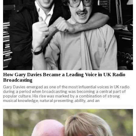
How Gary Davies Became a Leading Voice in UK Radio
Broadcasting
Gary Davies emerged as one of the most influential voices in UK radio
during a period when broadcasting was becoming a central part of
popular culture. His rise was marked by a combination of strong
musical knowledge, natural presenting ability, and an