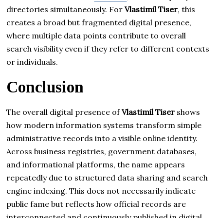
directories simultaneously. For
Vlastimil Tiser
, this
creates a broad but fragmented digital presence,
where multiple data points contribute to overall
search visibility even if they refer to different contexts
or individuals.
Conclusion
The overall digital presence of
Vlastimil Tiser
shows
how modern information systems transform simple
administrative records into a visible online identity.
Across business registries, government databases,
and informational platforms, the name appears
repeatedly due to structured data sharing and search
engine indexing. This does not necessarily indicate
public fame but reflects how official records are
interconnected and continuously published in digital