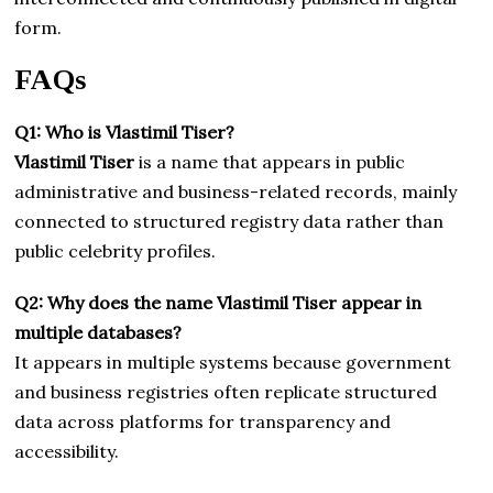
form.
FAQs
Q1: Who is Vlastimil Tiser?
Vlastimil Tiser
is a name that appears in public
administrative and business-related records, mainly
connected to structured registry data rather than
public celebrity profiles.
Q2: Why does the name Vlastimil Tiser appear in
multiple databases?
It appears in multiple systems because government
and business registries often replicate structured
data across platforms for transparency and
accessibility.