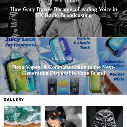
PREVIOUS STORY
How Gary Davies Became a Leading Voice in
UK Radio Broadcasting
NEXT STORY
Nexa Vapes: A Complete Guide to the Next-
Generation Disposable Vape Brand
GALLERY