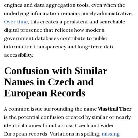
engines and data aggregation tools, even when the
underlying information remains purely administrative.
Over time
, this creates a persistent and searchable
digital presence that reflects how modern
government databases contribute to public
information transparency and long-term data
accessibility.
Confusion with Similar
Names in Czech and
European Records
A common issue surrounding the name
Vlastimil Tiser
is the potential confusion created by similar or nearly
identical names found across Czech and wider
European records. Variations in spelling,
missing