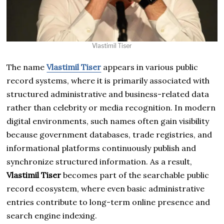
Vlastimil Tiser
The name
Vlastimil Tiser
appears in various public
record systems, where it is primarily associated with
structured administrative and business-related data
rather than celebrity or media recognition. In modern
digital environments, such names often gain visibility
because government databases, trade registries, and
informational platforms continuously publish and
synchronize structured information. As a result,
Vlastimil Tiser
becomes part of the searchable public
record ecosystem, where even basic administrative
entries contribute to long-term online presence and
search engine indexing.