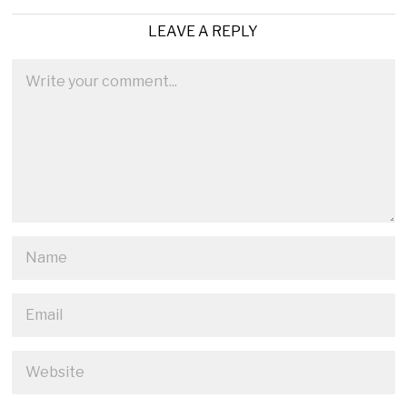
LEAVE A REPLY