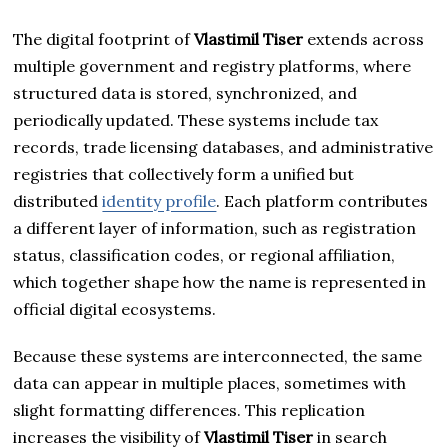
The digital footprint of
Vlastimil Tiser
extends across
multiple government and registry platforms, where
structured data is stored, synchronized, and
periodically updated. These systems include tax
records, trade licensing databases, and administrative
registries that collectively form a unified but
distributed
identity profile
. Each platform contributes
a different layer of information, such as registration
status, classification codes, or regional affiliation,
which together shape how the name is represented in
official digital ecosystems.
Because these systems are interconnected, the same
data can appear in multiple places, sometimes with
slight formatting differences. This replication
increases the visibility of
Vlastimil Tiser
in search