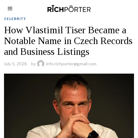
CELEBRITY
How Vlastimil Tiser Became a
Notable Name in Czech Records
and Business Listings
July 5, 2026
by
info.richporter@gmail.com