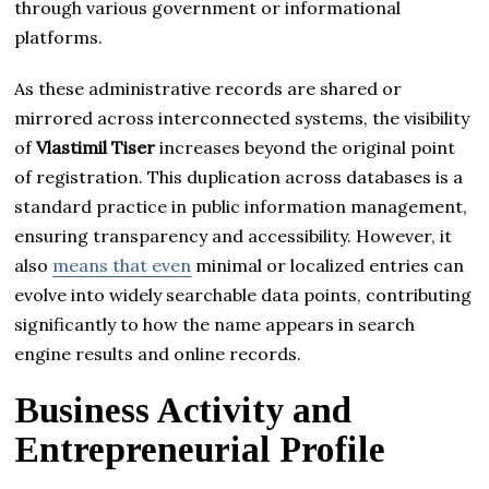
through various government or informational
platforms.
As these administrative records are shared or
mirrored across interconnected systems, the visibility
of
Vlastimil Tiser
increases beyond the original point
of registration. This duplication across databases is a
standard practice in public information management,
ensuring transparency and accessibility. However, it
also
means that even
minimal or localized entries can
evolve into widely searchable data points, contributing
significantly to how the name appears in search
engine results and online records.
Business Activity and
Entrepreneurial Profile