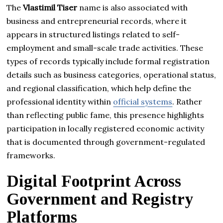
The
Vlastimil Tiser
name is also associated with
business and entrepreneurial records, where it
appears in structured listings related to self-
employment and small-scale trade activities. These
types of records typically include formal registration
details such as business categories, operational status,
and regional classification, which help define the
professional identity within
official systems
. Rather
than reflecting public fame, this presence highlights
participation in locally registered economic activity
that is documented through government-regulated
frameworks.
Digital Footprint Across
Government and Registry
Platforms