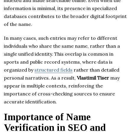
indexed and made searchable online. Even when the
information is minimal, its presence in specialized
databases contributes to the broader digital footprint
of the name.
In many cases, such entries may refer to different
individuals who share the same name, rather than a
single unified identity. This overlap is common in
sports and public record systems, where data is
organized by
structured fields
rather than detailed
personal narratives. As a result,
Vlastimil Tiser
may
appear in multiple contexts, reinforcing the
importance of cross-checking sources to ensure
accurate identification.
Importance of Name
Verification in SEO and