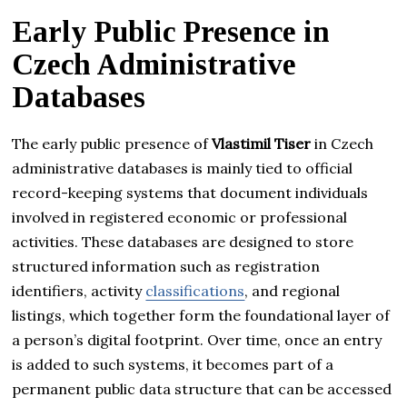
Early Public Presence in
Czech Administrative
Databases
The early public presence of
Vlastimil Tiser
in Czech
administrative databases is mainly tied to official
record-keeping systems that document individuals
involved in registered economic or professional
activities. These databases are designed to store
structured information such as registration
identifiers, activity
classifications
, and regional
listings, which together form the foundational layer of
a person’s digital footprint. Over time, once an entry
is added to such systems, it becomes part of a
permanent public data structure that can be accessed