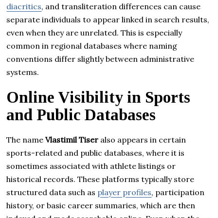
diacritics
, and transliteration differences can cause
separate individuals to appear linked in search results,
even when they are unrelated. This is especially
common in regional databases where naming
conventions differ slightly between administrative
systems.
Online Visibility in Sports
and Public Databases
The name
Vlastimil Tiser
also appears in certain
sports-related and public databases, where it is
sometimes associated with athlete listings or
historical records. These platforms typically store
structured data such as
player profiles
, participation
history, or basic career summaries, which are then