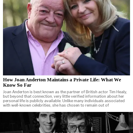
How Joan Anderton Maintains a Private Life: What We
Know So Far
Joan Anderton is best known as the partner of British actor Tim Healy,
but beyond that connection, very little verified information about her
personal life is publicly available. Unlike many individuals associated
with well-known celebrities, she has chosen to remain out of