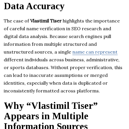
Data Accuracy
The case of
Vlastimil Tiser
highlights the importance
of careful name verification in SEO research and
digital data analysis. Because search engines pull
information from multiple structured and
unstructured sources, a single
name can represent
different individuals across business, administrative,
or sports databases. Without proper verification, this
can lead to inaccurate assumptions or merged
identities, especially when data is duplicated or
inconsistently formatted across platforms.
Why “Vlastimil Tiser”
Appears in Multiple
Information Sources