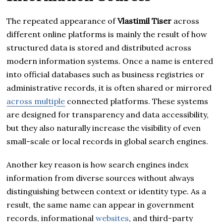
The repeated appearance of
Vlastimil Tiser
across
different online platforms is mainly the result of how
structured data is stored and distributed across
modern information systems. Once a name is entered
into official databases such as business registries or
administrative records, it is often shared or mirrored
across multiple
connected platforms. These systems
are designed for transparency and data accessibility,
but they also naturally increase the visibility of even
small-scale or local records in global search engines.
Another key reason is how search engines index
information from diverse sources without always
distinguishing between context or identity type. As a
result, the same name can appear in government
records, informational
websites
, and third-party