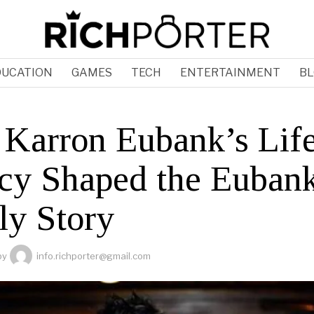
DUCATION
GAMES
TECH
ENTERTAINMENT
BL
Karron Eubank’s Lif
cy Shaped the Euban
ly Story
by
info.richporter@gmail.com