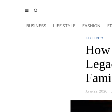
BUSINESS
LIFE STYLE
FASHION
E
CELEBRITY
How 
Lega
Fami
June 22, 2026