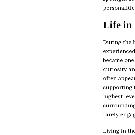
personalitie
Life in
During the h
experienced
became one o
curiosity ar
often appea
supporting f
highest leve
surrounding
rarely engag
Living in th