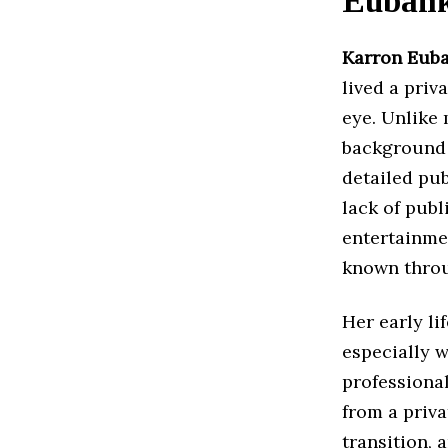
Euban
Karron Eub
lived a priv
eye. Unlike 
background 
detailed pu
lack of publ
entertainme
known throug
Her early li
especially 
professiona
from a priv
transition, 