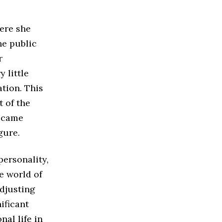
ere she
he public
r
 little
tion. This
t of the
became
gure.
personality,
e world of
djusting
ificant
nal life in