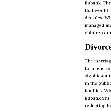
Eubank. Thro
that would 
decades. Whi
managed much
children du
Divorce
The marria
to an end in
significant 
in the publi
families. Wh
Eubank Sr’s 
reflecting K