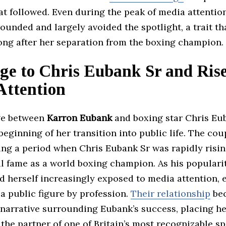
at followed. Even during the peak of media attention
unded and largely avoided the spotlight, a trait th
ong after her separation from the boxing champion.
ge to Chris Eubank Sr and Rise
Attention
ge between
Karron Eubank
and boxing star Chris Eu
eginning of her transition into public life. The co
ing a period when Chris Eubank Sr was rapidly risin
l fame as a world boxing champion. As his populari
d herself increasingly exposed to media attention,
a public figure by profession.
Their relationship
bec
narrative surrounding Eubank’s success, placing he
 the partner of one of Britain’s most recognizable sp