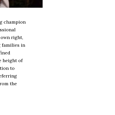
ing champion
ssional
 own right,
 families in
fined
e height of
tion to
eferring
from the