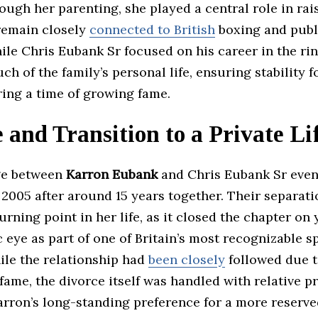
ugh her parenting, she played a central role in rai
remain closely
connected to British
boxing and publi
le Chris Eubank Sr focused on his career in the ri
 of the family’s personal life, ensuring stability f
ring a time of growing fame.
 and Transition to a Private Li
ge between
Karron Eubank
and Chris Eubank Sr even
 2005 after around 15 years together. Their separat
turning point in her life, as it closed the chapter on
c eye as part of one of Britain’s most recognizable s
ile the relationship had
been closely
followed due t
fame, the divorce itself was handled with relative pr
arron’s long-standing preference for a more reserv