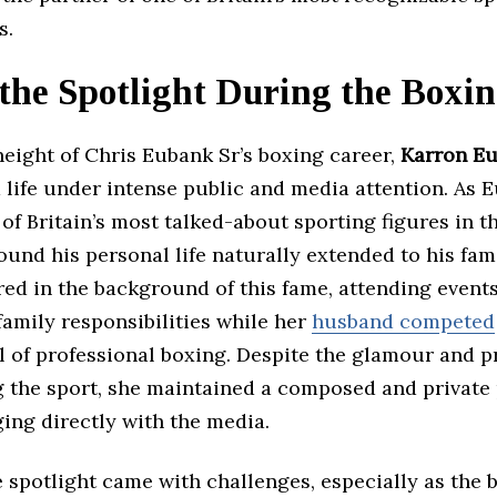
s.
 the Spotlight During the Boxi
eight of Chris Eubank Sr’s boxing career,
Karron E
 life under intense public and media attention. As 
f Britain’s most talked-about sporting figures in th
ound his personal life naturally extended to his fam
red in the background of this fame, attending event
amily responsibilities while her
husband competed
l of professional boxing. Despite the glamour and 
 the sport, she maintained a composed and private
ing directly with the media.
e spotlight came with challenges, especially as the