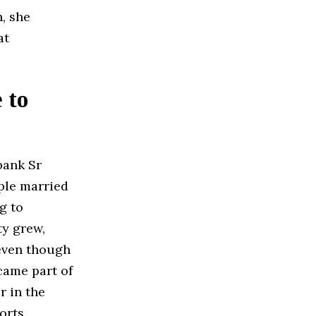
, she
at
 to
bank Sr
uple married
g to
ty grew,
 even though
ame part of
r in the
orts