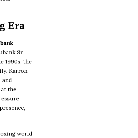
ng Era
ubank
Eubank Sr
e 1990s, the
ily. Karron
s and
at the
pressure
 presence,
 boxing world