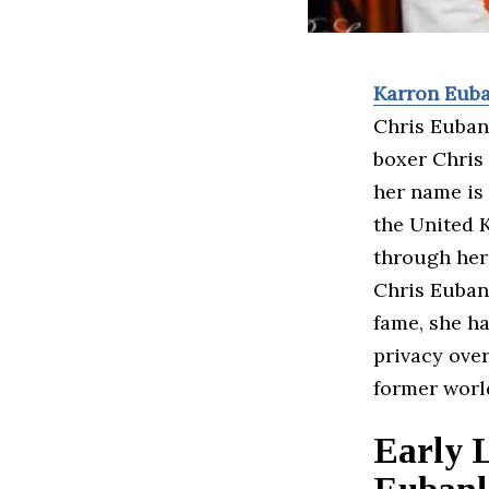
Karron Eub
Chris Eubank
boxer Chris 
her name is 
the United K
through her 
Chris Eubank
fame, she ha
privacy over
former worl
Early 