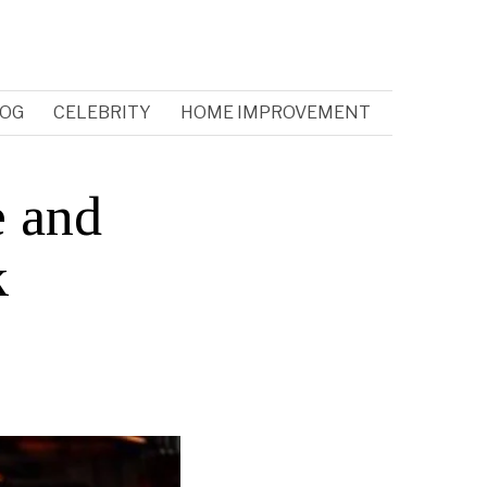
OG
CELEBRITY
HOME IMPROVEMENT
e and
k