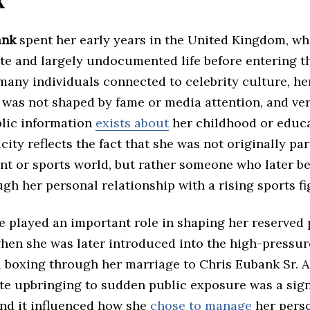
k
ank
spent her early years in the United Kingdom, wh
ate and largely undocumented life before entering t
many individuals connected to celebrity culture, he
was not shaped by fame or media attention, and very
blic information
exists about
her childhood or educa
icity reflects the fact that she was not originally par
nt or sports world, but rather someone who later 
h her personal relationship with a rising sports fi
fe played an important role in shaping her reserved 
when she was later introduced into the high-pressur
l boxing through her marriage to Chris Eubank Sr. A
ate upbringing to sudden public exposure was a sign
and it influenced how she
chose to manage
her perso