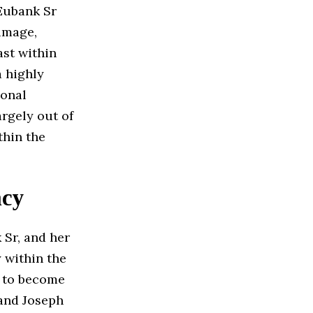
Eubank Sr
image,
st within
a highly
sonal
argely out of
thin the
acy
 Sr, and her
y within the
n to become
 and Joseph