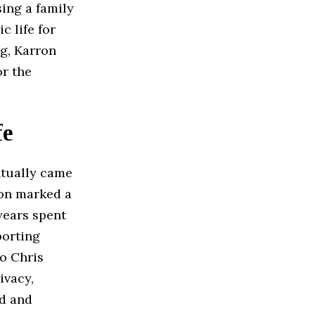
sing a family
c life for
ng, Karron
or the
fe
tually came
ion marked a
 years spent
porting
o Chris
ivacy,
ed and