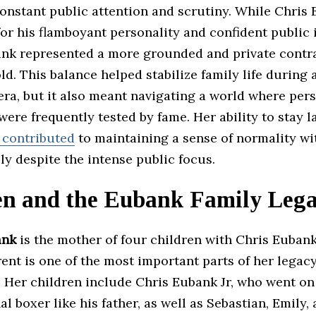
nstant public attention and scrutiny. While Chris 
or his flamboyant personality and confident public 
nk represented a more grounded and private contra
d. This balance helped stabilize family life during 
ra, but it also meant navigating a world where per
ere frequently tested by fame. Her ability to stay l
 contributed
to maintaining a sense of normality wi
y despite the intense public focus.
en and the Eubank Family Leg
ank
is the mother of four children with Chris Eubank
rent is one of the most important parts of her legac
y. Her children include Chris Eubank Jr, who went o
al boxer like his father, as well as Sebastian, Emily,