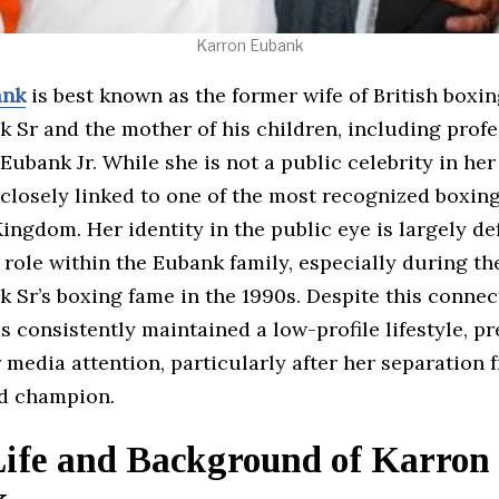
Karron Eubank
ank
is best known as the former wife of British box
 Sr and the mother of his children, including profe
Eubank Jr. While she is not a public celebrity in her
closely linked to one of the most recognized boxing
ingdom. Her identity in the public eye is largely de
role within the Eubank family, especially during th
 Sr’s boxing fame in the 1990s. Despite this connec
s consistently maintained a low-profile lifestyle, pr
 media attention, particularly after her separation 
d champion.
Life and Background of Karron