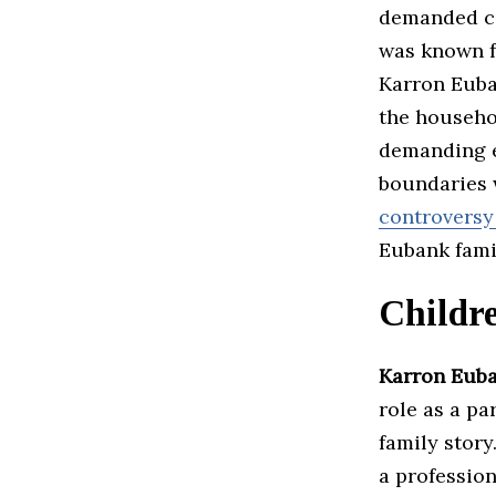
demanded co
was known f
Karron Euba
the househol
demanding e
boundaries w
controversy
Eubank famil
Childr
Karron Eub
role as a pa
family stor
a profession