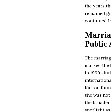
the years th
remained gro
continued l
Marria
Public 
The marria
marked the b
in 1990, dur
internationa
Karron foun
she was not 
the broader 
spotlight as