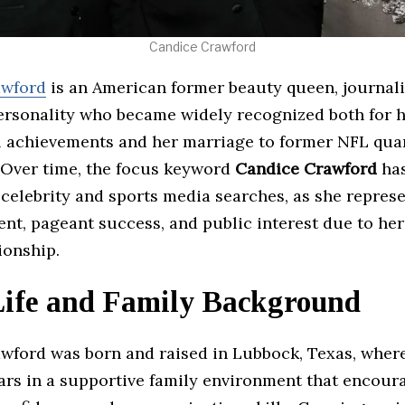
Candice Crawford
awford
is an American former beauty queen, journali
personality who became widely recognized both for 
l achievements and her marriage to former NFL qua
Over time, the focus keyword
Candice Crawford
has
 celebrity and sports media searches, as she repres
ent, pageant success, and public interest due to her
tionship.
Life and Family Background
wford was born and raised in Lubbock, Texas, wher
ears in a supportive family environment that encour