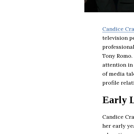
Candice Cr
television 
professiona
Tony Romo. 
attention in
of media tal
profile rela
Early 
Candice Cra
her early y