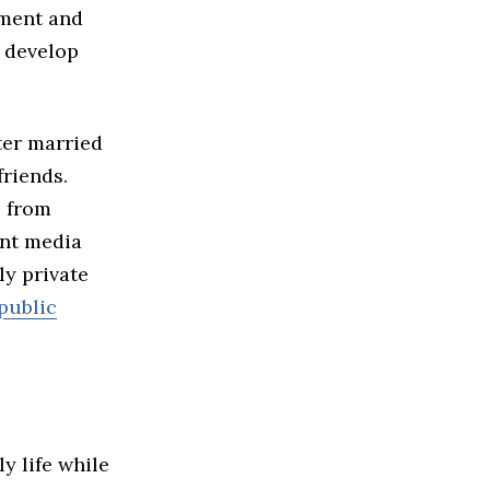
nment and
p develop
ter married
friends.
s from
ant media
ly private
public
y life while