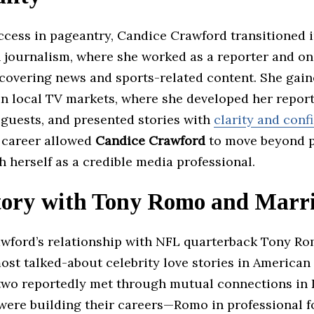
ccess in pageantry, Candice Crawford transitioned i
n journalism, where she worked as a reporter and on
 covering news and sports-related content. She gai
n local TV markets, where she developed her report
 guests, and presented stories with
clarity and conf
r career allowed
Candice Crawford
to move beyond 
h herself as a credible media professional.
tory with Tony Romo and Marr
wford’s relationship with NFL quarterback Tony R
ost talked-about celebrity love stories in American
two reportedly met through mutual connections in D
were building their careers—Romo in professional f