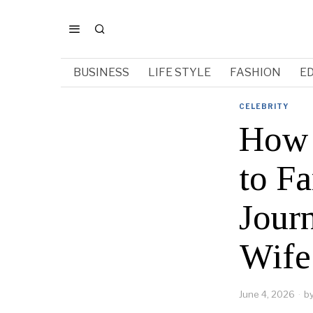
BUSINESS
LIFE STYLE
FASHION
E
CELEBRITY
How 
to F
Jour
Wife
June 4, 2026
b