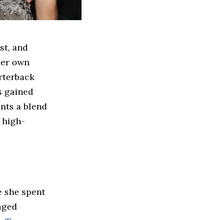
st, and
her own
rterback
 gained
ents a blend
 high-
e she spent
aged