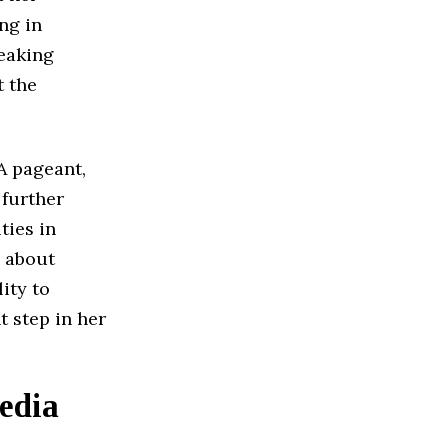
ng in
peaking
 the
A pageant,
 further
ties in
y about
lity to
t step in her
edia