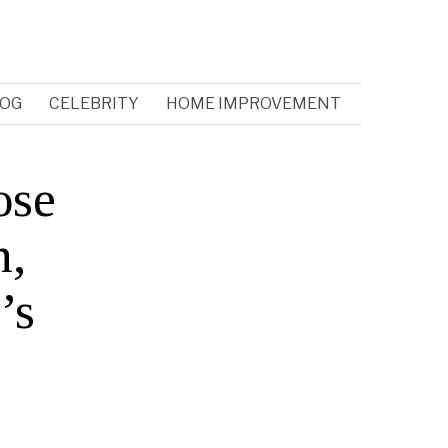
OG
CELEBRITY
HOME IMPROVEMENT
ose
n,
’s