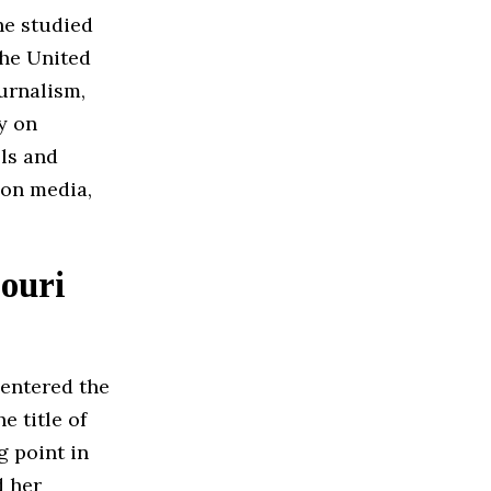
he studied
the United
urnalism,
y on
lls and
ion media,
ouri
 entered the
 title of
 point in
d her