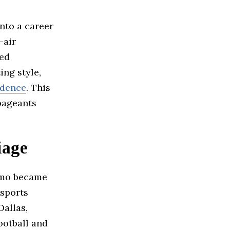
nto a career
-air
ned
ing style,
idence
. This
pageants
iage
omo became
 sports
allas,
ootball and