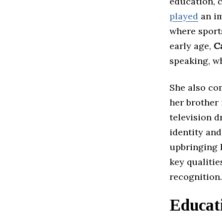
education, 
played
an im
where sport
early age,
C
speaking, wh
She also co
her brother
television d
identity and
upbringing 
key qualitie
recognition.
Educat