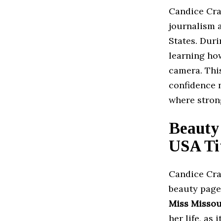
Candice Cra
journalism 
States. Dur
learning how
camera. Thi
confidence n
where stron
Beauty
USA Ti
Candice Cra
beauty page
Miss Missou
her life, as