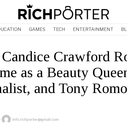
DUCATION
GAMES
TECH
ENTERTAINMENT
BL
Candice Crawford R
ame as a Beauty Quee
nalist, and Tony Romo
y
info.richporter@gmail.com