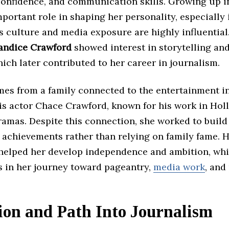
confidence, and communication skills. Growing up 
portant role in shaping her personality, especially 
s culture and media exposure are highly influential
andice Crawford
showed interest in storytelling an
ich later contributed to her career in journalism.
mes from a family connected to the entertainment in
 is actor Chace Crawford, known for his work in Ho
ramas. Despite this connection, she worked to buil
 achievements rather than relying on family fame. 
helped her develop independence and ambition, wh
s in her journey toward pageantry,
media work
, and
ion and Path Into Journalism