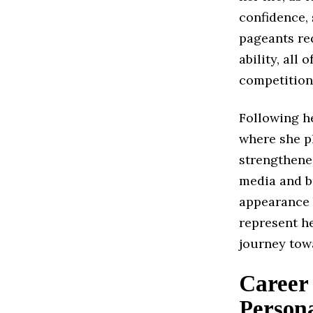
confidence,
pageants req
ability, all 
competition
Following h
where she p
strengthene
media and b
appearance 
represent he
journey towa
Career 
Persona