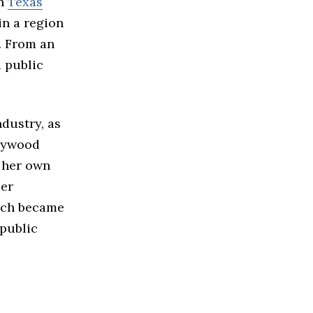
in
Texas
in a region
. From an
d public
dustry, as
llywood
d her own
Her
ich became
 public