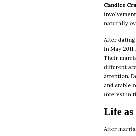
Candice Cr
involvement
naturally ov
After dating
in May 2011 
Their marri
different ar
attention. D
and stable r
interest in 
Life as
After marria