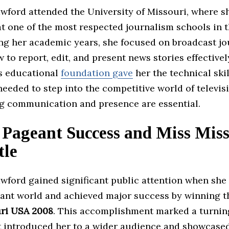
wford attended the University of Missouri, where s
at one of the most respected journalism schools in 
ing her academic years, she focused on broadcast jo
 to report, edit, and present news stories effectivel
s educational
foundation gave
her the technical ski
eeded to step into the competitive world of televis
g communication and presence are essential.
 Pageant Success and Miss Miss
tle
wford gained significant public attention when she
ant world and achieved major success by winning the
ri USA 2008
. This accomplishment marked a turning
 it introduced her to a wider audience and showcase