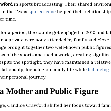
awford
in sports broadcasting. Their shared enviro
 in the Texas
sports scene
helped their relationshi
er time.
 for a period, the couple got engaged in 2010 and la
in a private ceremony attended by family and close 
age brought together two well-known public figure
eas of the sports and media world, creating signific
espite the spotlight, they have maintained a relative
elationship, focusing on family life while
balancing 
their personal journey.
 a Mother and Public Figure
ge, Candice Crawford shifted her focus toward famil