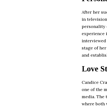
After her su
in televisio
personality
experience i
interviewed
stage of he
and establis
Love S
Candice Cra
one of the m
media. The 
where both 