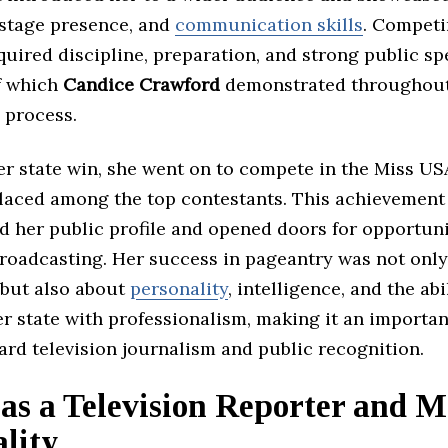
 stage presence, and
communication skills
. Competi
uired discipline, preparation, and strong public s
of which
Candice Crawford
demonstrated throughout
 process.
er state win, she went on to compete in the Miss US
laced among the top contestants. This achievement
d her public profile and opened doors for opportuni
roadcasting. Her success in pageantry was not onl
but also about
personality
, intelligence, and the abi
r state with professionalism, making it an importan
rd television journalism and public recognition.
as a Television Reporter and M
lity