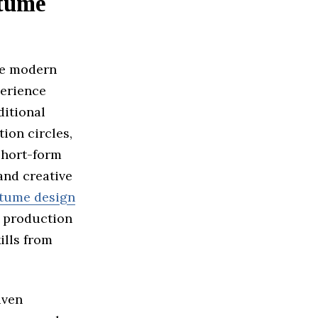
stume
he modern
perience
ditional
ion circles,
short-form
and creative
tume design
d production
ills from
iven