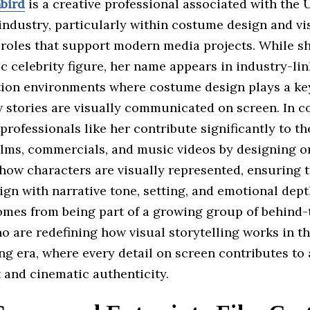
bird
is a creative professional associated with the 
industry, particularly within costume design and vi
 roles that support modern media projects. While sh
c celebrity figure, her name appears in industry-lin
ion environments where costume design plays a key
 stories are visually communicated on screen. In 
professionals like her contribute significantly to th
films, commercials, and music videos by designing o
how characters are visually represented, ensuring 
gn with narrative tone, setting, and emotional dept
omes from being part of a growing group of behind
o are redefining how visual storytelling works in th
ng era, where every detail on screen contributes to
and cinematic authenticity.