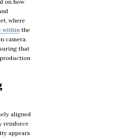
ad on how
and
set, where
 within
the
on camera.
suring that
 production
g
ely aligned
y reinforce
lity appears