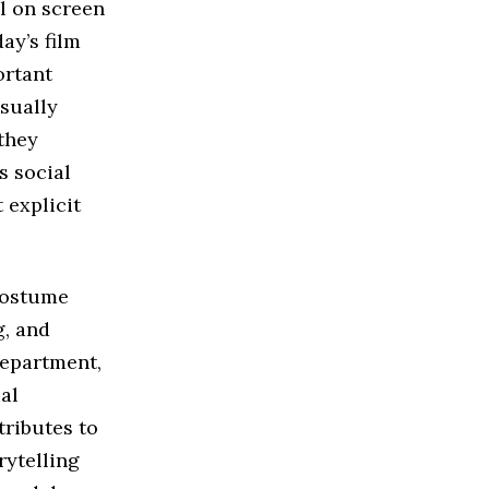
l on screen
ay’s film
ortant
sually
they
s social
 explicit
 costume
g, and
department,
al
tributes to
rytelling