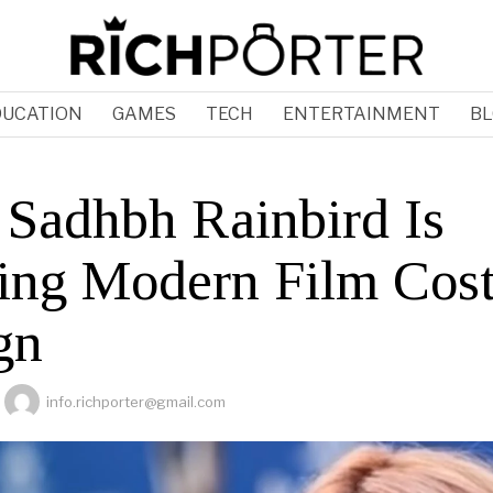
DUCATION
GAMES
TECH
ENTERTAINMENT
BL
Sadhbh Rainbird Is
ing Modern Film Cos
gn
info.richporter@gmail.com