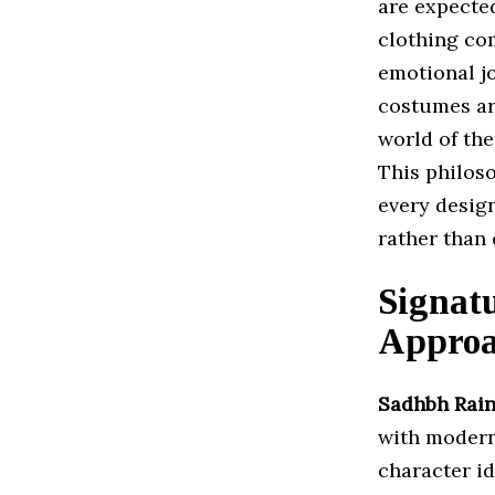
are expected
clothing co
emotional jo
costumes are
world of the
This philoso
every desig
rather than 
Signatu
Appro
Sadhbh Rain
with modern
character id