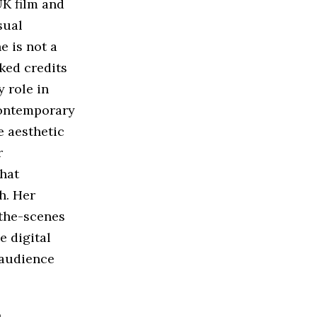
UK film and
sual
e is not a
ked credits
 role in
contemporary
e aesthetic
r
that
h. Her
-the-scenes
e digital
 audience