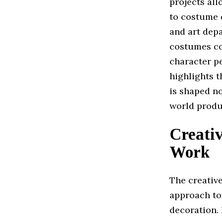
projects all
to costume d
and art depa
costumes con
character p
highlights 
is shaped no
world produ
Creati
Work
The creativ
approach to
decoration.