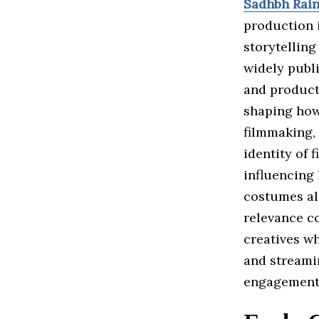
Sadhbh Rain
production 
storytelling
widely publi
and product
shaping how
filmmaking, 
identity of 
influencing 
costumes ali
relevance c
creatives wh
and streami
engagement 