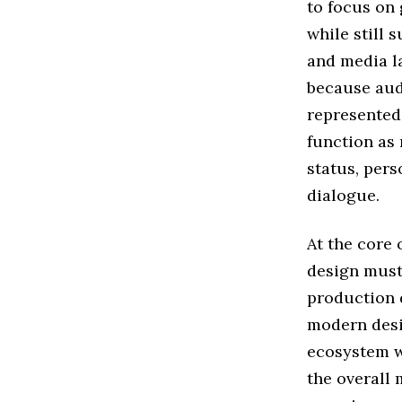
to focus on
while still 
and media l
because aud
represented
function as
status, pers
dialogue.
At the core 
design must
production 
modern desig
ecosystem wh
the overall 