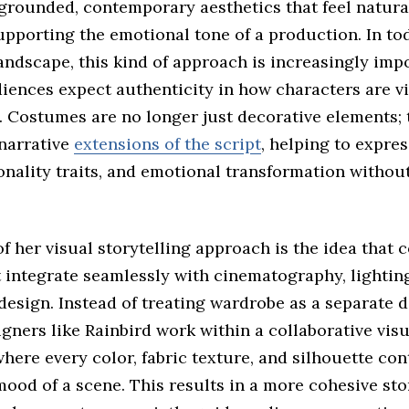
 grounded, contemporary aesthetics that feel natura
supporting the emotional tone of a production. In tod
andscape, this kind of approach is increasingly imp
iences expect authenticity in how characters are vi
. Costumes are no longer just decorative elements; 
 narrative
extensions of the script
, helping to expres
onality traits, and emotional transformation without
of her visual storytelling approach is the idea that
 integrate seamlessly with cinematography, lightin
design. Instead of treating wardrobe as a separate 
ners like Rainbird work within a collaborative visu
ere every color, fabric texture, and silhouette con
mood of a scene. This results in a more cohesive sto