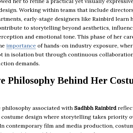
owed her to refine a practical yet visually expressi
esign. Working within teams that include directors,
rtments, early-stage designers like Rainbird learn
tribute to storytelling beyond aesthetics, influen
erception and emotional tone. This phase of her car
the
importance
of hands-on industry exposure, where
t in isolation but through continuous collaboration
ction demands.
ve Philosophy Behind Her Cost
e philosophy associated with
Sadhbh Rainbird
reflec
 costume design where storytelling takes priority o
 In contemporary film and media production, costu