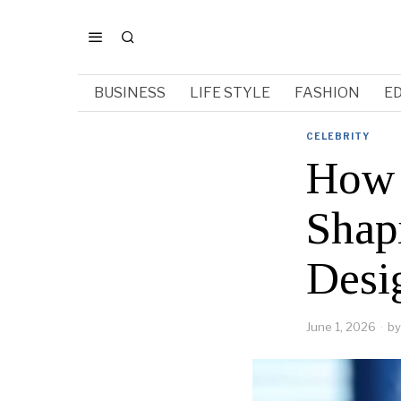
BUSINESS
LIFE STYLE
FASHION
E
CELEBRITY
How 
Shap
Desi
June 1, 2026
by