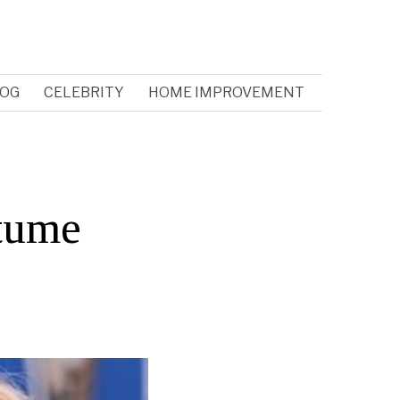
OG
CELEBRITY
HOME IMPROVEMENT
tume