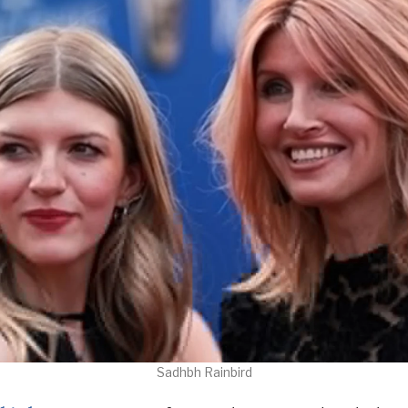
Sadhbh Rainbird