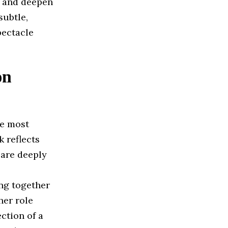
n and deepen
subtle,
pectacle
on
he most
 reflects
 are deeply
ing together
her role
ction of a