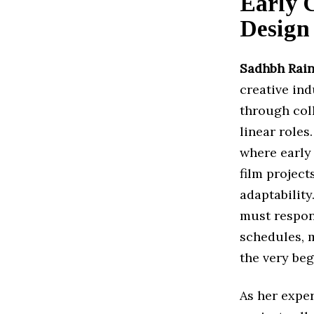
Early 
Design
Sadhbh Rain
creative in
through col
linear roles
where early
film project
adaptabilit
must respon
schedules, m
the very beg
As her expe