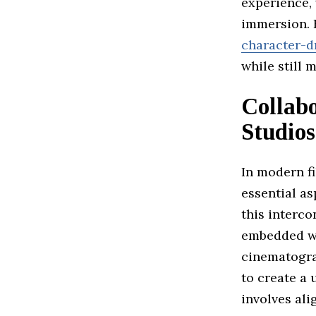
experience,
immersion. H
character-d
while still 
Collab
Studios
In modern f
essential a
this interc
embedded wi
cinematograp
to create a 
involves ali