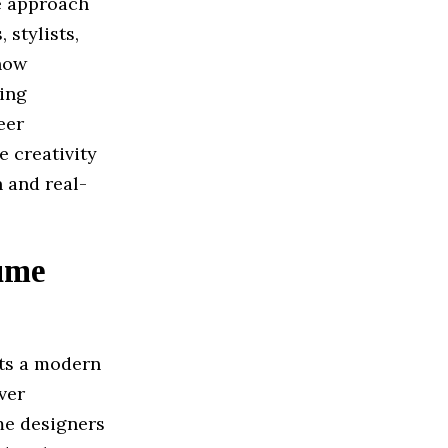
ve approach
 stylists,
 how
cing
eer
 creativity
 and real-
ume
ts a modern
ver
me designers