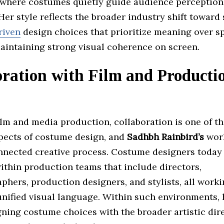
 where costumes quietly guide audience perceptio
er style reflects the broader industry shift toward 
riven
design choices that prioritize meaning over s
maintaining strong visual coherence on screen.
oration with Film and Producti
ilm and media production, collaboration is one of t
spects of costume design, and
Sadhbh Rainbird’s
work
onnected creative process. Costume designers today
thin production teams that include directors,
hers, production designers, and stylists, all work
unified visual language. Within such environments, 
gning costume choices with the broader artistic dire