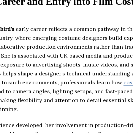
Career and Entry into Film Co
bird’s
early career reflects a common pathway in t
dustry, where emerging costume designers build ex
laborative production environments rather than tra
. She is associated with UK-based media and product
 exposure to advertising shoots, music videos, and 
s helps shape a designer’s technical understanding 
y. In such environments, professionals learn how
cos
d to camera angles, lighting setups, and fast-pace
aking flexibility and attention to detail essential sk
inning.
rience developed, her involvement in production-dr