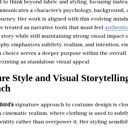
 to think beyond fabric and styling, focusing inste
mmunicates a character’s psychology, background, 
urney. Her work is aligned with this evolving mind
 treated as narrative tools that must feel
authentic
 story while still maintaining strong visual impact 
phy emphasizes subtlety, realism, and intention, en
n choice serves a deeper purpose within the overall
existing as standalone visual appeal.
re Style and Visual Storytellin
ach
bird’s
signature approach to costume design is clos
 cinematic realism, where clothing is used to subtl
entity rather than overpower it. Her styling sensibi