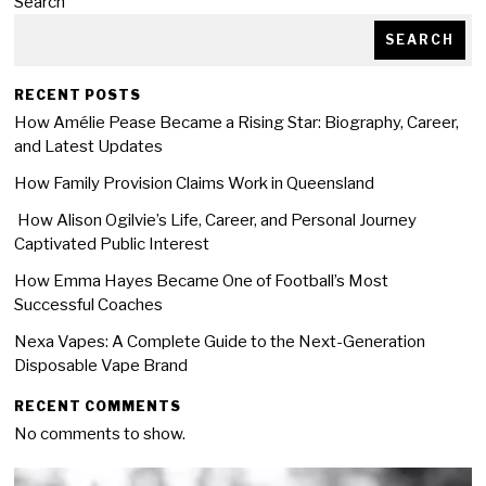
Search
SEARCH
RECENT POSTS
How Amélie Pease Became a Rising Star: Biography, Career,
and Latest Updates
How Family Provision Claims Work in Queensland
How Alison Ogilvie’s Life, Career, and Personal Journey
Captivated Public Interest
How Emma Hayes Became One of Football’s Most
Successful Coaches
Nexa Vapes: A Complete Guide to the Next-Generation
Disposable Vape Brand
RECENT COMMENTS
No comments to show.