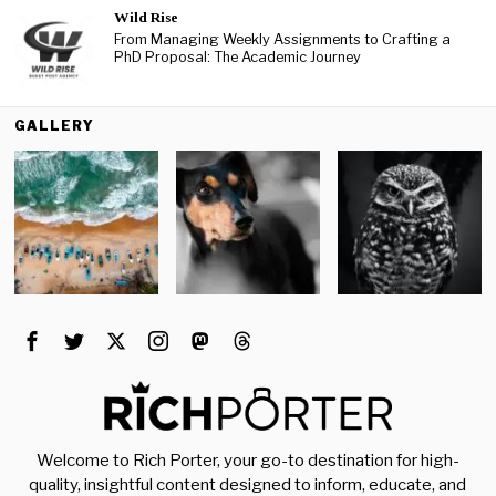
Wild Rise
From Managing Weekly Assignments to Crafting a
PhD Proposal: The Academic Journey
GALLERY
Welcome to Rich Porter, your go-to destination for high-
quality, insightful content designed to inform, educate, and