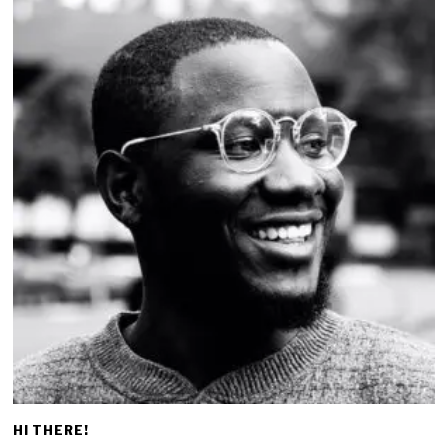
HI THERE!