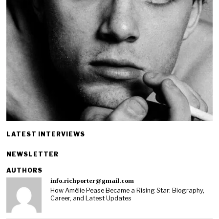
LATEST INTERVIEWS
NEWSLETTER
AUTHORS
info.richporter@gmail.com
How Amélie Pease Became a Rising Star: Biography,
Career, and Latest Updates