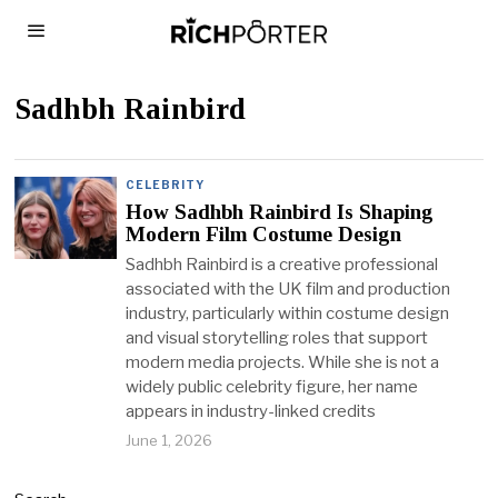
Sadhbh Rainbird
CELEBRITY
How Sadhbh Rainbird Is Shaping
Modern Film Costume Design
Sadhbh Rainbird is a creative professional
associated with the UK film and production
industry, particularly within costume design
and visual storytelling roles that support
modern media projects. While she is not a
widely public celebrity figure, her name
appears in industry-linked credits
June 1, 2026