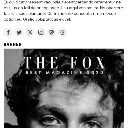
Eu qui dicat praesent iracundia, fierent partiendo referrentur ne
est, ius ea falli dolor copiosae. Usu atqui veniam ea, his oportere
facilisis suscipiantur ei. Qui in meliore conceptam, nam esse
option eu. Oratio voluptatibus ex vel.
BANNER