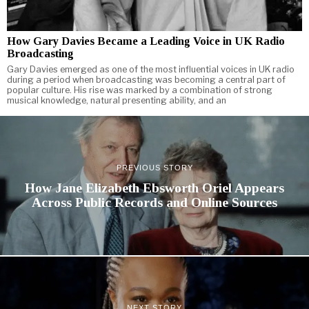
How Gary Davies Became a Leading Voice in UK Radio
Broadcasting
Gary Davies emerged as one of the most influential voices in UK radio
during a period when broadcasting was becoming a central part of
popular culture. His rise was marked by a combination of strong
musical knowledge, natural presenting ability, and an
PREVIOUS STORY
How Jane Elizabeth Ebsworth Oriel Appears
Across Public Records and Online Sources
NEXT STORY