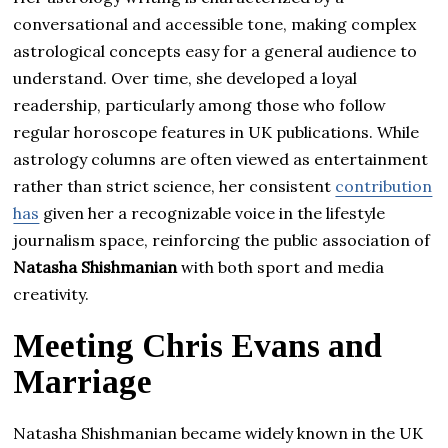
conversational and accessible tone, making complex
astrological concepts easy for a general audience to
understand. Over time, she developed a loyal
readership, particularly among those who follow
regular horoscope features in UK publications. While
astrology columns are often viewed as entertainment
rather than strict science, her consistent
contribution
has
given her a recognizable voice in the lifestyle
journalism space, reinforcing the public association of
Natasha Shishmanian
with both sport and media
creativity.
Meeting Chris Evans and
Marriage
Natasha Shishmanian became widely known in the UK