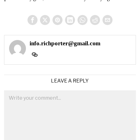
info.richporter@gmail.com
LEAVE A REPLY