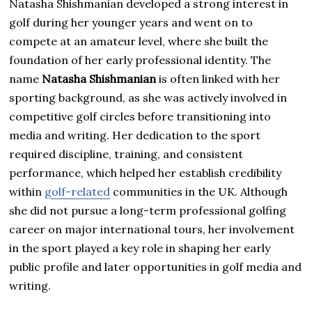
Natasha Shishmanian developed a strong interest in
golf during her younger years and went on to
compete at an amateur level, where she built the
foundation of her early professional identity. The
name
Natasha Shishmanian
is often linked with her
sporting background, as she was actively involved in
competitive golf circles before transitioning into
media and writing. Her dedication to the sport
required discipline, training, and consistent
performance, which helped her establish credibility
within
golf-related
communities in the UK. Although
she did not pursue a long-term professional golfing
career on major international tours, her involvement
in the sport played a key role in shaping her early
public profile and later opportunities in golf media and
writing.