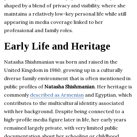
shaped by a blend of privacy and visibility, where she
maintains a relatively low-key personal life while still
appearing in media coverage linked to her
professional and family roles.
Early Life and Heritage
Natasha Shishmanian was born and raised in the
United Kingdom in 1980, growing up in a culturally
diverse family environment that is often mentioned in
public profiles of
Natasha Shishmanian
. Her heritage is
commonly
described as Armenian
and Egyptian, which
contributes to the multicultural identity associated
with her background. Despite being connected to a
high-profile media figure later in life, her early years
remained largely private, with very limited public
documentation about her schooling or childhood