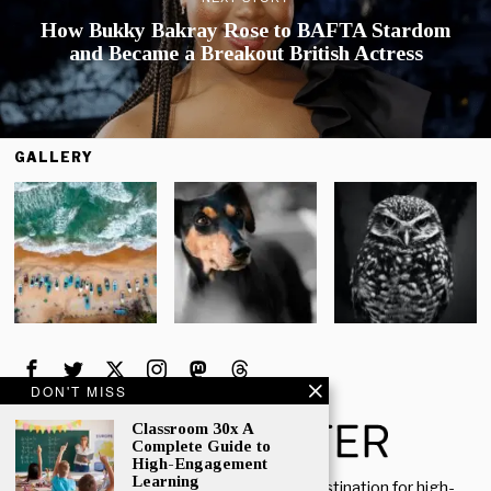
How Bukky Bakray Rose to BAFTA Stardom
and Became a Breakout British Actress
GALLERY
DON'T MISS
Classroom 30x A
Complete Guide to
High-Engagement
Learning
Welcome to Rich Porter, your go-to destination for high-