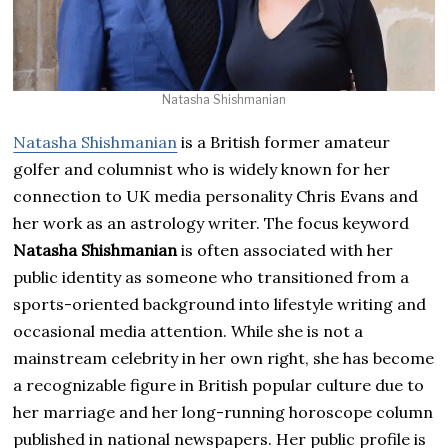
Natasha Shishmanian
Natasha Shishmanian
is a British former amateur
golfer and columnist who is widely known for her
connection to UK media personality Chris Evans and
her work as an astrology writer. The focus keyword
Natasha Shishmanian
is often associated with her
public identity as someone who transitioned from a
sports-oriented background into lifestyle writing and
occasional media attention. While she is not a
mainstream celebrity in her own right, she has become
a recognizable figure in British popular culture due to
her marriage and her long-running horoscope column
published in national newspapers. Her public profile is