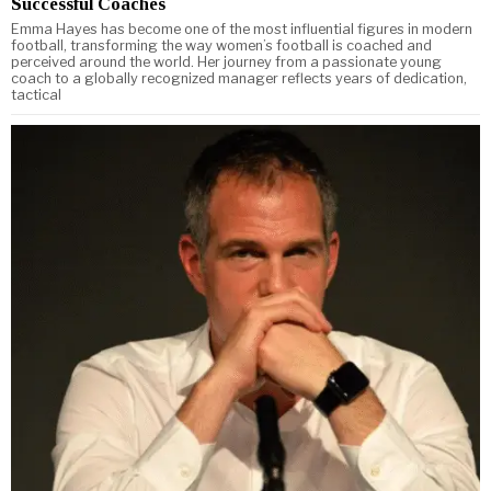
Successful Coaches
Emma Hayes has become one of the most influential figures in modern
football, transforming the way women’s football is coached and
perceived around the world. Her journey from a passionate young
coach to a globally recognized manager reflects years of dedication,
tactical