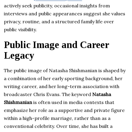
actively seek publicity, occasional insights from
interviews and public appearances suggest she values
privacy, routine, and a structured family life over
public visibility.
Public Image and Career
Legacy
The public image of Natasha Shishmanian is shaped by
a combination of her early sporting background, her
writing career, and her long-term association with
broadcaster Chris Evans. The keyword
Natasha
Shishmanian
is often used in media contexts that
emphasize her role as a supportive and private figure
within a high-profile marriage, rather than as a
conventional celebrity. Over time, she has built a