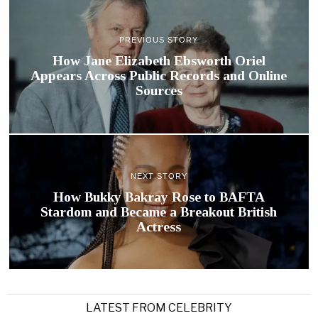
PREVIOUS STORY
How Jane Elizabeth Ebsworth Oriel
Appears Across Public Records and Online
Sources
NEXT STORY
How Bukky Bakray Rose to BAFTA
Stardom and Became a Breakout British
Actress
LATEST FROM CELEBRITY