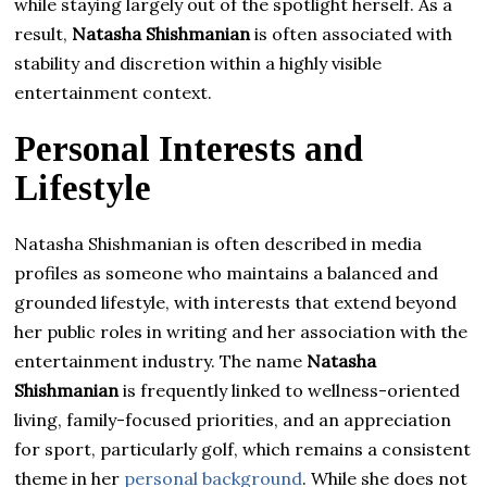
while staying largely out of the spotlight herself. As a
result,
Natasha Shishmanian
is often associated with
stability and discretion within a highly visible
entertainment context.
Personal Interests and
Lifestyle
Natasha Shishmanian is often described in media
profiles as someone who maintains a balanced and
grounded lifestyle, with interests that extend beyond
her public roles in writing and her association with the
entertainment industry. The name
Natasha
Shishmanian
is frequently linked to wellness-oriented
living, family-focused priorities, and an appreciation
for sport, particularly golf, which remains a consistent
theme in her
personal background
. While she does not