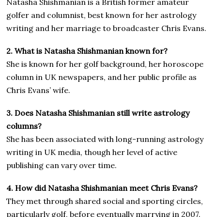
Natasha Shishmanian is a British former amateur
golfer and columnist, best known for her astrology
writing and her marriage to broadcaster Chris Evans.
2. What is Natasha Shishmanian known for?
She is known for her golf background, her horoscope
column in UK newspapers, and her public profile as
Chris Evans’ wife.
3. Does Natasha Shishmanian still write astrology
columns?
She has been associated with long-running astrology
writing in UK media, though her level of active
publishing can vary over time.
4. How did Natasha Shishmanian meet Chris Evans?
They met through shared social and sporting circles,
particularly golf, before eventually marrying in 2007.