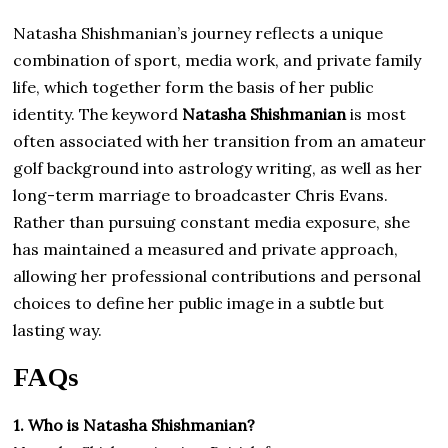
Natasha Shishmanian’s journey reflects a unique
combination of sport, media work, and private family
life, which together form the basis of her public
identity. The keyword
Natasha Shishmanian
is most
often associated with her transition from an amateur
golf background into astrology writing, as well as her
long-term marriage to broadcaster Chris Evans.
Rather than pursuing constant media exposure, she
has maintained a measured and private approach,
allowing her professional contributions and personal
choices to define her public image in a subtle but
lasting way.
FAQs
1. Who is Natasha Shishmanian?