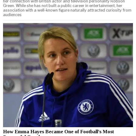
her connection with British actor and television personality Robson
Green. While she has not built a public career in entertainment, her
association with a well-known figure naturally attracted curiosity from
audiences
How Emma Hayes Became One of Football’s Most