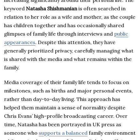
increasing significantly around their personal life. The
keyword
Natasha Shishmanian
is often searched in
relation to her role as a wife and mother, as the couple
has children together and has occasionally shared
glimpses of family life through interviews and
public
appearances
. Despite this attention, they have
generally prioritized privacy, carefully managing what
is shared with the media and what remains within the
family.
Media coverage of their family life tends to focus on
milestones, such as births and major personal events,
rather than day-to-day living. This approach has
helped them maintain a sense of normality despite
Chris Evans’ high-profile broadcasting career. Over
time, Natasha has been portrayed in UK press as
someone who
supports a balanced
family environment