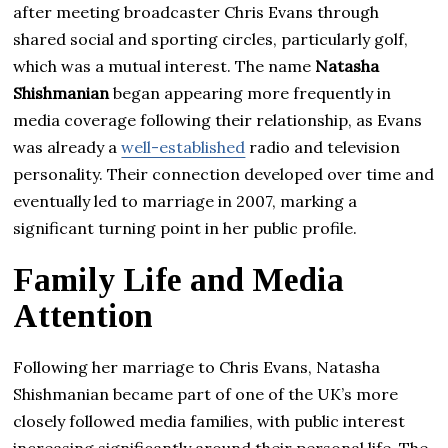
after meeting broadcaster Chris Evans through
shared social and sporting circles, particularly golf,
which was a mutual interest. The name
Natasha
Shishmanian
began appearing more frequently in
media coverage following their relationship, as Evans
was already a
well-established
radio and television
personality. Their connection developed over time and
eventually led to marriage in 2007, marking a
significant turning point in her public profile.
Family Life and Media
Attention
Following her marriage to Chris Evans, Natasha
Shishmanian became part of one of the UK’s more
closely followed media families, with public interest