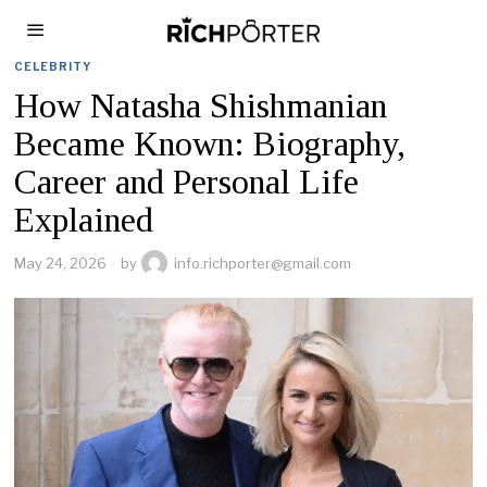
CELEBRITY
How Natasha Shishmanian
Became Known: Biography,
Career and Personal Life
Explained
May 24, 2026
by
info.richporter@gmail.com