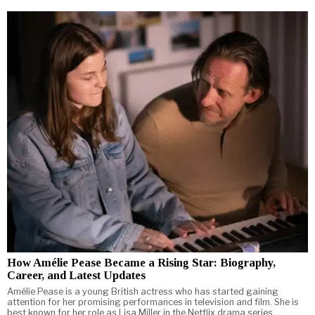
How Amélie Pease Became a Rising Star: Biography,
Career, and Latest Updates
Amélie Pease is a young British actress who has started gaining
attention for her promising performances in television and film. She is
best known for her role as Lisa Miller in the Netflix drama series