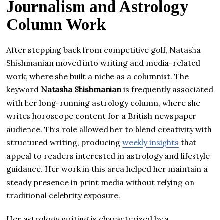
Journalism and Astrology
Column Work
After stepping back from competitive golf, Natasha
Shishmanian moved into writing and media-related
work, where she built a niche as a columnist. The
keyword
Natasha Shishmanian
is frequently associated
with her long-running astrology column, where she
writes horoscope content for a British newspaper
audience. This role allowed her to blend creativity with
structured writing, producing
weekly insights
that
appeal to readers interested in astrology and lifestyle
guidance. Her work in this area helped her maintain a
steady presence in print media without relying on
traditional celebrity exposure.
Her astrology writing is characterized by a