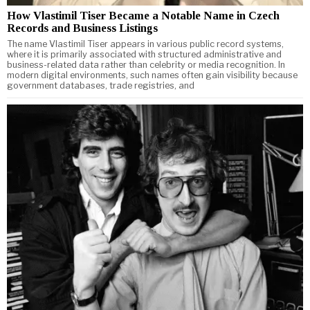
How Vlastimil Tiser Became a Notable Name in Czech
Records and Business Listings
The name Vlastimil Tiser appears in various public record systems,
where it is primarily associated with structured administrative and
business-related data rather than celebrity or media recognition. In
modern digital environments, such names often gain visibility because
government databases, trade registries, and