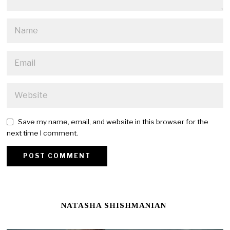
Save my name, email, and website in this browser for the
next time I comment.
NATASHA SHISHMANIAN