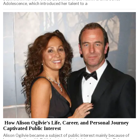
Adolescence, which introduced her talent to a
How Alison Ogilvie’s Life, Career, and Personal Journey
Captivated Public Interest
Alison Ogilvie became a subject of public interest mainly because of