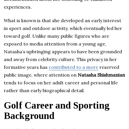
experiences.
What is known is that she developed an early interest
in sport and outdoor activity, which eventually led her
toward golf. Unlike many public figures who are
exposed to media attention from a young age,
Natasha’s upbringing appears to have been grounded
and away from celebrity culture. This privacy in her
formative years has
contributed to a more
reserved
public image, where attention on
Natasha Shishmanian
tends to focus on her adult career and personal life
rather than early biographical detail.
Golf Career and Sporting
Background