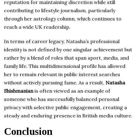
reputation for maintaining discretion while still
contributing to lifestyle journalism, particularly
through her astrology column, which continues to
reach a wide UK readership.
In terms of career legacy, Natasha’s professional
identity is not defined by one singular achievement but
rather by a blend of roles that span sport, media, and
family life. This multidimensional profile has allowed
her to remain relevant in public interest searches
without actively pursuing fame. As a result,
Natasha
Shishmanian
is often viewed as an example of
someone who has successfully balanced personal
privacy with selective public engagement, creating a
steady and enduring presence in British media culture.
Conclusion