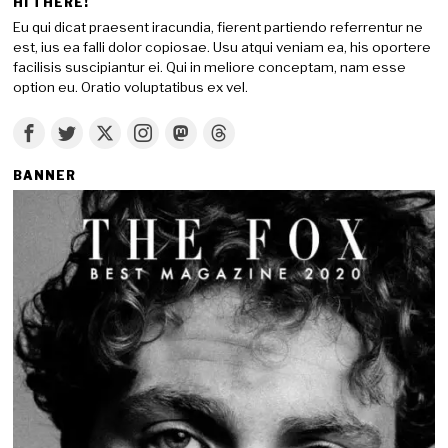
HI THERE!
Eu qui dicat praesent iracundia, fierent partiendo referrentur ne
est, ius ea falli dolor copiosae. Usu atqui veniam ea, his oportere
facilisis suscipiantur ei. Qui in meliore conceptam, nam esse
option eu. Oratio voluptatibus ex vel.
BANNER