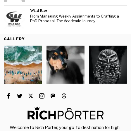
Wild Rise
From Managing Weekly Assignments to Crafting a
PhD Proposal: The Academic Journey
GALLERY
Welcome to Rich Porter, your go-to destination for high-