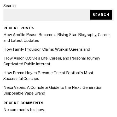
Search
SEARCH
RECENT POSTS
How Amélie Pease Became a Rising Star: Biography, Career,
and Latest Updates
How Family Provision Claims Work in Queensland
How Alison Ogilvie’s Life, Career, and Personal Journey
Captivated Public Interest
How Emma Hayes Became One of Football’s Most
Successful Coaches
Nexa Vapes: A Complete Guide to the Next-Generation
Disposable Vape Brand
RECENT COMMENTS
No comments to show.