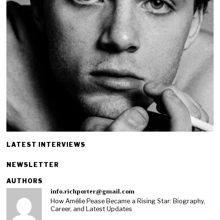
LATEST INTERVIEWS
NEWSLETTER
AUTHORS
info.richporter@gmail.com
How Amélie Pease Became a Rising Star: Biography,
Career, and Latest Updates