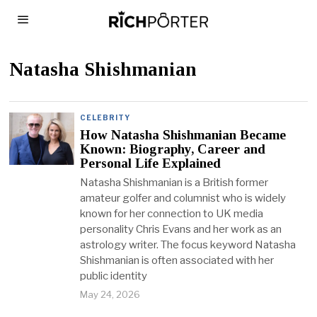
Natasha Shishmanian
CELEBRITY
How Natasha Shishmanian Became
Known: Biography, Career and
Personal Life Explained
Natasha Shishmanian is a British former
amateur golfer and columnist who is widely
known for her connection to UK media
personality Chris Evans and her work as an
astrology writer. The focus keyword Natasha
Shishmanian is often associated with her
public identity
May 24, 2026