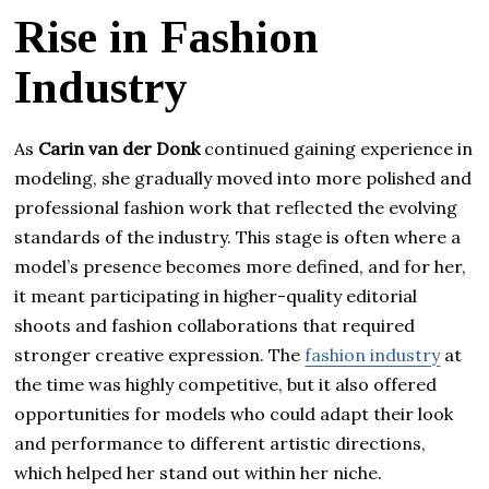
Rise in Fashion
Industry
As
Carin van der Donk
continued gaining experience in
modeling, she gradually moved into more polished and
professional fashion work that reflected the evolving
standards of the industry. This stage is often where a
model’s presence becomes more defined, and for her,
it meant participating in higher-quality editorial
shoots and fashion collaborations that required
stronger creative expression. The
fashion industry
at
the time was highly competitive, but it also offered
opportunities for models who could adapt their look
and performance to different artistic directions,
which helped her stand out within her niche.