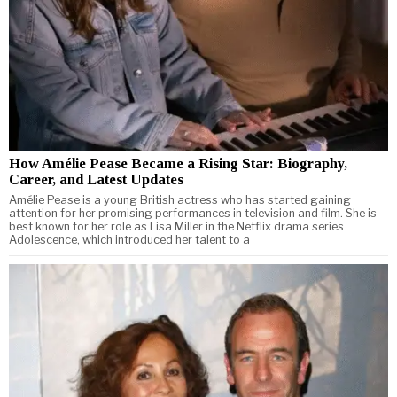
How Amélie Pease Became a Rising Star: Biography,
Career, and Latest Updates
Amélie Pease is a young British actress who has started gaining
attention for her promising performances in television and film. She is
best known for her role as Lisa Miller in the Netflix drama series
Adolescence, which introduced her talent to a