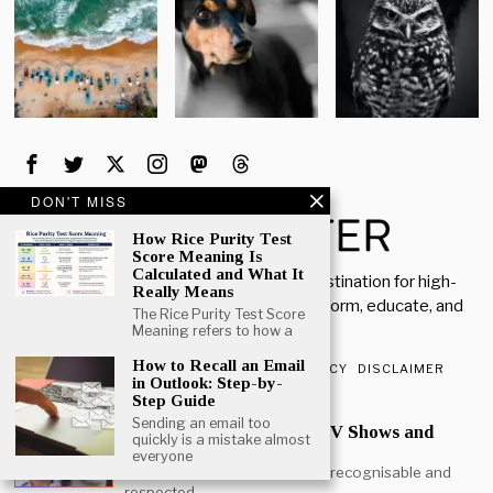
DON'T MISS
How Rice Purity Test
Score Meaning Is
Calculated and What It
Welcome to Rich Porter, your go-to destination for high-
Really Means
quality, insightful content designed to inform, educate, and
The Rice Purity Test Score
inspire.
Meaning refers to how a
How to Recall an Email
ABOUT US
CONTACT US
PRIVACY POLICY
DISCLAIMER
in Outlook: Step-by-
Step Guide
POPULAR
Sending an email too
Mark Heap Life Career TV Shows and
quickly is a mistake almost
Personal Story
everyone
Mark Heap is one of the most recognisable and
respected