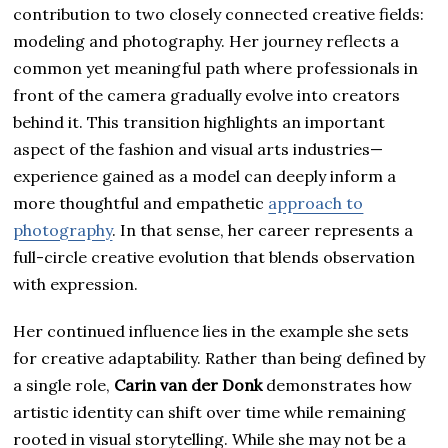
contribution to two closely connected creative fields:
modeling and photography. Her journey reflects a
common yet meaningful path where professionals in
front of the camera gradually evolve into creators
behind it. This transition highlights an important
aspect of the fashion and visual arts industries—
experience gained as a model can deeply inform a
more thoughtful and empathetic
approach to
photography
. In that sense, her career represents a
full-circle creative evolution that blends observation
with expression.
Her continued influence lies in the example she sets
for creative adaptability. Rather than being defined by
a single role,
Carin van der Donk
demonstrates how
artistic identity can shift over time while remaining
rooted in visual storytelling. While she may not be a