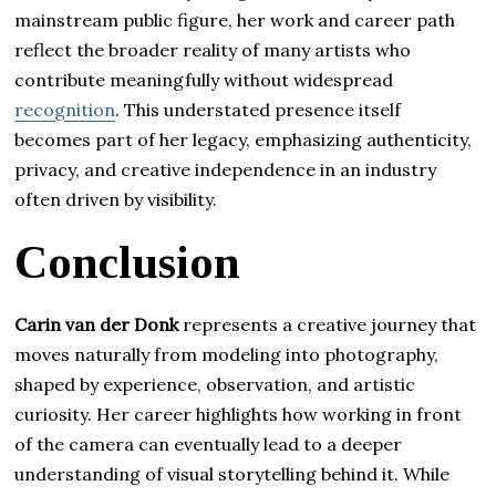
mainstream public figure, her work and career path
reflect the broader reality of many artists who
contribute meaningfully without widespread
recognition
. This understated presence itself
becomes part of her legacy, emphasizing authenticity,
privacy, and creative independence in an industry
often driven by visibility.
Conclusion
Carin van der Donk
represents a creative journey that
moves naturally from modeling into photography,
shaped by experience, observation, and artistic
curiosity. Her career highlights how working in front
of the camera can eventually lead to a deeper
understanding of visual storytelling behind it. While