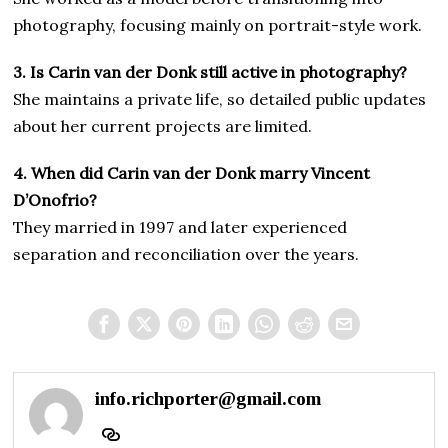
photography, focusing mainly on portrait-style work.
3. Is Carin van der Donk still active in photography?
She maintains a private life, so detailed public updates
about her current projects are limited.
4. When did Carin van der Donk marry Vincent
D’Onofrio?
They married in 1997 and later experienced
separation and reconciliation over the years.
info.richporter@gmail.com