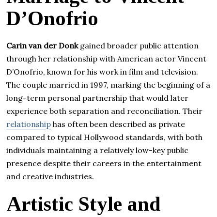
D’Onofrio
Carin van der Donk
gained broader public attention
through her relationship with American actor Vincent
D’Onofrio, known for his work in film and television.
The couple married in 1997, marking the beginning of a
long-term personal partnership that would later
experience both separation and reconciliation. Their
relationship
has often been described as private
compared to typical Hollywood standards, with both
individuals maintaining a relatively low-key public
presence despite their careers in the entertainment
and creative industries.
Artistic Style and