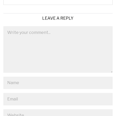
LEAVE A REPLY