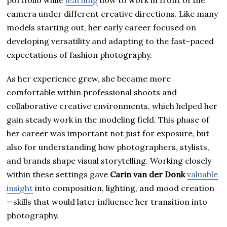
portfolio while
learning
how to work in front of the
camera under different creative directions. Like many
models starting out, her early career focused on
developing versatility and adapting to the fast-paced
expectations of fashion photography.
As her experience grew, she became more
comfortable within professional shoots and
collaborative creative environments, which helped her
gain steady work in the modeling field. This phase of
her career was important not just for exposure, but
also for understanding how photographers, stylists,
and brands shape visual storytelling. Working closely
within these settings gave
Carin van der Donk
valuable
insight
into composition, lighting, and mood creation
—skills that would later influence her transition into
photography.