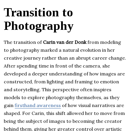
Transition to
Photography
The transition of
Carin van der Donk
from modeling
to photography marked a natural evolution in her
creative journey rather than an abrupt career change.
After spending time in front of the camera, she
developed a deeper understanding of how images are
constructed, from lighting and framing to emotion
and storytelling. This perspective often inspires
models to explore photography themselves, as they
gain
firsthand awareness
of how visual narratives are
shaped. For Carin, this shift allowed her to move from
being the subject of images to becoming the creator
behind them, giving her greater control over artistic