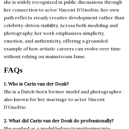
she is widely recognized in public discussions through
her connection to actor Vincent D’Onofrio, her own
path reflects steady creative development rather than
celebrity-driven visibility. Across both modeling and
photography, her work emphasizes simplicity,
emotion, and authenticity, offering a grounded
example of how artistic careers can evolve over time
without relying on mainstream fame.
FAQs
1. Who is Carin van der Donk?
She is a Dutch-born former model and photographer,
also known for her marriage to actor Vincent
D’Onofrio.
2. What did Carin van der Donk do professionally?
She worked as a model before transitioning into