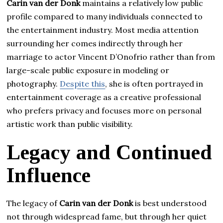
Carin van der Donk
maintains a relatively low public
profile compared to many individuals connected to
the entertainment industry. Most media attention
surrounding her comes indirectly through her
marriage to actor Vincent D’Onofrio rather than from
large-scale public exposure in modeling or
photography.
Despite this
, she is often portrayed in
entertainment coverage as a creative professional
who prefers privacy and focuses more on personal
artistic work than public visibility.
Legacy and Continued
Influence
The legacy of
Carin van der Donk
is best understood
not through widespread fame, but through her quiet