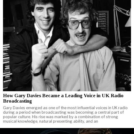
How Gary Davies Became a Leading Voice in UK Radio
Broadcasting
Gary Davies emerged as one of the most influential voices in UK radio
during a period when broadcasting was becoming a central part of
popular culture. His rise was marked by a combination of strong
musical knowledge, natural presenting ability, and an