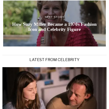
NEXT STORY
How Suzy Miller Became a 1970s Fashion
Icon and Celebrity Figure
LATEST FROM CELEBRITY