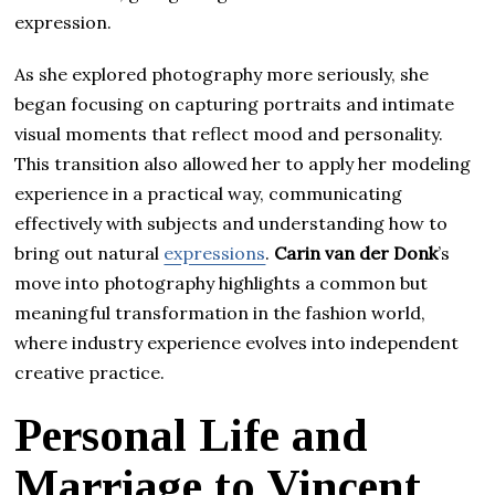
expression.
As she explored photography more seriously, she
began focusing on capturing portraits and intimate
visual moments that reflect mood and personality.
This transition also allowed her to apply her modeling
experience in a practical way, communicating
effectively with subjects and understanding how to
bring out natural
expressions
.
Carin van der Donk
’s
move into photography highlights a common but
meaningful transformation in the fashion world,
where industry experience evolves into independent
creative practice.
Personal Life and
Marriage to Vincent