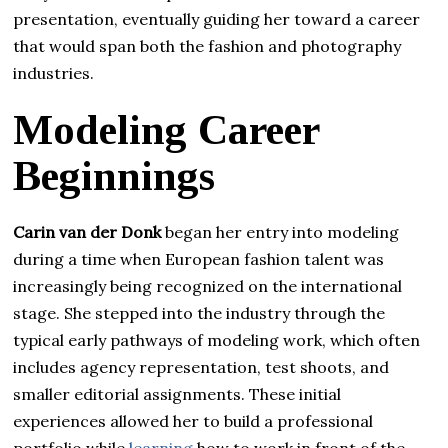
presentation, eventually guiding her toward a career
that would span both the fashion and photography
industries.
Modeling Career
Beginnings
Carin van der Donk
began her entry into modeling
during a time when European fashion talent was
increasingly being recognized on the international
stage. She stepped into the industry through the
typical early pathways of modeling work, which often
includes agency representation, test shoots, and
smaller editorial assignments. These initial
experiences allowed her to build a professional