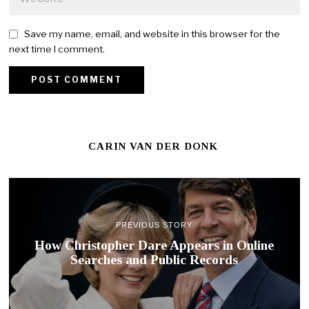
Save my name, email, and website in this browser for the
next time I comment.
CARIN VAN DER DONK
PREVIOUS STORY
How Christopher Dare Appears in Online
Searches and Public Records