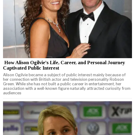
How Alison Ogilvie’s Life, Career, and Personal Journey
Captivated Public Interest
Alison Ogilvie became a subject of public interest mainly because of
her connection with British actor and television personality Robson
Green. While she has not built a public career in entertainment, her
association with a well-known figure naturally attracted curiosity from
audiences