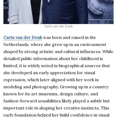
Carin van der Donk
Carin van der Donk
was born and raised in the
Netherlands, where she grew up in an environment
shaped by strong artistic and cultural influences. While
detailed public information about her childhood is
limited, it is widely noted in biographical sources that
she developed an early appreciation for visual
expression, which later aligned with her work in
modeling and photography. Growing up in a country
known for its art museums, design culture, and
fashion-forward sensibilities likely played a subtle but
important role in shaping her creative instincts. This
early foundation helped her build confidence in visual