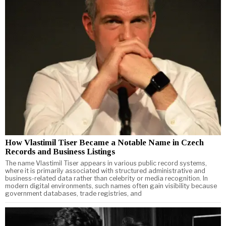
How Vlastimil Tiser Became a Notable Name in Czech
Records and Business Listings
The name Vlastimil Tiser appears in various public record systems,
where it is primarily associated with structured administrative and
business-related data rather than celebrity or media recognition. In
modern digital environments, such names often gain visibility because
government databases, trade registries, and