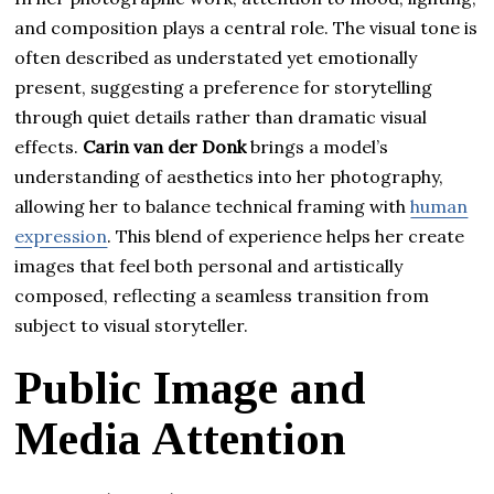
and composition plays a central role. The visual tone is
often described as understated yet emotionally
present, suggesting a preference for storytelling
through quiet details rather than dramatic visual
effects.
Carin van der Donk
brings a model’s
understanding of aesthetics into her photography,
allowing her to balance technical framing with
human
expression
. This blend of experience helps her create
images that feel both personal and artistically
composed, reflecting a seamless transition from
subject to visual storyteller.
Public Image and
Media Attention