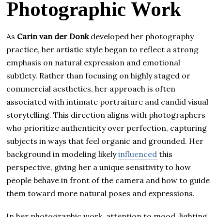
Photographic Work
As
Carin van der Donk
developed her photography
practice, her artistic style began to reflect a strong
emphasis on natural expression and emotional
subtlety. Rather than focusing on highly staged or
commercial aesthetics, her approach is often
associated with intimate portraiture and candid visual
storytelling. This direction aligns with photographers
who prioritize authenticity over perfection, capturing
subjects in ways that feel organic and grounded. Her
background in modeling likely
influenced
this
perspective, giving her a unique sensitivity to how
people behave in front of the camera and how to guide
them toward more natural poses and expressions.
In her photographic work, attention to mood, lighting,