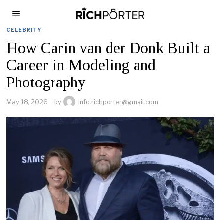
CELEBRITY
How Carin van der Donk Built a
Career in Modeling and
Photography
May 18, 2026
by
info.richporter@gmail.com