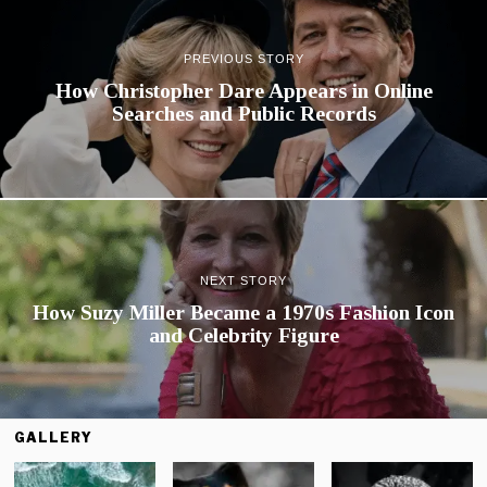
PREVIOUS STORY
How Christopher Dare Appears in Online
Searches and Public Records
NEXT STORY
How Suzy Miller Became a 1970s Fashion Icon
and Celebrity Figure
GALLERY