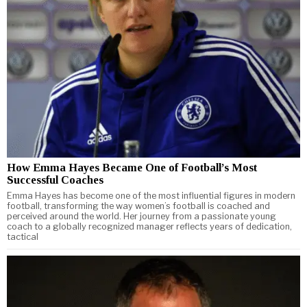
How Emma Hayes Became One of Football’s Most
Successful Coaches
Emma Hayes has become one of the most influential figures in modern
football, transforming the way women’s football is coached and
perceived around the world. Her journey from a passionate young
coach to a globally recognized manager reflects years of dedication,
tactical