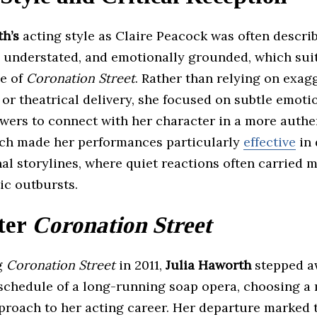
th’s
acting style as Claire Peacock was often descri
c, understated, and emotionally grounded, which sui
ne of
Coronation Street
. Rather than relying on exag
or theatrical delivery, she focused on subtle emoti
ewers to connect with her character in a more authe
ch made her performances particularly
effective
in 
al storylines, where quiet reactions often carried 
ic outbursts.
ter
Coronation Street
ng
Coronation Street
in 2011,
Julia Haworth
stepped a
 schedule of a long-running soap opera, choosing a
proach to her acting career. Her departure marked 