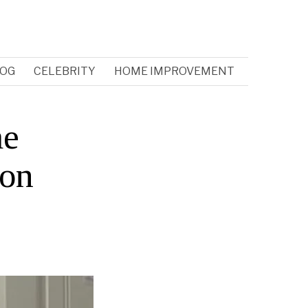
OG
CELEBRITY
HOME IMPROVEMENT
me
 on