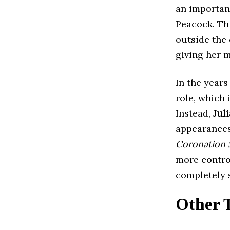
an important
Peacock. Thi
outside the 
giving her m
In the years
role, which
Instead,
Jul
appearances 
Coronation 
more contro
completely 
Other 