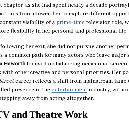
 chapter, as she had spent nearly a decade portray
s transition allowed her to explore different oppor
constant visibility of a
prime-time
television role, w
ore flexibility in her personal and professional life.
 following her exit, she did not pursue another pe
 is a common path for many actors who leave major s
ia Haworth
focused on balancing occasional screen
with other creative and personal priorities. Her po
Street
career reflects a shift from mainstream fame t
lled presence in the
entertainment
industry, witho
stepping away from acting altogether.
TV and Theatre Work