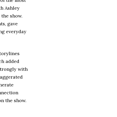
 of the most
th Ashley
 the show.
ts, gave
ing everyday
torylines
ich added
strongly with
xaggerated
nerate
nnection
on the show.