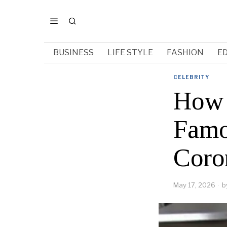
BUSINESS
LIFE STYLE
FASHION
E
CELEBRITY
How 
Famo
Coro
May 17, 2026
b