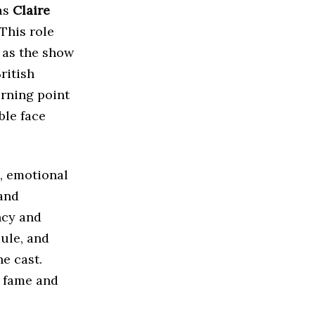
as
Claire
 This role
 as the show
ritish
rning point
ble face
, emotional
 and
ncy and
ule, and
e cast.
r fame and