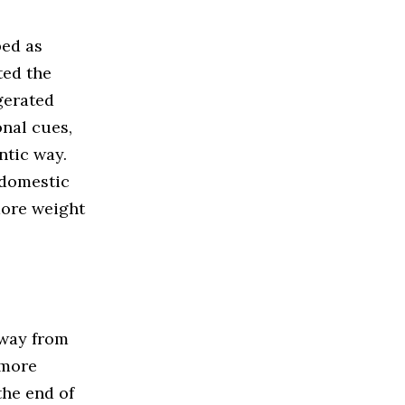
bed as
ted the
gerated
onal cues,
ntic way.
domestic
more weight
way from
 more
the end of