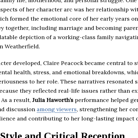
amily life, motherhood, and personal struggle. One
spects of her character arc was her relationship wi
ich formed the emotional core of her early years on
ey together, including marriage and becoming paren
latable depiction of a working-class family navigat
n Weatherfield.
acter developed, Claire Peacock became central to s
ental health, stress, and emotional breakdowns, wh
riousness to her role. These narratives resonated 
cause they reflected real-life issues rather than e
As a result,
Julia Haworth’s
performance helped ge
nd discussion
among viewers
, strengthening her co
dience and contributing to her long-lasting impact 
Style and Critical Reception