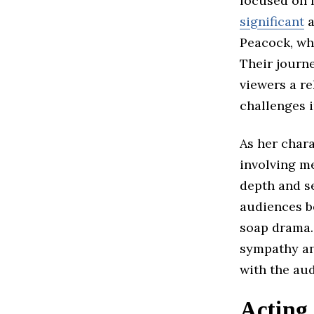
focused on f
significant
a
Peacock, wh
Their journ
viewers a re
challenges i
As her char
involving m
depth and se
audiences be
soap drama. 
sympathy a
with the au
Acting 