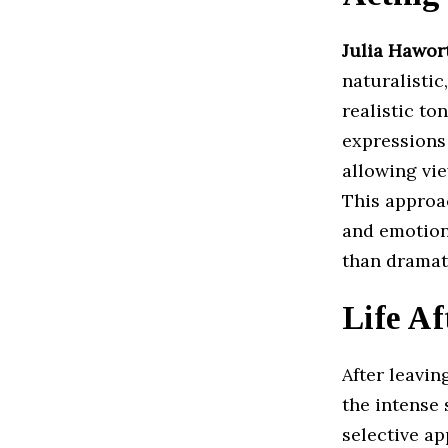
Julia Hawor
naturalisti
realistic to
expressions 
allowing vi
This approa
and emotion
than dramat
Life Af
After leavi
the intense
selective ap