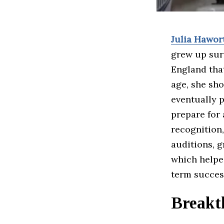
Julia Hawor
grew up sur
England that
age, she sho
eventually p
prepare for 
recognition
auditions, g
which helped
term succes
Breakt