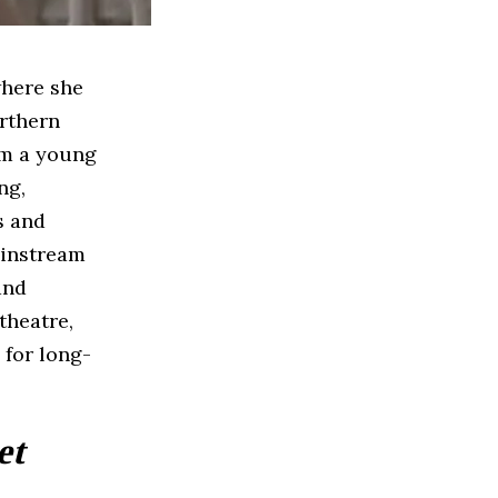
where she
orthern
om a young
ng,
s and
ainstream
and
theatre,
 for long-
et