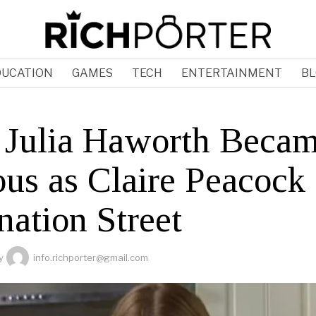
DUCATION
GAMES
TECH
ENTERTAINMENT
BL
Julia Haworth Beca
us as Claire Peacock
nation Street
y
info.richporter@gmail.com