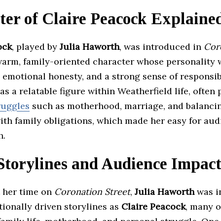
ter of Claire Peacock Explaine
ock
, played by
Julia Haworth
, was introduced in
Cor
warm, family-oriented character whose personality
 emotional honesty, and a strong sense of responsibi
as a relatable figure within Weatherfield life, often
ruggles
such as motherhood, marriage, and balanci
ith family obligations, which made her easy for aud
h.
Storylines and Audience Impac
 her time on
Coronation Street
,
Julia Haworth
was i
ionally driven storylines as
Claire Peacock
, many o