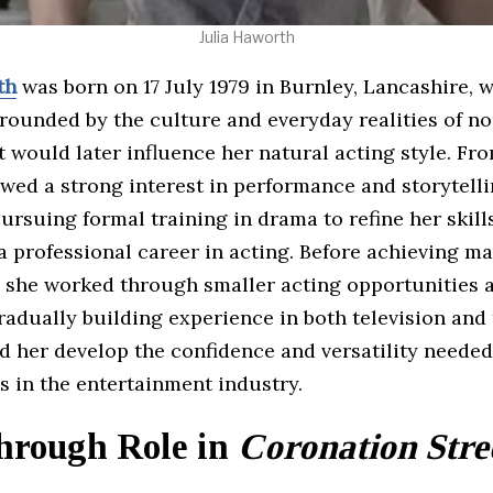
Julia Haworth
th
was born on 17 July 1979 in Burnley, Lancashire, 
rounded by the culture and everyday realities of n
 would later influence her natural acting style. Fr
wed a strong interest in performance and storytelli
ursuing formal training in drama to refine her skill
a professional career in acting. Before achieving m
, she worked through smaller acting opportunities 
radually building experience in both television and 
 her develop the confidence and versatility needed
s in the entertainment industry.
hrough Role in
Coronation Stre