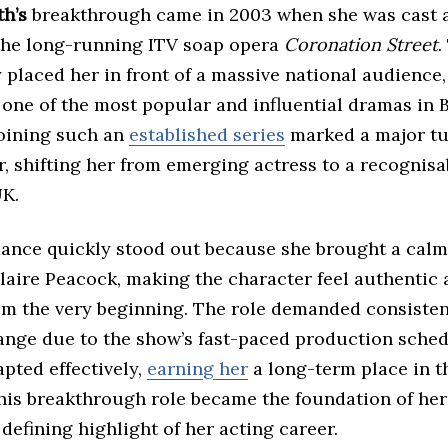
th’s
breakthrough came in 2003 when she was cast 
the long-running ITV soap opera
Coronation Street
.
placed her in front of a massive national audience,
one of the most popular and influential dramas in B
Joining such an
established series
marked a major tu
r, shifting her from emerging actress to a recognisa
UK.
ance quickly stood out because she brought a calm
laire Peacock, making the character feel authentic
rom the very beginning. The role demanded consiste
ange due to the show’s fast-paced production sched
pted effectively,
earning her
a long-term place in th
this breakthrough role became the foundation of he
defining highlight of her acting career.