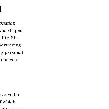
d
onation
 was shaped
lity. She
 portraying
ng personal
iences to
t
nvolved in
f which