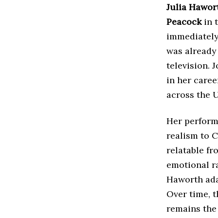
Julia Hawor
Peacock
in 
immediately 
was already 
television. 
in her caree
across the 
Her perform
realism to C
relatable f
emotional r
Haworth ada
Over time, 
remains the 