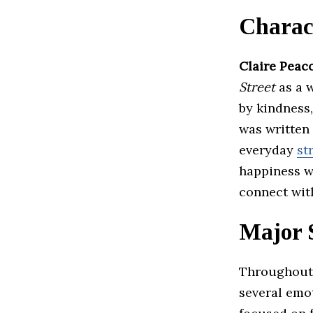
Charac
Claire Peac
Street
as a 
by kindness,
was written 
everyday
st
happiness w
connect wit
Major 
Throughout
several emot