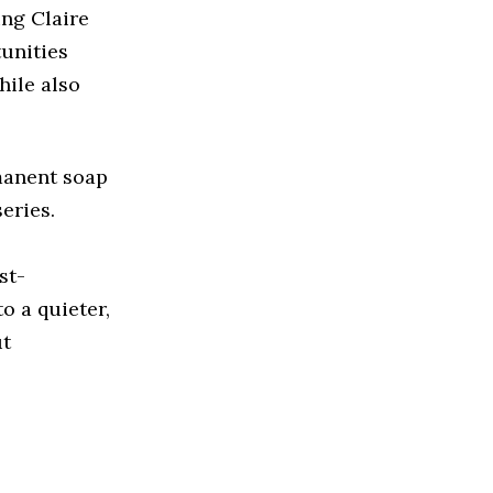
ing Claire
tunities
hile also
rmanent soap
eries.
st-
o a quieter,
ut