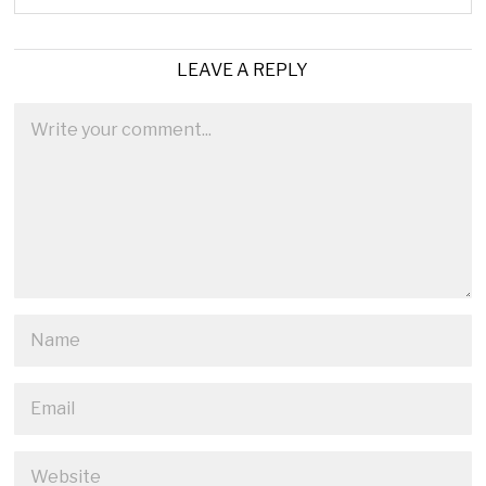
LEAVE A REPLY