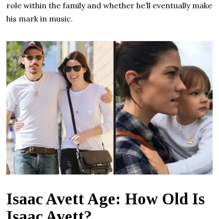
role within the family and whether he’ll eventually make
his mark in music.
Isaac Avett Age: How Old Is
Isaac Avett?