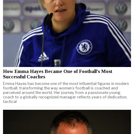
How Emma Hayes Became One of Football’s Most
Successful Coaches
Emma Hayes has become one of the most influential figures in modern
football, transforming the way women’s football is coached and
perceived around the world. Her journey from a passionate young
coach to a globally recognized manager reflects years of dedication,
tactical