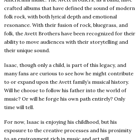
crafted albums that have defined the sound of modern
folk rock, with both lyrical depth and emotional
resonance. With their fusion of rock, bluegrass, and
folk, the Avett Brothers have been recognized for their
ability to move audiences with their storytelling and
their unique sound.
Isaac, though only a child, is part of this legacy, and
many fans are curious to see how he might contribute
to or expand upon the Avett family’s musical history.
Will he choose to follow his father into the world of
music? Or will he forge his own path entirely? Only
time will tell.
For now, Isaac is enjoying his childhood, but his
exposure to the creative processes and his proximity
to an environment rich in music and art will