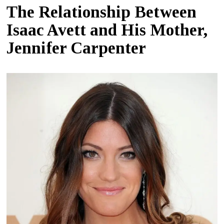
The Relationship Between
Isaac Avett and His Mother,
Jennifer Carpenter