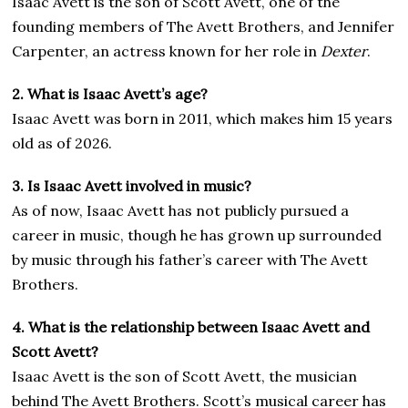
Isaac Avett is the son of Scott Avett, one of the
founding members of The Avett Brothers, and Jennifer
Carpenter, an actress known for her role in
Dexter
.
2. What is Isaac Avett’s age?
Isaac Avett was born in 2011, which makes him 15 years
old as of 2026.
3. Is Isaac Avett involved in music?
As of now, Isaac Avett has not publicly pursued a
career in music, though he has grown up surrounded
by music through his father’s career with The Avett
Brothers.
4. What is the relationship between Isaac Avett and
Scott Avett?
Isaac Avett is the son of Scott Avett, the musician
behind The Avett Brothers. Scott’s musical career has