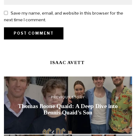
Save my name, email, and website in this browser for the
next time I comment.
ISAAC AVETT
PREVIOUS STORY
Thomas Boone Quaid: A Deep Dive into
Dennis Quaid’s Son