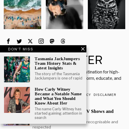
DON'T MISS
Tasmania JackJumpers
Team History Stats &
Latest Insights
Welcome to Rich Porter, your go-to destination for high-
The story of the Tasmania
quality, insightful content designed to inform, educate, and
JackJumpers is one of rapid
inspire.
How Carly Witney
Became a Notable Name
ABOUT US
CONTACT US
PRIVACY POLICY
DISCLAIMER
and What You Should
Know About Her
POPULAR
The name Carly Witney has
Mark Heap Life Career TV Shows and
started gaining attention in
Personal Story
search
Mark Heap is one of the most recognisable and
respected