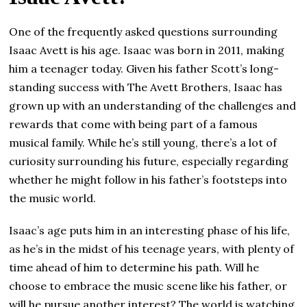
One of the frequently asked questions surrounding
Isaac Avett is his age. Isaac was born in 2011, making
him a teenager today. Given his father Scott’s long-
standing success with The Avett Brothers, Isaac has
grown up with an understanding of the challenges and
rewards that come with being part of a famous
musical family. While he’s still young, there’s a lot of
curiosity surrounding his future, especially regarding
whether he might follow in his father’s footsteps into
the music world.
Isaac’s age puts him in an interesting phase of his life,
as he’s in the midst of his teenage years, with plenty of
time ahead of him to determine his path. Will he
choose to embrace the music scene like his father, or
will he pursue another interest? The world is watching.