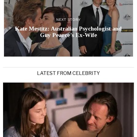
NEXT STORY
Kate Mestitz: Australian Psychologist and
Guy Pearce’s Ex-Wife
LATEST FROM CELEBRITY