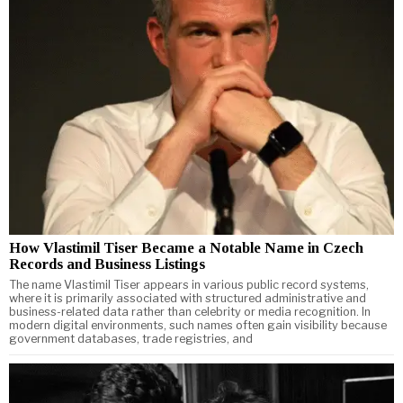
How Vlastimil Tiser Became a Notable Name in Czech
Records and Business Listings
The name Vlastimil Tiser appears in various public record systems,
where it is primarily associated with structured administrative and
business-related data rather than celebrity or media recognition. In
modern digital environments, such names often gain visibility because
government databases, trade registries, and