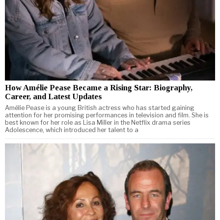
How Amélie Pease Became a Rising Star: Biography,
Career, and Latest Updates
Amélie Pease is a young British actress who has started gaining
attention for her promising performances in television and film. She is
best known for her role as Lisa Miller in the Netflix drama series
Adolescence, which introduced her talent to a