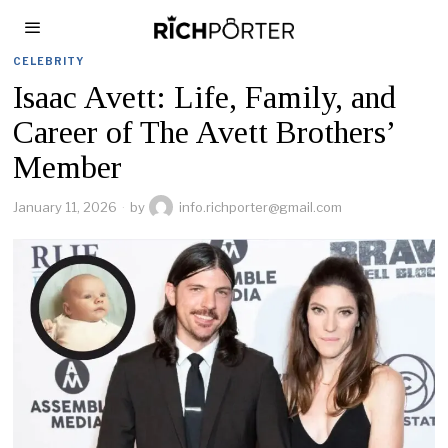
CELEBRITY
Isaac Avett: Life, Family, and
Career of The Avett Brothers’
Member
January 11, 2026
by
info.richporter@gmail.com