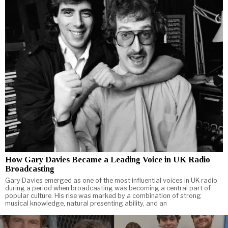
How Gary Davies Became a Leading Voice in UK Radio
Broadcasting
Gary Davies emerged as one of the most influential voices in UK radio
during a period when broadcasting was becoming a central part of
popular culture. His rise was marked by a combination of strong
musical knowledge, natural presenting ability, and an