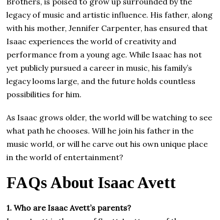
Brothers, is poised to grow up surrounded by the
legacy of music and artistic influence. His father, along
with his mother, Jennifer Carpenter, has ensured that
Isaac experiences the world of creativity and
performance from a young age. While Isaac has not
yet publicly pursued a career in music, his family’s
legacy looms large, and the future holds countless
possibilities for him.
As Isaac grows older, the world will be watching to see
what path he chooses. Will he join his father in the
music world, or will he carve out his own unique place
in the world of entertainment?
FAQs About Isaac Avett
1. Who are Isaac Avett’s parents?