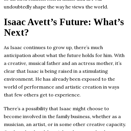
undoubtedly shape the way he views the world.
Isaac Avett’s Future: What’s
Next?
As Isaac continues to grow up, there’s much
anticipation about what the future holds for him. With
a creative, musical father and an actress mother, it’s
clear that Isaac is being raised in a stimulating
environment. He has already been exposed to the
world of performance and artistic creation in ways
that few others get to experience.
There’s a possibility that Isaac might choose to
become involved in the family business, whether as a
musician, an artist, or in some other creative capacity.