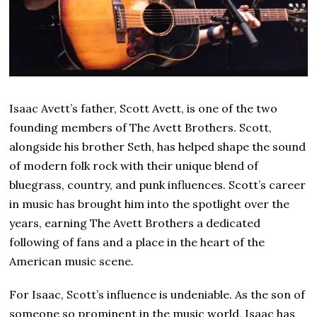
Isaac Avett’s father, Scott Avett, is one of the two
founding members of The Avett Brothers. Scott,
alongside his brother Seth, has helped shape the sound
of modern folk rock with their unique blend of
bluegrass, country, and punk influences. Scott’s career
in music has brought him into the spotlight over the
years, earning The Avett Brothers a dedicated
following of fans and a place in the heart of the
American music scene.
For Isaac, Scott’s influence is undeniable. As the son of
someone so prominent in the music world, Isaac has