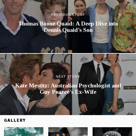
PREVIOUS STORY
Thomas Boone Quaid: A Deep Dive into
Dennis Quaid’s Son
NEXT STORY
Kate Mestitz: Australian Psychologist and
Guy Pearce’s Ex-Wife
GALLERY