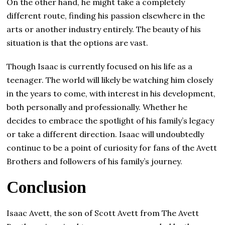
On the other hand, he might take a completely
different route, finding his passion elsewhere in the
arts or another industry entirely. The beauty of his
situation is that the options are vast.
Though Isaac is currently focused on his life as a
teenager. The world will likely be watching him closely
in the years to come, with interest in his development,
both personally and professionally. Whether he
decides to embrace the spotlight of his family’s legacy
or take a different direction. Isaac will undoubtedly
continue to be a point of curiosity for fans of the Avett
Brothers and followers of his family’s journey.
Conclusion
Isaac Avett, the son of Scott Avett from The Avett