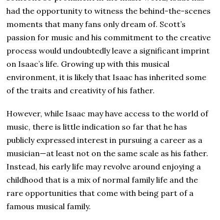
had the opportunity to witness the behind-the-scenes
moments that many fans only dream of. Scott’s
passion for music and his commitment to the creative
process would undoubtedly leave a significant imprint
on Isaac’s life. Growing up with this musical
environment, it is likely that Isaac has inherited some
of the traits and creativity of his father.
However, while Isaac may have access to the world of
music, there is little indication so far that he has
publicly expressed interest in pursuing a career as a
musician—at least not on the same scale as his father.
Instead, his early life may revolve around enjoying a
childhood that is a mix of normal family life and the
rare opportunities that come with being part of a
famous musical family.