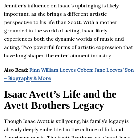
Jennifer’s influence on Isaac’s upbringing is likely
important, as she brings a different artistic
perspective to his life than Scott. With a mother
grounded in the world of acting, Isaac likely
experiences both the dynamic worlds of music and
acting. Two powerful forms of artistic expression that
have long shaped the entertainment industry.
Also Read:
Finn William Leeves Coben: Jane Leeves’ Son
– Biography & More
Isaac Avett’s Life and the
Avett Brothers Legacy
Though Isaac Avett is still young, his family’s legacy is
already deeply embedded in the culture of folk and
Americana music. The Avett Brothers, as a band, have