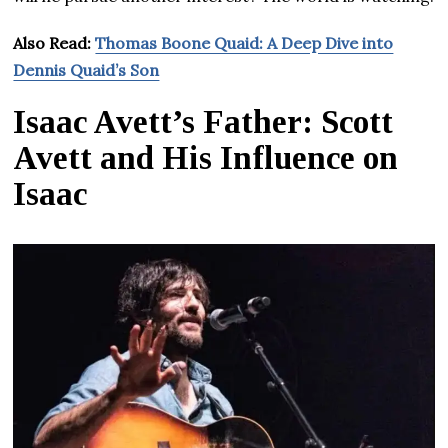
Also Read:
Thomas Boone Quaid: A Deep Dive into
Dennis Quaid’s Son
Isaac Avett’s Father: Scott
Avett and His Influence on
Isaac