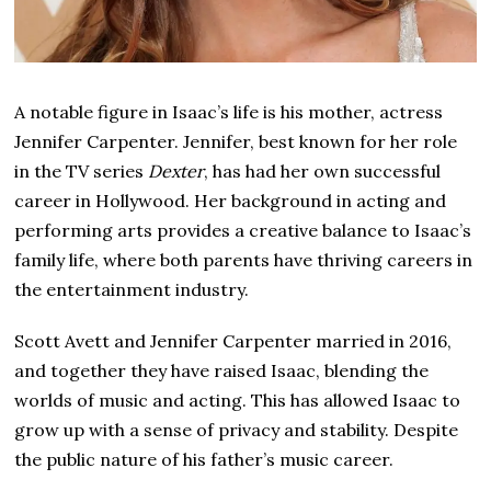
A notable figure in Isaac’s life is his mother, actress
Jennifer Carpenter. Jennifer, best known for her role
in the TV series
Dexter
, has had her own successful
career in Hollywood. Her background in acting and
performing arts provides a creative balance to Isaac’s
family life, where both parents have thriving careers in
the entertainment industry.
Scott Avett and Jennifer Carpenter married in 2016,
and together they have raised Isaac, blending the
worlds of music and acting. This has allowed Isaac to
grow up with a sense of privacy and stability. Despite
the public nature of his father’s music career.