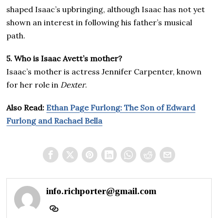
shaped Isaac’s upbringing, although Isaac has not yet
shown an interest in following his father’s musical
path.
5. Who is Isaac Avett’s mother?
Isaac’s mother is actress Jennifer Carpenter, known
for her role in
Dexter
.
Also Read:
Ethan Page Furlong: The Son of Edward
Furlong and Rachael Bella
info.richporter@gmail.com