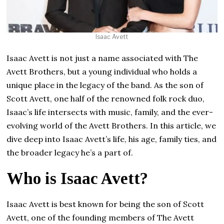
Isaac Avett
Isaac Avett is not just a name associated with The
Avett Brothers, but a young individual who holds a
unique place in the legacy of the band. As the son of
Scott Avett, one half of the renowned folk rock duo,
Isaac’s life intersects with music, family, and the ever-
evolving world of the Avett Brothers. In this article, we
dive deep into Isaac Avett’s life, his age, family ties, and
the broader legacy he’s a part of.
Who is Isaac Avett?
Isaac Avett is best known for being the son of Scott
Avett, one of the founding members of The Avett