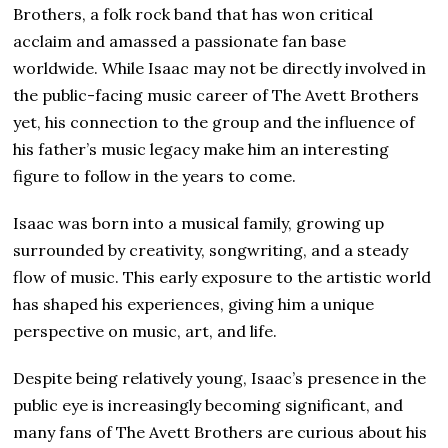
Brothers, a folk rock band that has won critical
acclaim and amassed a passionate fan base
worldwide. While Isaac may not be directly involved in
the public-facing music career of The Avett Brothers
yet, his connection to the group and the influence of
his father’s music legacy make him an interesting
figure to follow in the years to come.
Isaac was born into a musical family, growing up
surrounded by creativity, songwriting, and a steady
flow of music. This early exposure to the artistic world
has shaped his experiences, giving him a unique
perspective on music, art, and life.
Despite being relatively young, Isaac’s presence in the
public eye is increasingly becoming significant, and
many fans of The Avett Brothers are curious about his