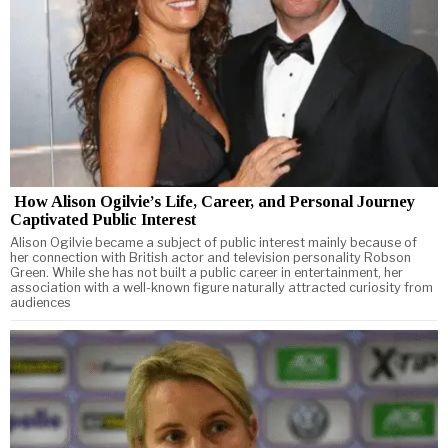
How Alison Ogilvie’s Life, Career, and Personal Journey
Captivated Public Interest
Alison Ogilvie became a subject of public interest mainly because of
her connection with British actor and television personality Robson
Green. While she has not built a public career in entertainment, her
association with a well-known figure naturally attracted curiosity from
audiences