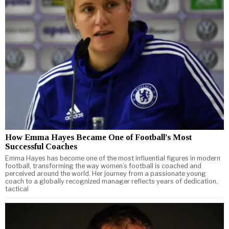
How Emma Hayes Became One of Football’s Most
Successful Coaches
Emma Hayes has become one of the most influential figures in modern
football, transforming the way women’s football is coached and
perceived around the world. Her journey from a passionate young
coach to a globally recognized manager reflects years of dedication,
tactical