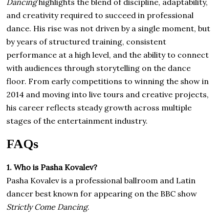
Dancing
highlights the blend of discipline, adaptability,
and creativity required to succeed in professional
dance. His rise was not driven by a single moment, but
by years of structured training, consistent
performance at a high level, and the ability to connect
with audiences through storytelling on the dance
floor. From early competitions to winning the show in
2014 and moving into live tours and creative projects,
his career reflects steady growth across multiple
stages of the entertainment industry.
FAQs
1. Who is Pasha Kovalev?
Pasha Kovalev is a professional ballroom and Latin
dancer best known for appearing on the BBC show
Strictly Come Dancing
.