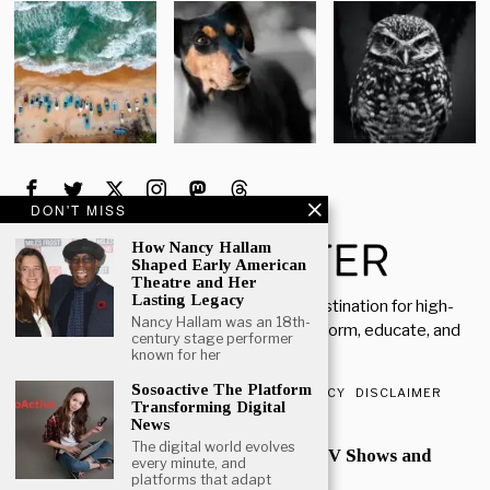
DON'T MISS
How Nancy Hallam
Shaped Early American
Theatre and Her
Lasting Legacy
Welcome to Rich Porter, your go-to destination for high-
Nancy Hallam was an 18th-
quality, insightful content designed to inform, educate, and
century stage performer
inspire.
known for her
Sosoactive The Platform
ABOUT US
CONTACT US
PRIVACY POLICY
DISCLAIMER
Transforming Digital
News
POPULAR
The digital world evolves
Mark Heap Life Career TV Shows and
every minute, and
Personal Story
platforms that adapt