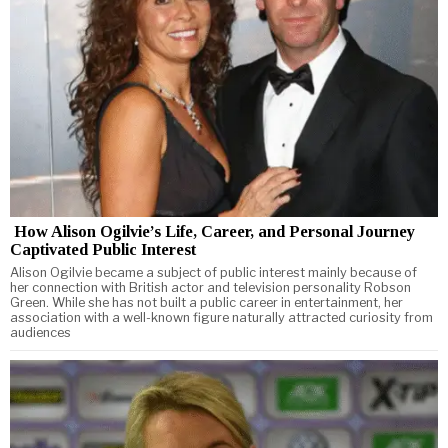
How Alison Ogilvie’s Life, Career, and Personal Journey
Captivated Public Interest
Alison Ogilvie became a subject of public interest mainly because of
her connection with British actor and television personality Robson
Green. While she has not built a public career in entertainment, her
association with a well-known figure naturally attracted curiosity from
audiences