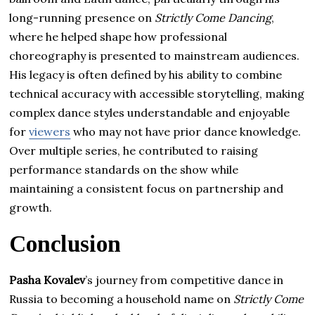
long-running presence on
Strictly Come Dancing
,
where he helped shape how professional
choreography is presented to mainstream audiences.
His legacy is often defined by his ability to combine
technical accuracy with accessible storytelling, making
complex dance styles understandable and enjoyable
for
viewers
who may not have prior dance knowledge.
Over multiple series, he contributed to raising
performance standards on the show while
maintaining a consistent focus on partnership and
growth.
Conclusion
Pasha Kovalev
’s journey from competitive dance in
Russia to becoming a household name on
Strictly Come