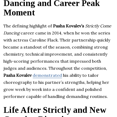
Dancing and Career Peak
Moment
The defining highlight of
Pasha Kovalev’s
Strictly Come
Dancing
career came in 2014, when he won the series
with actress Caroline Flack. Their partnership quickly
became a standout of the season, combining strong
chemistry, technical improvement, and consistently
high-scoring performances that impressed both
judges and audiences. Throughout the competition,
Pasha Kovalev
demonstrated
his ability to tailor
choreography to his partner’s strengths, helping her
grow week by week into a confident and polished
performer capable of handling demanding routines.
Life After Strictly and New