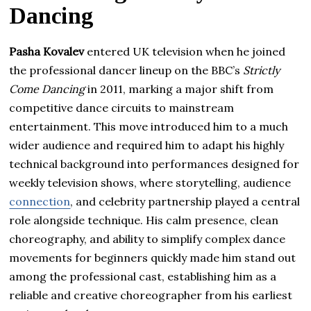
Dancing
Pasha Kovalev
entered UK television when he joined
the professional dancer lineup on the BBC’s
Strictly
Come Dancing
in 2011, marking a major shift from
competitive dance circuits to mainstream
entertainment. This move introduced him to a much
wider audience and required him to adapt his highly
technical background into performances designed for
weekly television shows, where storytelling, audience
connection
, and celebrity partnership played a central
role alongside technique. His calm presence, clean
choreography, and ability to simplify complex dance
movements for beginners quickly made him stand out
among the professional cast, establishing him as a
reliable and creative choreographer from his earliest