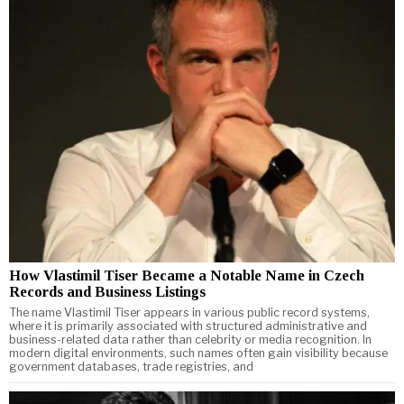
How Vlastimil Tiser Became a Notable Name in Czech
Records and Business Listings
The name Vlastimil Tiser appears in various public record systems,
where it is primarily associated with structured administrative and
business-related data rather than celebrity or media recognition. In
modern digital environments, such names often gain visibility because
government databases, trade registries, and