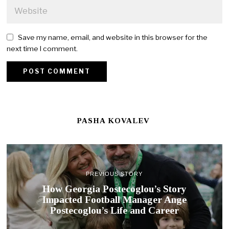
Save my name, email, and website in this browser for the
next time I comment.
PASHA KOVALEV
PREVIOUS STORY
How Georgia Postecoglou’s Story
Impacted Football Manager Ange
Postecoglou’s Life and Career