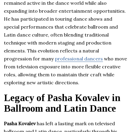
remained active in the dance world while also
expanding into broader entertainment opportunities.
He has participated in touring dance shows and
special performances that celebrate ballroom and
Latin dance culture, often blending traditional
technique with modern staging and production
elements. This evolution reflects a natural
progression for many
professional dancers
who move
from television exposure into more flexible creative
roles, allowing them to maintain their craft while
exploring new artistic directions.
Legacy of Pasha Kovalev in
Ballroom and Latin Dance
Pasha Kovalev
has left a lasting mark on televised
ballroom and Latin dance, particularly through his