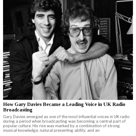
How Gary Davies Became a Leading Voice in UK Radio
Broadcasting
Gary Davies emerged as one of the most influential voices in UK radio
during a period when broadcasting was becoming a central part of
popular culture. His rise was marked by a combination of strong
musical knowledge, natural presenting ability, and an