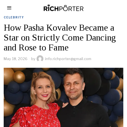
CELEBRITY
How Pasha Kovalev Became a
Star on Strictly Come Dancing
and Rose to Fame
May 18, 2026
by
info.richporter@gmail.com