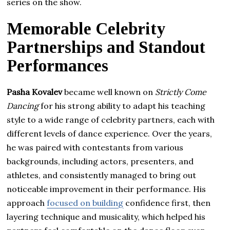
series on the show.
Memorable Celebrity
Partnerships and Standout
Performances
Pasha Kovalev
became well known on
Strictly Come
Dancing
for his strong ability to adapt his teaching
style to a wide range of celebrity partners, each with
different levels of dance experience. Over the years,
he was paired with contestants from various
backgrounds, including actors, presenters, and
athletes, and consistently managed to bring out
noticeable improvement in their performance. His
approach
focused on building
confidence first, then
layering technique and musicality, which helped his