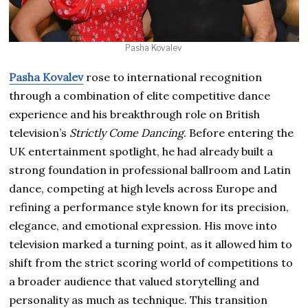
Pasha Kovalev
Pasha Kovalev
rose to international recognition
through a combination of elite competitive dance
experience and his breakthrough role on British
television’s
Strictly Come Dancing
. Before entering the
UK entertainment spotlight, he had already built a
strong foundation in professional ballroom and Latin
dance, competing at high levels across Europe and
refining a performance style known for its precision,
elegance, and emotional expression. His move into
television marked a turning point, as it allowed him to
shift from the strict scoring world of competitions to
a broader audience that valued storytelling and
personality as much as technique. This transition