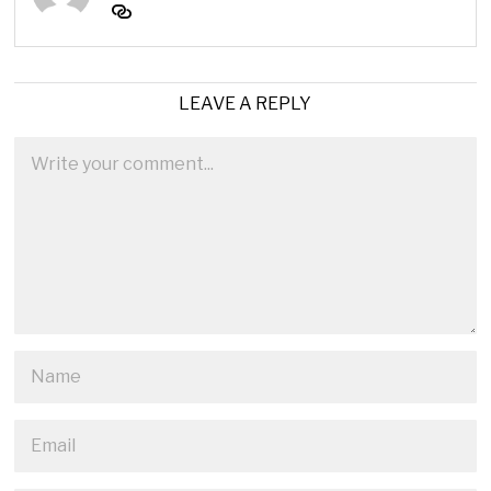
LEAVE A REPLY