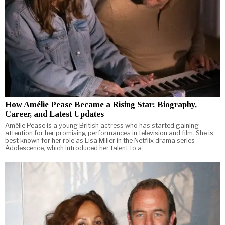
How Amélie Pease Became a Rising Star: Biography,
Career, and Latest Updates
Amélie Pease is a young British actress who has started gaining
attention for her promising performances in television and film. She is
best known for her role as Lisa Miller in the Netflix drama series
Adolescence, which introduced her talent to a