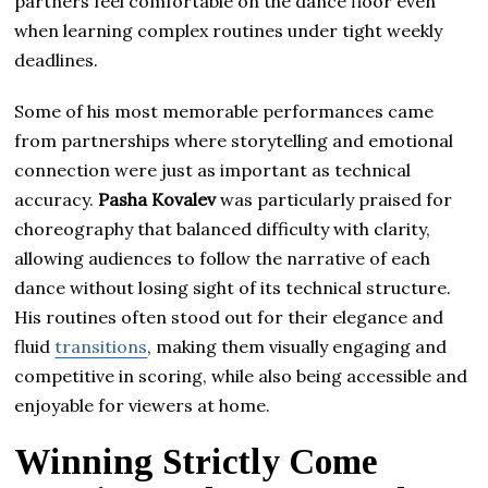
partners feel comfortable on the dance floor even
when learning complex routines under tight weekly
deadlines.
Some of his most memorable performances came
from partnerships where storytelling and emotional
connection were just as important as technical
accuracy.
Pasha Kovalev
was particularly praised for
choreography that balanced difficulty with clarity,
allowing audiences to follow the narrative of each
dance without losing sight of its technical structure.
His routines often stood out for their elegance and
fluid
transitions
, making them visually engaging and
competitive in scoring, while also being accessible and
enjoyable for viewers at home.
Winning Strictly Come