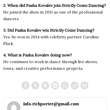
2. When did Pasha Kovalev join Strictly Come Dancing?
He joined the show in 2011 as one of the professional
dancers.
3. Did Pasha Kovalev win Strictly Come Dancing?
Yes, he won in 2014 with celebrity partner Caroline
Flack.
4. What is Pasha Kovalev doing now?
He continues to work in dance through live shows,
tours, and creative performance projects.
info.richporter@gmail.com