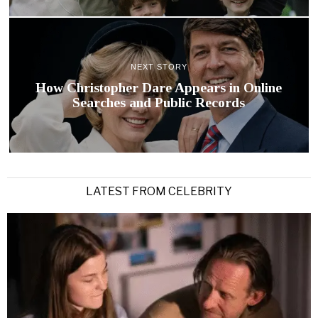
NEXT STORY
How Christopher Dare Appears in Online
Searches and Public Records
LATEST FROM CELEBRITY