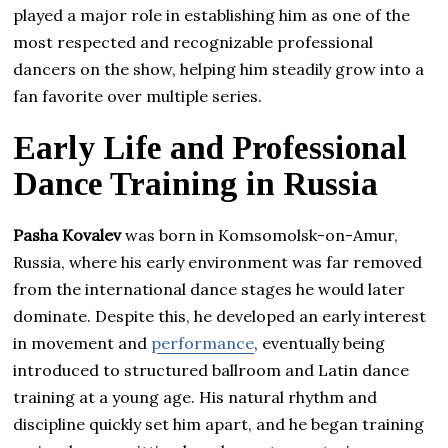
played a major role in establishing him as one of the
most respected and recognizable professional
dancers on the show, helping him steadily grow into a
fan favorite over multiple series.
Early Life and Professional
Dance Training in Russia
Pasha Kovalev
was born in Komsomolsk-on-Amur,
Russia, where his early environment was far removed
from the international dance stages he would later
dominate. Despite this, he developed an early interest
in movement and
performance
, eventually being
introduced to structured ballroom and Latin dance
training at a young age. His natural rhythm and
discipline quickly set him apart, and he began training