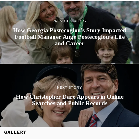
PREVIOUS STORY
How Georgia Postecoglou’s Story Impacted
Football Manager Ange Postecoglou’s Life
and Career
NEXT STORY
How Christopher Dare Appears in Online
Searches and Public Records
GALLERY