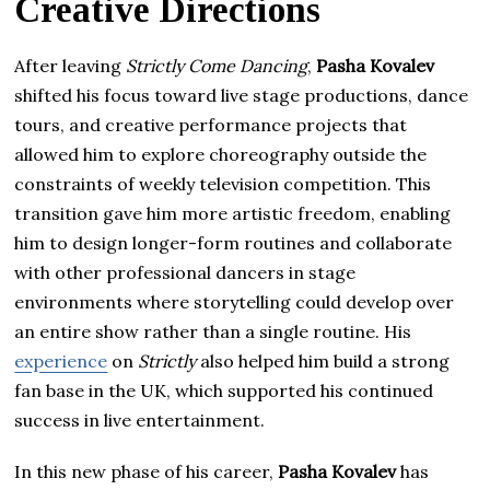
Creative Directions
After leaving
Strictly Come Dancing
,
Pasha Kovalev
shifted his focus toward live stage productions, dance
tours, and creative performance projects that
allowed him to explore choreography outside the
constraints of weekly television competition. This
transition gave him more artistic freedom, enabling
him to design longer-form routines and collaborate
with other professional dancers in stage
environments where storytelling could develop over
an entire show rather than a single routine. His
experience
on
Strictly
also helped him build a strong
fan base in the UK, which supported his continued
success in live entertainment.
In this new phase of his career,
Pasha Kovalev
has