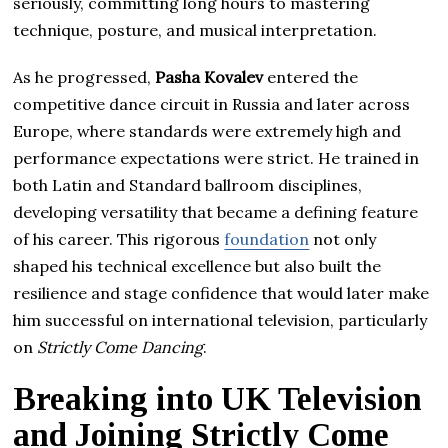
seriously, committing long hours to mastering
technique, posture, and musical interpretation.
As he progressed,
Pasha Kovalev
entered the
competitive dance circuit in Russia and later across
Europe, where standards were extremely high and
performance expectations were strict. He trained in
both Latin and Standard ballroom disciplines,
developing versatility that became a defining feature
of his career. This rigorous
foundation
not only
shaped his technical excellence but also built the
resilience and stage confidence that would later make
him successful on international television, particularly
on
Strictly Come Dancing
.
Breaking into UK Television
and Joining Strictly Come