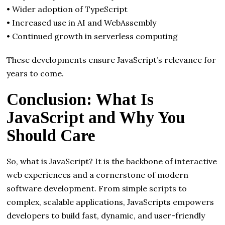
• Wider adoption of TypeScript
• Increased use in AI and WebAssembly
• Continued growth in serverless computing
These developments ensure JavaScript’s relevance for
years to come.
Conclusion: What Is
JavaScript and Why You
Should Care
So, what is JavaScript? It is the backbone of interactive
web experiences and a cornerstone of modern
software development. From simple scripts to
complex, scalable applications, JavaScripts empowers
developers to build fast, dynamic, and user-friendly