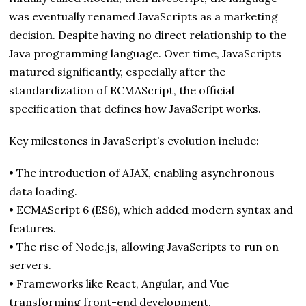
was eventually renamed JavaScripts as a marketing
decision. Despite having no direct relationship to the
Java programming language. Over time, JavaScripts
matured significantly, especially after the
standardization of ECMAScript, the official
specification that defines how JavaScript works.
Key milestones in JavaScript’s evolution include:
• The introduction of AJAX, enabling asynchronous
data loading.
• ECMAScript 6 (ES6), which added modern syntax and
features.
• The rise of Node.js, allowing JavaScripts to run on
servers.
• Frameworks like React, Angular, and Vue
transforming front-end development.