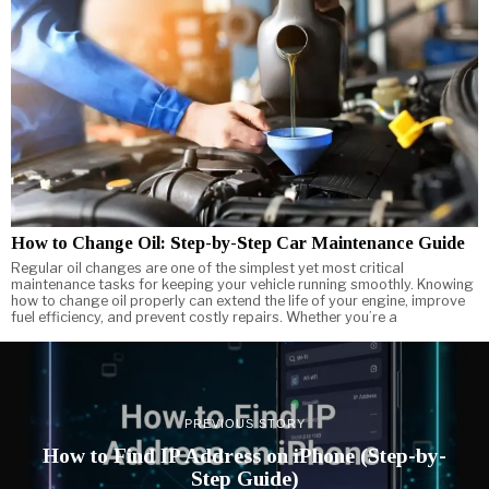
How to Change Oil: Step-by-Step Car Maintenance Guide
Regular oil changes are one of the simplest yet most critical
maintenance tasks for keeping your vehicle running smoothly. Knowing
how to change oil properly can extend the life of your engine, improve
fuel efficiency, and prevent costly repairs. Whether you’re a
PREVIOUS STORY
How to Find IP Address on iPhone (Step-by-
Step Guide)