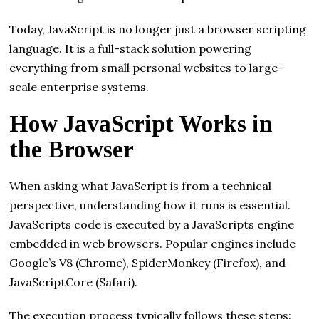
Today, JavaScript is no longer just a browser scripting
language. It is a full-stack solution powering
everything from small personal websites to large-
scale enterprise systems.
How JavaScript Works in
the Browser
When asking what JavaScript is from a technical
perspective, understanding how it runs is essential.
JavaScripts code is executed by a JavaScripts engine
embedded in web browsers. Popular engines include
Google’s V8 (Chrome), SpiderMonkey (Firefox), and
JavaScriptCore (Safari).
The execution process typically follows these steps: