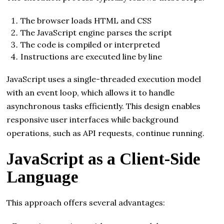
The browser loads HTML and CSS
The JavaScript engine parses the script
The code is compiled or interpreted
Instructions are executed line by line
JavaScript uses a single-threaded execution model
with an event loop, which allows it to handle
asynchronous tasks efficiently. This design enables
responsive user interfaces while background
operations, such as API requests, continue running.
JavaScript as a Client-Side
Language
This approach offers several advantages: