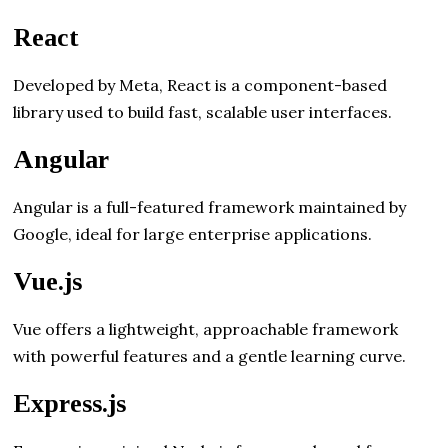
React
Developed by Meta, React is a component-based
library used to build fast, scalable user interfaces.
Angular
Angular is a full-featured framework maintained by
Google, ideal for large enterprise applications.
Vue.js
Vue offers a lightweight, approachable framework
with powerful features and a gentle learning curve.
Express.js