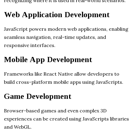
recognizing where it is used in real-world scenarios.
Web Application Development
JavaScript powers modern web applications, enabling
seamless navigation, real-time updates, and
responsive interfaces.
Mobile App Development
Frameworks like React Native allow developers to
build cross-platform mobile apps using JavaScripts.
Game Development
Browser-based games and even complex 3D
experiences can be created using JavaScripts libraries
and WebGL.