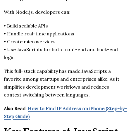
With Node.js, developers can:
• Build scalable APIs
• Handle real-time applications
• Create microservices
• Use JavaScripts for both front-end and back-end
logic
This full-stack capability has made JavaScripts a
favorite among startups and enterprises alike. As it
simplifies development workflows and reduces
context switching between languages.
Also Read:
How to Find IP Address on iPhone (Step-by-
Step Guide)