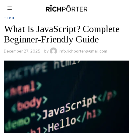
TECH
What Is JavaScript? Complete
Beginner-Friendly Guide
December 27, 2025
by
info.richporter@gmail.com