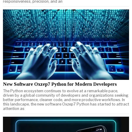
responsiveness, precision, and an
New Software Oxzep7 Python for Modern Developers
The Python ecosystem continues to evolve at a remarkable pace,
driven by a global community of developers and organizations seeking
better performance, cleaner code, and more productive workflows. In
this landscape, the new software Oxzep7 Python has started to attract
attention as