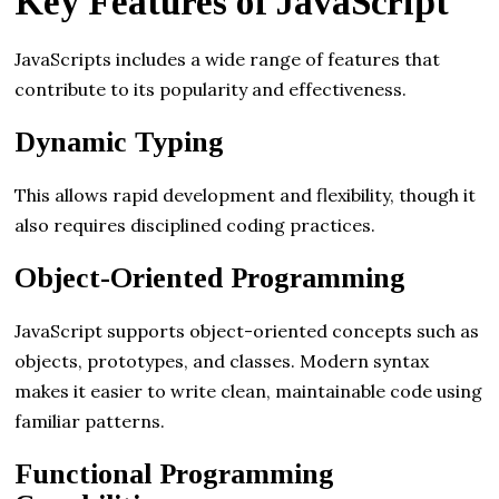
Key Features of JavaScript
JavaScripts includes a wide range of features that
contribute to its popularity and effectiveness.
Dynamic Typing
This allows rapid development and flexibility, though it
also requires disciplined coding practices.
Object-Oriented Programming
JavaScript supports object-oriented concepts such as
objects, prototypes, and classes. Modern syntax
makes it easier to write clean, maintainable code using
familiar patterns.
Functional Programming