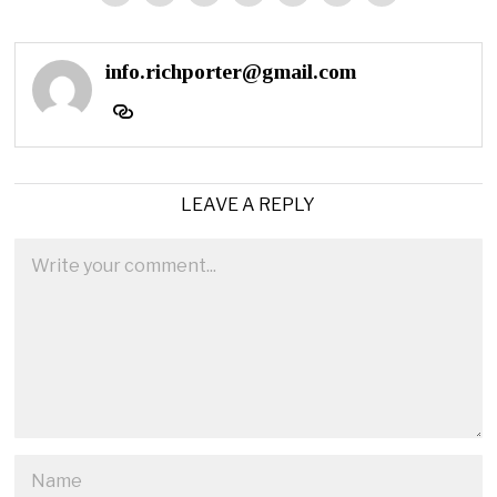
info.richporter@gmail.com
LEAVE A REPLY