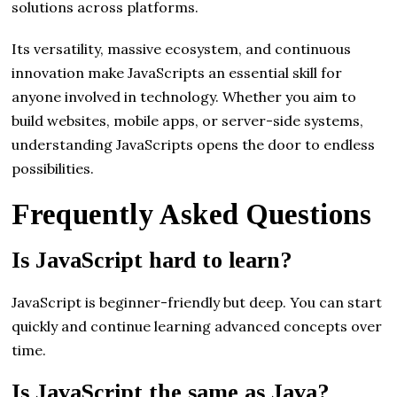
solutions across platforms.
Its versatility, massive ecosystem, and continuous
innovation make JavaScripts an essential skill for
anyone involved in technology. Whether you aim to
build websites, mobile apps, or server-side systems,
understanding JavaScripts opens the door to endless
possibilities.
Frequently Asked Questions
Is JavaScript hard to learn?
JavaScript is beginner-friendly but deep. You can start
quickly and continue learning advanced concepts over
time.
Is JavaScript the same as Java?