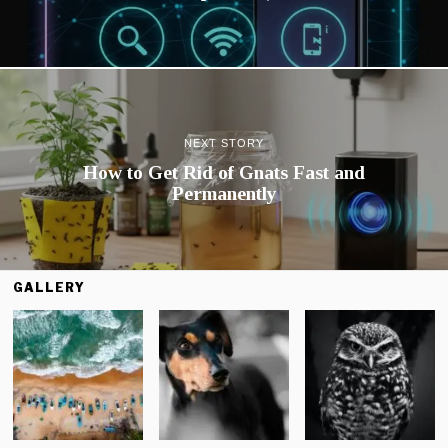
NEXT STORY
How to Get Rid of Gnats Fast and
Permanently
GALLERY