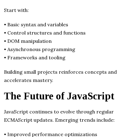
Start with:
• Basic syntax and variables
• Control structures and functions
• DOM manipulation
• Asynchronous programming
• Frameworks and tooling
Building small projects reinforces concepts and
accelerates mastery.
The Future of JavaScript
JavaScript continues to evolve through regular
ECMAScript updates. Emerging trends include:
• Improved performance optimizations