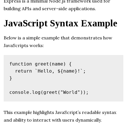
Express is a minimal Node.js framework used for
building APIs and server-side applications.
JavaScript Syntax Example
Below is a simple example that demonstrates how
JavaScripts works:
function greet(name) {

  return `Hello, ${name}!`;

}

This example highlights JavaScript’s readable syntax
and ability to interact with users dynamically.