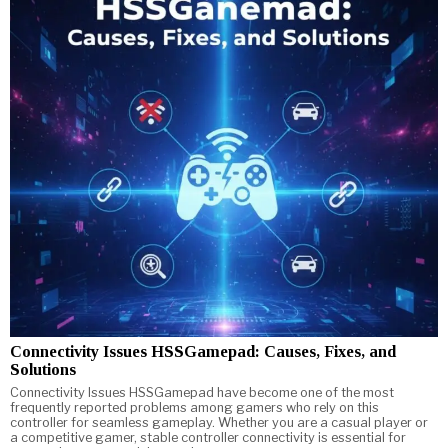
Connectivity Issues HSSGamepad: Causes, Fixes, and
Solutions
Connectivity Issues HSSGamepad have become one of the most
frequently reported problems among gamers who rely on this
controller for seamless gameplay. Whether you are a casual player or
a competitive gamer, stable controller connectivity is essential for