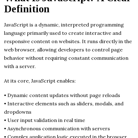
Definition
JavaScript is a dynamic, interpreted programming
language primarily used to create interactive and
responsive content on websites. It runs directly in the
web browser, allowing developers to control page
behavior without requiring constant communication
with a server.
At its core, JavaScript enables:
• Dynamic content updates without page reloads
• Interactive elements such as sliders, modals, and
dropdowns
• User input validation in real time
• Asynchronous communication with servers
• Complex application logic executed in the browser