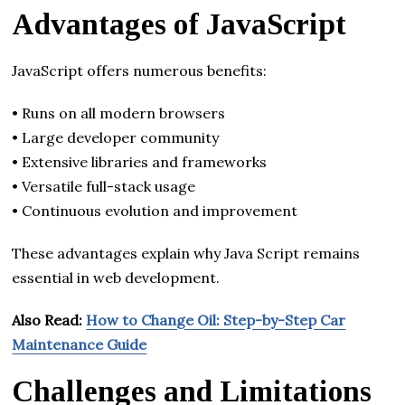
Advantages of JavaScript
JavaScript offers numerous benefits:
• Runs on all modern browsers
• Large developer community
• Extensive libraries and frameworks
• Versatile full-stack usage
• Continuous evolution and improvement
These advantages explain why Java Script remains
essential in web development.
Also Read:
How to Change Oil: Step-by-Step Car
Maintenance Guide
Challenges and Limitations