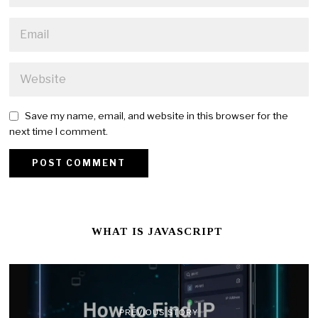
Save my name, email, and website in this browser for the
next time I comment.
WHAT IS JAVASCRIPT
PREVIOUS STORY