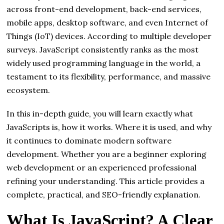
across front-end development, back-end services,
mobile apps, desktop software, and even Internet of
Things (IoT) devices. According to multiple developer
surveys. JavaScript consistently ranks as the most
widely used programming language in the world, a
testament to its flexibility, performance, and massive
ecosystem.
In this in-depth guide, you will learn exactly what
JavaScripts is, how it works. Where it is used, and why
it continues to dominate modern software
development. Whether you are a beginner exploring
web development or an experienced professional
refining your understanding. This article provides a
complete, practical, and SEO-friendly explanation.
What Is JavaScript? A Clear