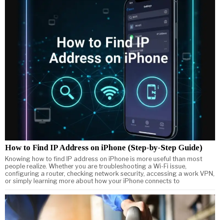
How to Find IP Address on iPhone (Step-by-Step Guide)
Knowing how to find IP address on iPhone is more useful than most
people realize. Whether you are troubleshooting a Wi-Fi issue,
configuring a router, checking network security, accessing a work VPN,
or simply learning more about how your iPhone connects to