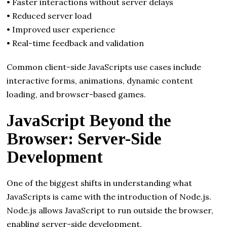
• Faster interactions without server delays
• Reduced server load
• Improved user experience
• Real-time feedback and validation
Common client-side JavaScripts use cases include
interactive forms, animations, dynamic content
loading, and browser-based games.
JavaScript Beyond the
Browser: Server-Side
Development
One of the biggest shifts in understanding what
JavaScripts is came with the introduction of Node.js.
Node.js allows JavaScript to run outside the browser,
enabling server-side development.