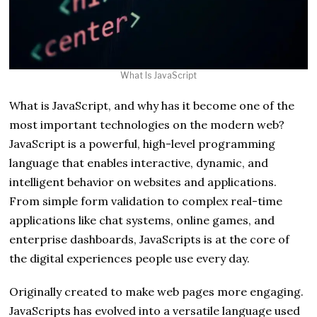
What Is JavaScript
What is JavaScript, and why has it become one of the
most important technologies on the modern web?
JavaScript is a powerful, high-level programming
language that enables interactive, dynamic, and
intelligent behavior on websites and applications.
From simple form validation to complex real-time
applications like chat systems, online games, and
enterprise dashboards, JavaScripts is at the core of
the digital experiences people use every day.
Originally created to make web pages more engaging.
JavaScripts has evolved into a versatile language used