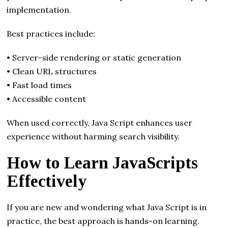
implementation.
Best practices include:
• Server-side rendering or static generation
• Clean URL structures
• Fast load times
• Accessible content
When used correctly, Java Script enhances user
experience without harming search visibility.
How to Learn JavaScripts
Effectively
If you are new and wondering what Java Script is in
practice, the best approach is hands-on learning.