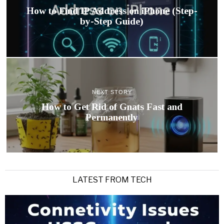
How to Find IP Address on iPhone (Step-
by-Step Guide)
NEXT STORY
How to Get Rid of Gnats Fast and
Permanently
LATEST FROM TECH