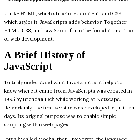
Unlike HTML, which structures content, and CSS,
which styles it, JavaScripts adds behavior. Together,
HTML, CSS, and JavaScript form the foundational trio
of web development.
A Brief History of
JavaScript
To truly understand what JavaScript is, it helps to
know where it came from. JavaScripts was created in
1995 by Brendan Eich while working at Netscape.
Remarkably, the first version was developed in just ten
days. Its original purpose was to enable simple
scripting within web pages.
Initially called Mocha, then LiveScript, the language