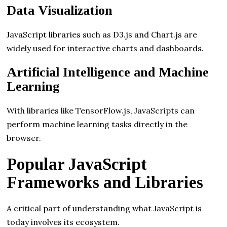
Data Visualization
JavaScript libraries such as D3.js and Chart.js are
widely used for interactive charts and dashboards.
Artificial Intelligence and Machine
Learning
With libraries like TensorFlow.js, JavaScripts can
perform machine learning tasks directly in the
browser.
Popular JavaScript
Frameworks and Libraries
A critical part of understanding what JavaScript is
today involves its ecosystem.