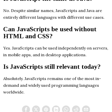
No. Despite similar names, JavaScripts and Java are
entirely different languages with different use cases.
Can JavaScripts be used without
HTML and CSS?
Yes. JavaScripts can be used independently on servers,
in mobile apps, and in desktop applications.
Is JavaScripts still relevant today?
Absolutely. JavaScripts remains one of the most in-
demand and widely used programming languages
worldwide.