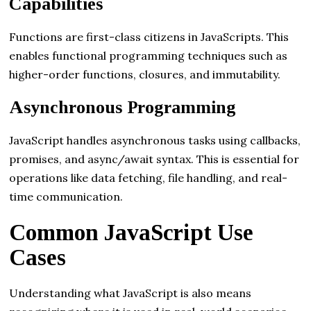
Capabilities
Functions are first-class citizens in JavaScripts. This
enables functional programming techniques such as
higher-order functions, closures, and immutability.
Asynchronous Programming
JavaScript handles asynchronous tasks using callbacks,
promises, and async/await syntax. This is essential for
operations like data fetching, file handling, and real-
time communication.
Common JavaScript Use
Cases
Understanding what JavaScript is also means