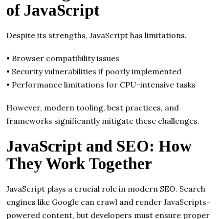
of JavaScript
Despite its strengths, JavaScript has limitations.
• Browser compatibility issues
• Security vulnerabilities if poorly implemented
• Performance limitations for CPU-intensive tasks
However, modern tooling, best practices, and
frameworks significantly mitigate these challenges.
JavaScript and SEO: How
They Work Together
JavaScript plays a crucial role in modern SEO. Search
engines like Google can crawl and render JavaScripts-
powered content, but developers must ensure proper