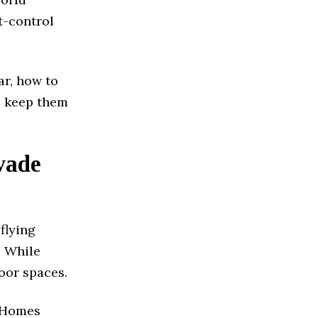
t-control
ar, how to
o keep them
vade
flying
. While
oor spaces.
. Homes