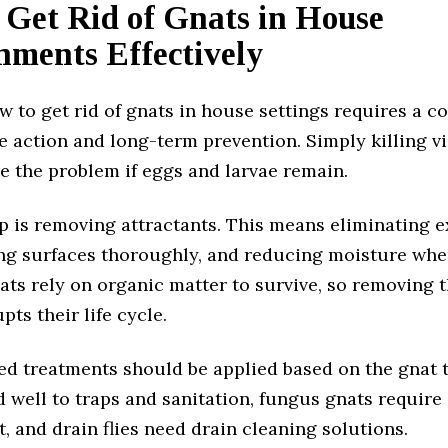
 Get Rid of Gnats in House
nments Effectively
 to get rid of gnats in house settings requires a 
 action and long-term prevention. Simply killing vi
ve the problem if eggs and larvae remain.
ep is removing attractants. This means eliminating 
ing surfaces thoroughly, and reducing moisture whe
ats rely on organic matter to survive, so removing t
pts their life cycle.
ed treatments should be applied based on the gnat t
d well to traps and sanitation, fungus gnats require 
 and drain flies need drain cleaning solutions.