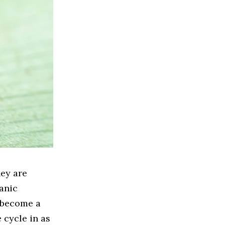
ey are
ganic
n become a
e cycle in as