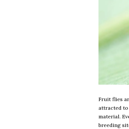
Fruit flies
attracted to
material. Ev
breeding sit