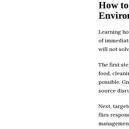
How to
Enviro
Learning how
of immediate
will not sol
The first st
food, clean
possible. Gn
source disru
Next, target
flies respon
management,