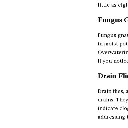
little as ei
Fungus G
Fungus gnat
in moist pot
Overwaterin
If you notic
Drain Fli
Drain flies,
drains. The
indicate clo
addressing t