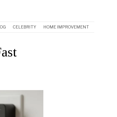
OG
CELEBRITY
HOME IMPROVEMENT
ast