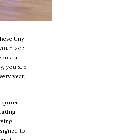
hese tiny
your face,
you are
y, you are
very year,
equires
ocating
lying
esigned to
world