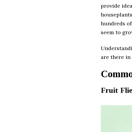
provide idea
houseplants
hundreds of
seem to gro
Understandi
are there in 
Common
Fruit Fli