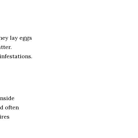
hey lay eggs
tter.
nfestations.
inside
d often
ires