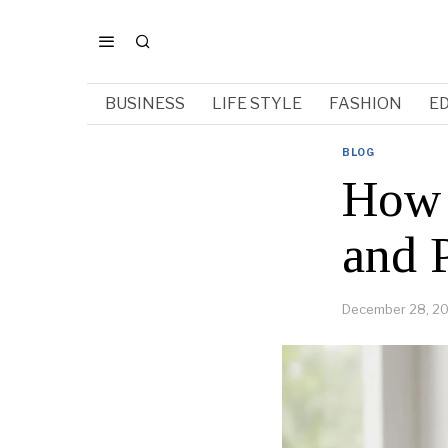
BUSINESS
LIFE STYLE
FASHION
E
BLOG
How 
and 
December 28, 2