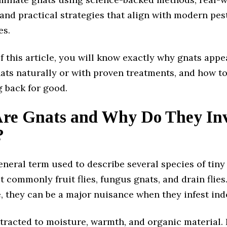
and practical strategies that align with modern pes
es.
f this article, you will know exactly why gnats appe
nats naturally or with proven treatments, and how t
 back for good.
re Gnats and Why Do They In
?
eneral term used to describe several species of tiny 
t commonly fruit flies, fungus gnats, and drain flies
e, they can be a major nuisance when they infest ind
ttracted to moisture, warmth, and organic material