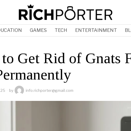
DUCATION
GAMES
TECH
ENTERTAINMENT
BL
to Get Rid of Gnats F
Permanently
025
by
info.richporter@gmail.com