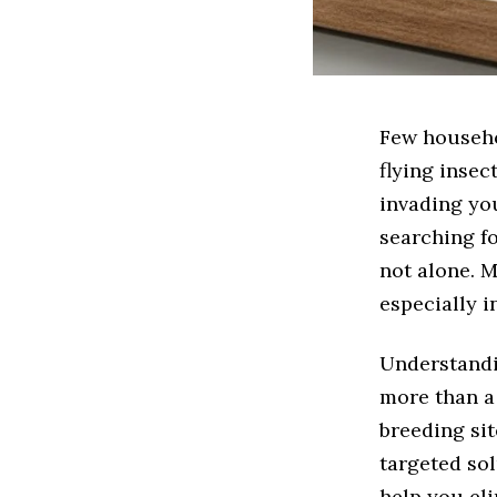
Few househo
flying insec
invading you
searching fo
not alone. M
especially 
Understandi
more than a 
breeding si
targeted sol
help you el