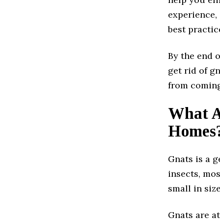
experience, 
best practic
By the end o
get rid of g
from coming
What A
Homes
Gnats is a g
insects, mos
small in siz
Gnats are a