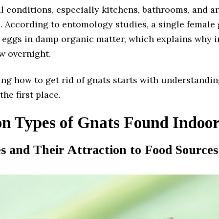
l conditions, especially kitchens, bathrooms, and a
. According to entomology studies, a single female 
 eggs in damp organic matter, which explains why i
w overnight.
ng how to get rid of gnats starts with understandi
the first place.
 Types of Gnats Found Indoor
es and Their Attraction to Food Sources