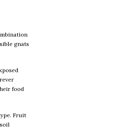
combination
sible gnats
exposed
rever
heir food
ype. Fruit
soil