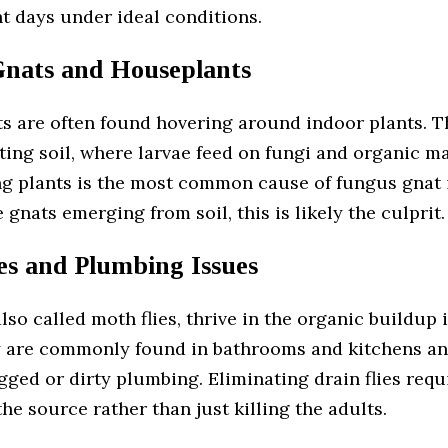
ght days under ideal conditions.
nats and Houseplants
s are often found hovering around indoor plants. T
ting soil, where larvae feed on fungi and organic ma
g plants is the most common cause of fungus gnat i
e gnats emerging from soil, this is likely the culprit.
es and Plumbing Issues
 also called moth flies, thrive in the organic buildup 
y are commonly found in bathrooms and kitchens an
gged or dirty plumbing. Eliminating drain flies requ
he source rather than just killing the adults.