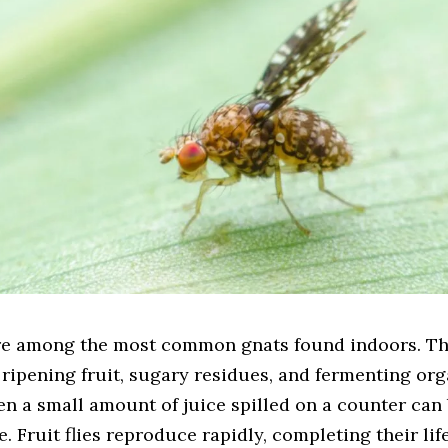
 are among the most common gnats found indoors. Th
 ripening fruit, sugary residues, and fermenting or
en a small amount of juice spilled on a counter ca
e. Fruit flies reproduce rapidly, completing their lif