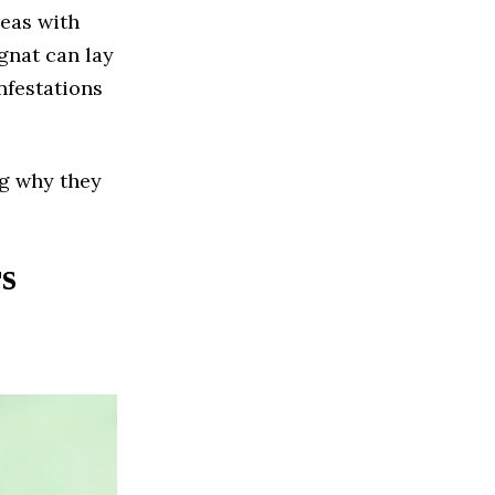
reas with
gnat can lay
nfestations
ng why they
s