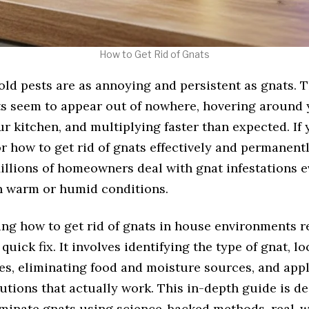
How to Get Rid of Gnats
ld pests are as annoying and persistent as gnats. T
ts seem to appear out of nowhere, hovering around 
r kitchen, and multiplying faster than expected. If 
r how to get rid of gnats effectively and permanentl
illions of homeowners deal with gnat infestations e
in warm or humid conditions.
ng how to get rid of gnats in house environments r
quick fix. It involves identifying the type of gnat, l
tes, eliminating food and moisture sources, and app
utions that actually work. This in-depth guide is d
iminate gnats using science-backed methods, real-