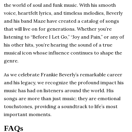
the world of soul and funk music. With his smooth
voice, heartfelt lyrics, and timeless melodies, Beverly
and his band Maze have created a catalog of songs
that will live on for generations. Whether you’re
listening to “Before I Let Go,” “Joy and Pain,” or any of
his other hits, you’re hearing the sound of a true
musical icon whose influence continues to shape the
genre.
As we celebrate Frankie Beverly’s remarkable career
and his legacy, we recognize the profound impact his
music has had on listeners around the world. His
songs are more than just music; they are emotional
touchstones, providing a soundtrack to life’s most
important moments.
FAQs