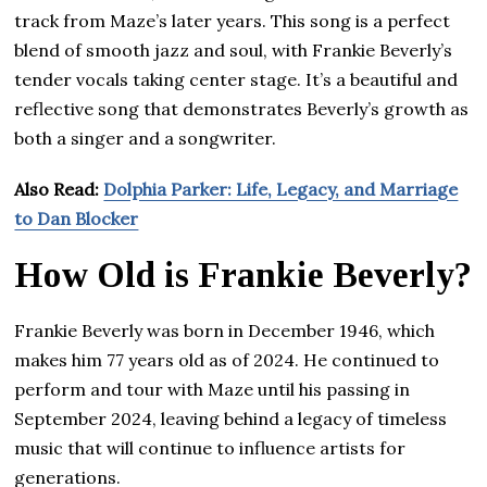
track from Maze’s later years. This song is a perfect
blend of smooth jazz and soul, with Frankie Beverly’s
tender vocals taking center stage. It’s a beautiful and
reflective song that demonstrates Beverly’s growth as
both a singer and a songwriter.
Also Read:
Dolphia Parker: Life, Legacy, and Marriage
to Dan Blocker
How Old is Frankie Beverly?
Frankie Beverly was born in December 1946, which
makes him 77 years old as of 2024. He continued to
perform and tour with Maze until his passing in
September 2024, leaving behind a legacy of timeless
music that will continue to influence artists for
generations.