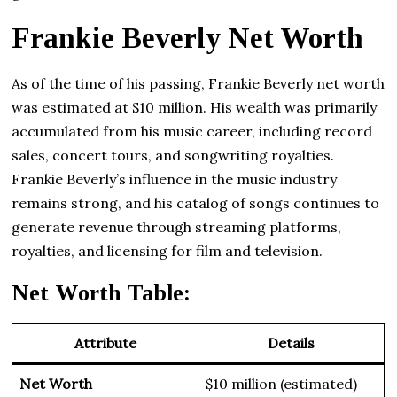
Frankie Beverly Net Worth
As of the time of his passing, Frankie Beverly net worth
was estimated at $10 million. His wealth was primarily
accumulated from his music career, including record
sales, concert tours, and songwriting royalties.
Frankie Beverly’s influence in the music industry
remains strong, and his catalog of songs continues to
generate revenue through streaming platforms,
royalties, and licensing for film and television.
Net Worth Table:
Attribute
Details
Net Worth
$10 million (estimated)