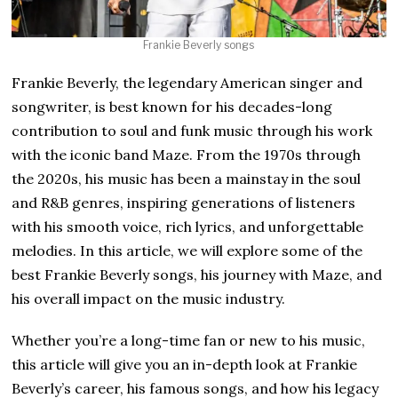
Frankie Beverly songs
Frankie Beverly, the legendary American singer and
songwriter, is best known for his decades-long
contribution to soul and funk music through his work
with the iconic band Maze. From the 1970s through
the 2020s, his music has been a mainstay in the soul
and R&B genres, inspiring generations of listeners
with his smooth voice, rich lyrics, and unforgettable
melodies. In this article, we will explore some of the
best Frankie Beverly songs, his journey with Maze, and
his overall impact on the music industry.
Whether you’re a long-time fan or new to his music,
this article will give you an in-depth look at Frankie
Beverly’s career, his famous songs, and how his legacy