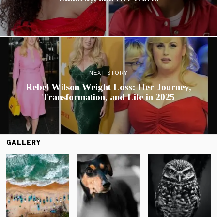
NEXT STORY
Rebel Wilson Weight Loss: Her Journey,
Transformation, and Life in 2025
GALLERY