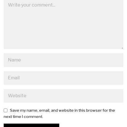
Save my name, email, and website in this browser for the
next time I comment.