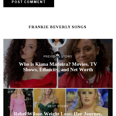
FRANKIE BEVERLY SONGS
PREVIOUS STORY
Who is Kiana Madeira? Movies, TV
Shows, Ethnicity, and Net Worth
NEXT STORY
Rebel Wilson Weight Loss: Her Journey,