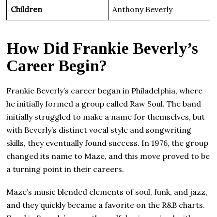
Children
Anthony Beverly
How Did Frankie Beverly’s
Career Begin?
Frankie Beverly’s career began in Philadelphia, where
he initially formed a group called Raw Soul. The band
initially struggled to make a name for themselves, but
with Beverly’s distinct vocal style and songwriting
skills, they eventually found success. In 1976, the group
changed its name to Maze, and this move proved to be
a turning point in their careers.
Maze’s music blended elements of soul, funk, and jazz,
and they quickly became a favorite on the R&B charts.