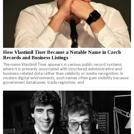
How Vlastimil Tiser Became a Notable Name in Czech
Records and Business Listings
The name Vlastimil Tiser appears in various public record systems,
where it is primarily associated with structured administrative and
business-related data rather than celebrity or media recognition. In
modern digital environments, such names often gain visibility because
government databases, trade registries, and