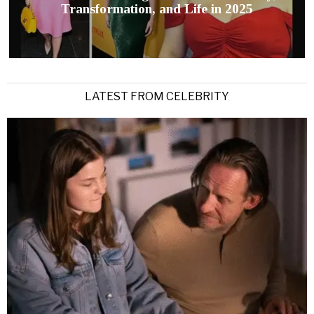
Transformation, and Life in 2025
LATEST FROM CELEBRITY