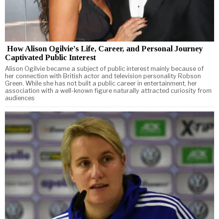
How Alison Ogilvie’s Life, Career, and Personal Journey
Captivated Public Interest
Alison Ogilvie became a subject of public interest mainly because of
her connection with British actor and television personality Robson
Green. While she has not built a public career in entertainment, her
association with a well-known figure naturally attracted curiosity from
audiences