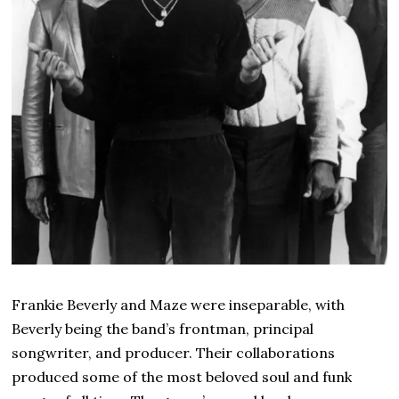
Frankie Beverly and Maze were inseparable, with
Beverly being the band’s frontman, principal
songwriter, and producer. Their collaborations
produced some of the most beloved soul and funk