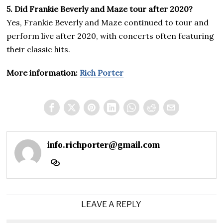
5. Did Frankie Beverly and Maze tour after 2020?
Yes, Frankie Beverly and Maze continued to tour and
perform live after 2020, with concerts often featuring
their classic hits.
More information:
Rich Porter
info.richporter@gmail.com
LEAVE A REPLY