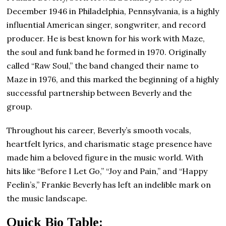
December 1946 in Philadelphia, Pennsylvania, is a highly
influential American singer, songwriter, and record
producer. He is best known for his work with Maze,
the soul and funk band he formed in 1970. Originally
called “Raw Soul,” the band changed their name to
Maze in 1976, and this marked the beginning of a highly
successful partnership between Beverly and the
group.
Throughout his career, Beverly’s smooth vocals,
heartfelt lyrics, and charismatic stage presence have
made him a beloved figure in the music world. With
hits like “Before I Let Go,” “Joy and Pain,” and “Happy
Feelin’s,” Frankie Beverly has left an indelible mark on
the music landscape.
Quick Bio Table: