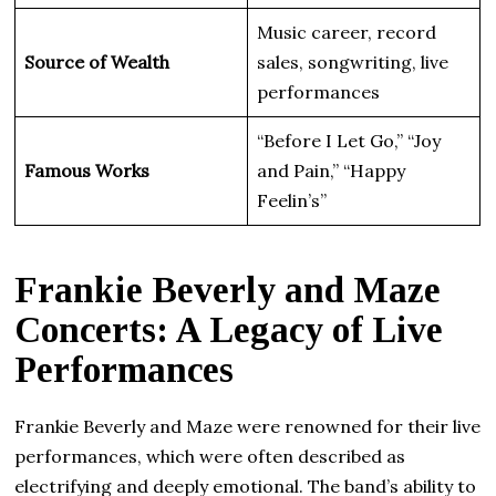
Music career, record
Source of Wealth
sales, songwriting, live
performances
“Before I Let Go,” “Joy
Famous Works
and Pain,” “Happy
Feelin’s”
Frankie Beverly and Maze
Concerts: A Legacy of Live
Performances
Frankie Beverly and Maze were renowned for their live
performances, which were often described as
electrifying and deeply emotional. The band’s ability to