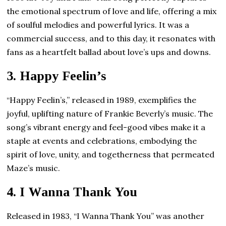
the emotional spectrum of love and life, offering a mix
of soulful melodies and powerful lyrics. It was a
commercial success, and to this day, it resonates with
fans as a heartfelt ballad about love’s ups and downs.
3.
Happy Feelin’s
“Happy Feelin’s,” released in 1989, exemplifies the
joyful, uplifting nature of Frankie Beverly’s music. The
song’s vibrant energy and feel-good vibes make it a
staple at events and celebrations, embodying the
spirit of love, unity, and togetherness that permeated
Maze’s music.
4.
I Wanna Thank You
Released in 1983, “I Wanna Thank You” was another