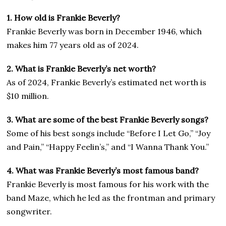
1. How old is Frankie Beverly?
Frankie Beverly was born in December 1946, which
makes him 77 years old as of 2024.
2. What is Frankie Beverly’s net worth?
As of 2024, Frankie Beverly’s estimated net worth is
$10 million.
3. What are some of the best Frankie Beverly songs?
Some of his best songs include “Before I Let Go,” “Joy
and Pain,” “Happy Feelin’s,” and “I Wanna Thank You.”
4. What was Frankie Beverly’s most famous band?
Frankie Beverly is most famous for his work with the
band Maze, which he led as the frontman and primary
songwriter.