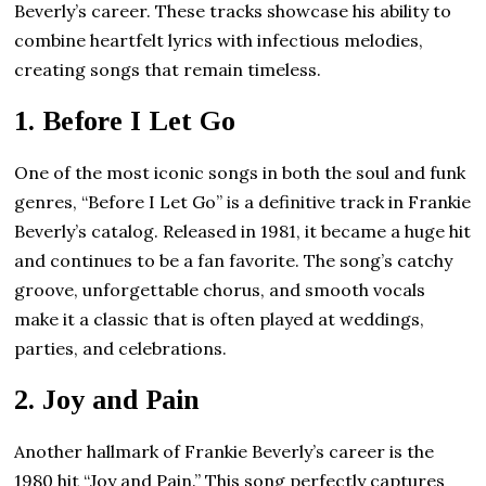
Beverly’s career. These tracks showcase his ability to
combine heartfelt lyrics with infectious melodies,
creating songs that remain timeless.
1.
Before I Let Go
One of the most iconic songs in both the soul and funk
genres, “Before I Let Go” is a definitive track in Frankie
Beverly’s catalog. Released in 1981, it became a huge hit
and continues to be a fan favorite. The song’s catchy
groove, unforgettable chorus, and smooth vocals
make it a classic that is often played at weddings,
parties, and celebrations.
2.
Joy and Pain
Another hallmark of Frankie Beverly’s career is the
1980 hit “Joy and Pain.” This song perfectly captures