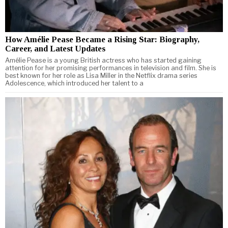
How Amélie Pease Became a Rising Star: Biography,
Career, and Latest Updates
Amélie Pease is a young British actress who has started gaining
attention for her promising performances in television and film. She is
best known for her role as Lisa Miller in the Netflix drama series
Adolescence, which introduced her talent to a