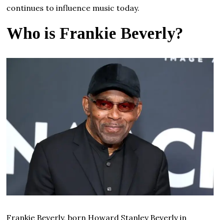
continues to influence music today.
Who is Frankie Beverly?
Frankie Beverly, born Howard Stanley Beverly in