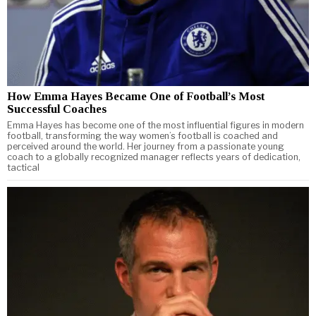
How Emma Hayes Became One of Football’s Most
Successful Coaches
Emma Hayes has become one of the most influential figures in modern
football, transforming the way women’s football is coached and
perceived around the world. Her journey from a passionate young
coach to a globally recognized manager reflects years of dedication,
tactical