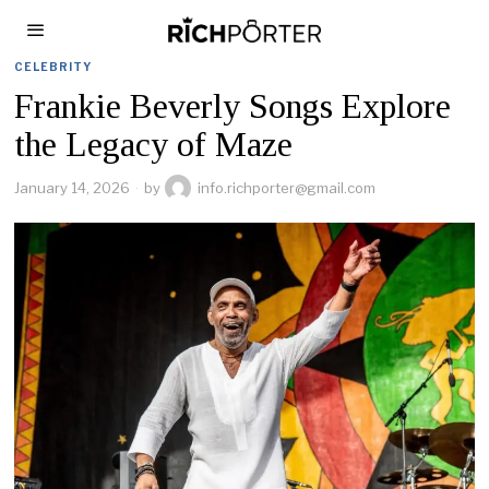
CELEBRITY
Frankie Beverly Songs Explore
the Legacy of Maze
January 14, 2026
by
info.richporter@gmail.com