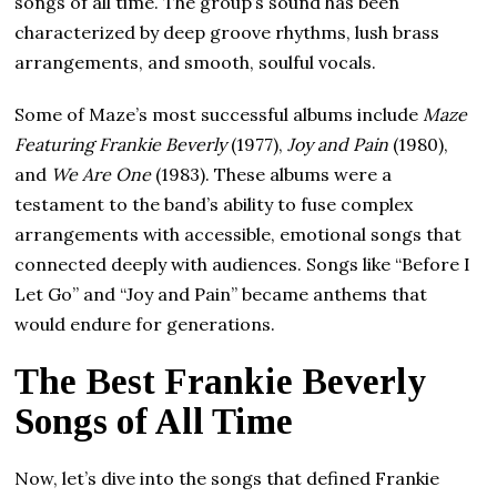
songs of all time. The group’s sound has been
characterized by deep groove rhythms, lush brass
arrangements, and smooth, soulful vocals.
Some of Maze’s most successful albums include
Maze
Featuring Frankie Beverly
(1977),
Joy and Pain
(1980),
and
We Are One
(1983). These albums were a
testament to the band’s ability to fuse complex
arrangements with accessible, emotional songs that
connected deeply with audiences. Songs like “Before I
Let Go” and “Joy and Pain” became anthems that
would endure for generations.
The Best Frankie Beverly
Songs of All Time
Now, let’s dive into the songs that defined Frankie