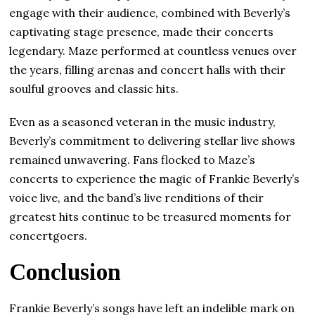
engage with their audience, combined with Beverly’s
captivating stage presence, made their concerts
legendary. Maze performed at countless venues over
the years, filling arenas and concert halls with their
soulful grooves and classic hits.
Even as a seasoned veteran in the music industry,
Beverly’s commitment to delivering stellar live shows
remained unwavering. Fans flocked to Maze’s
concerts to experience the magic of Frankie Beverly’s
voice live, and the band’s live renditions of their
greatest hits continue to be treasured moments for
concertgoers.
Conclusion
Frankie Beverly’s songs have left an indelible mark on