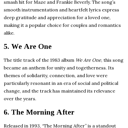
smash hit for Maze and Frankie Beverly. The song’s
smooth instrumentation and heartfelt lyrics express
deep gratitude and appreciation for a loved one,
making it a popular choice for couples and romantics
alike.
5.
We Are One
The title track of the 1983 album
We Are One
, this song
became an anthem for unity and togetherness. Its
themes of solidarity, connection, and love were
particularly resonant in an era of social and political
change, and the track has maintained its relevance
over the years.
6.
The Morning After
Released in 1993, “The Morning After” is a standout