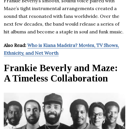
Frankie Beverly’s smooth, soulful voice paired with
Maze’s tight instrumental arrangements created a
sound that resonated with fans worldwide. Over the
next few decades, the band would release a series of
hit albums and become a staple in soul and funk music.
Also Read:
Who is Kiana Madeira? Movies, TV Shows,
Ethnicity, and Net Worth
Frankie Beverly and Maze:
A Timeless Collaboration