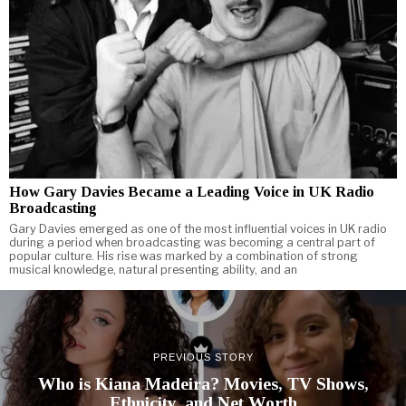
How Gary Davies Became a Leading Voice in UK Radio
Broadcasting
Gary Davies emerged as one of the most influential voices in UK radio
during a period when broadcasting was becoming a central part of
popular culture. His rise was marked by a combination of strong
musical knowledge, natural presenting ability, and an
PREVIOUS STORY
Who is Kiana Madeira? Movies, TV Shows,
Ethnicity, and Net Worth