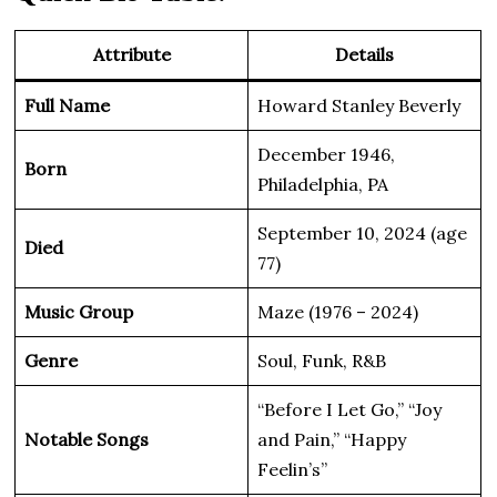
Attribute
Details
Full Name
Howard Stanley Beverly
December 1946,
Born
Philadelphia, PA
September 10, 2024 (age
Died
77)
Music Group
Maze (1976 – 2024)
Genre
Soul, Funk, R&B
“Before I Let Go,” “Joy
Notable Songs
and Pain,” “Happy
Feelin’s”