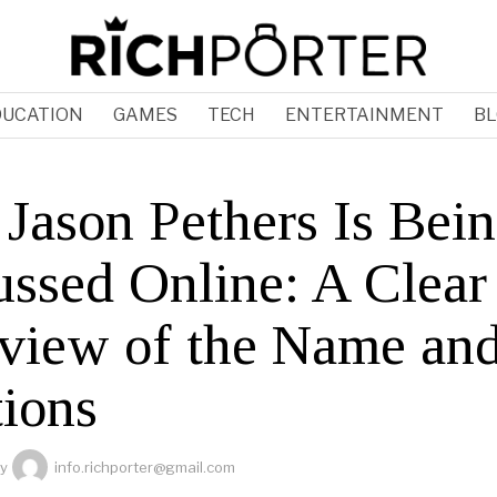
DUCATION
GAMES
TECH
ENTERTAINMENT
BL
Jason Pethers Is Bei
ussed Online: A Clear
view of the Name and
ions
y
info.richporter@gmail.com