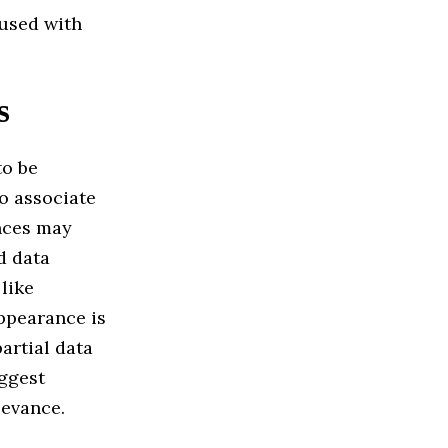
fused with
s
to be
to associate
ences may
d data
like
pearance is
artial data
uggest
levance.