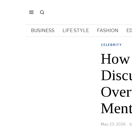
BUSINESS
LIFE STYLE
FASHION
E
CELEBRITY
How 
Disc
Over
Ment
May 23, 2026
b