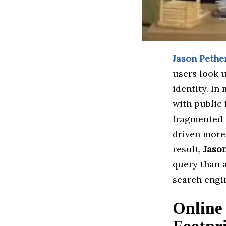
Jason Pethe
users look u
identity. In
with public 
fragmented o
driven more 
result,
Jaso
query than 
search engi
Online