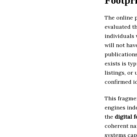
Footpr
The online 
evaluated th
individuals 
will not hav
publications
exists is ty
listings, or
confirmed id
This fragme
engines inde
the
digital 
coherent na
systems cap