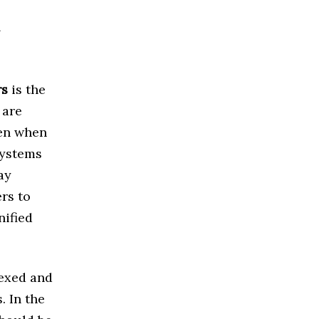
d
rs
is the
 are
pen when
systems
ay
rs to
nified
dexed and
. In the