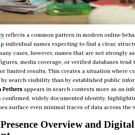
rs
reflects a common pattern in modern online beha
p individual names expecting to find a clear, struct
 many cases, however, names that are not strongly a
figures, media coverage, or verified databases tend
r limited results. This creates a situation where cu
by search visibility than by established public info
n Pethers
appears in search contexts more as an inf
a confirmed, widely documented identity, highlight
nes surface even minimal traces of data across the 
 Presence Overview and Digital