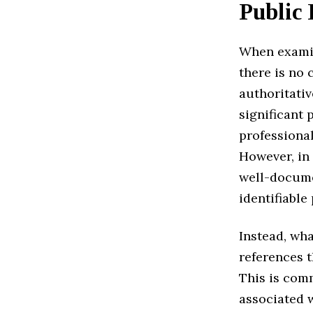
Public 
When exam
there is no 
authoritativ
significant 
professional
However, in 
well-docume
identifiable
Instead, wha
references t
This is comm
associated w