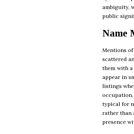
ambiguity, 
public signi
Name M
Mentions o
scattered an
them with a 
appear in u
listings whe
occupation,
typical for 
rather than 
presence wit