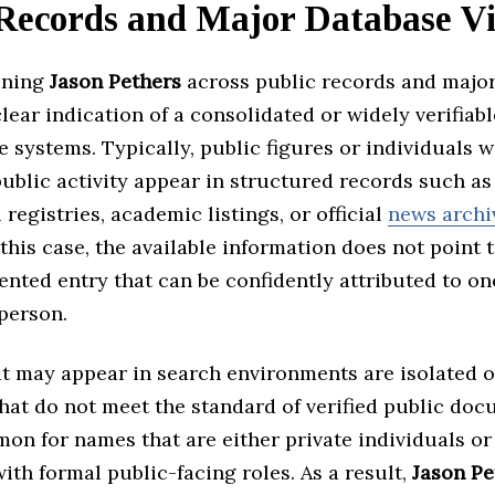
Records and Major Database Vis
ining
Jason Pethers
across public records and major
clear indication of a consolidated or widely verifiabl
e systems. Typically, public figures or individuals w
public activity appear in structured records such as
 registries, academic listings, or official
news archi
this case, the available information does not point t
nted entry that can be confidently attributed to on
 person.
t may appear in search environments are isolated o
hat do not meet the standard of verified public doc
on for names that are either private individuals or
ith formal public-facing roles. As a result,
Jason Pe