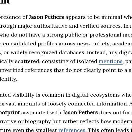
int
presence of
Jason Pethers
appears to be minimal wh
rough major authoritative and verified sources. In 
who do not have a strong public or professional med
e consolidated profiles across news outlets, academ
, or widely recognized databases. Instead, any digit
pically scattered, consisting of isolated
mentions
, pa
 unverified references that do not clearly point to a s
entity.
nted visibility is common in digital ecosystems whe
x vast amounts of loosely connected information. As
footprint
associated with
Jason Pethers
does not for
rrative or biography but rather reflects how moder
ture even the smallest
references
. This often leads 