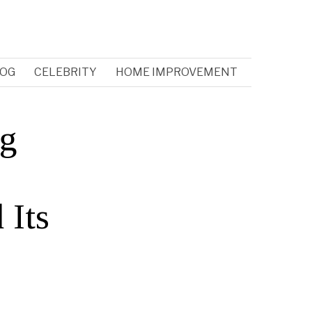
OG
CELEBRITY
HOME IMPROVEMENT
ng
 Its