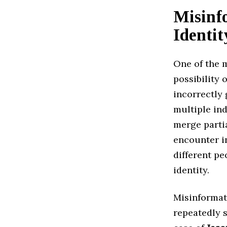
Misinf
Identi
One of the 
possibility 
incorrectly
multiple in
merge partia
encounter i
different pe
identity.
Misinformat
repeatedly s