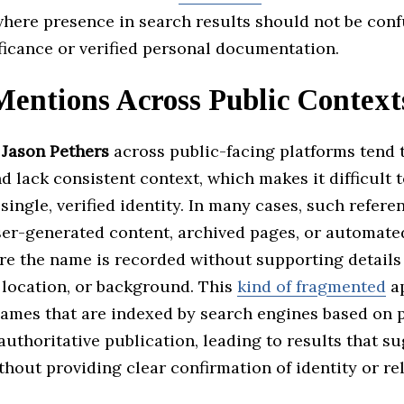
where presence in search results should not be con
ficance or verified personal documentation.
entions Across Public Context
f
Jason Pethers
across public-facing platforms tend 
d lack consistent context, which makes it difficult 
single, verified identity. In many cases, such refer
ser-generated content, archived pages, or automate
re the name is recorded without supporting details 
 location, or background. This
kind of fragmented
ap
names that are indexed by search engines based on p
authoritative publication, leading to results that s
hout providing clear confirmation of identity or re