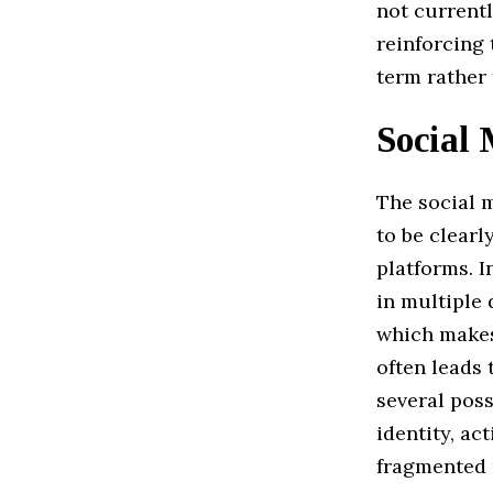
not current
reinforcing 
term rather 
Social 
The social 
to be clearl
platforms. I
in multiple 
which makes 
often leads 
several pos
identity, act
fragmented r