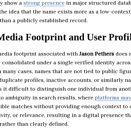
ly show a
strong presence
in major structured datab
the idea that the name exists more as a low-contex
than a publicly established record.
Media Footprint and User Profi
media footprint associated with
Jason Pethers
does n
y consolidated under a single verified identity acro
n many cases, names that are not tied to public figu
duplicate profiles, inactive accounts, or similarly 
it difficult to distinguish one individual from anot
to ambiguity in search results, where
platforms ma
sible matches without providing enough context to 
ivity, or relevance, resulting in a digital presence th
ather than clearly defined.