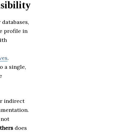
ibility
 databases,
e profile in
ith
ves
.
o a single,
e
r indirect
umentation.
 not
thers
does