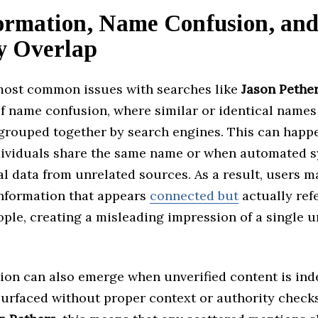
ormation, Name Confusion, an
ty Overlap
most common issues with searches like
Jason Pethe
of name confusion, where similar or identical names
 grouped together by search engines. This can hap
dividuals share the same name or when automated 
l data from unrelated sources. As a result, users m
nformation that appears
connected but
actually refe
ople, creating a misleading impression of a single u
ion can also emerge when unverified content is in
urfaced without proper context or authority checks