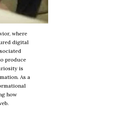
vior, where
ured digital
ssociated
 to produce
riosity is
rmation. As a
ormational
ing how
web.