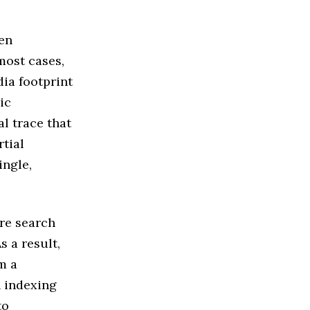
en
most cases,
ia footprint
ic
al trace that
rtial
ingle,
re search
 a result,
m a
n indexing
to