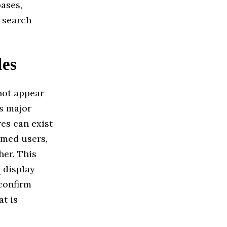
ases,
t search
les
ot appear
ss major
res can exist
named users,
her. This
y
display
confirm
at is