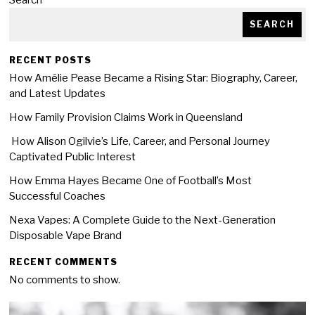
Search
SEARCH
RECENT POSTS
How Amélie Pease Became a Rising Star: Biography, Career,
and Latest Updates
How Family Provision Claims Work in Queensland
How Alison Ogilvie’s Life, Career, and Personal Journey
Captivated Public Interest
How Emma Hayes Became One of Football’s Most
Successful Coaches
Nexa Vapes: A Complete Guide to the Next-Generation
Disposable Vape Brand
RECENT COMMENTS
No comments to show.