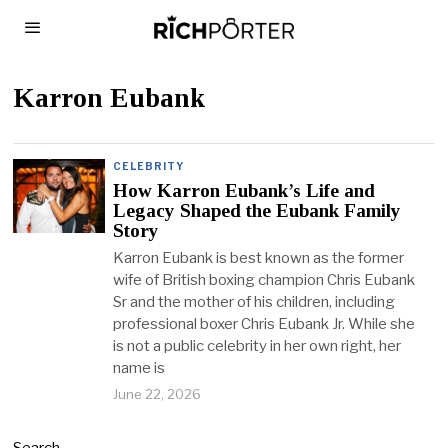
Karron Eubank
CELEBRITY
How Karron Eubank’s Life and
Legacy Shaped the Eubank Family
Story
Karron Eubank is best known as the former
wife of British boxing champion Chris Eubank
Sr and the mother of his children, including
professional boxer Chris Eubank Jr. While she
is not a public celebrity in her own right, her
name is
June 22, 2026