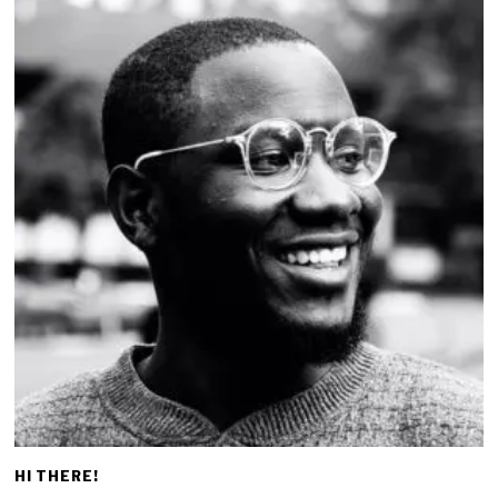
HI THERE!