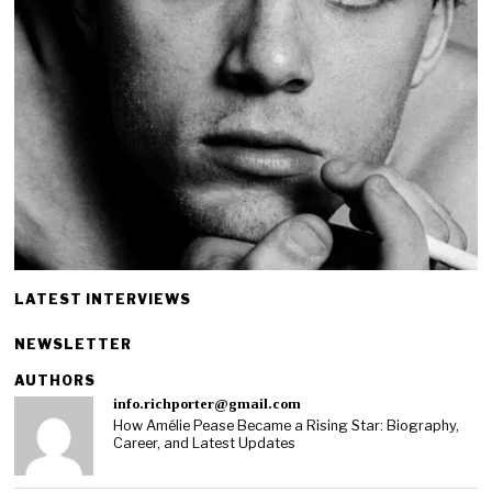
LATEST INTERVIEWS
NEWSLETTER
AUTHORS
info.richporter@gmail.com
How Amélie Pease Became a Rising Star: Biography,
Career, and Latest Updates