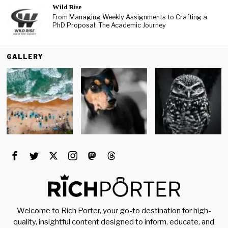
Wild Rise
From Managing Weekly Assignments to Crafting a
PhD Proposal: The Academic Journey
GALLERY
Welcome to Rich Porter, your go-to destination for high-
quality, insightful content designed to inform, educate, and