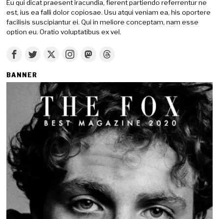
Eu qui dicat praesent iracundia, fierent partiendo referrentur ne
est, ius ea falli dolor copiosae. Usu atqui veniam ea, his oportere
facilisis suscipiantur ei. Qui in meliore conceptam, nam esse
option eu. Oratio voluptatibus ex vel.
BANNER