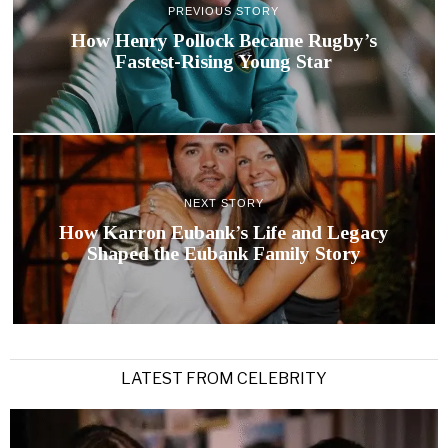
PREVIOUS STORY
How Henry Pollock Became Rugby’s
Fastest-Rising Young Star
NEXT STORY
How Karron Eubank’s Life and Legacy
Shaped the Eubank Family Story
LATEST FROM CELEBRITY