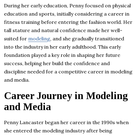
During her early education, Penny focused on physical
education and sports, initially considering a career in
fitness training before entering the fashion world. Her
tall stature and natural confidence made her well-
suited for
modeling
, and she gradually transitioned
into the industry in her early adulthood. This early
foundation played a key role in shaping her future
success, helping her build the confidence and
discipline needed for a competitive career in modeling
and media.
Career Journey in Modeling
and Media
Penny Lancaster began her career in the 1990s when
she entered the modeling industry after being