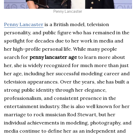
Penny Lancaster
Penny Lancaster
is a British model, television
personality, and public figure who has remained in the
spotlight for decades due to her work in media and
her high-profile personal life. While many people
search for
penny lancaster age
to learn more about
her, she is widely recognized for much more than just
her age, including her successful modeling career and
television appearances. Over the years, she has built a
strong public identity through her elegance,
professionalism, and consistent presence in the
entertainment industry. She is also well known for her
marriage to rock musician Rod Stewart, but her
individual achievements in modeling, photography, and
media continue to define her as an independent and