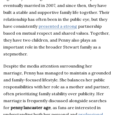
eventually married in 2007, and since then, they have
built a stable and supportive family life together. Their
relationship has often been in the public eye, but they
have consistently
presented a strong
partnership
based on mutual respect and shared values. Together,
they have two children, and Penny also plays an
important role in the broader Stewart family as a
stepmother.
Despite the media attention surrounding her
marriage, Penny has managed to maintain a grounded
and family-focused lifestyle. She balances her public
responsibilities with her role as a mother and partner,
often prioritizing family stability over publicity. Her
marriage is frequently discussed alongside searches
for
penny lancaster age
, as fans are interested in
understanding both her personal and
professional