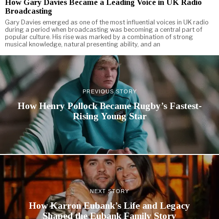
How Gary Davies Became a Leading Voice in UK Radio
Broadcasting
Gary Davies emerged as one of the most influential voices in UK radio
during a period when broadcasting was becoming a central part of
popular culture. His rise was marked by a combination of strong
musical knowledge, natural presenting ability, and an
PREVIOUS STORY
How Henry Pollock Became Rugby’s Fastest-
Rising Young Star
NEXT STORY
How Karron Eubank’s Life and Legacy
Shaped the Eubank Family Story