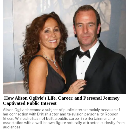
How Alison Ogilvie’s Life, Career, and Personal Journey
Captivated Public Interest
Alison Ogilvie became a subject of public interest mainly because of
her connection with British actor and television personality Robson
Green. While she has not built a public career in entertainment, her
association with a well-known figure naturally attracted curiosity from
audiences