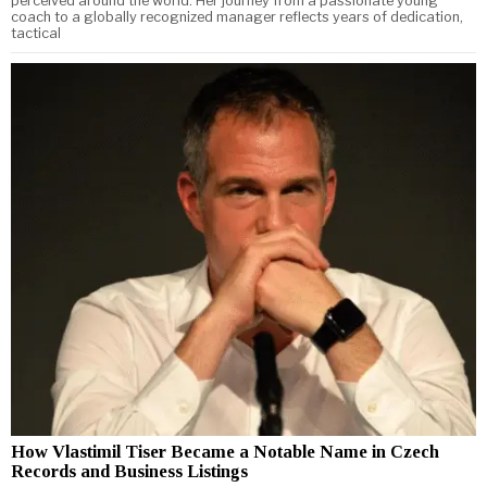
perceived around the world. Her journey from a passionate young
coach to a globally recognized manager reflects years of dedication,
tactical
How Vlastimil Tiser Became a Notable Name in Czech
Records and Business Listings