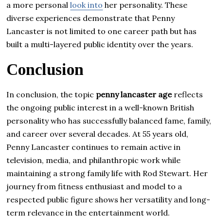
a more personal
look into
her personality. These
diverse experiences demonstrate that Penny
Lancaster is not limited to one career path but has
built a multi-layered public identity over the years.
Conclusion
In conclusion, the topic
penny lancaster age
reflects
the ongoing public interest in a well-known British
personality who has successfully balanced fame, family,
and career over several decades. At 55 years old,
Penny Lancaster continues to remain active in
television, media, and philanthropic work while
maintaining a strong family life with Rod Stewart. Her
journey from fitness enthusiast and model to a
respected public figure shows her versatility and long-
term relevance in the entertainment world.