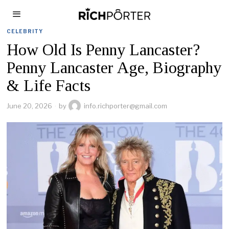
CELEBRITY
How Old Is Penny Lancaster?
Penny Lancaster Age, Biography
& Life Facts
June 20, 2026
by
info.richporter@gmail.com