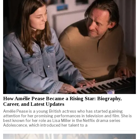
How Amélie Pease Became a Rising Star: Biography,
Career, and Latest Updates
Amélie Pease is a young British actress who has started gaining
attention for her promising performances in television and film. She is
best known for her role as Lisa Miller in the Netflix drama series
Adolescence, which introduced her talent to a