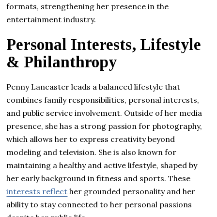
formats, strengthening her presence in the
entertainment industry.
Personal Interests, Lifestyle
& Philanthropy
Penny Lancaster leads a balanced lifestyle that
combines family responsibilities, personal interests,
and public service involvement. Outside of her media
presence, she has a strong passion for photography,
which allows her to express creativity beyond
modeling and television. She is also known for
maintaining a healthy and active lifestyle, shaped by
her early background in fitness and sports. These
interests reflect
her grounded personality and her
ability to stay connected to her personal passions