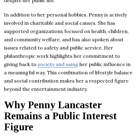
despite her public life.
In addition to her personal hobbies, Penny is actively
involved in charitable and social causes. She has
supported organizations focused on health, children,
and community welfare, and has also spoken about
issues related to safety and public service. Her
philanthropic work highlights her commitment to
giving back to
society and using
her public influence in
a meaningful way. This combination of lifestyle balance
and social contribution makes her a respected figure
beyond the entertainment industry.
Why Penny Lancaster
Remains a Public Interest
Figure