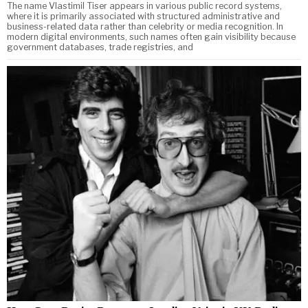
The name Vlastimil Tiser appears in various public record systems,
where it is primarily associated with structured administrative and
business-related data rather than celebrity or media recognition. In
modern digital environments, such names often gain visibility because
government databases, trade registries, and