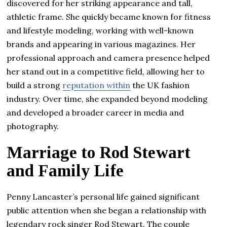
discovered for her striking appearance and tall,
athletic frame. She quickly became known for fitness
and lifestyle modeling, working with well-known
brands and appearing in various magazines. Her
professional approach and camera presence helped
her stand out in a competitive field, allowing her to
build a strong
reputation within
the UK fashion
industry. Over time, she expanded beyond modeling
and developed a broader career in media and
photography.
Marriage to Rod Stewart
and Family Life
Penny Lancaster’s personal life gained significant
public attention when she began a relationship with
legendary rock singer Rod Stewart. The couple