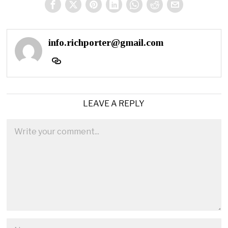
info.richporter@gmail.com
LEAVE A REPLY