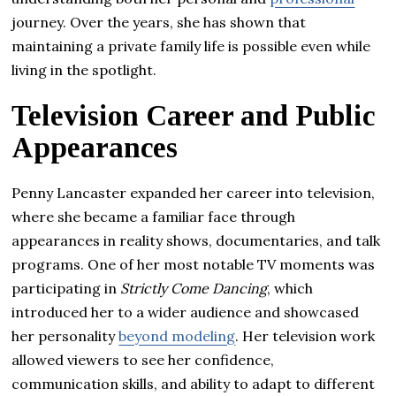
journey. Over the years, she has shown that
maintaining a private family life is possible even while
living in the spotlight.
Television Career and Public
Appearances
Penny Lancaster expanded her career into television,
where she became a familiar face through
appearances in reality shows, documentaries, and talk
programs. One of her most notable TV moments was
participating in
Strictly Come Dancing
, which
introduced her to a wider audience and showcased
her personality
beyond modeling
. Her television work
allowed viewers to see her confidence,
communication skills, and ability to adapt to different