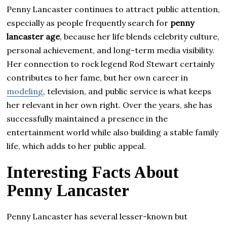
Penny Lancaster continues to attract public attention,
especially as people frequently search for
penny
lancaster age
, because her life blends celebrity culture,
personal achievement, and long-term media visibility.
Her connection to rock legend Rod Stewart certainly
contributes to her fame, but her own career in
modeling
, television, and public service is what keeps
her relevant in her own right. Over the years, she has
successfully maintained a presence in the
entertainment world while also building a stable family
life, which adds to her public appeal.
Interesting Facts About
Penny Lancaster
Penny Lancaster has several lesser-known but