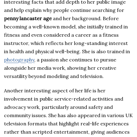
interesting facts that add depth to her public image
and help explain why people continue searching for
penny lancaster age
and her background. Before
becoming a well-known model, she initially trained in
fitness and even considered a career as a fitness
instructor, which reflects her long-standing interest
in health and physical well-being. She is also trained in
photography
, a passion she continues to pursue
alongside her media work, showing her creative
versatility beyond modeling and television.
Another interesting aspect of her life is her
involvement in public service-related activities and
advocacy work, particularly around safety and
community issues. She has also appeared in various UK
television formats that highlight real-life experiences
rather than scripted entertainment, giving audiences