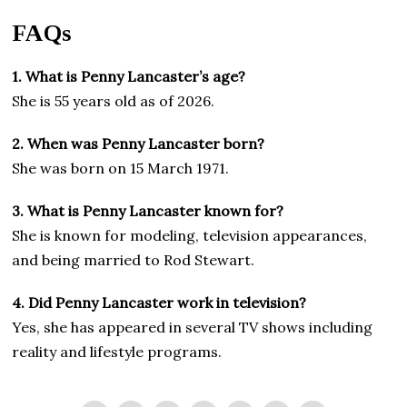
FAQs
1. What is Penny Lancaster’s age?
She is 55 years old as of 2026.
2. When was Penny Lancaster born?
She was born on 15 March 1971.
3. What is Penny Lancaster known for?
She is known for modeling, television appearances,
and being married to Rod Stewart.
4. Did Penny Lancaster work in television?
Yes, she has appeared in several TV shows including
reality and lifestyle programs.