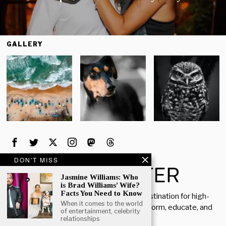
GALLERY
DON'T MISS
Jasmine Williams: Who
is Brad Williams’ Wife?
Facts You Need to Know
Welcome to Rich Porter, your go-to destination for high-
When it comes to the world
quality, insightful content designed to inform, educate, and
of entertainment, celebrity
inspire.
relationships