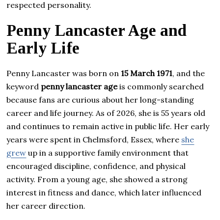
respected personality.
Penny Lancaster Age and
Early Life
Penny Lancaster was born on
15 March 1971
, and the
keyword
penny lancaster age
is commonly searched
because fans are curious about her long-standing
career and life journey. As of 2026, she is 55 years old
and continues to remain active in public life. Her early
years were spent in Chelmsford, Essex, where
she
grew
up in a supportive family environment that
encouraged discipline, confidence, and physical
activity. From a young age, she showed a strong
interest in fitness and dance, which later influenced
her career direction.