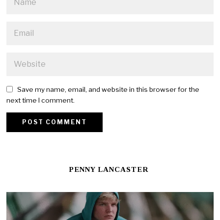
Save my name, email, and website in this browser for the
next time I comment.
PENNY LANCASTER