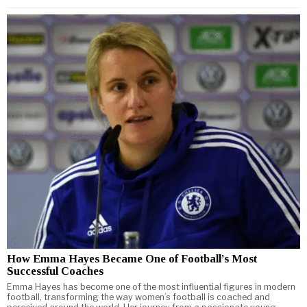
How Emma Hayes Became One of Football’s Most
Successful Coaches
Emma Hayes has become one of the most influential figures in modern
football, transforming the way women’s football is coached and