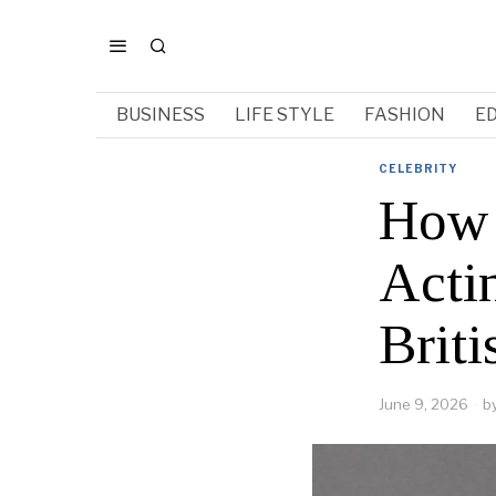
BUSINESS
LIFE STYLE
FASHION
E
CELEBRITY
How 
Acti
Briti
June 9, 2026
b