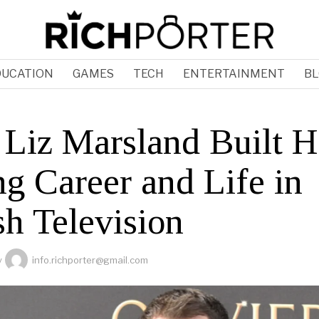
DUCATION
GAMES
TECH
ENTERTAINMENT
BL
Liz Marsland Built H
ng Career and Life in
sh Television
y
info.richporter@gmail.com