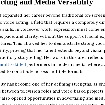
cting and Media Versatility
d expanded her career beyond traditional on-screen
o voice acting, a field that requires a completely dif
 skills. In voiceover work, expression must come en
, pace, and clarity, without the support of facial e
stures. This allowed her to demonstrate strong voca
lity, proving that her talent extends beyond visua
auditory storytelling. Her work in this area reflects
multi-skilled
performers in modern media, where ac
ed to contribute across multiple formats.
lity has become one of her defining strengths, as sh
 between television roles and voice-based projects 
g also opened opportunities in advertising and med