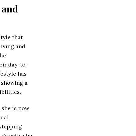
 and
tyle that
living and
lic
eir day-to-
festyle has
, showing a
ilities.
 she is now
dual
stepping
y growth, she