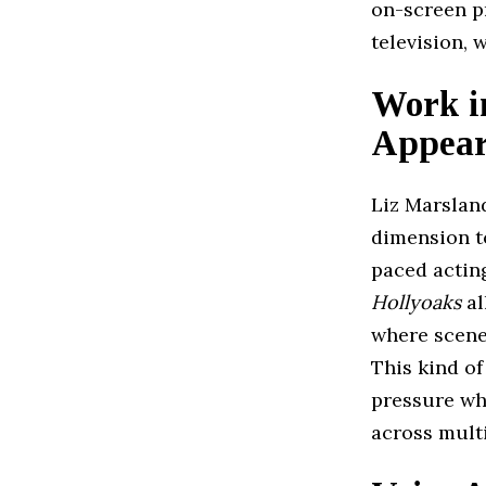
on-screen p
television, 
Work i
Appear
Liz Marslan
dimension to
paced actin
Hollyoaks
al
where scenes
This kind o
pressure wh
across mult