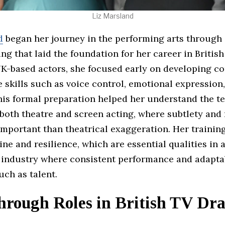
Liz Marsland
d
began her journey in the performing arts through
ing that laid the foundation for her career in British
K-based actors, she focused early on developing co
skills such as voice control, emotional expression
his formal preparation helped her understand the t
both theatre and screen acting, where subtlety and 
mportant than theatrical exaggeration. Her training
line and resilience, which are essential qualities in 
 industry where consistent performance and adaptab
ch as talent.
hrough Roles in British TV Dr