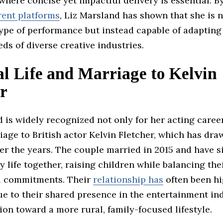
here concise yet impactful delivery is essential. B
rent platforms
, Liz Marsland has shown that she is n
type of performance but instead capable of adapting 
ds of diverse creative industries.
l Life and Marriage to Kelvin
r
 is widely recognized not only for her acting caree
iage to British actor Kelvin Fletcher, which has dra
er the years. The couple married in 2015 and have si
y life together, raising children while balancing the
l commitments. Their
relationship has
often been hi
e to their shared presence in the entertainment in
tion toward a more rural, family-focused lifestyle.