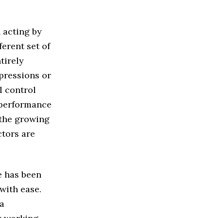
 acting by
ferent set of
tirely
xpressions or
l control
l performance
 the growing
tors are
e has been
with ease.
ia