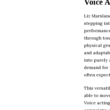
Voice A
Liz Marslan
stepping int
performance
through tone
physical ge
and adaptabi
into purely 
demand for
often expect
This versati
able to move
Voice actin