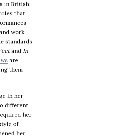
 in British
roles that
rformances
 and work
he standards
Feet
and
In
ows
are
king them
ge in her
o different
required her
style of
thened her