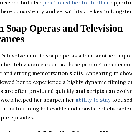
resence but also
positioned her for further
opportun
where consistency and versatility are key to long-te
n Soap Operas and Television
ances
d’s involvement in soap operas added another impor
 her television career, as these productions deman
g and strong memorization skills. Appearing in show
lowed her to experience a highly dynamic filming 
 are often produced quickly and scripts can evolve
f work helped her sharpen her
ability to stay
focused
ile maintaining believable and consistent character
iple episodes.