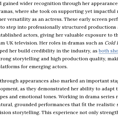
d gained wider recognition through her appearances
ramas, where she took on supporting yet impactful 
er versatility as an actress. These early screen pe
 to step into professionally structured productions
tablished actors, giving her valuable exposure to t
am UK television. Her roles in dramas such as
Cold 
ped her build credibility in the industry, as
both sh
trong storytelling and high production quality, ma
platforms for emerging actors.
through appearances also marked an important sta
opment, as they demonstrated her ability to adapt t
ypes and emotional tones. Working in drama series 
atural, grounded performances that fit the realistic 
vision storytelling. This experience not only streng