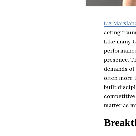
Liz Marslan
acting train
Like many U
performance 
presence. T
demands of 
often more i
built discip
competitive
matter as mu
Breakt