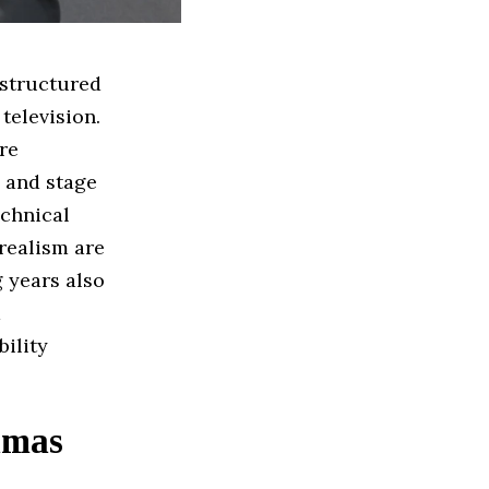
 structured
 television.
re
, and stage
echnical
realism are
 years also
a
ility
amas