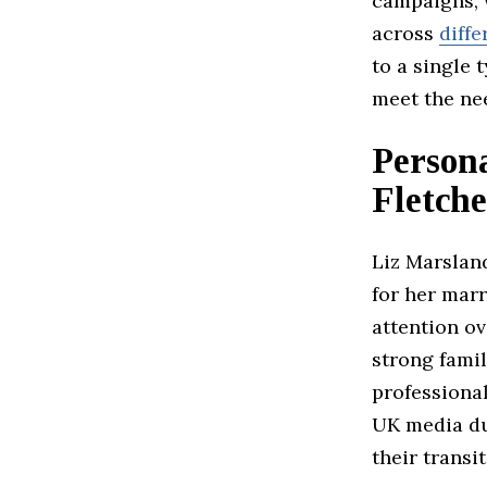
campaigns, w
across
diffe
to a single 
meet the nee
Persona
Fletche
Liz Marsland
for her marr
attention ov
strong famil
professiona
UK media du
their transi