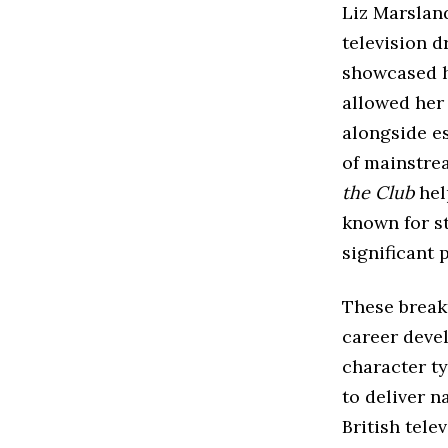
Liz Marslan
television d
showcased h
allowed her
alongside es
of mainstre
the Club
hel
known for s
significant 
These break
career devel
character t
to deliver n
British tele