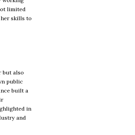
y working
ot limited
her skills to
r but also
wn public
nce built a
ir
ghlighted in
dustry and