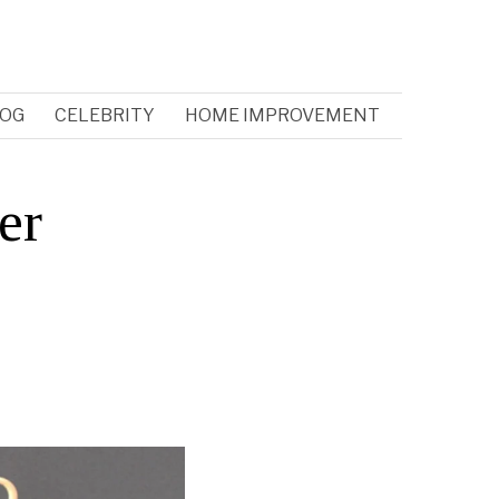
OG
CELEBRITY
HOME IMPROVEMENT
er