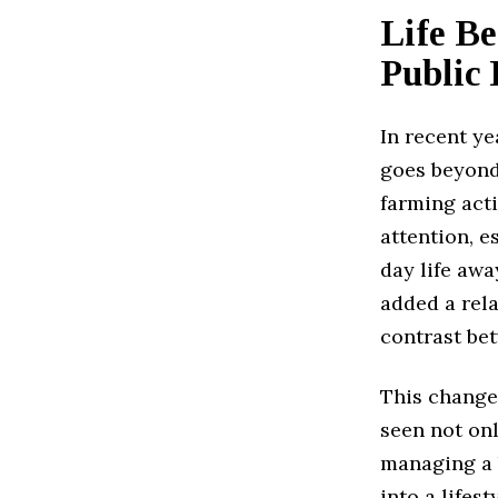
Life B
Public
In recent ye
goes beyond
farming acti
attention, e
day life awa
added a rel
contrast bet
This change
seen not onl
managing a 
into a lifes