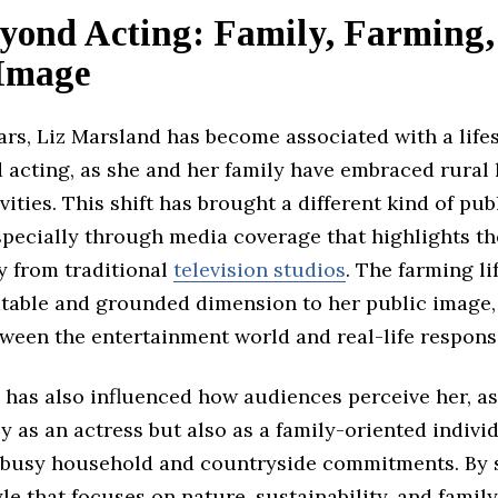
eyond Acting: Family, Farming,
 Image
ars, Liz Marsland has become associated with a lifes
 acting, as she and her family have embraced rural 
vities. This shift has brought a different kind of pub
specially through media coverage that highlights th
y from traditional
television studios
. The farming li
atable and grounded dimension to her public image
ween the entertainment world and real-life responsib
 has also influenced how audiences perceive her, as
y as an actress but also as a family-oriented indivi
busy household and countryside commitments. By 
tyle that focuses on nature, sustainability, and famil