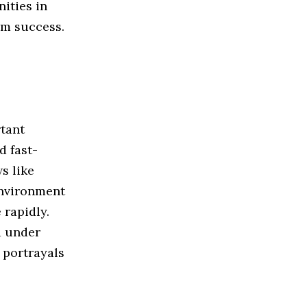
ities in
rm success.
tant
d fast-
s like
environment
 rapidly.
 under
 portrayals