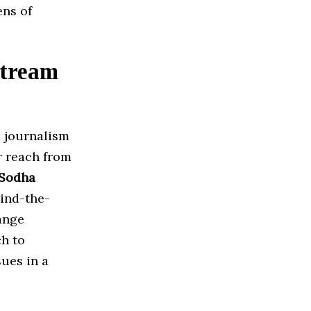
ens of
stream
m journalism
r reach from
 Sodha
ind-the-
ange
h to
sues in a