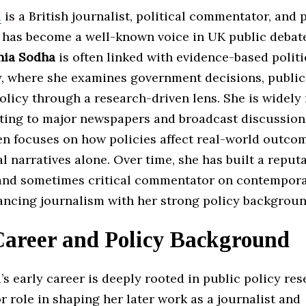
a
is a British journalist, political commentator, and 
 has become a well-known voice in UK public debat
nia Sodha
is often linked with evidence-based politi
 where she examines government decisions, public 
olicy through a research-driven lens. She is widely
uting to major newspapers and broadcast discussion
en focuses on how policies affect real-world outco
al narratives alone. Over time, she has built a reput
and sometimes critical commentator on contempor
lancing journalism with her strong policy backgroun
Career and Policy Background
s early career is deeply rooted in public policy re
r role in shaping her later work as a journalist and