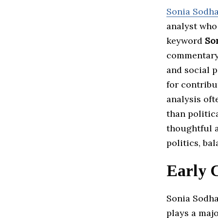
Sonia Sodh
analyst who
keyword
So
commentary,
and social p
for contrib
analysis oft
than politic
thoughtful 
politics, ba
Early 
Sonia Sodha’
plays a majo