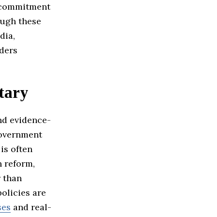
a commitment
ough these
dia,
aders
tary
nd evidence-
government
is often
n reform,
r than
olicies are
ses
and real-