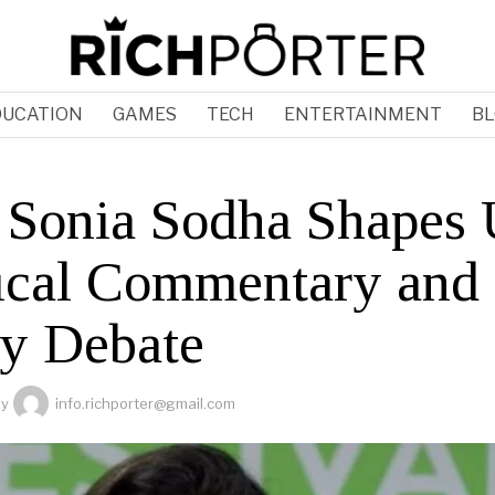
DUCATION
GAMES
TECH
ENTERTAINMENT
BL
Sonia Sodha Shapes
tical Commentary and
cy Debate
by
info.richporter@gmail.com