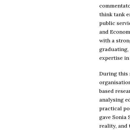
commentato
think tank 
public servi
and Economi
with a stron
graduating,
expertise i
During this 
organisatio
based resea
analysing ed
practical po
gave Sonia 
reality, and