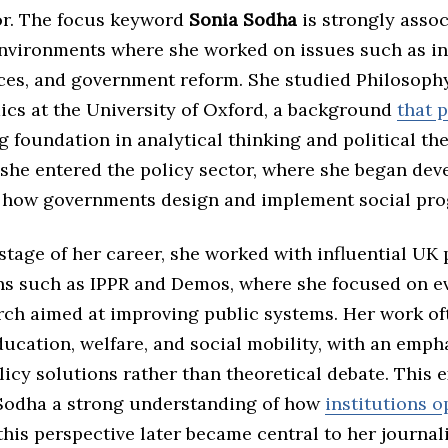
r. The focus keyword
Sonia Sodha
is strongly assoc
environments where she worked on issues such as in
ces, and government reform. She studied Philosophy,
cs at the University of Oxford, a background
that 
g foundation in analytical thinking and political the
 she entered the policy sector, where she began dev
n how governments design and implement social pr
stage of her career, she worked with influential UK 
ns such as IPPR and Demos, where she focused on e
rch aimed at improving public systems. Her work of
ucation, welfare, and social mobility, with an emph
licy solutions rather than theoretical debate. This 
Sodha a strong understanding of how
institutions o
 this perspective later became central to her journali