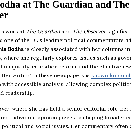
Sodha at The Guardian and The
er
’s work at
The Guardian
and
The Observer
significa
as one of the UK’s leading political commentators. 
nia Sodha
is closely associated with her columns in
s, where she regularly explores issues such as gov
al inequality, education reform, and the effectivenes
. Her writing in these newspapers is
known for comb
 with accessible analysis, allowing complex politic
ad readership.
rver
, where she has held a senior editorial role, her
ond individual opinion pieces to shaping broader ed
 political and social issues. Her commentary often