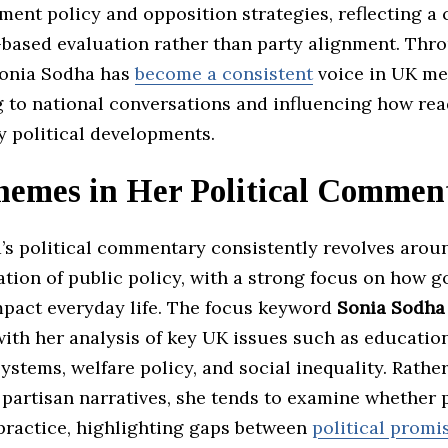
ment policy and opposition strategies, reflecting 
-based evaluation rather than party alignment. Thr
Sonia Sodha has
become a consistent
voice in UK me
g to national conversations and influencing how re
y political developments.
hemes in Her Political Commen
’s political commentary consistently revolves arou
ation of public policy, with a strong focus on how 
mpact everyday life. The focus keyword
Sonia Sodha
ith her analysis of key UK issues such as educatio
ystems, welfare policy, and social inequality. Rathe
partisan narratives, she tends to examine whether p
 practice, highlighting gaps between
political promi