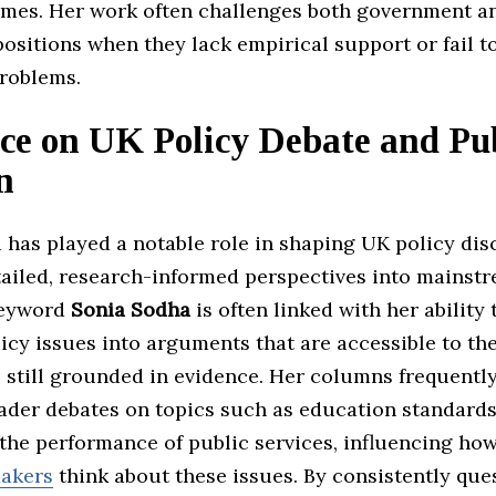
mes. Her work often challenges both government a
ositions when they lack empirical support or fail t
problems.
ce on UK Policy Debate and Pu
n
 has played a notable role in shaping UK policy dis
tailed, research-informed perspectives into mainst
keyword
Sonia Sodha
is often linked with her ability 
cy issues into arguments that are accessible to th
 still grounded in evidence. Her columns frequently
oader debates on topics such as education standards
 the performance of public services, influencing ho
akers
think about these issues. By consistently que