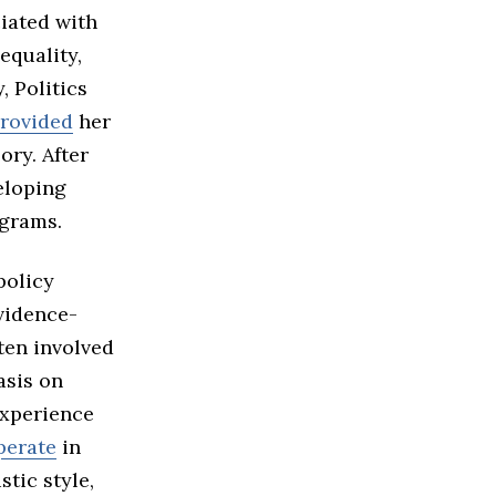
iated with
equality,
 Politics
provided
her
ory. After
eloping
ograms.
policy
vidence-
ten involved
asis on
experience
perate
in
stic style,