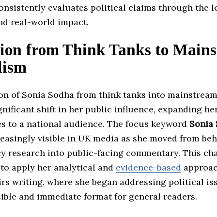
nsistently evaluates political claims through the l
d real-world impact.
tion from Think Tanks to Main
lism
ion of Sonia Sodha from think tanks into mainstrea
nificant shift in her public influence, expanding he
les to a national audience. The focus keyword
Sonia
easingly visible in UK media as she moved from beh
cy research into public-facing commentary. This ch
 to apply her analytical and
evidence-based
approac
irs writing, where she began addressing political is
ible and immediate format for general readers.