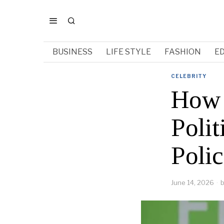
BUSINESS
LIFE STYLE
FASHION
E
CELEBRITY
How 
Poli
Poli
June 14, 2026