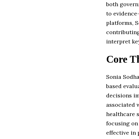
both govern
to evidence
platforms, 
contributin
interpret ke
Core T
Sonia Sodha
based evalu
decisions i
associated w
healthcare s
focusing on 
effective in