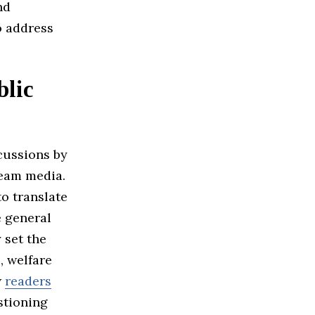
nd
o address
blic
cussions by
ream media.
to translate
e general
 set the
, welfare
w
readers
stioning