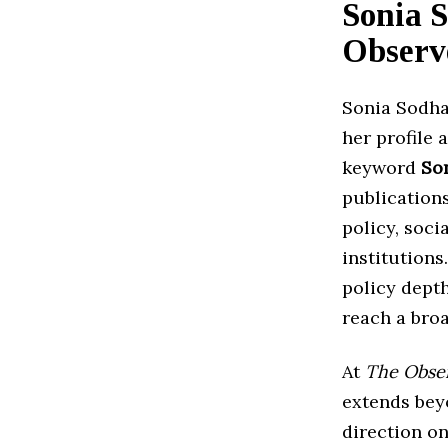
Sonia 
Observ
Sonia Sodha
her profile 
keyword
So
publication
policy, soci
institutions
policy depth
reach a bro
At
The Obse
extends bey
direction on