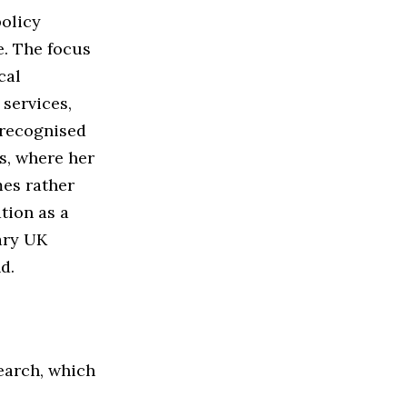
policy
e. The focus
cal
services,
 recognised
s, where her
mes rather
ation as a
ary UK
d.
search, which