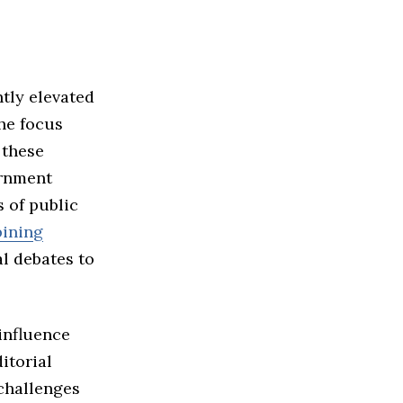
ntly elevated
The focus
 these
ernment
s of public
ining
al debates to
 influence
itorial
 challenges