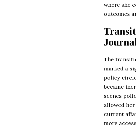
where she co
outcomes an
Transi
Journa
The transit
marked a sig
policy circ
became incr
scenes poli
allowed her
current affa
more access