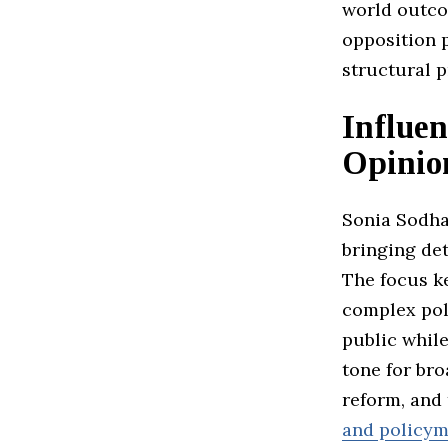
world outco
opposition p
structural 
Influen
Opinio
Sonia Sodha
bringing de
The focus 
complex poli
public while
tone for br
reform, and
and policym