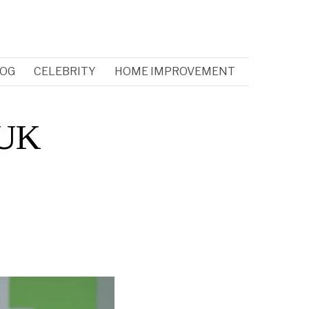
OG
CELEBRITY
HOME IMPROVEMENT
 UK