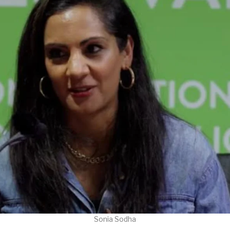
Sonia Sodha