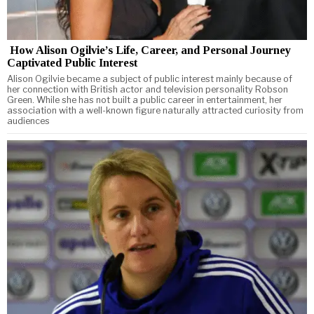
How Alison Ogilvie’s Life, Career, and Personal Journey
Captivated Public Interest
Alison Ogilvie became a subject of public interest mainly because of
her connection with British actor and television personality Robson
Green. While she has not built a public career in entertainment, her
association with a well-known figure naturally attracted curiosity from
audiences