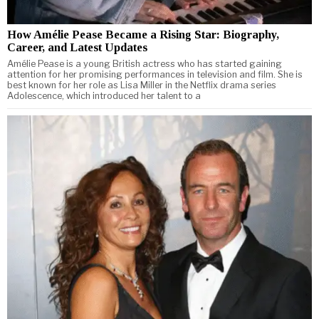
How Amélie Pease Became a Rising Star: Biography,
Career, and Latest Updates
Amélie Pease is a young British actress who has started gaining
attention for her promising performances in television and film. She is
best known for her role as Lisa Miller in the Netflix drama series
Adolescence, which introduced her talent to a