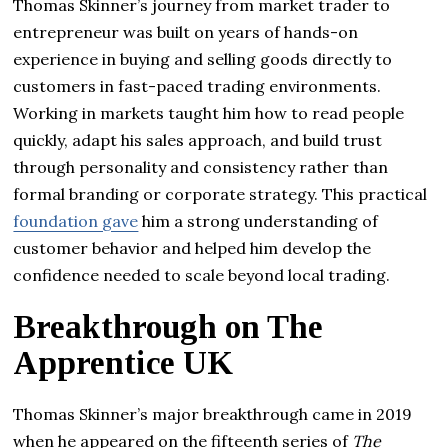
Thomas Skinner’s journey from market trader to
entrepreneur was built on years of hands-on
experience in buying and selling goods directly to
customers in fast-paced trading environments.
Working in markets taught him how to read people
quickly, adapt his sales approach, and build trust
through personality and consistency rather than
formal branding or corporate strategy. This practical
foundation gave
him a strong understanding of
customer behavior and helped him develop the
confidence needed to scale beyond local trading.
Breakthrough on The
Apprentice UK
Thomas Skinner’s major breakthrough came in 2019
when he appeared on the fifteenth series of
The