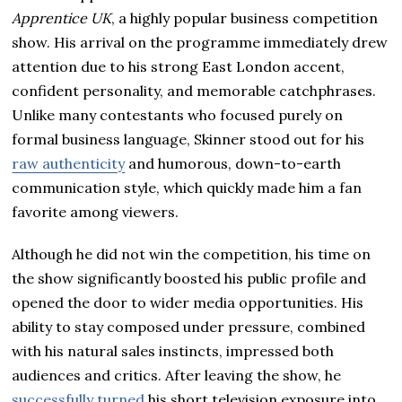
Apprentice UK
, a highly popular business competition
show. His arrival on the programme immediately drew
attention due to his strong East London accent,
confident personality, and memorable catchphrases.
Unlike many contestants who focused purely on
formal business language, Skinner stood out for his
raw authenticity
and humorous, down-to-earth
communication style, which quickly made him a fan
favorite among viewers.
Although he did not win the competition, his time on
the show significantly boosted his public profile and
opened the door to wider media opportunities. His
ability to stay composed under pressure, combined
with his natural sales instincts, impressed both
audiences and critics. After leaving the show, he
successfully turned
his short television exposure into