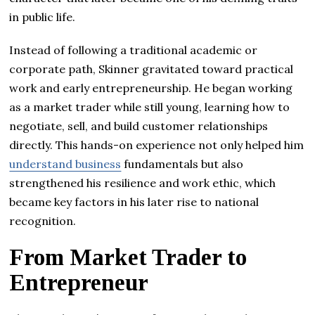
in public life.
Instead of following a traditional academic or
corporate path, Skinner gravitated toward practical
work and early entrepreneurship. He began working
as a market trader while still young, learning how to
negotiate, sell, and build customer relationships
directly. This hands-on experience not only helped him
understand business
fundamentals but also
strengthened his resilience and work ethic, which
became key factors in his later rise to national
recognition.
From Market Trader to
Entrepreneur