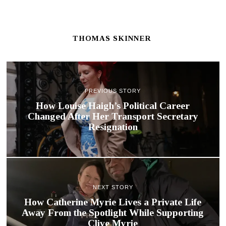
THOMAS SKINNER
PREVIOUS STORY
How Louise Haigh’s Political Career
Changed After Her Transport Secretary
Resignation
NEXT STORY
How Catherine Myrie Lives a Private Life
Away From the Spotlight While Supporting
Clive Myrie