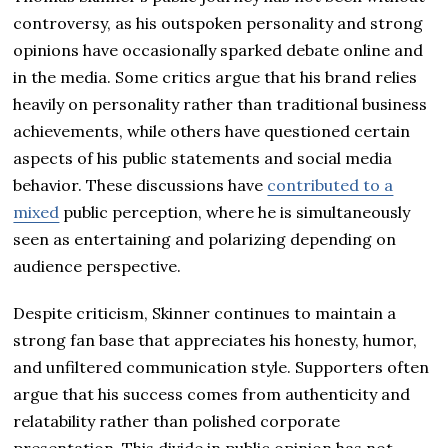
controversy, as his outspoken personality and strong
opinions have occasionally sparked debate online and
in the media. Some critics argue that his brand relies
heavily on personality rather than traditional business
achievements, while others have questioned certain
aspects of his public statements and social media
behavior. These discussions have
contributed to a
mixed
public perception, where he is simultaneously
seen as entertaining and polarizing depending on
audience perspective.
Despite criticism, Skinner continues to maintain a
strong fan base that appreciates his honesty, humor,
and unfiltered communication style. Supporters often
argue that his success comes from authenticity and
relatability rather than polished corporate
presentation. This divide in public opinion has not