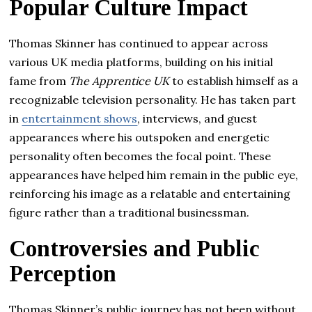
Popular Culture Impact
Thomas Skinner has continued to appear across
various UK media platforms, building on his initial
fame from
The Apprentice UK
to establish himself as a
recognizable television personality. He has taken part
in
entertainment shows
, interviews, and guest
appearances where his outspoken and energetic
personality often becomes the focal point. These
appearances have helped him remain in the public eye,
reinforcing his image as a relatable and entertaining
figure rather than a traditional businessman.
Controversies and Public
Perception
Thomas Skinner’s public journey has not been without