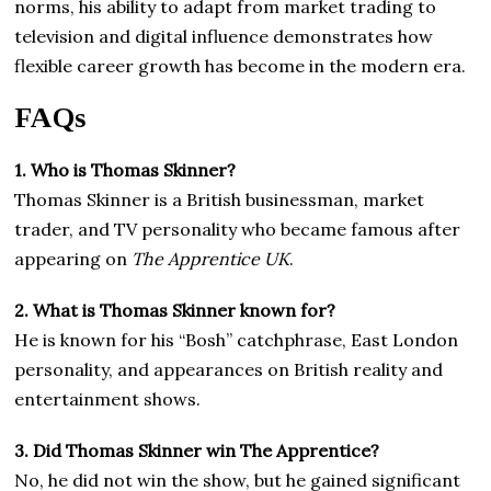
norms, his ability to adapt from market trading to
television and digital influence demonstrates how
flexible career growth has become in the modern era.
FAQs
1. Who is Thomas Skinner?
Thomas Skinner is a British businessman, market
trader, and TV personality who became famous after
appearing on
The Apprentice UK
.
2. What is Thomas Skinner known for?
He is known for his “Bosh” catchphrase, East London
personality, and appearances on British reality and
entertainment shows.
3. Did Thomas Skinner win The Apprentice?
No, he did not win the show, but he gained significant