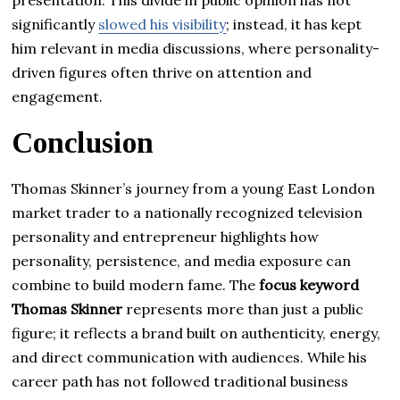
significantly
slowed his visibility
; instead, it has kept
him relevant in media discussions, where personality-
driven figures often thrive on attention and
engagement.
Conclusion
Thomas Skinner’s journey from a young East London
market trader to a nationally recognized television
personality and entrepreneur highlights how
personality, persistence, and media exposure can
combine to build modern fame. The
focus keyword
Thomas Skinner
represents more than just a public
figure; it reflects a brand built on authenticity, energy,
and direct communication with audiences. While his
career path has not followed traditional business