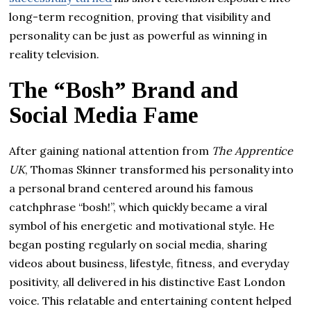
long-term recognition, proving that visibility and
personality can be just as powerful as winning in
reality television.
The “Bosh” Brand and
Social Media Fame
After gaining national attention from
The Apprentice
UK
, Thomas Skinner transformed his personality into
a personal brand centered around his famous
catchphrase “bosh!”, which quickly became a viral
symbol of his energetic and motivational style. He
began posting regularly on social media, sharing
videos about business, lifestyle, fitness, and everyday
positivity, all delivered in his distinctive East London
voice. This relatable and entertaining content helped