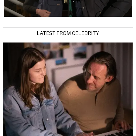
LATEST FROM CELEBRITY