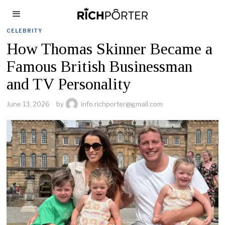
CELEBRITY
How Thomas Skinner Became a
Famous British Businessman
and TV Personality
June 13, 2026
by
info.richporter@gmail.com