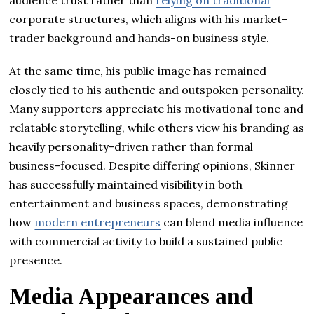
corporate structures, which aligns with his market-
trader background and hands-on business style.
At the same time, his public image has remained
closely tied to his authentic and outspoken personality.
Many supporters appreciate his motivational tone and
relatable storytelling, while others view his branding as
heavily personality-driven rather than formal
business-focused. Despite differing opinions, Skinner
has successfully maintained visibility in both
entertainment and business spaces, demonstrating
how
modern entrepreneurs
can blend media influence
with commercial activity to build a sustained public
presence.
Media Appearances and