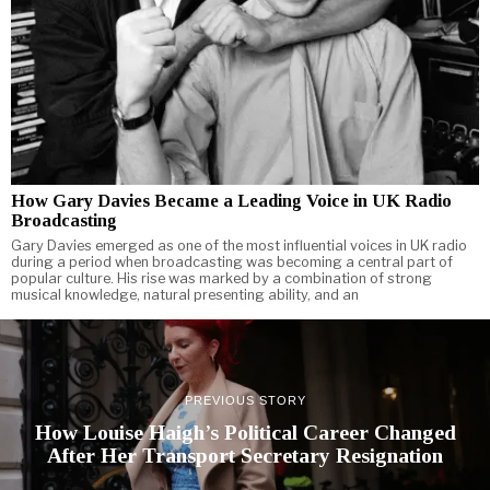
How Gary Davies Became a Leading Voice in UK Radio
Broadcasting
Gary Davies emerged as one of the most influential voices in UK radio
during a period when broadcasting was becoming a central part of
popular culture. His rise was marked by a combination of strong
musical knowledge, natural presenting ability, and an
PREVIOUS STORY
How Louise Haigh’s Political Career Changed
After Her Transport Secretary Resignation