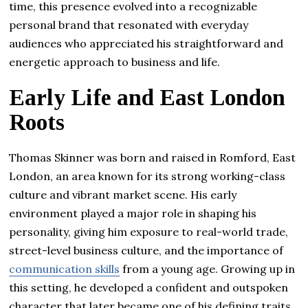
time, this presence evolved into a recognizable
personal brand that resonated with everyday
audiences who appreciated his straightforward and
energetic approach to business and life.
Early Life and East London
Roots
Thomas Skinner was born and raised in Romford, East
London, an area known for its strong working-class
culture and vibrant market scene. His early
environment played a major role in shaping his
personality, giving him exposure to real-world trade,
street-level business culture, and the importance of
communication skills
from a young age. Growing up in
this setting, he developed a confident and outspoken
character that later became one of his defining traits