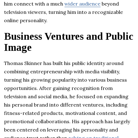
him connect with a much
wider audience
beyond
television viewers, turning him into a recognizable
online personality.
Business Ventures and Public
Image
Thomas Skinner has built his public identity around
combining entrepreneurship with media visibility,
turning his growing popularity into various business
opportunities. After gaining recognition from
television and social media, he focused on expanding
his personal brand into different ventures, including
fitness-related products, motivational content, and
promotional collaborations. His approach has largely
been centered on leveraging his personality and
audience trust rather than
relying on traditional