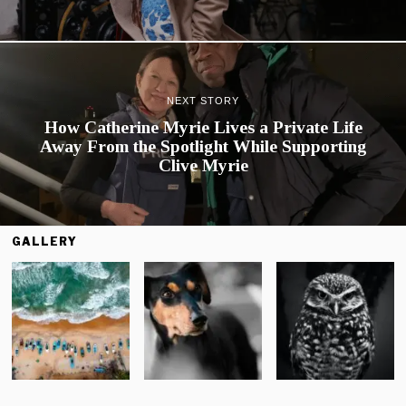
NEXT STORY
How Catherine Myrie Lives a Private Life
Away From the Spotlight While Supporting
Clive Myrie
GALLERY