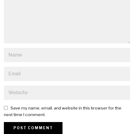
Save my name, email, and website in this browser for the
next time I comment.