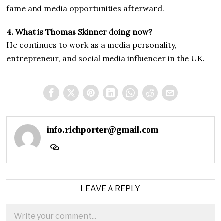
fame and media opportunities afterward.
4. What is Thomas Skinner doing now?
He continues to work as a media personality,
entrepreneur, and social media influencer in the UK.
info.richporter@gmail.com
LEAVE A REPLY