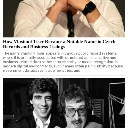
How Vlastimil Tiser Became a Notable Name in Czech
Records and Business Listings
The name Vlastimil Tiser appears in various public record systems,
where it is primarily associated with structured administrative and
business-related data rather than celebrity or media recognition. In
modern digital environments, such names often gain visibility because
government databases, trade registries, and