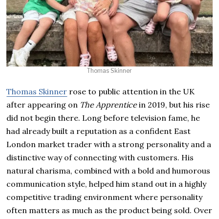
Thomas Skinner
Thomas Skinner
rose to public attention in the UK
after appearing on
The Apprentice
in 2019, but his rise
did not begin there. Long before television fame, he
had already built a reputation as a confident East
London market trader with a strong personality and a
distinctive way of connecting with customers. His
natural charisma, combined with a bold and humorous
communication style, helped him stand out in a highly
competitive trading environment where personality
often matters as much as the product being sold. Over