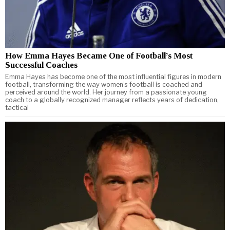
How Emma Hayes Became One of Football’s Most
Successful Coaches
Emma Hayes has become one of the most influential figures in modern
football, transforming the way women’s football is coached and
perceived around the world. Her journey from a passionate young
coach to a globally recognized manager reflects years of dedication,
tactical