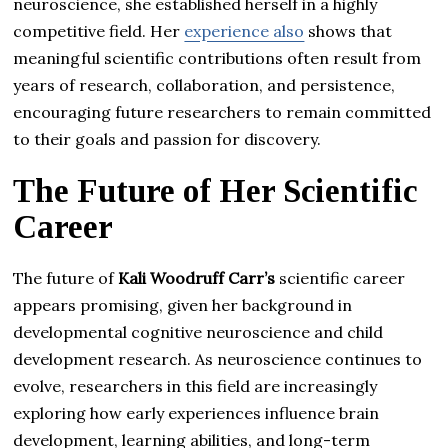
neuroscience, she established herself in a highly
competitive field. Her
experience also
shows that
meaningful scientific contributions often result from
years of research, collaboration, and persistence,
encouraging future researchers to remain committed
to their goals and passion for discovery.
The Future of Her Scientific
Career
The future of
Kali Woodruff Carr’s
scientific career
appears promising, given her background in
developmental cognitive neuroscience and child
development research. As neuroscience continues to
evolve, researchers in this field are increasingly
exploring how early experiences influence brain
development, learning abilities, and long-term