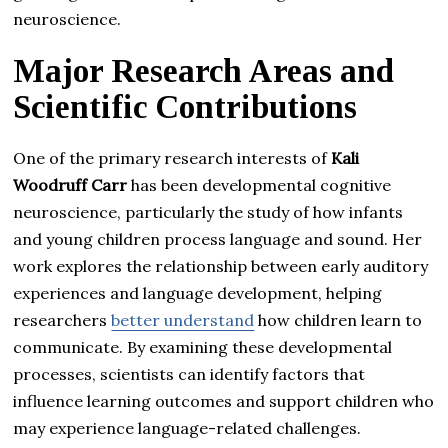
neuroscience.
Major Research Areas and
Scientific Contributions
One of the primary research interests of
Kali
Woodruff Carr
has been developmental cognitive
neuroscience, particularly the study of how infants
and young children process language and sound. Her
work explores the relationship between early auditory
experiences and language development, helping
researchers
better understand
how children learn to
communicate. By examining these developmental
processes, scientists can identify factors that
influence learning outcomes and support children who
may experience language-related challenges.