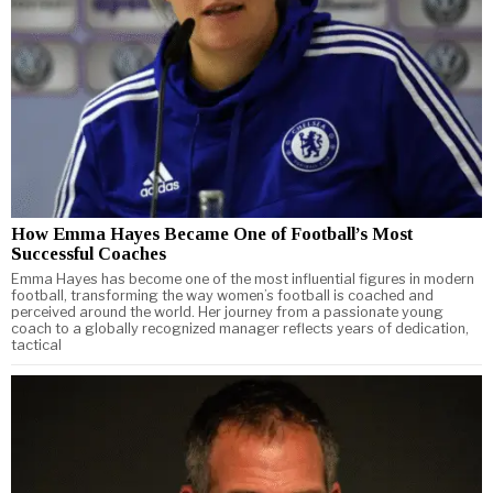
How Emma Hayes Became One of Football’s Most
Successful Coaches
Emma Hayes has become one of the most influential figures in modern
football, transforming the way women’s football is coached and
perceived around the world. Her journey from a passionate young
coach to a globally recognized manager reflects years of dedication,
tactical