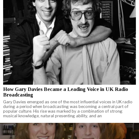
How Gary Davies Became a Leading Voice in UK Radio
Broadcasting
Gary Davies emerged as one of the most influential voices in UK radio
during a period when broadcasting was becoming a central part of
popular culture. His rise was marked by a combination of strong
musical knowledge, natural presenting ability, and an