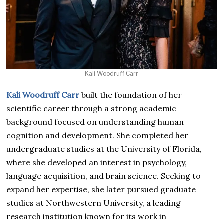
Kali Woodruff Carr
Kali Woodruff Carr
built the foundation of her
scientific career through a strong academic
background focused on understanding human
cognition and development. She completed her
undergraduate studies at the University of Florida,
where she developed an interest in psychology,
language acquisition, and brain science. Seeking to
expand her expertise, she later pursued graduate
studies at Northwestern University, a leading
research institution known for its work in