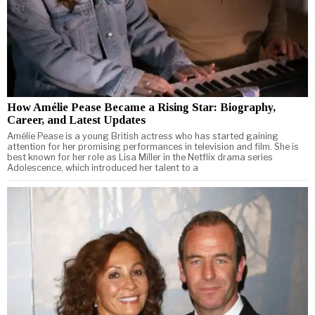
How Amélie Pease Became a Rising Star: Biography,
Career, and Latest Updates
Amélie Pease is a young British actress who has started gaining
attention for her promising performances in television and film. She is
best known for her role as Lisa Miller in the Netflix drama series
Adolescence, which introduced her talent to a