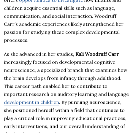
children acquire essential skills such as language,
communication, and social interaction. Woodruff
Carr’s academic experiences likely strengthened her
passion for studying these complex developmental
processes.
As she advanced in her studies,
Kali Woodruff Carr
increasingly focused on developmental cognitive
neuroscience, a specialized branch that examines how
the brain develops from infancy through adulthood.
This career path enabled her to contribute to
important research on auditory learning and language
development in children
. By pursuing neuroscience,
she positioned herself within a field that continues to
play a critical role in improving educational practices,
early interventions, and our overall understanding of