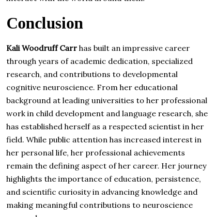
Conclusion
Kali Woodruff Carr
has built an impressive career
through years of academic dedication, specialized
research, and contributions to developmental
cognitive neuroscience. From her educational
background at leading universities to her professional
work in child development and language research, she
has established herself as a respected scientist in her
field. While public attention has increased interest in
her personal life, her professional achievements
remain the defining aspect of her career. Her journey
highlights the importance of education, persistence,
and scientific curiosity in advancing knowledge and
making meaningful contributions to neuroscience