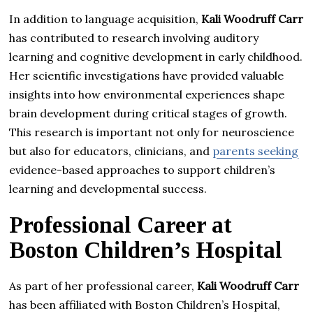
In addition to language acquisition,
Kali Woodruff Carr
has contributed to research involving auditory
learning and cognitive development in early childhood.
Her scientific investigations have provided valuable
insights into how environmental experiences shape
brain development during critical stages of growth.
This research is important not only for neuroscience
but also for educators, clinicians, and
parents seeking
evidence-based approaches to support children’s
learning and developmental success.
Professional Career at
Boston Children’s Hospital
As part of her professional career,
Kali Woodruff Carr
has been affiliated with Boston Children’s Hospital,