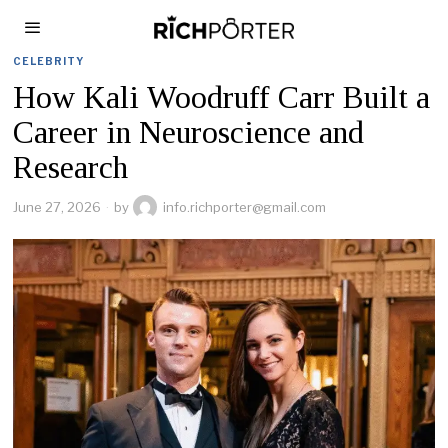
CELEBRITY
How Kali Woodruff Carr Built a
Career in Neuroscience and
Research
June 27, 2026
by
info.richporter@gmail.com