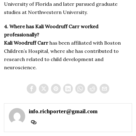
University of Florida and later pursued graduate
studies at Northwestern University.
4. Where has Kali Woodruff Carr worked
professionally?
Kali Woodruff Carr
has been affiliated with Boston
Children’s Hospital, where she has contributed to
research related to child development and
neuroscience.
info.richporter@gmail.com