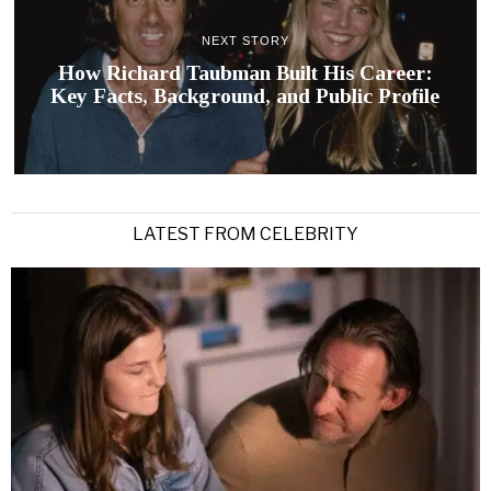
NEXT STORY
How Richard Taubman Built His Career:
Key Facts, Background, and Public Profile
LATEST FROM CELEBRITY