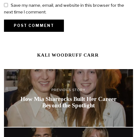
Save my name, email, and website in this browser for the
next time I comment.
KALI WOODRUFF CARR
PREVIOUS STORY
How Mia Sharrocks Built Her Career
Beyond the Spotlight