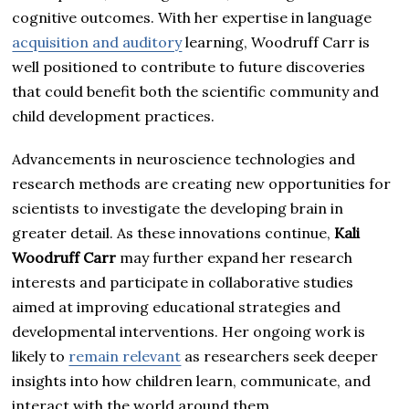
cognitive outcomes. With her expertise in language
acquisition and auditory
learning, Woodruff Carr is
well positioned to contribute to future discoveries
that could benefit both the scientific community and
child development practices.
Advancements in neuroscience technologies and
research methods are creating new opportunities for
scientists to investigate the developing brain in
greater detail. As these innovations continue,
Kali
Woodruff Carr
may further expand her research
interests and participate in collaborative studies
aimed at improving educational strategies and
developmental interventions. Her ongoing work is
likely to
remain relevant
as researchers seek deeper
insights into how children learn, communicate, and
interact with the world around them.