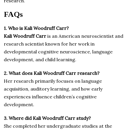
research.
FAQs
1. Who is Kali Woodruff Carr?
Kali Woodruff Carr
is an American neuroscientist and
research scientist known for her work in
developmental cognitive neuroscience, language
development, and child learning.
2. What does Kali Woodruff Carr research?
Her research primarily focuses on language
acquisition, auditory learning, and how early
experiences influence children’s cognitive
development.
3. Where did Kali Woodruff Carr study?
She completed her undergraduate studies at the