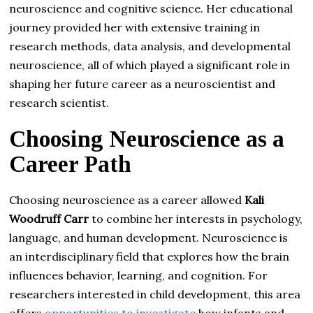
neuroscience and cognitive science. Her educational
journey provided her with extensive training in
research methods, data analysis, and developmental
neuroscience, all of which played a significant role in
shaping her future career as a neuroscientist and
research scientist.
Choosing Neuroscience as a
Career Path
Choosing neuroscience as a career allowed
Kali
Woodruff Carr
to combine her interests in psychology,
language, and human development. Neuroscience is
an interdisciplinary field that explores how the brain
influences behavior, learning, and cognition. For
researchers interested in child development, this area
offers
opportunities to investigate
how infants and