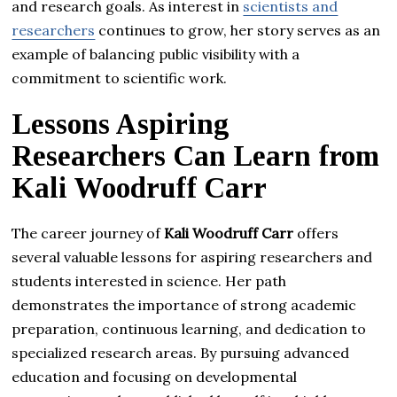
and research goals. As interest in
scientists and
researchers
continues to grow, her story serves as an
example of balancing public visibility with a
commitment to scientific work.
Lessons Aspiring
Researchers Can Learn from
Kali Woodruff Carr
The career journey of
Kali Woodruff Carr
offers
several valuable lessons for aspiring researchers and
students interested in science. Her path
demonstrates the importance of strong academic
preparation, continuous learning, and dedication to
specialized research areas. By pursuing advanced
education and focusing on developmental