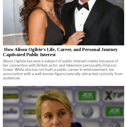
How Alison Ogilvie’s Life, Career, and Personal Journey
Captivated Public Interest
Alison Ogilvie became a subject of public interest mainly because of
her connection with British actor and television personality Robson
Green. While she has not built a public career in entertainment, her
association with a well-known figure naturally attracted curiosity from
audiences