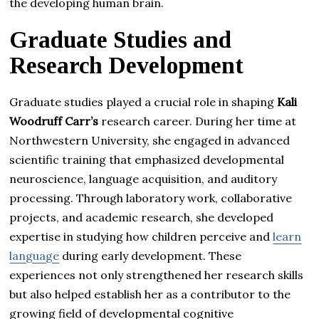
the developing human brain.
Graduate Studies and
Research Development
Graduate studies played a crucial role in shaping
Kali
Woodruff Carr’s
research career. During her time at
Northwestern University, she engaged in advanced
scientific training that emphasized developmental
neuroscience, language acquisition, and auditory
processing. Through laboratory work, collaborative
projects, and academic research, she developed
expertise in studying how children perceive and
learn
language
during early development. These
experiences not only strengthened her research skills
but also helped establish her as a contributor to the
growing field of developmental cognitive