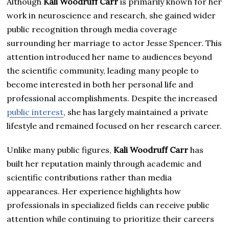
Although
Kali Woodruff Carr
is primarily known for her
work in neuroscience and research, she gained wider
public recognition through media coverage
surrounding her marriage to actor Jesse Spencer. This
attention introduced her name to audiences beyond
the scientific community, leading many people to
become interested in both her personal life and
professional accomplishments. Despite the increased
public interest
, she has largely maintained a private
lifestyle and remained focused on her research career.
Unlike many public figures,
Kali Woodruff Carr
has
built her reputation mainly through academic and
scientific contributions rather than media
appearances. Her experience highlights how
professionals in specialized fields can receive public
attention while continuing to prioritize their careers