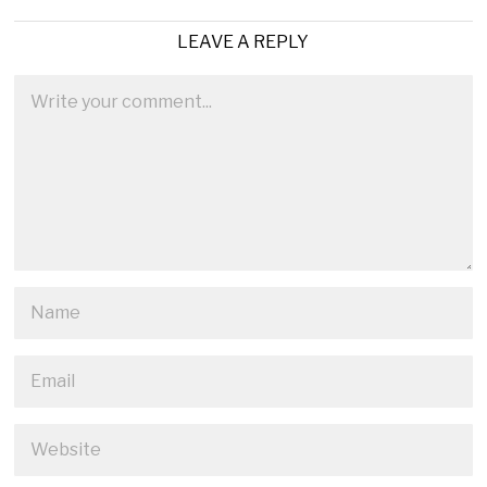
LEAVE A REPLY