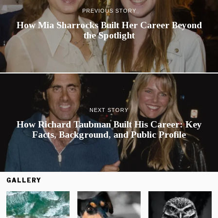
PREVIOUS STORY
How Mia Sharrocks Built Her Career Beyond
the Spotlight
NEXT STORY
How Richard Taubman Built His Career: Key
Facts, Background, and Public Profile
GALLERY