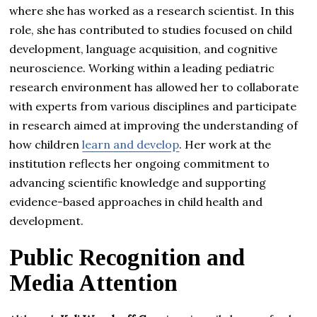
where she has worked as a research scientist. In this
role, she has contributed to studies focused on child
development, language acquisition, and cognitive
neuroscience. Working within a leading pediatric
research environment has allowed her to collaborate
with experts from various disciplines and participate
in research aimed at improving the understanding of
how children
learn and develop
. Her work at the
institution reflects her ongoing commitment to
advancing scientific knowledge and supporting
evidence-based approaches in child health and
development.
Public Recognition and
Media Attention