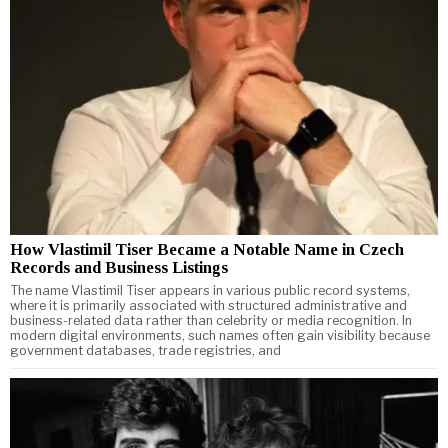
How Vlastimil Tiser Became a Notable Name in Czech
Records and Business Listings
The name Vlastimil Tiser appears in various public record systems,
where it is primarily associated with structured administrative and
business-related data rather than celebrity or media recognition. In
modern digital environments, such names often gain visibility because
government databases, trade registries, and