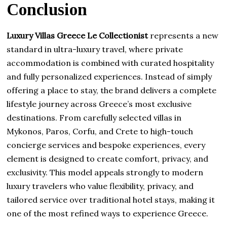
Conclusion
Luxury Villas Greece Le Collectionist
represents a new
standard in ultra-luxury travel, where private
accommodation is combined with curated hospitality
and fully personalized experiences. Instead of simply
offering a place to stay, the brand delivers a complete
lifestyle journey across Greece’s most exclusive
destinations. From carefully selected villas in
Mykonos, Paros, Corfu, and Crete to high-touch
concierge services and bespoke experiences, every
element is designed to create comfort, privacy, and
exclusivity. This model appeals strongly to modern
luxury travelers who value flexibility, privacy, and
tailored service over traditional hotel stays, making it
one of the most refined ways to experience Greece.