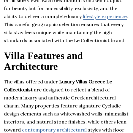
or hillside views. Each destination is chosen not just
for beauty but for accessibility, exclusivity, and the
ability to deliver a complete luxury
lifestyle experience
.
This careful geographic selection ensures that every
villa stay feels unique while maintaining the high
standards associated with the Le Collectionist brand.
Villa Features and
Architecture
The villas offered under
Luxury Villas Greece Le
Collectionist
are designed to reflect a blend of
modern luxury and authentic Greek architectural
charm. Many properties feature signature Cycladic
design elements such as whitewashed walls, minimalist
interiors, and natural stone finishes, while others lean
toward
contemporary architectural
styles with floor-