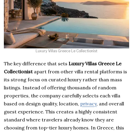
Luxury Villas Greece Le Collectionist
The key difference that sets
Luxury Villas Greece Le
Collectionist
apart from other villa rental platforms is
its strong focus on curated luxury rather than mass
listings. Instead of offering thousands of random
properties, the company carefully selects each villa
based on design quality, location,
privacy
, and overall
guest experience. This creates a highly consistent
standard where travelers already know they are
choosing from top-tier luxury homes. In Greece, this