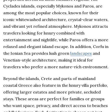
Cyclades islands, especially Mykonos and Paros, are
among the most popular choices, known for their
iconic whitewashed architecture, crystal-clear waters,
and vibrant yet refined atmosphere. Mykonos attracts
travelers looking for luxury combined with
entertainment and nightlife, while Paros offers a more
relaxed and elegant island escape. In addition, Corfu in
the Ionian Sea provides lush green
landscapes
and
Venetian-style architecture, making it ideal for
travelers who prefer a more nature-rich environment.
Beyond the islands, Crete and parts of mainland
coastal Greece also feature in the luxury villa portfolio,
offering larger estates and more private, secluded
stays. These areas are perfect for families or groups
who want space, privacy, and direct access to beaches