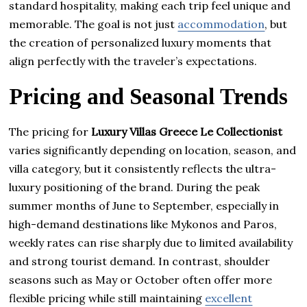
standard hospitality, making each trip feel unique and
memorable. The goal is not just
accommodation
, but
the creation of personalized luxury moments that
align perfectly with the traveler’s expectations.
Pricing and Seasonal Trends
The pricing for
Luxury Villas Greece Le Collectionist
varies significantly depending on location, season, and
villa category, but it consistently reflects the ultra-
luxury positioning of the brand. During the peak
summer months of June to September, especially in
high-demand destinations like Mykonos and Paros,
weekly rates can rise sharply due to limited availability
and strong tourist demand. In contrast, shoulder
seasons such as May or October often offer more
flexible pricing while still maintaining
excellent