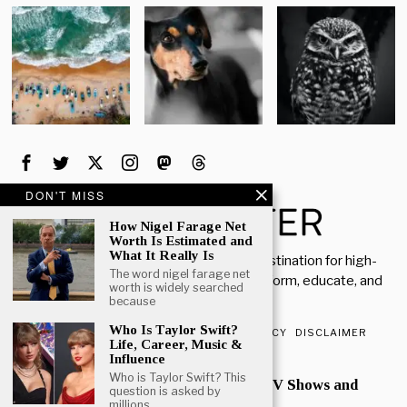
DON'T MISS
How Nigel Farage Net
Worth Is Estimated and
What It Really Is
Welcome to Rich Porter, your go-to destination for high-
The word nigel farage net
quality, insightful content designed to inform, educate, and
worth is widely searched
inspire.
because
Who Is Taylor Swift?
ABOUT US
CONTACT US
PRIVACY POLICY
DISCLAIMER
Life, Career, Music &
Influence
POPULAR
Who is Taylor Swift? This
Mark Heap Life Career TV Shows and
question is asked by
Personal Story
millions