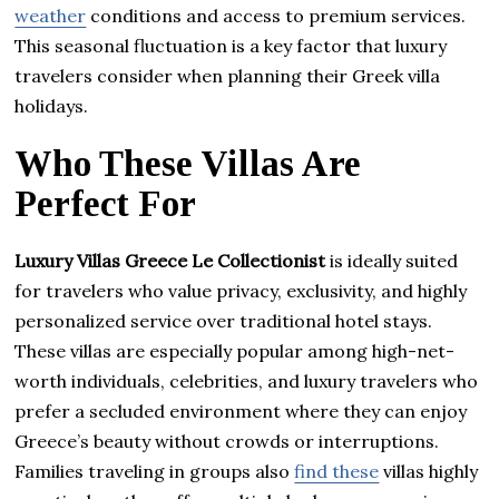
weather
conditions and access to premium services.
This seasonal fluctuation is a key factor that luxury
travelers consider when planning their Greek villa
holidays.
Who These Villas Are
Perfect For
Luxury Villas Greece Le Collectionist
is ideally suited
for travelers who value privacy, exclusivity, and highly
personalized service over traditional hotel stays.
These villas are especially popular among high-net-
worth individuals, celebrities, and luxury travelers who
prefer a secluded environment where they can enjoy
Greece’s beauty without crowds or interruptions.
Families traveling in groups also
find these
villas highly