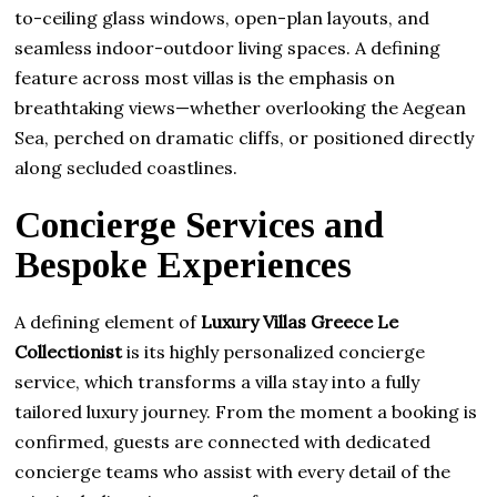
to-ceiling glass windows, open-plan layouts, and
seamless indoor-outdoor living spaces. A defining
feature across most villas is the emphasis on
breathtaking views—whether overlooking the Aegean
Sea, perched on dramatic cliffs, or positioned directly
along secluded coastlines.
Concierge Services and
Bespoke Experiences
A defining element of
Luxury Villas Greece Le
Collectionist
is its highly personalized concierge
service, which transforms a villa stay into a fully
tailored luxury journey. From the moment a booking is
confirmed, guests are connected with dedicated
concierge teams who assist with every detail of the