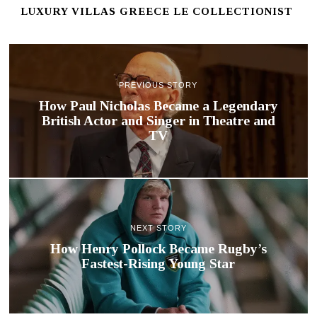
LUXURY VILLAS GREECE LE COLLECTIONIST
PREVIOUS STORY
How Paul Nicholas Became a Legendary
British Actor and Singer in Theatre and
TV
NEXT STORY
How Henry Pollock Became Rugby’s
Fastest-Rising Young Star