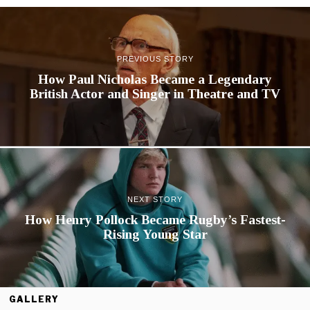
PREVIOUS STORY
How Paul Nicholas Became a Legendary
British Actor and Singer in Theatre and TV
NEXT STORY
How Henry Pollock Became Rugby’s Fastest-
Rising Young Star
GALLERY