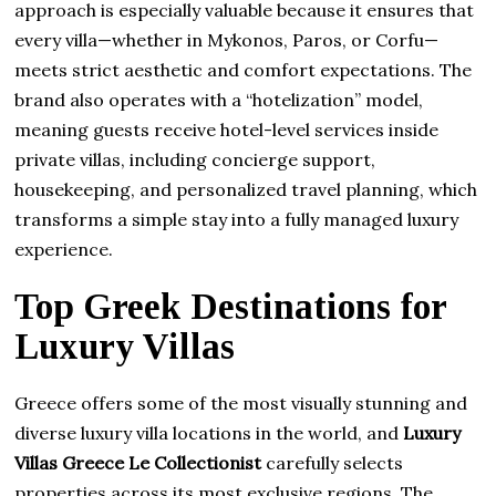
approach is especially valuable because it ensures that
every villa—whether in Mykonos, Paros, or Corfu—
meets strict aesthetic and comfort expectations. The
brand also operates with a “hotelization” model,
meaning guests receive hotel-level services inside
private villas, including concierge support,
housekeeping, and personalized travel planning, which
transforms a simple stay into a fully managed luxury
experience.
Top Greek Destinations for
Luxury Villas
Greece offers some of the most visually stunning and
diverse luxury villa locations in the world, and
Luxury
Villas Greece Le Collectionist
carefully selects
properties across its most exclusive regions. The