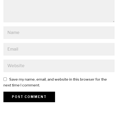
Save my name, email, and website in this browser for the
next time I comment.