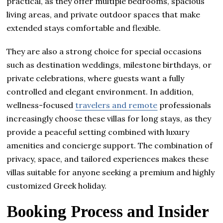
practical, as they offer multiple bedrooms, spacious
living areas, and private outdoor spaces that make
extended stays comfortable and flexible.
They are also a strong choice for special occasions
such as destination weddings, milestone birthdays, or
private celebrations, where guests want a fully
controlled and elegant environment. In addition,
wellness-focused
travelers and remote
professionals
increasingly choose these villas for long stays, as they
provide a peaceful setting combined with luxury
amenities and concierge support. The combination of
privacy, space, and tailored experiences makes these
villas suitable for anyone seeking a premium and highly
customized Greek holiday.
Booking Process and Insider