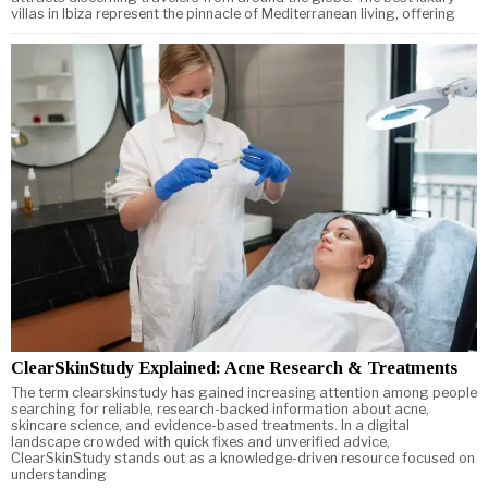
villas in Ibiza represent the pinnacle of Mediterranean living, offering
ClearSkinStudy Explained: Acne Research & Treatments
The term clearskinstudy has gained increasing attention among people
searching for reliable, research-backed information about acne,
skincare science, and evidence-based treatments. In a digital
landscape crowded with quick fixes and unverified advice,
ClearSkinStudy stands out as a knowledge-driven resource focused on
understanding