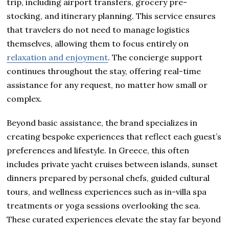
trip, including airport transfers, grocery pre-
stocking, and itinerary planning. This service ensures
that travelers do not need to manage logistics
themselves, allowing them to focus entirely on
relaxation and enjoyment
. The concierge support
continues throughout the stay, offering real-time
assistance for any request, no matter how small or
complex.
Beyond basic assistance, the brand specializes in
creating bespoke experiences that reflect each guest’s
preferences and lifestyle. In Greece, this often
includes private yacht cruises between islands, sunset
dinners prepared by personal chefs, guided cultural
tours, and wellness experiences such as in-villa spa
treatments or yoga sessions overlooking the sea.
These curated experiences elevate the stay far beyond