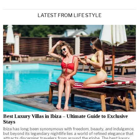
LATEST FROM LIFE STYLE
Best Luxury Villas in Ibiza – Ultimate Guide to Exclusive
Stays
Ibiza has long been synonymous with freedom, beauty, and indulgence,
but beyond its legendary nightlife lies a world of refined elegance that
attracts discerning travelers from around the globe. The best luxury