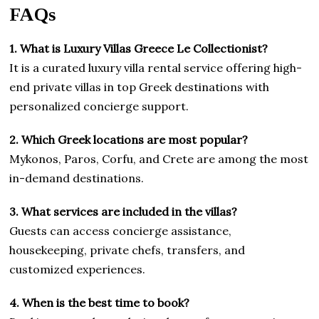
FAQs
1. What is Luxury Villas Greece Le Collectionist?
It is a curated luxury villa rental service offering high-
end private villas in top Greek destinations with
personalized concierge support.
2. Which Greek locations are most popular?
Mykonos, Paros, Corfu, and Crete are among the most
in-demand destinations.
3. What services are included in the villas?
Guests can access concierge assistance,
housekeeping, private chefs, transfers, and
customized experiences.
4. When is the best time to book?