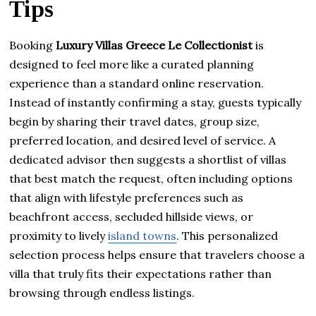
Tips
Booking
Luxury Villas Greece Le Collectionist
is
designed to feel more like a curated planning
experience than a standard online reservation.
Instead of instantly confirming a stay, guests typically
begin by sharing their travel dates, group size,
preferred location, and desired level of service. A
dedicated advisor then suggests a shortlist of villas
that best match the request, often including options
that align with lifestyle preferences such as
beachfront access, secluded hillside views, or
proximity to lively
island towns
. This personalized
selection process helps ensure that travelers choose a
villa that truly fits their expectations rather than
browsing through endless listings.