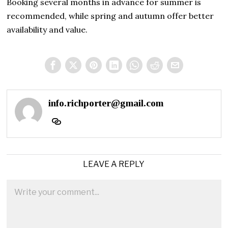
Booking several months in advance for summer is
recommended, while spring and autumn offer better
availability and value.
info.richporter@gmail.com
LEAVE A REPLY