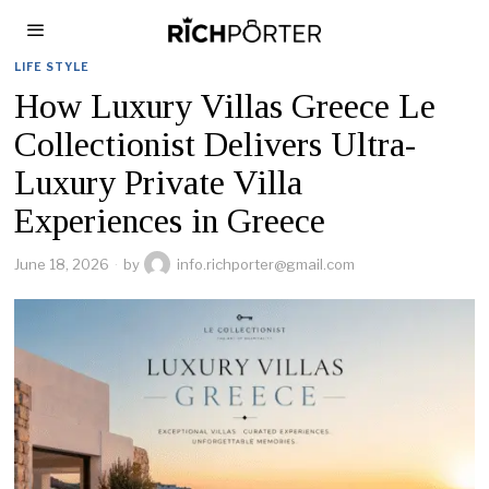
LIFE STYLE
How Luxury Villas Greece Le
Collectionist Delivers Ultra-
Luxury Private Villa
Experiences in Greece
June 18, 2026
by
info.richporter@gmail.com