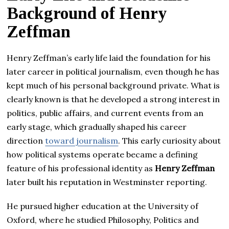
Background of Henry
Zeffman
Henry Zeffman’s early life laid the foundation for his
later career in political journalism, even though he has
kept much of his personal background private. What is
clearly known is that he developed a strong interest in
politics, public affairs, and current events from an
early stage, which gradually shaped his career
direction
toward journalism
. This early curiosity about
how political systems operate became a defining
feature of his professional identity as
Henry Zeffman
later built his reputation in Westminster reporting.
He pursued higher education at the University of
Oxford, where he studied Philosophy, Politics and