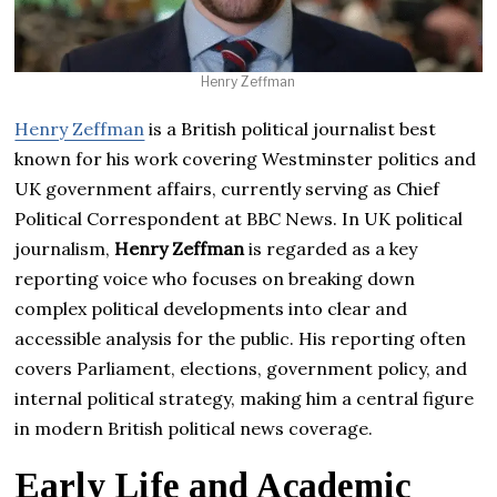
Henry Zeffman
Henry Zeffman
is a British political journalist best
known for his work covering Westminster politics and
UK government affairs, currently serving as Chief
Political Correspondent at BBC News. In UK political
journalism,
Henry Zeffman
is regarded as a key
reporting voice who focuses on breaking down
complex political developments into clear and
accessible analysis for the public. His reporting often
covers Parliament, elections, government policy, and
internal political strategy, making him a central figure
in modern British political news coverage.
Early Life and Academic