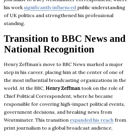
his work
significantly influenced
public understanding
of UK politics and strengthened his professional
standing.
Transition to BBC News and
National Recognition
Henry Zeffman’s move to BBC News marked a major
step in his career, placing him at the center of one of
the most influential broadcasting organizations in the
world. At the BBC,
Henry Zeffman
took on the role of
Chief Political Correspondent, where he became
responsible for covering high-impact political events,
government decisions, and breaking news from
Westminster. This transition
expanded his reach
from
print journalism to a global broadcast audience,