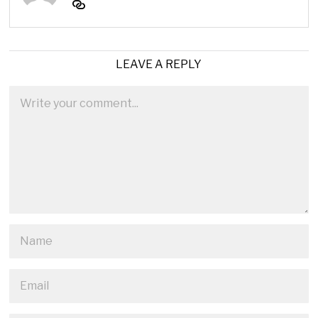
LEAVE A REPLY