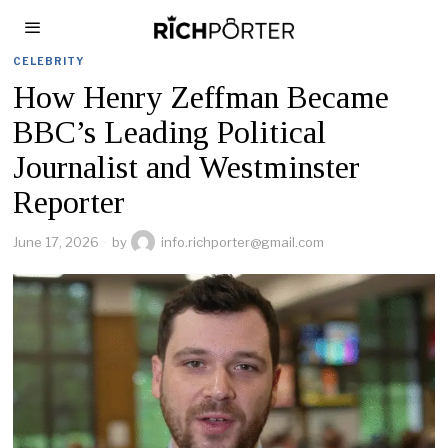
CELEBRITY
How Henry Zeffman Became
BBC’s Leading Political
Journalist and Westminster
Reporter
June 17, 2026
by
info.richporter@gmail.com