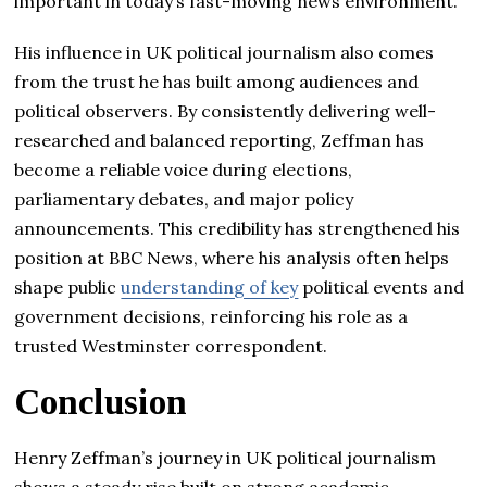
important in today’s fast-moving news environment.
His influence in UK political journalism also comes
from the trust he has built among audiences and
political observers. By consistently delivering well-
researched and balanced reporting, Zeffman has
become a reliable voice during elections,
parliamentary debates, and major policy
announcements. This credibility has strengthened his
position at BBC News, where his analysis often helps
shape public
understanding of key
political events and
government decisions, reinforcing his role as a
trusted Westminster correspondent.
Conclusion
Henry Zeffman’s journey in UK political journalism