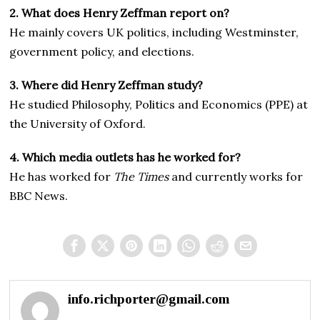
2. What does Henry Zeffman report on?
He mainly covers UK politics, including Westminster,
government policy, and elections.
3. Where did Henry Zeffman study?
He studied Philosophy, Politics and Economics (PPE) at
the University of Oxford.
4. Which media outlets has he worked for?
He has worked for
The Times
and currently works for
BBC News.
info.richporter@gmail.com