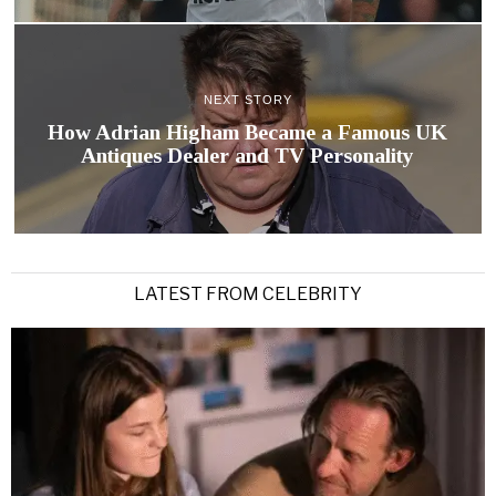
NEXT STORY
How Adrian Higham Became a Famous UK
Antiques Dealer and TV Personality
LATEST FROM CELEBRITY