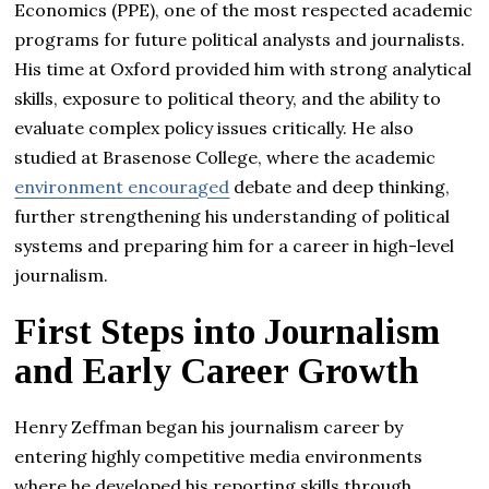
Economics (PPE), one of the most respected academic
programs for future political analysts and journalists.
His time at Oxford provided him with strong analytical
skills, exposure to political theory, and the ability to
evaluate complex policy issues critically. He also
studied at Brasenose College, where the academic
environment encouraged
debate and deep thinking,
further strengthening his understanding of political
systems and preparing him for a career in high-level
journalism.
First Steps into Journalism
and Early Career Growth
Henry Zeffman began his journalism career by
entering highly competitive media environments
where he developed his reporting skills through