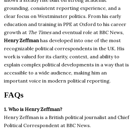
shows a steady rise built on strong academic
grounding, consistent reporting experience, and a
clear focus on Westminster politics. From his early
education and training in PPE at Oxford to his career
growth at
The Times
and eventual role at BBC News,
Henry Zeffman
has developed into one of the most
recognizable political correspondents in the UK. His
work is valued for its clarity, context, and ability to
explain complex political developments in a way that is
accessible to a wide audience, making him an
important voice in modern political reporting.
FAQs
1. Who is Henry Zeffman?
Henry Zeffman is a British political journalist and Chief
Political Correspondent at BBC News.