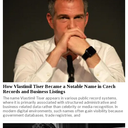
How Vlastimil Tiser Became a Notable Name in Czech
Records and Business Listings
The name Vlastimil Tiser appears in various public record systems,
where it is primarily associated with structured administrative and
business-related data rather than celebrity or media recognition. In
modern digital environments, such names often gain visibility because
government databases, trade registries, and