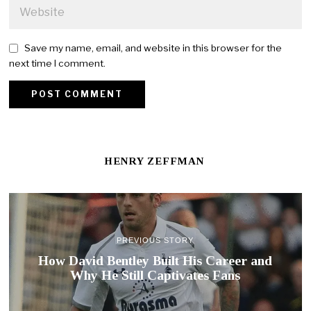
Save my name, email, and website in this browser for the
next time I comment.
HENRY ZEFFMAN
PREVIOUS STORY
How David Bentley Built His Career and
Why He Still Captivates Fans