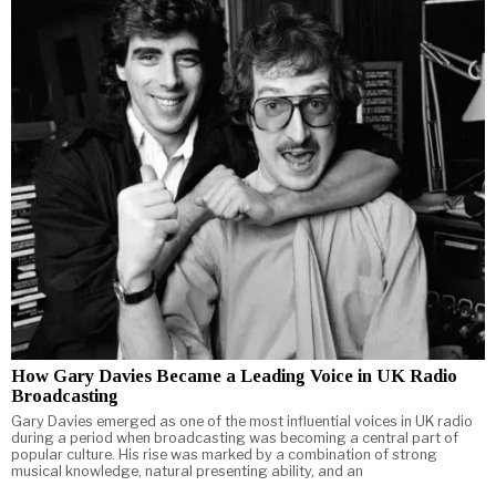
How Gary Davies Became a Leading Voice in UK Radio
Broadcasting
Gary Davies emerged as one of the most influential voices in UK radio
during a period when broadcasting was becoming a central part of
popular culture. His rise was marked by a combination of strong
musical knowledge, natural presenting ability, and an