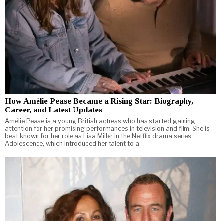
How Amélie Pease Became a Rising Star: Biography,
Career, and Latest Updates
Amélie Pease is a young British actress who has started gaining
attention for her promising performances in television and film. She is
best known for her role as Lisa Miller in the Netflix drama series
Adolescence, which introduced her talent to a