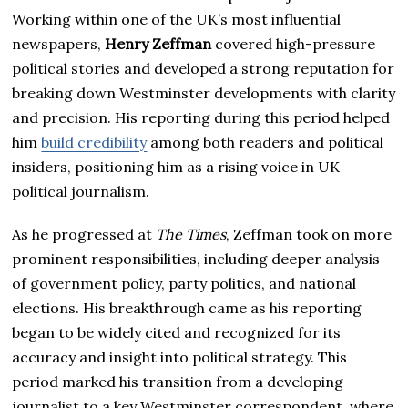
Working within one of the UK’s most influential
newspapers,
Henry Zeffman
covered high-pressure
political stories and developed a strong reputation for
breaking down Westminster developments with clarity
and precision. His reporting during this period helped
him
build credibility
among both readers and political
insiders, positioning him as a rising voice in UK
political journalism.
As he progressed at
The Times
, Zeffman took on more
prominent responsibilities, including deeper analysis
of government policy, party politics, and national
elections. His breakthrough came as his reporting
began to be widely cited and recognized for its
accuracy and insight into political strategy. This
period marked his transition from a developing
journalist to a key Westminster correspondent, where