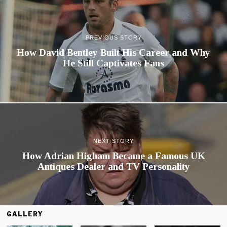
PREVIOUS STORY
How David Bentley Built His Career and Why
He Still Captivates Fans
NEXT STORY
How Adrian Higham Became a Famous UK
Antiques Dealer and TV Personality
GALLERY