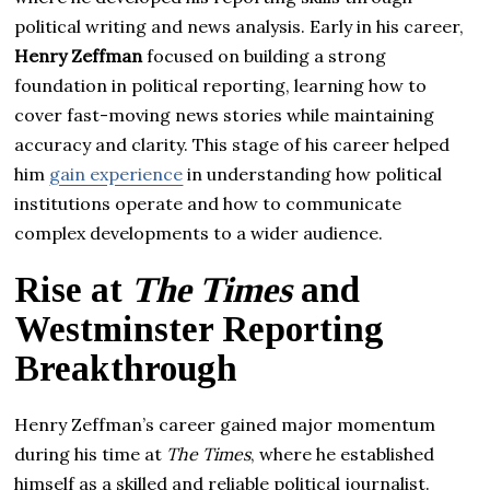
political writing and news analysis. Early in his career,
Henry Zeffman
focused on building a strong
foundation in political reporting, learning how to
cover fast-moving news stories while maintaining
accuracy and clarity. This stage of his career helped
him
gain experience
in understanding how political
institutions operate and how to communicate
complex developments to a wider audience.
Rise at
The Times
and
Westminster Reporting
Breakthrough
Henry Zeffman’s career gained major momentum
during his time at
The Times
, where he established
himself as a skilled and reliable political journalist.