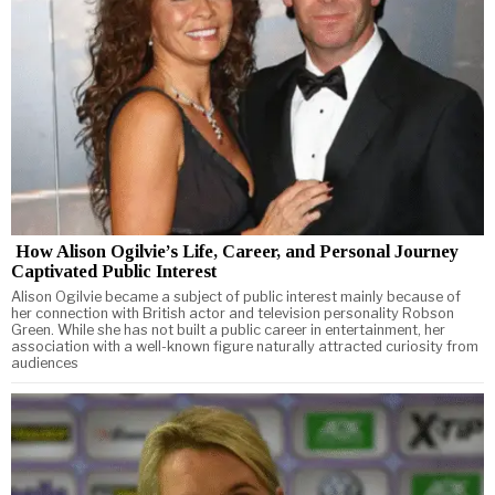
How Alison Ogilvie’s Life, Career, and Personal Journey
Captivated Public Interest
Alison Ogilvie became a subject of public interest mainly because of
her connection with British actor and television personality Robson
Green. While she has not built a public career in entertainment, her
association with a well-known figure naturally attracted curiosity from
audiences