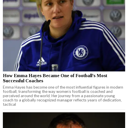
How Emma Hayes Became One of Football’s Most
Successful Coaches
Emma Hayes has become one of the most influential figures in modern
football, transforming the way women’s football is coached and
perceived around the world. Her journey from a passionate young
coach to a globally recognized manager reflects years of dedication,
tactical