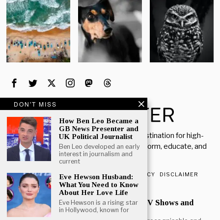
DON'T MISS
How Ben Leo Became a
GB News Presenter and
Welcome to Rich Porter, your go-to destination for high-
UK Political Journalist
quality, insightful content designed to inform, educate, and
Ben Leo developed an early
interest in journalism and
inspire.
current
ABOUT US
CONTACT US
PRIVACY POLICY
DISCLAIMER
Eve Hewson Husband:
What You Need to Know
POPULAR
About Her Love Life
Mark Heap Life Career TV Shows and
Eve Hewson is a rising star
in Hollywood, known for
Personal Story