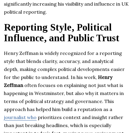
significantly increasing his visibility and influence in UK
political reporting.
Reporting Style, Political
Influence, and Public Trust
Henry Zeffman is widely recognized for a reporting
style that blends clarity, accuracy, and analytical
depth, making complex political developments easier
for the public to understand. In his work,
Henry
Zeffman
often focuses on explaining not just what is
happening in Westminster, but also why it matters in
terms of political strategy and governance. This
approach has helped him build a reputation as a
journalist who
prioritizes context and insight rather
than just breaking headlines, which is especially