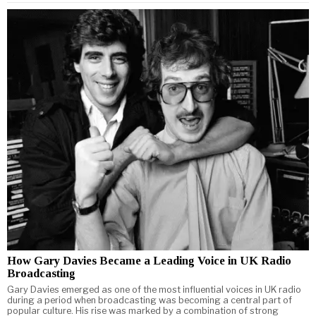
How Gary Davies Became a Leading Voice in UK Radio
Broadcasting
Gary Davies emerged as one of the most influential voices in UK radio
during a period when broadcasting was becoming a central part of
popular culture. His rise was marked by a combination of strong