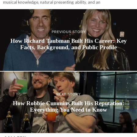
musical knowledge, natural presenting ability, and an
PREVIOUS STORY
How Richard Taubman Built His Career: Key
Facts, Background, and Public Profile
NEXT STORY
How Robbie Cummins Built His Reputation:
Everything You Need to Know