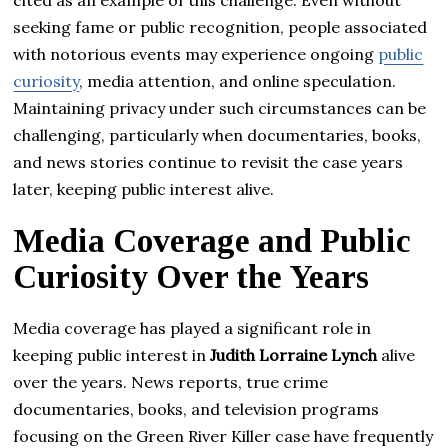
cited as an example of this challenge. Even without
seeking fame or public recognition, people associated
with notorious events may experience ongoing
public
curiosity
, media attention, and online speculation.
Maintaining privacy under such circumstances can be
challenging, particularly when documentaries, books,
and news stories continue to revisit the case years
later, keeping public interest alive.
Media Coverage and Public
Curiosity Over the Years
Media coverage has played a significant role in
keeping public interest in
Judith Lorraine Lynch
alive
over the years. News reports, true crime
documentaries, books, and television programs
focusing on the Green River Killer case have frequently