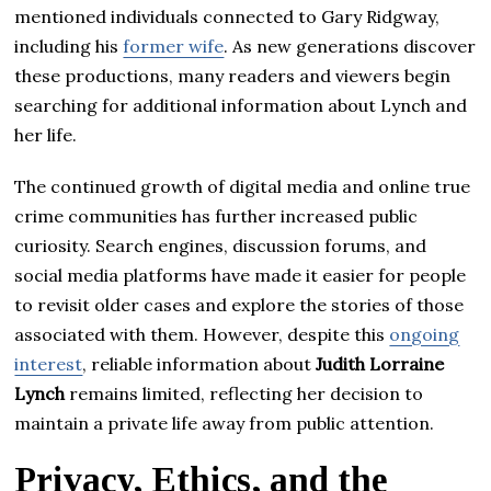
mentioned individuals connected to Gary Ridgway,
including his
former wife
. As new generations discover
these productions, many readers and viewers begin
searching for additional information about Lynch and
her life.
The continued growth of digital media and online true
crime communities has further increased public
curiosity. Search engines, discussion forums, and
social media platforms have made it easier for people
to revisit older cases and explore the stories of those
associated with them. However, despite this
ongoing
interest
, reliable information about
Judith Lorraine
Lynch
remains limited, reflecting her decision to
maintain a private life away from public attention.
Privacy, Ethics, and the