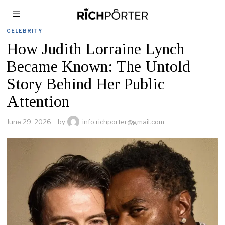
CELEBRITY
How Judith Lorraine Lynch
Became Known: The Untold
Story Behind Her Public
Attention
June 29, 2026
by
info.richporter@gmail.com