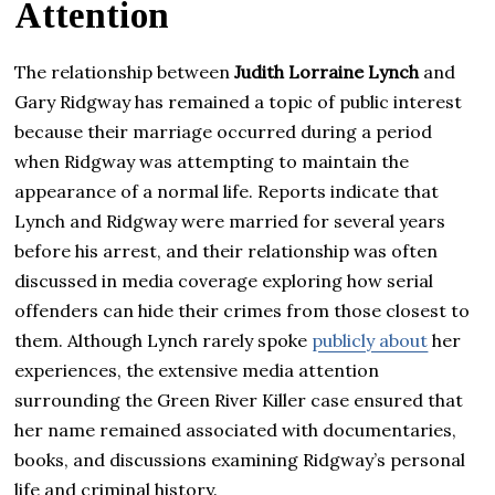
Attention
The relationship between
Judith Lorraine Lynch
and
Gary Ridgway has remained a topic of public interest
because their marriage occurred during a period
when Ridgway was attempting to maintain the
appearance of a normal life. Reports indicate that
Lynch and Ridgway were married for several years
before his arrest, and their relationship was often
discussed in media coverage exploring how serial
offenders can hide their crimes from those closest to
them. Although Lynch rarely spoke
publicly about
her
experiences, the extensive media attention
surrounding the Green River Killer case ensured that
her name remained associated with documentaries,
books, and discussions examining Ridgway’s personal
life and criminal history.