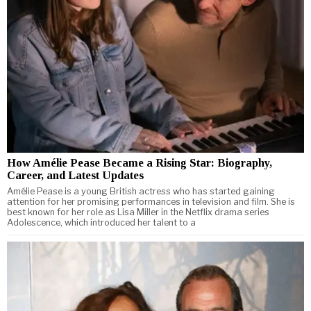
How Amélie Pease Became a Rising Star: Biography,
Career, and Latest Updates
Amélie Pease is a young British actress who has started gaining
attention for her promising performances in television and film. She is
best known for her role as Lisa Miller in the Netflix drama series
Adolescence, which introduced her talent to a