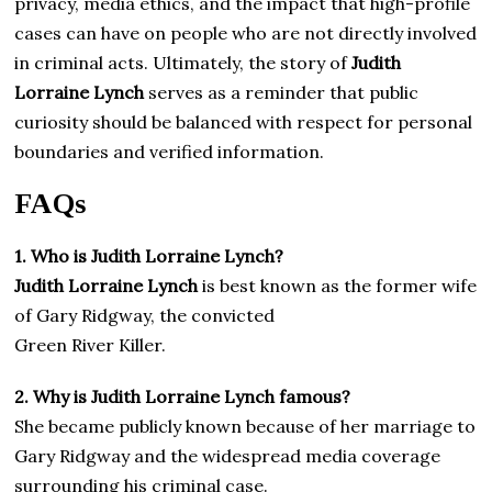
privacy, media ethics, and the impact that high-profile
cases can have on people who are not directly involved
in criminal acts. Ultimately, the story of
Judith
Lorraine Lynch
serves as a reminder that public
curiosity should be balanced with respect for personal
boundaries and verified information.
FAQs
1. Who is Judith Lorraine Lynch?
Judith Lorraine Lynch
is best known as the former wife
of Gary Ridgway, the convicted
Green River Killer.
2. Why is Judith Lorraine Lynch famous?
She became publicly known because of her marriage to
Gary Ridgway and the widespread media coverage
surrounding his criminal case.