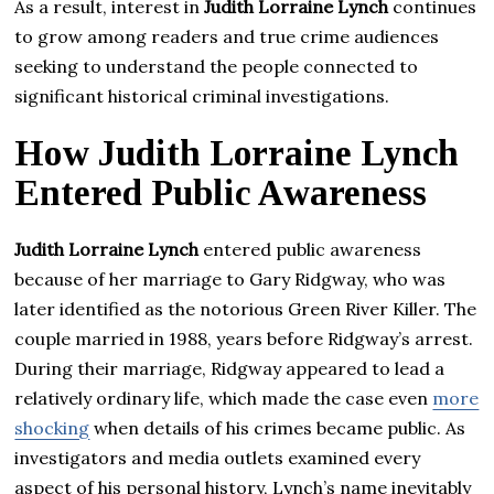
As a result, interest in
Judith Lorraine Lynch
continues
to grow among readers and true crime audiences
seeking to understand the people connected to
significant historical criminal investigations.
How Judith Lorraine Lynch
Entered Public Awareness
Judith Lorraine Lynch
entered public awareness
because of her marriage to Gary Ridgway, who was
later identified as the notorious Green River Killer. The
couple married in 1988, years before Ridgway’s arrest.
During their marriage, Ridgway appeared to lead a
relatively ordinary life, which made the case even
more
shocking
when details of his crimes became public. As
investigators and media outlets examined every
aspect of his personal history, Lynch’s name inevitably