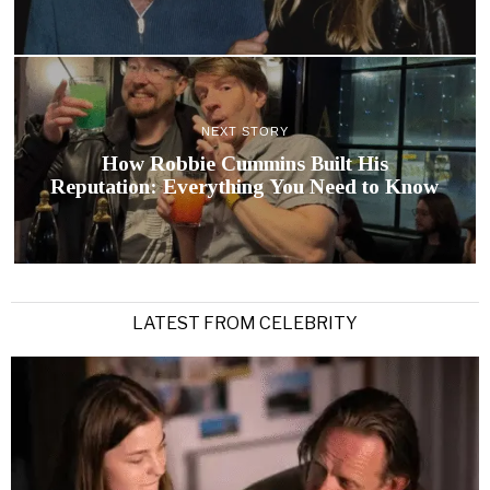
NEXT STORY
How Robbie Cummins Built His
Reputation: Everything You Need to Know
LATEST FROM CELEBRITY