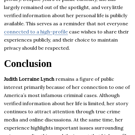
largely remained out of the spotlight, and very little
verified information about her personal life is publicly
available. This serves as a reminder that not everyone
connected to a high-profile
case wishes to share their
experiences publicly, and their choice to maintain
privacy should be respected.
Conclusion
Judith Lorraine Lynch
remains a figure of public
interest primarily because of her connection to one of
America’s most infamous criminal cases. Although
verified information about her life is limited, her story
continues to attract attention through true crime
media and online discussions. At the same time, her
experience highlights important issues surrounding