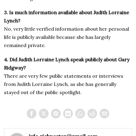
3. Is much information available about Judith Lorraine
Lynch?
No, very little verified information about her personal
life is publicly available because she has largely
remained private.
4. Did Judith Lorraine Lynch speak publicly about Gary
Ridgway?
There are very few public statements or interviews
from Judith Lorraine Lynch, as she has generally
stayed out of the public spotlight.