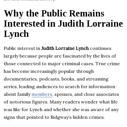
Why the Public Remains
Interested in Judith Lorraine
Lynch
Public interest in
Judith Lorraine Lynch
continues
largely because people are fascinated by the lives of
those connected to major criminal cases. True crime
has become increasingly popular through
documentaries, podcasts, books, and streaming
series, leading audiences to search for information
about family
members
, spouses, and close associates
of notorious figures. Many readers wonder what life
was like for Lynch and whether she was aware of any
signs that pointed to Ridgway’s hidden crimes.