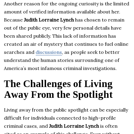
Another reason for the ongoing curiosity is the limited
amount of verified information available about her.
Because
Judith Lorraine Lynch
has chosen to remain
out of the public eye, very few personal details have
been shared publicly. This lack of information has
created an air of mystery that continues to fuel online
searches and
discussions
, as people seek to better
understand the human stories surrounding one of
America’s most infamous criminal investigations.
The Challenges of Living
Away From the Spotlight
Living away from the public spotlight can be especially
difficult for individuals connected to high-profile
criminal cases, and
Judith Lorraine Lynch
is often