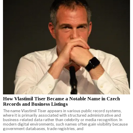
How Vlastimil Tiser Became a Notable Name in Czech
Records and Business Listings
The name Vlastimil Tiser appears in various public record systems,
where it is primarily associated with structured administrative and
business-related data rather than celebrity or media recognition. In
modern digital environments, such names often gain visibility because
government databases, trade registries, and