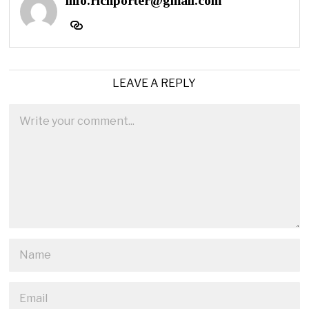
info.richporter@gmail.com
LEAVE A REPLY