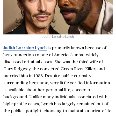
Judith Lorraine Lynch
Judith Lorraine Lynch
is primarily known because of
her connection to one of America’s most widely
discussed criminal cases. She was the third wife of
Gary Ridgway, the convicted Green River Killer, and
married him in 1988. Despite public curiosity
surrounding her name, very little verified information
is available about her personal life, career, or
background. Unlike many individuals associated with
high-profile cases, Lynch has largely remained out of
the public spotlight, choosing to maintain a private life.