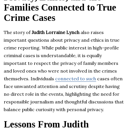
Families Connected to True
Crime Cases
The story of
Judith Lorraine Lynch
also raises
important questions about privacy and ethics in true
crime reporting. While public interest in high-profile
criminal cases is understandable, it is equally
important to respect the privacy of family members
and loved ones who were not involved in the crimes
themselves. Individuals
connected to such
cases often
face unwanted attention and scrutiny despite having
no direct role in the events, highlighting the need for
responsible journalism and thoughtful discussions that
balance public curiosity with personal privacy.
Lessons From Judith