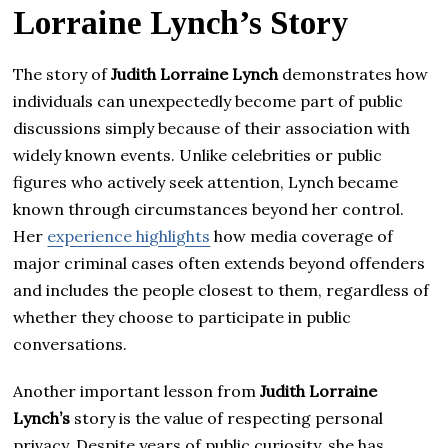
Lorraine Lynch’s Story
The story of
Judith Lorraine Lynch
demonstrates how
individuals can unexpectedly become part of public
discussions simply because of their association with
widely known events. Unlike celebrities or public
figures who actively seek attention, Lynch became
known through circumstances beyond her control.
Her
experience highlights
how media coverage of
major criminal cases often extends beyond offenders
and includes the people closest to them, regardless of
whether they choose to participate in public
conversations.
Another important lesson from
Judith Lorraine
Lynch’s
story is the value of respecting personal
privacy. Despite years of public curiosity, she has