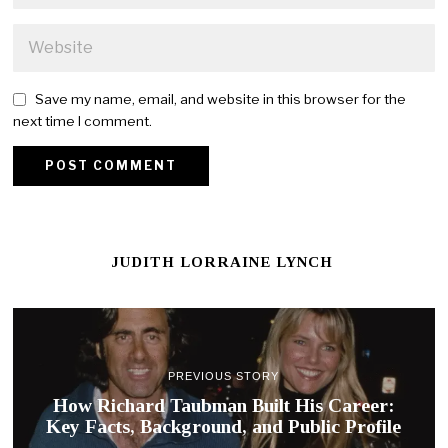
Save my name, email, and website in this browser for the
next time I comment.
JUDITH LORRAINE LYNCH
PREVIOUS STORY
How Richard Taubman Built His Career:
Key Facts, Background, and Public Profile