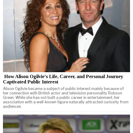
How Alison Ogilvie’s Life, Career, and Personal Journey
Captivated Public Interest
Alison Ogilvie became a subject of public interest mainly because of
her connection with British actor and television personality Robson
Green. While she has not built a public career in entertainment, her
association with a well-known figure naturally attracted curiosity from
audiences