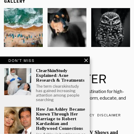
GALLERY
DON'T MISS
ClearSkinStudy
Explained: Acne
Research & Treatments
The term clearskinstudy
has gained increasing
Welcome to Rich Porter, your go-to destination for high-
attention among people
quality, insightful content designed to inform, educate, and
searching
inspire.
How Jan Ashley Became
Known Through Her
ABOUT US
CONTACT US
PRIVACY POLICY
DISCLAIMER
Marriage to Robert
Kardashian and
POPULAR
Hollywood Connections
Mark Heap Life Career TV Shows and