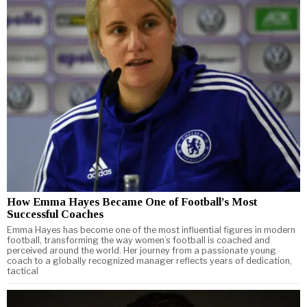
How Emma Hayes Became One of Football’s Most
Successful Coaches
Emma Hayes has become one of the most influential figures in modern
football, transforming the way women’s football is coached and
perceived around the world. Her journey from a passionate young
coach to a globally recognized manager reflects years of dedication,
tactical