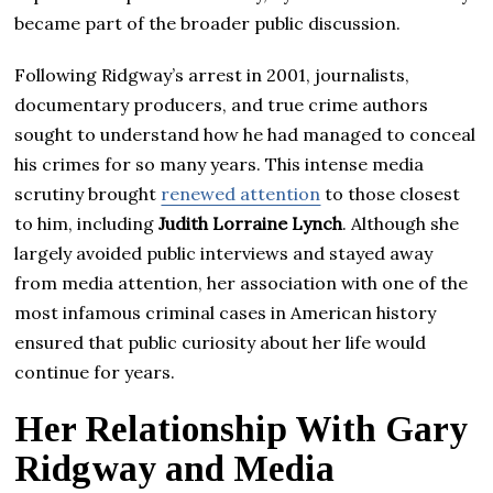
became part of the broader public discussion.
Following Ridgway’s arrest in 2001, journalists,
documentary producers, and true crime authors
sought to understand how he had managed to conceal
his crimes for so many years. This intense media
scrutiny brought
renewed attention
to those closest
to him, including
Judith Lorraine Lynch
. Although she
largely avoided public interviews and stayed away
from media attention, her association with one of the
most infamous criminal cases in American history
ensured that public curiosity about her life would
continue for years.
Her Relationship With Gary
Ridgway and Media