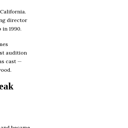
California.
ng director
 in 1990.
ames
rst audition
as cast —
wood.
Peak
1 and became