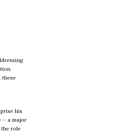
ddressing
tion.
, these
prise his
s
— a major
 the role