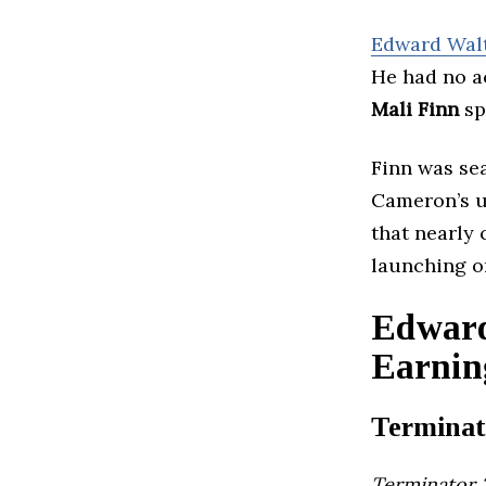
Edward Wal
He had no a
Mali Finn
sp
Finn was se
Cameron’s 
that nearly
launching o
Edward
Earnin
Terminat
Terminator 