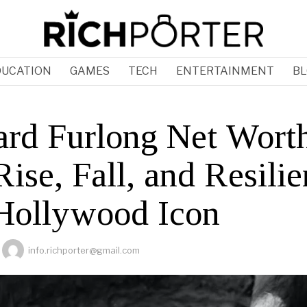
DUCATION
GAMES
TECH
ENTERTAINMENT
BL
rd Furlong Net Wort
ise, Fall, and Resili
 Hollywood Icon
info.richporter@gmail.com