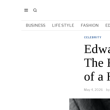
BUSINESS
LIFE STYLE
FASHION
E
CELEBRITY
Edwa
The R
of a
May 4, 2026
by