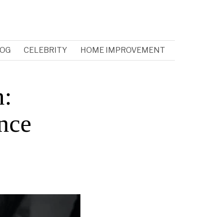
OG
CELEBRITY
HOME IMPROVEMENT
h:
ence