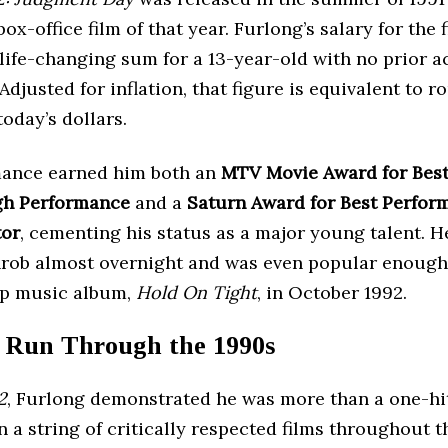
box-office film of that year. Furlong’s salary for the 
life-changing sum for a 13-year-old with no prior a
Adjusted for inflation, that figure is equivalent to r
today’s dollars.
ance earned him both an
MTV Movie Award for Bes
gh Performance
and a
Saturn Award for Best Perfor
tor
, cementing his status as a major young talent. 
hrob almost overnight and was even popular enough 
op music album,
Hold On Tight
, in October 1992.
 Run Through the 1990s
2
, Furlong demonstrated he was more than a one-hi
n a string of critically respected films throughout 