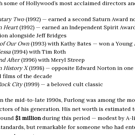
h some of Hollywood’s most acclaimed directors and
atary Two
(1992) — earned a second Saturn Award n
n Heart
(1992) — earned an Independent Spirit Awar
on alongside Jeff Bridges
of Our Own
(1993) with Kathy Bates — won a Young 
dessa
(1994) with Tim Roth
nd After
(1996) with Meryl Streep
 History X
(1998) — opposite Edward Norton in one 
 films of the decade
Rock City
(1999) — a beloved cult classic
 in the mid-to-late 1990s, Furlong was among the mo
tors of his generation. His net worth is estimated 
around
$1 million
during this period — modest by A-li
tandards, but remarkable for someone who had ent