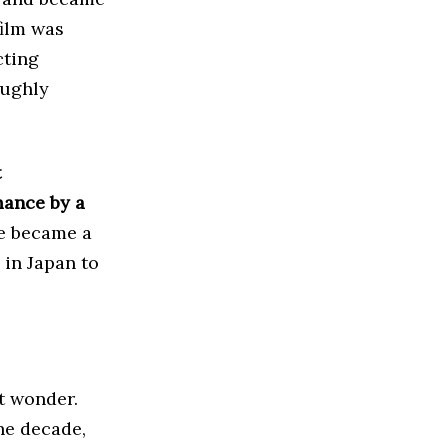
film was
cting
oughly
t
mance by a
He became a
in Japan to
t wonder.
the decade,