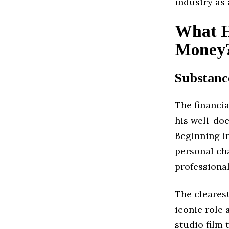
industry as
What H
Money
Substanc
The financi
his well-do
Beginning in
personal ch
professiona
The clearest
iconic role
studio film 