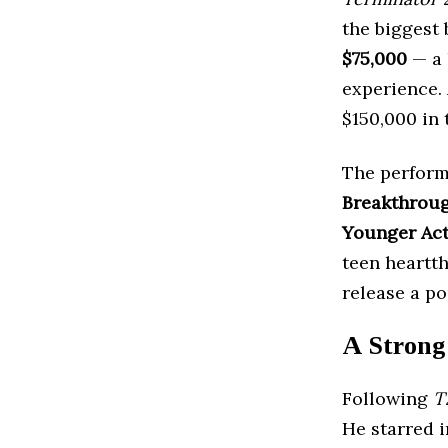
the biggest 
$75,000
— a 
experience. 
$150,000 in 
The perform
Breakthrou
Younger Ac
teen heartt
release a p
A Strong
Following
T
He starred i