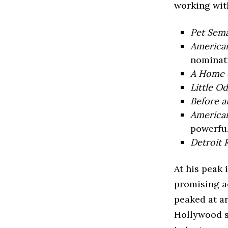
working wit
Pet Sem
America
nominati
A Home 
Little O
Before a
American
powerful
Detroit 
At his peak
promising ac
peaked at 
Hollywood s