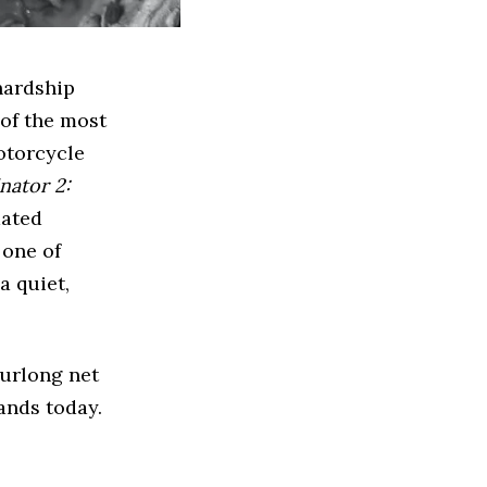
hardship
 of the most
otorcycle
nator 2:
mated
 one of
a quiet,
Furlong net
ands today.