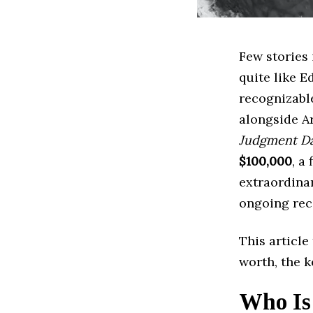
Few stories
quite like E
recognizabl
alongside A
Judgment D
$100,000
, a
extraordinar
ongoing rec
This articl
worth, the k
Who Is