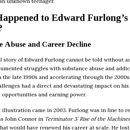
 an unknown teenager.
appened to Edward Furlong’s
?
e Abuse and Career Decline
al story of Edward Furlong cannot be told without a
cumented struggles with substance abuse and addic
 the late 1990s and accelerating through the 2000s
allenges had a direct and devastating impact on his
l opportunities and earning power.
 illustration came in 2003. Furlong was in line to re
 as John Connor in
Terminator 3: Rise of the Machine
that would have renewed his career at scale. He lost