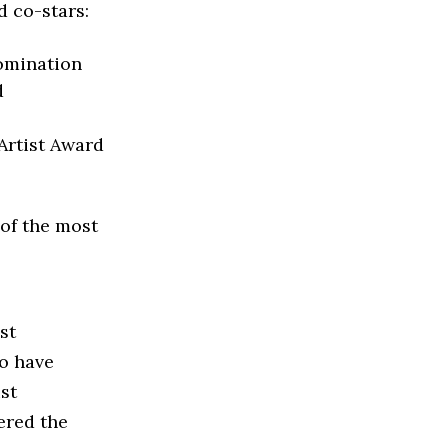
 co-stars:
omination
d
Artist Award
of the most
st
to have
st
ered the