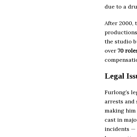
due to a dru
After 2000, 
productions
the studio 
over
70 role
compensatio
Legal Iss
Furlong’s l
arrests and 
making him a
cast in maj
incidents —