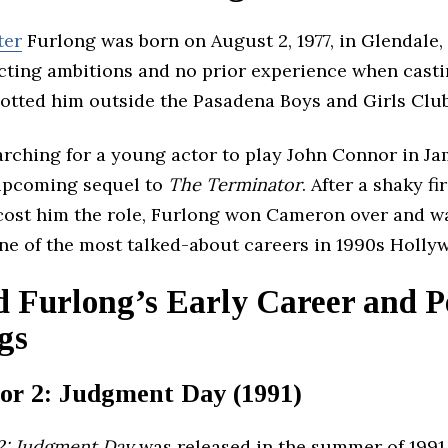
ter
Furlong was born on August 2, 1977, in Glendale, 
cting ambitions and no prior experience when casti
otted him outside the Pasadena Boys and Girls Club
arching for a young actor to play John Connor in J
upcoming sequel to
The Terminator
. After a shaky fi
 cost him the role, Furlong won Cameron over and w
ne of the most talked-about careers in 1990s Holly
 Furlong’s Early Career and 
gs
or 2: Judgment Day (1991)
2: Judgment Day
was released in the summer of 199