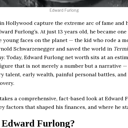
Edward Furlong
 in Hollywood capture the extreme arc of fame and 
dward Furlong’s. At just 13 years old, he became one
e young faces on the planet — the kid who rode a m
rnold Schwarzenegger and saved the world in
Termi
ay
. Today, Edward Furlong net worth sits at an esti
 figure that is not merely a number but a narrative —
y talent, early wealth, painful personal battles, and 
overy.
e takes a comprehensive, fact-based look at Edward 
ey factors that shaped his finances, and where he st
 Edward Furlong?