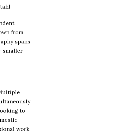
tahl.
endent
down from
graphy spans
r smaller
Multiple
multaneously
looking to
omestic
sional work