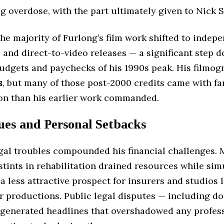
g overdose, with the part ultimately given to Nick S
the majority of Furlong’s film work shifted to indep
 and direct-to-video releases — a significant step 
budgets and paychecks of his 1990s peak. His filmo
s
, but many of those post-2000 credits came with fa
n than his earlier work commanded.
ues and Personal Setbacks
egal troubles compounded his financial challenges. 
stints in rehabilitation drained resources while si
 less attractive prospect for insurers and studios 
or productions. Public legal disputes — including d
 generated headlines that overshadowed any profes