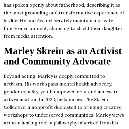
has spoken openly about fatherhood, describing it as
the most grounding and transformative experience of
his life. He and Ava deliberately maintain a private
family environment, choosing to shield their daughter
from media attention.
Marley Skrein as an Activist
and Community Advocate
Beyond acting, Marley is deeply committed to
activism. His work spans mental health advocacy,
gender equality, youth empowerment and access to
arts education. In 2023, he launched The Skrein
Collective, a nonprofit dedicated to bringing creative
workshops to underserved communities. Marley views
art as a healing tool, a philosophy inherited from his