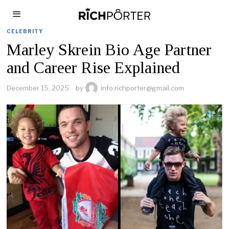
CELEBRITY
Marley Skrein Bio Age Partner
and Career Rise Explained
December 15, 2025
by
info.richporter@gmail.com