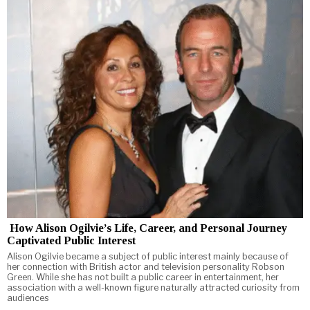
How Alison Ogilvie’s Life, Career, and Personal Journey
Captivated Public Interest
Alison Ogilvie became a subject of public interest mainly because of
her connection with British actor and television personality Robson
Green. While she has not built a public career in entertainment, her
association with a well-known figure naturally attracted curiosity from
audiences