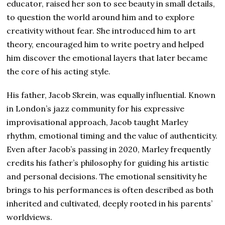
educator, raised her son to see beauty in small details,
to question the world around him and to explore
creativity without fear. She introduced him to art
theory, encouraged him to write poetry and helped
him discover the emotional layers that later became
the core of his acting style.
His father, Jacob Skrein, was equally influential. Known
in London’s jazz community for his expressive
improvisational approach, Jacob taught Marley
rhythm, emotional timing and the value of authenticity.
Even after Jacob’s passing in 2020, Marley frequently
credits his father’s philosophy for guiding his artistic
and personal decisions. The emotional sensitivity he
brings to his performances is often described as both
inherited and cultivated, deeply rooted in his parents’
worldviews.