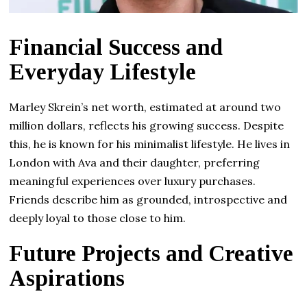
Financial Success and
Everyday Lifestyle
Marley Skrein’s net worth, estimated at around two
million dollars, reflects his growing success. Despite
this, he is known for his minimalist lifestyle. He lives in
London with Ava and their daughter, preferring
meaningful experiences over luxury purchases.
Friends describe him as grounded, introspective and
deeply loyal to those close to him.
Future Projects and Creative
Aspirations