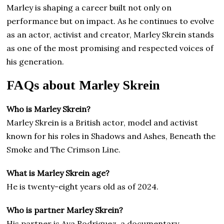
Marley is shaping a career built not only on
performance but on impact. As he continues to evolve
as an actor, activist and creator, Marley Skrein stands
as one of the most promising and respected voices of
his generation.
FAQs about Marley Skrein
Who is Marley Skrein?
Marley Skrein is a British actor, model and activist
known for his roles in Shadows and Ashes, Beneath the
Smoke and The Crimson Line.
What is Marley Skrein age?
He is twenty-eight years old as of 2024.
Who is partner Marley Skrein?
His partner is Ava Rodriguez, a documentary