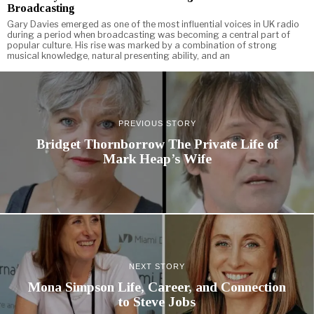
Broadcasting
Gary Davies emerged as one of the most influential voices in UK radio
during a period when broadcasting was becoming a central part of
popular culture. His rise was marked by a combination of strong
musical knowledge, natural presenting ability, and an
PREVIOUS STORY
Bridget Thornborrow The Private Life of
Mark Heap’s Wife
NEXT STORY
Mona Simpson Life, Career, and Connection
to Steve Jobs