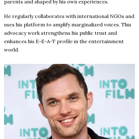
parents and shaped by his own experiences.
He regularly collaborates with international NGOs and
uses his platform to amplify marginalized voices. This
advocacy work strengthens his public trust and
enhances his E-E-A-T profile in the entertainment
world.