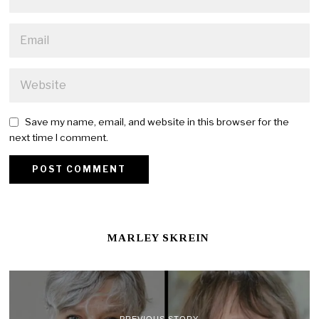
Save my name, email, and website in this browser for the
next time I comment.
MARLEY SKREIN