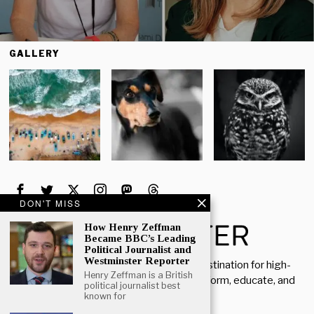
GALLERY
DON'T MISS
How Henry Zeffman
Became BBC’s Leading
Political Journalist and
Westminster Reporter
Welcome to Rich Porter, your go-to destination for high-
Henry Zeffman is a British
quality, insightful content designed to inform, educate, and
political journalist best
inspire.
known for