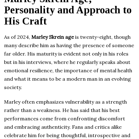
Personality and Approach to
His Craft
As of 2024,
Marley Skrein age
is twenty-eight, though
many describe him as having the presence of someone
far older. His maturity is evident not only in his roles
but in his interviews, where he regularly speaks about
emotional resilience, the importance of mental health
and what it means to be a modern man in an evolving
society.
Marley often emphasizes vulnerability as a strength
rather than a weakness. He has said that his best
performances come from confronting discomfort
and embracing authenticity. Fans and critics alike
celebrate him for being thoughtful, introspective and