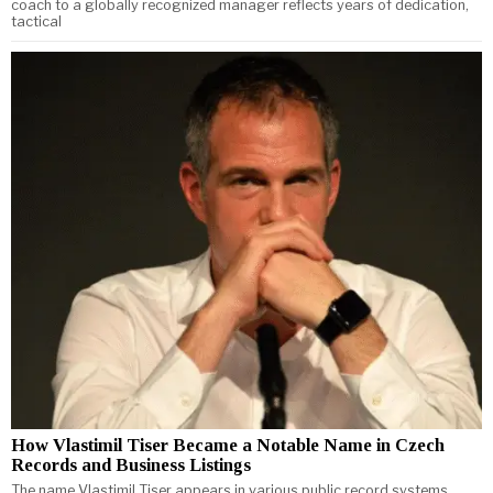
coach to a globally recognized manager reflects years of dedication,
tactical
How Vlastimil Tiser Became a Notable Name in Czech
Records and Business Listings
The name Vlastimil Tiser appears in various public record systems,