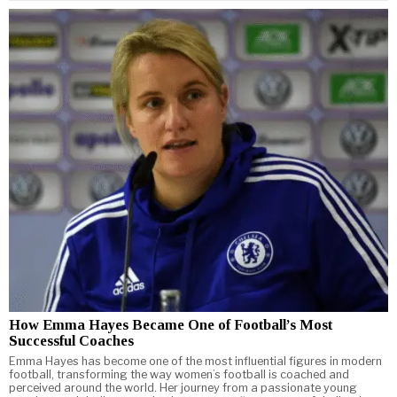
How Emma Hayes Became One of Football’s Most
Successful Coaches
Emma Hayes has become one of the most influential figures in modern
football, transforming the way women’s football is coached and
perceived around the world. Her journey from a passionate young