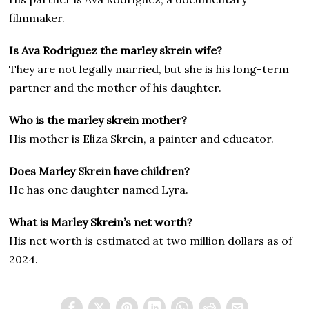
filmmaker.
Is Ava Rodriguez the marley skrein wife?
They are not legally married, but she is his long-term
partner and the mother of his daughter.
Who is the marley skrein mother?
His mother is Eliza Skrein, a painter and educator.
Does Marley Skrein have children?
He has one daughter named Lyra.
What is Marley Skrein’s net worth?
His net worth is estimated at two million dollars as of
2024.