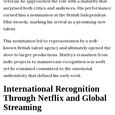
veteran, he approached the role with a maturity that
surprised both critics and audiences. His performance
earned him a nomination at the British Independent
Film Awards, marking his arrival as a promising new
talent.
This nomination led to representation by a well-
known British talent agency and ultimately opened the
door to larger productions. Marley’s transition from
indie projects to mainstream recognition was swift,
yet he remained committed to the emotional
authenticity that defined his early work.
International Recognition
Through Netflix and Global
Streaming