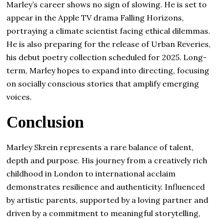
Marley’s career shows no sign of slowing. He is set to
appear in the Apple TV drama Falling Horizons,
portraying a climate scientist facing ethical dilemmas.
He is also preparing for the release of Urban Reveries,
his debut poetry collection scheduled for 2025. Long-
term, Marley hopes to expand into directing, focusing
on socially conscious stories that amplify emerging
voices.
Conclusion
Marley Skrein represents a rare balance of talent,
depth and purpose. His journey from a creatively rich
childhood in London to international acclaim
demonstrates resilience and authenticity. Influenced
by artistic parents, supported by a loving partner and
driven by a commitment to meaningful storytelling,