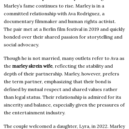
Marley’s fame continues to rise. Marley is in a
committed relationship with Ava Rodriguez, a
documentary filmmaker and human rights activist.
The pair met at a Berlin film festival in 2019 and quickly
bonded over their shared passion for storytelling and
social advocacy.
Though he is not married, many outlets refer to Ava as
the
marley skrein wife
, reflecting the stability and
depth of their partnership. Marley, however, prefers
the term partner, emphasizing that their bond is
defined by mutual respect and shared values rather
than legal status. Their relationship is admired for its
sincerity and balance, especially given the pressures of
the entertainment industry.
The couple welcomed a daughter, Lyra, in 2022. Marley