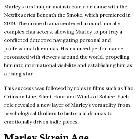
Marley’s first major mainstream role came with the
Netflix series Beneath the Smoke, which premiered in
2019. The crime drama centered around morally
complex characters, allowing Marley to portray a
conflicted detective navigating personal and
professional dilemmas. His nuanced performance
resonated with viewers around the world, propelling
him into international visibility and establishing him as
a rising star.
This success was followed by roles in films such as The
Crimson Line, Silent Hour and Winds of Solace. Each
role revealed a new layer of Marley’s versatility, from
psychological thrillers to historical dramas to
emotionally driven indie pieces.
Marley Skrein Age,