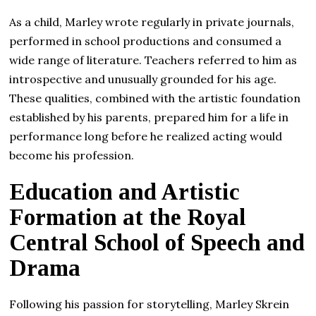
As a child, Marley wrote regularly in private journals,
performed in school productions and consumed a
wide range of literature. Teachers referred to him as
introspective and unusually grounded for his age.
These qualities, combined with the artistic foundation
established by his parents, prepared him for a life in
performance long before he realized acting would
become his profession.
Education and Artistic
Formation at the Royal
Central School of Speech and
Drama
Following his passion for storytelling, Marley Skrein