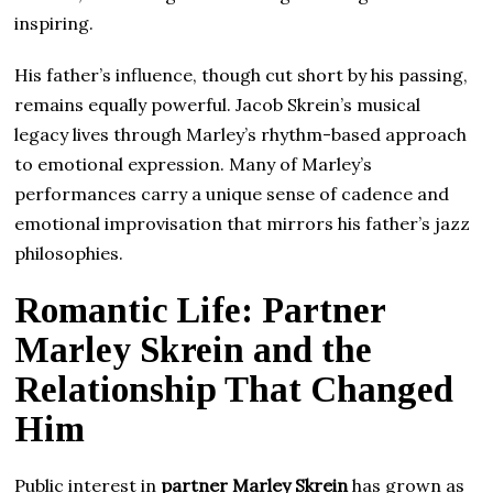
inspiring.
His father’s influence, though cut short by his passing,
remains equally powerful. Jacob Skrein’s musical
legacy lives through Marley’s rhythm-based approach
to emotional expression. Many of Marley’s
performances carry a unique sense of cadence and
emotional improvisation that mirrors his father’s jazz
philosophies.
Romantic Life: Partner
Marley Skrein and the
Relationship That Changed
Him
Public interest in
partner Marley Skrein
has grown as