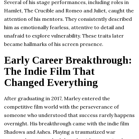
Several of his stage performances, including roles in
Hamlet, The Crucible and Romeo and Juliet, caught the
attention of his mentors. They consistently described
him as emotionally fearless, attentive to detail and
unafraid to explore vulnerability. These traits later
became hallmarks of his screen presence.
Early Career Breakthrough:
The Indie Film That
Changed Everything
After graduating in 2017, Marley entered the
competitive film world with the perseverance of
someone who understood that success rarely happens
overnight. His breakthrough came with the indie film
Shadows and Ashes. Playing a traumatized war