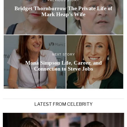
PREVIOUS STORY
Bridget Thornborrow The Private Life of
Mark Heap’s Wife
NEXT STORY
Mona Simpson Life, Career, and
Connection to Steve Jobs
LATEST FROM CELEBRITY