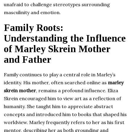
unafraid to challenge stereotypes surrounding
masculinity and emotion.
Family Roots:
Understanding the Influence
of Marley Skrein Mother
and Father
Family continues to play a central role in Marley’s
identity. His mother, often searched online as
marley
skrein mother
, remains a profound influence. Eliza
Skrein encouraged him to view art as a reflection of
humanity. She taught him to appreciate abstract
concepts and introduced him to books that shaped his
worldview. Marley frequently refers to her as his first
mentor, describing her as both grounding and