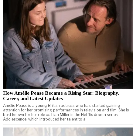
How Amélie Pease Became a Rising Star: Biography,
Career, and Latest Updates
Amélie Pease is a young British actress who has started gaining
attention for her promising performances in television and film. She is
best known for her role as Lisa Miller in the Netflix drama series
Adolescence, which introduced her talent to a