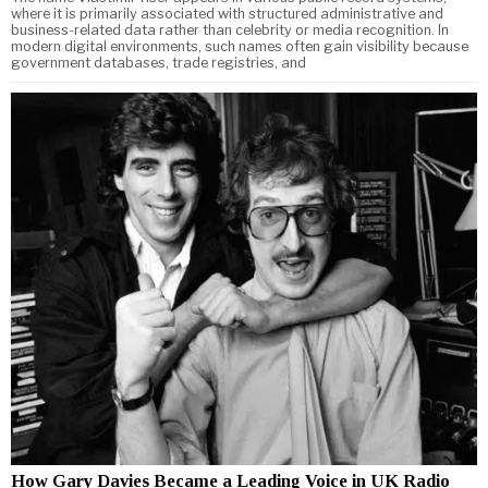
where it is primarily associated with structured administrative and
business-related data rather than celebrity or media recognition. In
modern digital environments, such names often gain visibility because
government databases, trade registries, and
How Gary Davies Became a Leading Voice in UK Radio