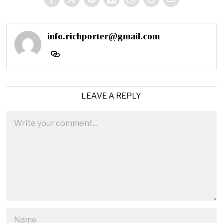
info.richporter@gmail.com
LEAVE A REPLY