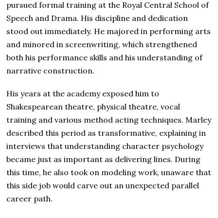
pursued formal training at the Royal Central School of
Speech and Drama. His discipline and dedication
stood out immediately. He majored in performing arts
and minored in screenwriting, which strengthened
both his performance skills and his understanding of
narrative construction.
His years at the academy exposed him to
Shakespearean theatre, physical theatre, vocal
training and various method acting techniques. Marley
described this period as transformative, explaining in
interviews that understanding character psychology
became just as important as delivering lines. During
this time, he also took on modeling work, unaware that
this side job would carve out an unexpected parallel
career path.