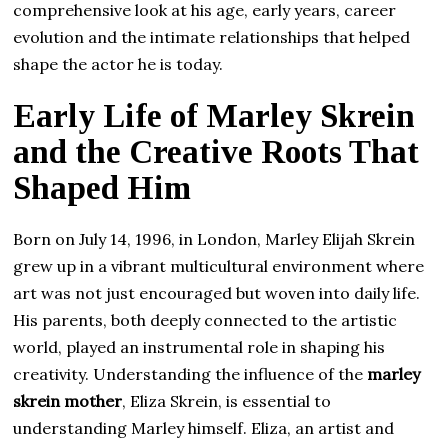
comprehensive look at his age, early years, career
evolution and the intimate relationships that helped
shape the actor he is today.
Early Life of Marley Skrein
and the Creative Roots That
Shaped Him
Born on July 14, 1996, in London, Marley Elijah Skrein
grew up in a vibrant multicultural environment where
art was not just encouraged but woven into daily life.
His parents, both deeply connected to the artistic
world, played an instrumental role in shaping his
creativity. Understanding the influence of the
marley
skrein mother
, Eliza Skrein, is essential to
understanding Marley himself. Eliza, an artist and