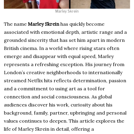
Marley Skrein
The name
Marley Skrein
has quickly become
associated with emotional depth, artistic range and a
grounded sincerity that has set him apart in modern
British cinema. In a world where rising stars often
emerge and disappear with equal speed, Marley
represents a refreshing exception. His journey from
London’s creative neighborhoods to internationally
streamed Netflix hits reflects determination, passion
and a commitment to using art as a tool for
connection and social consciousness. As global
audiences discover his work, curiosity about his
background, family, partner, upbringing and personal
values continues to deepen. This article explores the
life of Marley Skrein in detail, offering a