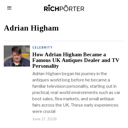
Adrian Higham
CELEBRITY
How Adrian Higham Became a
Famous UK Antiques Dealer and TV
Personality
Adrian Higham began his journey in the
antiques world long before he became a
familiar television personality, starting out in
practical, real-world environments such as car
boot sales, flea markets, and small antique
fairs across the UK. These early experiences
were crucial
June 17, 2026