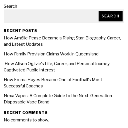
Search
SEARCH
RECENT POSTS
How Amélie Pease Became a Rising Star: Biography, Career,
and Latest Updates
How Family Provision Claims Work in Queensland
How Alison Ogilvie’s Life, Career, and Personal Journey
Captivated Public Interest
How Emma Hayes Became One of Football’s Most
Successful Coaches
Nexa Vapes: A Complete Guide to the Next-Generation
Disposable Vape Brand
RECENT COMMENTS
No comments to show.