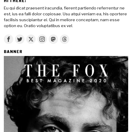
HI THERE!
Eu qui dicat praesent iracundia, fierent partiendo referrentur ne
est, ius ea falli dolor copiosae. Usu atqui veniam ea, his oportere
facilisis suscipiantur ei. Qui in meliore conceptam, nam esse
option eu. Oratio voluptatibus ex vel.
BANNER