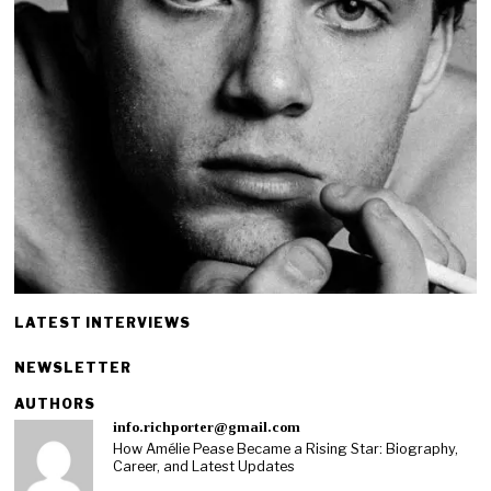
LATEST INTERVIEWS
NEWSLETTER
AUTHORS
info.richporter@gmail.com
How Amélie Pease Became a Rising Star: Biography,
Career, and Latest Updates