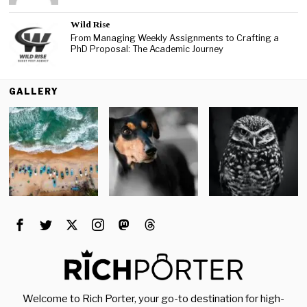
Wild Rise
From Managing Weekly Assignments to Crafting a
PhD Proposal: The Academic Journey
GALLERY
Welcome to Rich Porter, your go-to destination for high-