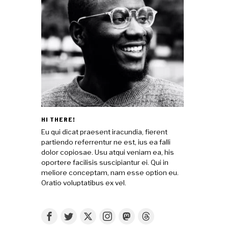
HI THERE!
Eu qui dicat praesent iracundia, fierent
partiendo referrentur ne est, ius ea falli
dolor copiosae. Usu atqui veniam ea, his
oportere facilisis suscipiantur ei. Qui in
meliore conceptam, nam esse option eu.
Oratio voluptatibus ex vel.