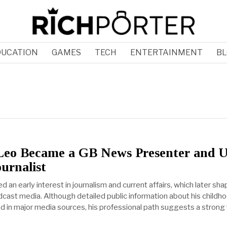
DUCATION
GAMES
TECH
ENTERTAINMENT
BL
eo Became a GB News Presenter and 
ournalist
an early interest in journalism and current affairs, which later sha
dcast media. Although detailed public information about his childh
ted in major media sources, his professional path suggests a strong