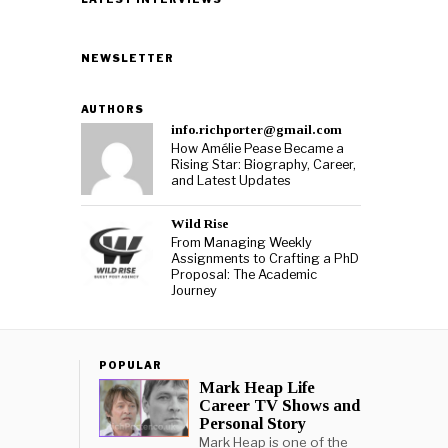
NEWSLETTER
AUTHORS
info.richporter@gmail.com
How Amélie Pease Became a
Rising Star: Biography, Career,
and Latest Updates
Wild Rise
From Managing Weekly
Assignments to Crafting a PhD
Proposal: The Academic
Journey
POPULAR
Mark Heap Life
Career TV Shows and
Personal Story
Mark Heap is one of the