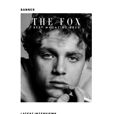
BANNER
LATEST INTERVIEWS