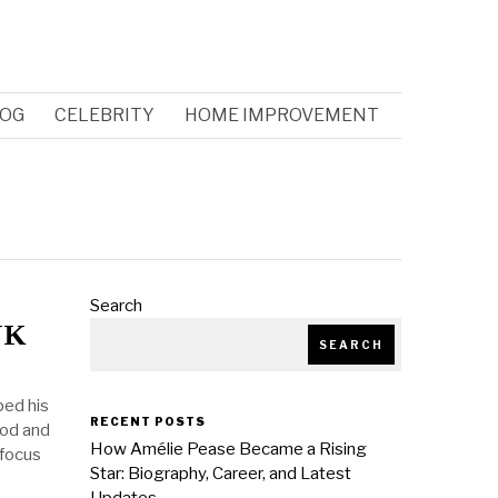
OG
CELEBRITY
HOME IMPROVEMENT
Search
UK
SEARCH
ped his
RECENT POSTS
ood and
How Amélie Pease Became a Rising
 focus
Star: Biography, Career, and Latest
Updates