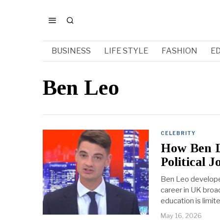
BUSINESS
LIFE STYLE
FASHION
E
Ben Leo
CELEBRITY
How Ben L
Political J
Ben Leo developed 
career in UK broa
education is limi
May 16, 2026