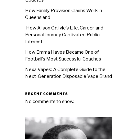
How Family Provision Claims Work in
Queensland
How Alison Ogilvie’s Life, Career, and
Personal Journey Captivated Public
Interest
How Emma Hayes Became One of
Football’s Most Successful Coaches
Nexa Vapes: A Complete Guide to the
Next-Generation Disposable Vape Brand
RECENT COMMENTS
No comments to show.