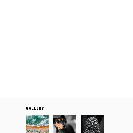
GALLERY