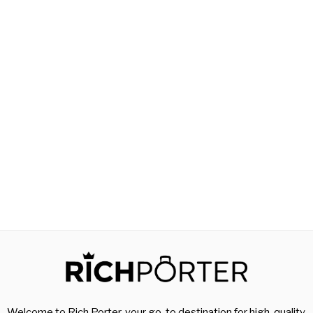
Welcome to Rich Porter, your go-to destination for high-quality,