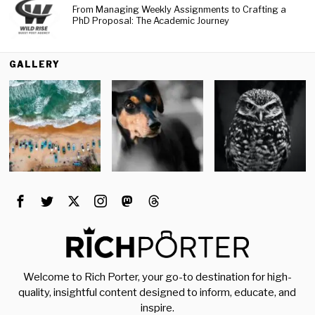
From Managing Weekly Assignments to Crafting a
PhD Proposal: The Academic Journey
GALLERY
Welcome to Rich Porter, your go-to destination for high-
quality, insightful content designed to inform, educate, and
inspire.