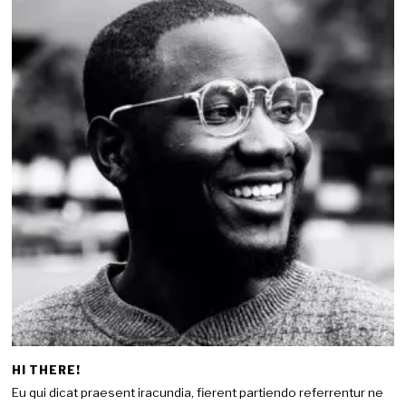
HI THERE!
Eu qui dicat praesent iracundia, fierent partiendo referrentur ne