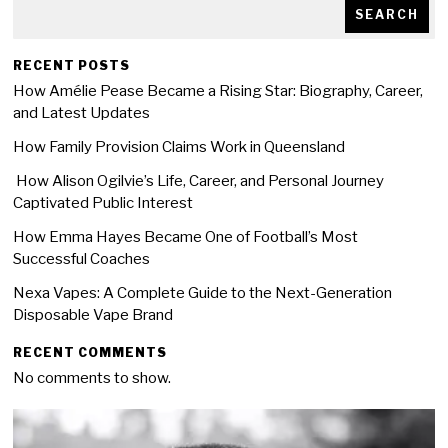
SEARCH
RECENT POSTS
How Amélie Pease Became a Rising Star: Biography, Career,
and Latest Updates
How Family Provision Claims Work in Queensland
How Alison Ogilvie’s Life, Career, and Personal Journey
Captivated Public Interest
How Emma Hayes Became One of Football’s Most
Successful Coaches
Nexa Vapes: A Complete Guide to the Next-Generation
Disposable Vape Brand
RECENT COMMENTS
No comments to show.