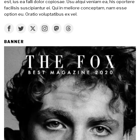
est, ius ea falli dolor copiosae. Usu atqui veniam ea, his oportere
facilisis suscipiantur ei. Qui in meliore conceptam, nam esse
option eu. Oratio voluptatibus ex vel.
BANNER