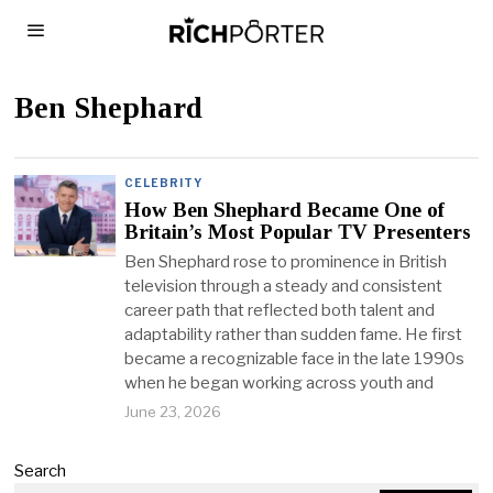
Ben Shephard
CELEBRITY
How Ben Shephard Became One of
Britain’s Most Popular TV Presenters
Ben Shephard rose to prominence in British
television through a steady and consistent
career path that reflected both talent and
adaptability rather than sudden fame. He first
became a recognizable face in the late 1990s
when he began working across youth and
June 23, 2026
Search