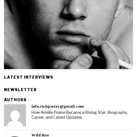
LATEST INTERVIEWS
NEWSLETTER
AUTHORS
info.richporter@gmail.com
How Amélie Pease Became a Rising Star: Biography,
Career, and Latest Updates
Wild Rise