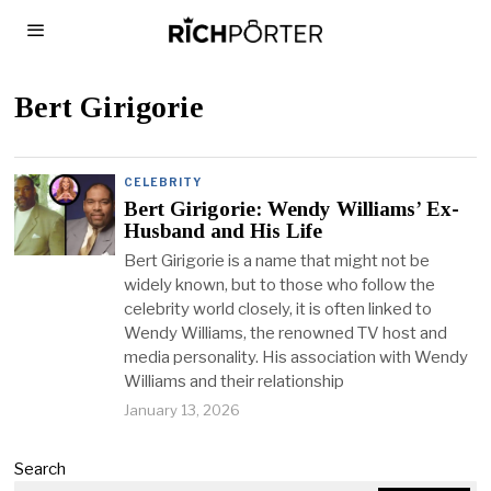
Bert Girigorie
CELEBRITY
Bert Girigorie: Wendy Williams’ Ex-
Husband and His Life
Bert Girigorie is a name that might not be
widely known, but to those who follow the
celebrity world closely, it is often linked to
Wendy Williams, the renowned TV host and
media personality. His association with Wendy
Williams and their relationship
January 13, 2026
Search