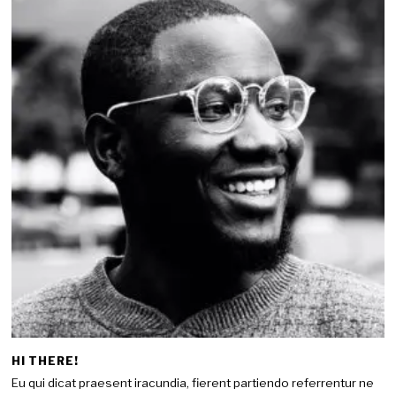
HI THERE!
Eu qui dicat praesent iracundia, fierent partiendo referrentur ne