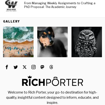
From Managing Weekly Assignments to Crafting a
PhD Proposal: The Academic Journey
GALLERY
Welcome to Rich Porter, your go-to destination for high-
quality, insightful content designed to inform, educate, and
inspire.