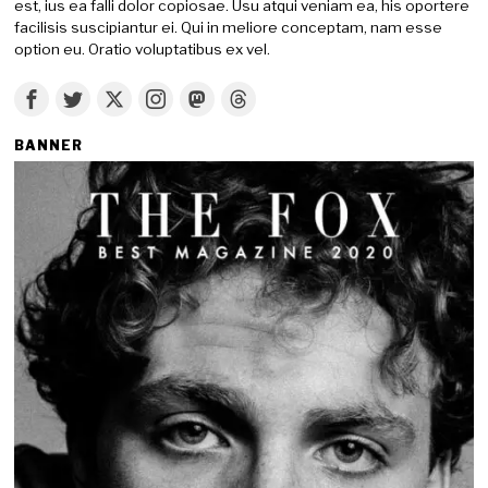
est, ius ea falli dolor copiosae. Usu atqui veniam ea, his oportere
facilisis suscipiantur ei. Qui in meliore conceptam, nam esse
option eu. Oratio voluptatibus ex vel.
BANNER