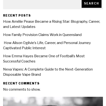
SEARCH
RECENT POSTS
How Amélie Pease Became a Rising Star: Biography, Career,
and Latest Updates
How Family Provision Claims Work in Queensland
How Alison Ogilvie’s Life, Career, and Personal Journey
Captivated Public Interest
How Emma Hayes Became One of Football’s Most
Successful Coaches
Nexa Vapes: A Complete Guide to the Next-Generation
Disposable Vape Brand
RECENT COMMENTS
No comments to show.