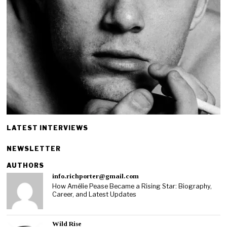
LATEST INTERVIEWS
NEWSLETTER
AUTHORS
info.richporter@gmail.com
How Amélie Pease Became a Rising Star: Biography,
Career, and Latest Updates
Wild Rise