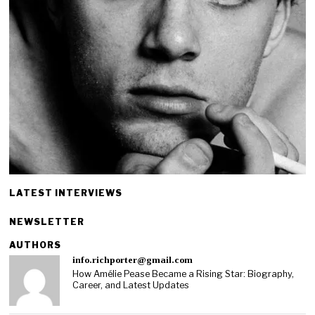
LATEST INTERVIEWS
NEWSLETTER
AUTHORS
info.richporter@gmail.com
How Amélie Pease Became a Rising Star: Biography,
Career, and Latest Updates