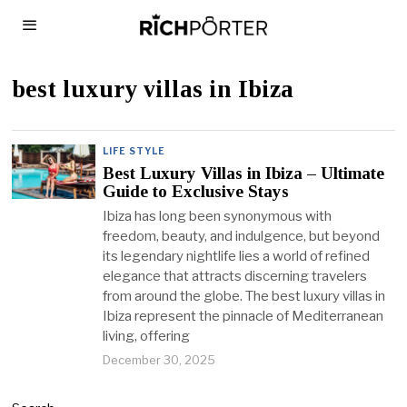
best luxury villas in Ibiza
LIFE STYLE
Best Luxury Villas in Ibiza – Ultimate
Guide to Exclusive Stays
Ibiza has long been synonymous with
freedom, beauty, and indulgence, but beyond
its legendary nightlife lies a world of refined
elegance that attracts discerning travelers
from around the globe. The best luxury villas in
Ibiza represent the pinnacle of Mediterranean
living, offering
December 30, 2025