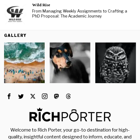
Wild Rise
From Managing Weekly Assignments to Crafting a
PhD Proposal: The Academic Journey
GALLERY
Welcome to Rich Porter, your go-to destination for high-
quality, insightful content designed to inform, educate, and