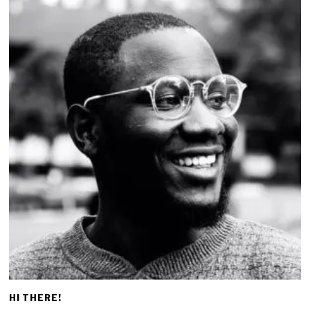
HI THERE!