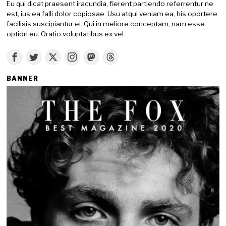
Eu qui dicat praesent iracundia, fierent partiendo referrentur ne
est, ius ea falli dolor copiosae. Usu atqui veniam ea, his oportere
facilisis suscipiantur ei. Qui in meliore conceptam, nam esse
option eu. Oratio voluptatibus ex vel.
BANNER