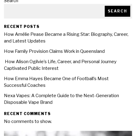
Search
SEARCH
RECENT POSTS
How Amélie Pease Became a Rising Star: Biography, Career,
and Latest Updates
How Family Provision Claims Work in Queensland
How Alison Ogilvie’s Life, Career, and Personal Journey
Captivated Public Interest
How Emma Hayes Became One of Football’s Most
Successful Coaches
Nexa Vapes: A Complete Guide to the Next-Generation
Disposable Vape Brand
RECENT COMMENTS
No comments to show.