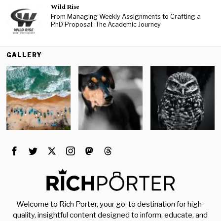
Wild Rise
From Managing Weekly Assignments to Crafting a
PhD Proposal: The Academic Journey
GALLERY
Welcome to Rich Porter, your go-to destination for high-
quality, insightful content designed to inform, educate, and