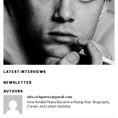
LATEST INTERVIEWS
NEWSLETTER
AUTHORS
info.richporter@gmail.com
How Amélie Pease Became a Rising Star: Biography,
Career, and Latest Updates