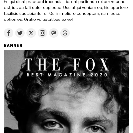
Eu qui dicat praesent iracundia, fierent partiendo referrentur ne
est, ius ea falli dolor copiosae. Usu atqui veniam ea, his oportere
facilisis suscipiantur ei. Qui in meliore conceptam, nam esse
option eu. Oratio voluptatibus ex vel.
BANNER