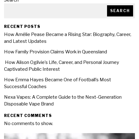
Search
SEARCH
RECENT POSTS
How Amélie Pease Became a Rising Star: Biography, Career,
and Latest Updates
How Family Provision Claims Work in Queensland
How Alison Ogilvie’s Life, Career, and Personal Journey
Captivated Public Interest
How Emma Hayes Became One of Football’s Most
Successful Coaches
Nexa Vapes: A Complete Guide to the Next-Generation
Disposable Vape Brand
RECENT COMMENTS
No comments to show.