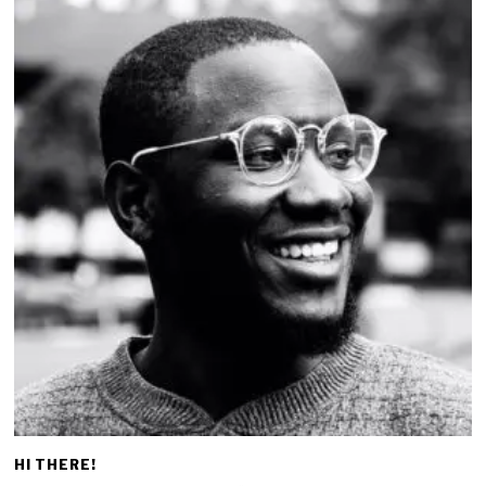
HI THERE!