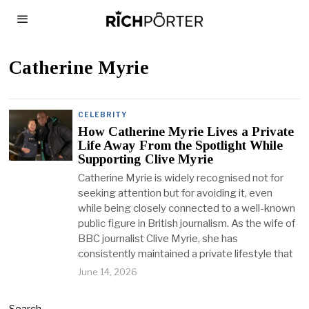
Catherine Myrie
CELEBRITY
How Catherine Myrie Lives a Private
Life Away From the Spotlight While
Supporting Clive Myrie
Catherine Myrie is widely recognised not for
seeking attention but for avoiding it, even
while being closely connected to a well-known
public figure in British journalism. As the wife of
BBC journalist Clive Myrie, she has
consistently maintained a private lifestyle that
June 14, 2026