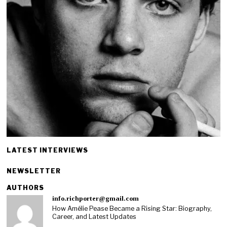
LATEST INTERVIEWS
NEWSLETTER
AUTHORS
info.richporter@gmail.com
How Amélie Pease Became a Rising Star: Biography,
Career, and Latest Updates