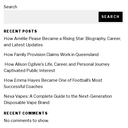
Search
SEARCH
RECENT POSTS
How Amélie Pease Became a Rising Star: Biography, Career,
and Latest Updates
How Family Provision Claims Work in Queensland
How Alison Ogilvie’s Life, Career, and Personal Journey
Captivated Public Interest
How Emma Hayes Became One of Football’s Most
Successful Coaches
Nexa Vapes: A Complete Guide to the Next-Generation
Disposable Vape Brand
RECENT COMMENTS
No comments to show.