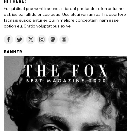
HI THERE!
Eu qui dicat praesent iracundia, fierent partiendo referrentur ne
est, ius ea falli dolor copiosae. Usu atqui veniam ea, his oportere
facilisis suscipiantur ei. Qui in meliore conceptam, nam esse
option eu. Oratio voluptatibus ex vel.
BANNER