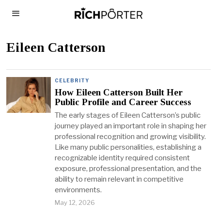
Eileen Catterson
CELEBRITY
How Eileen Catterson Built Her
Public Profile and Career Success
The early stages of Eileen Catterson’s public
journey played an important role in shaping her
professional recognition and growing visibility.
Like many public personalities, establishing a
recognizable identity required consistent
exposure, professional presentation, and the
ability to remain relevant in competitive
environments.
May 12, 2026