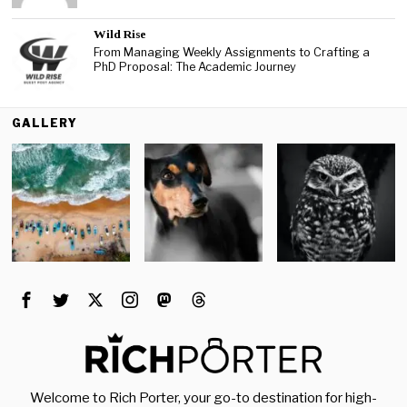
Wild Rise
From Managing Weekly Assignments to Crafting a
PhD Proposal: The Academic Journey
GALLERY
Welcome to Rich Porter, your go-to destination for high-