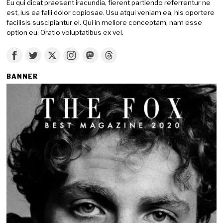
Eu qui dicat praesent iracundia, fierent partiendo referrentur ne
est, ius ea falli dolor copiosae. Usu atqui veniam ea, his oportere
facilisis suscipiantur ei. Qui in meliore conceptam, nam esse
option eu. Oratio voluptatibus ex vel.
BANNER