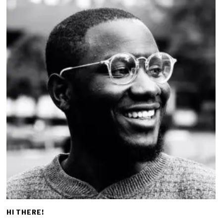
HI THERE!