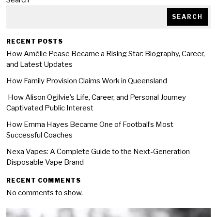
Search
SEARCH
RECENT POSTS
How Amélie Pease Became a Rising Star: Biography, Career,
and Latest Updates
How Family Provision Claims Work in Queensland
How Alison Ogilvie’s Life, Career, and Personal Journey
Captivated Public Interest
How Emma Hayes Became One of Football’s Most
Successful Coaches
Nexa Vapes: A Complete Guide to the Next-Generation
Disposable Vape Brand
RECENT COMMENTS
No comments to show.