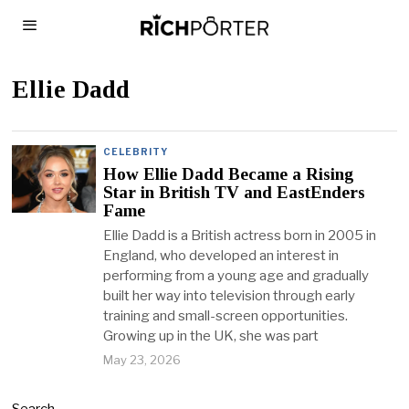
Ellie Dadd
CELEBRITY
How Ellie Dadd Became a Rising
Star in British TV and EastEnders
Fame
Ellie Dadd is a British actress born in 2005 in
England, who developed an interest in
performing from a young age and gradually
built her way into television through early
training and small-screen opportunities.
Growing up in the UK, she was part
May 23, 2026