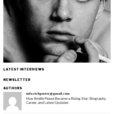
LATEST INTERVIEWS
NEWSLETTER
AUTHORS
info.richporter@gmail.com
How Amélie Pease Became a Rising Star: Biography,
Career, and Latest Updates