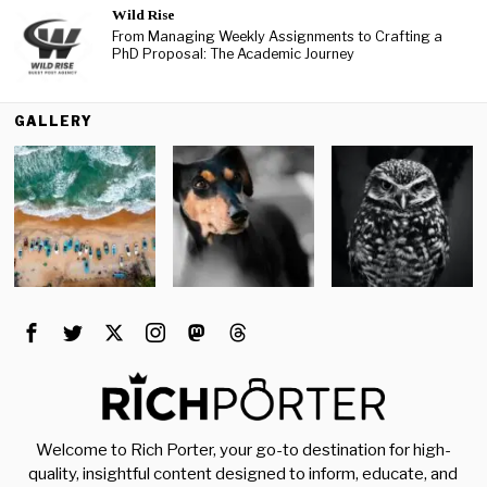
Wild Rise
From Managing Weekly Assignments to Crafting a
PhD Proposal: The Academic Journey
GALLERY
Welcome to Rich Porter, your go-to destination for high-
quality, insightful content designed to inform, educate, and