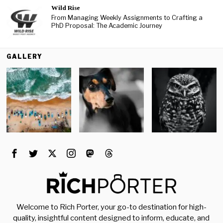
Wild Rise
From Managing Weekly Assignments to Crafting a
PhD Proposal: The Academic Journey
GALLERY
Welcome to Rich Porter, your go-to destination for high-
quality, insightful content designed to inform, educate, and