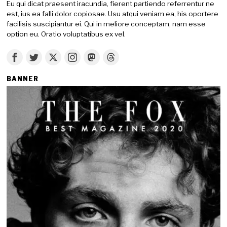
Eu qui dicat praesent iracundia, fierent partiendo referrentur ne
est, ius ea falli dolor copiosae. Usu atqui veniam ea, his oportere
facilisis suscipiantur ei. Qui in meliore conceptam, nam esse
option eu. Oratio voluptatibus ex vel.
BANNER