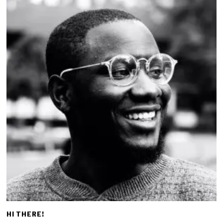
HI THERE!