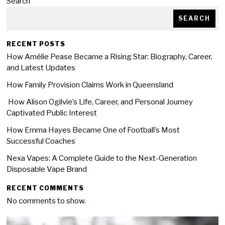
Search
SEARCH
RECENT POSTS
How Amélie Pease Became a Rising Star: Biography, Career,
and Latest Updates
How Family Provision Claims Work in Queensland
How Alison Ogilvie’s Life, Career, and Personal Journey
Captivated Public Interest
How Emma Hayes Became One of Football’s Most
Successful Coaches
Nexa Vapes: A Complete Guide to the Next-Generation
Disposable Vape Brand
RECENT COMMENTS
No comments to show.