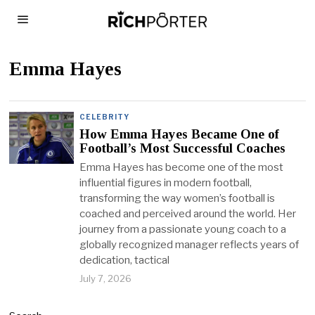
Emma Hayes
CELEBRITY
How Emma Hayes Became One of
Football’s Most Successful Coaches
Emma Hayes has become one of the most
influential figures in modern football,
transforming the way women’s football is
coached and perceived around the world. Her
journey from a passionate young coach to a
globally recognized manager reflects years of
dedication, tactical
July 7, 2026