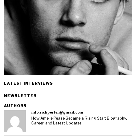
LATEST INTERVIEWS
NEWSLETTER
AUTHORS
info.richporter@gmail.com
How Amélie Pease Became a Rising Star: Biography,
Career, and Latest Updates