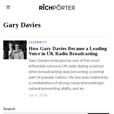
Gary Davies
CELEBRITY
How Gary Davies Became a Leading
Voice in UK Radio Broadcasting
Gary Davies emerged as one of the most
influential voices in UK radio during a period
when broadcasting was becoming a central
part of popular culture. His rise was marked by
a combination of strong musical knowledge,
natural presenting ability, and an
July 4, 2026
Search