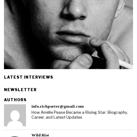
LATEST INTERVIEWS
NEWSLETTER
AUTHORS
info.richporter@gmail.com
How Amélie Pease Became a Rising Star: Biography,
Career, and Latest Updates
Wild Rise