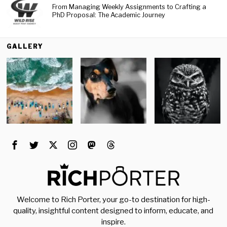
From Managing Weekly Assignments to Crafting a
PhD Proposal: The Academic Journey
GALLERY
Welcome to Rich Porter, your go-to destination for high-
quality, insightful content designed to inform, educate, and
inspire.