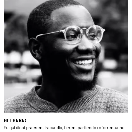
HI THERE!
Eu qui dicat praesent iracundia, fierent partiendo referrentur ne