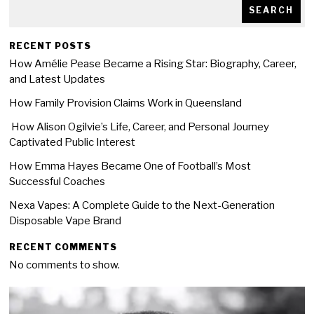
SEARCH
RECENT POSTS
How Amélie Pease Became a Rising Star: Biography, Career,
and Latest Updates
How Family Provision Claims Work in Queensland
How Alison Ogilvie’s Life, Career, and Personal Journey
Captivated Public Interest
How Emma Hayes Became One of Football’s Most
Successful Coaches
Nexa Vapes: A Complete Guide to the Next-Generation
Disposable Vape Brand
RECENT COMMENTS
No comments to show.