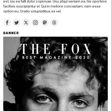
est, ius ea falli dolor copiosae. Usu atqui veniam ea, his oportere
facilisis suscipiantur ei. Qui in meliore conceptam, nam esse
option eu. Oratio voluptatibus ex vel.
BANNER