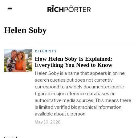
Helen Soby
CELEBRITY
How Helen Soby Is Explained:
Everything You Need to Know
Helen Soby is a name that appears in online
search queries but does not currently
correspond to a widely documented public
figure in major reference databases or
authoritative media sources. This means there
is limited verified biographical information
available about a person
May 10, 2026