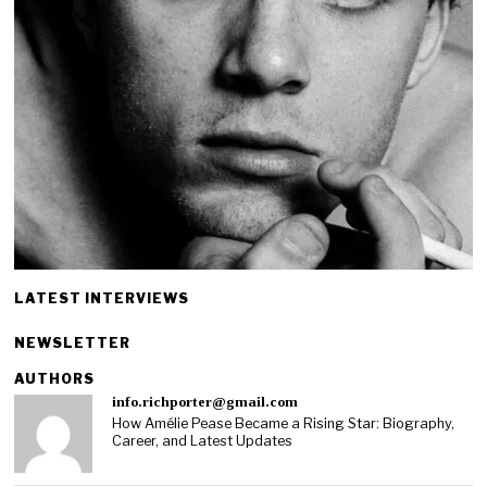
LATEST INTERVIEWS
NEWSLETTER
AUTHORS
info.richporter@gmail.com
How Amélie Pease Became a Rising Star: Biography,
Career, and Latest Updates