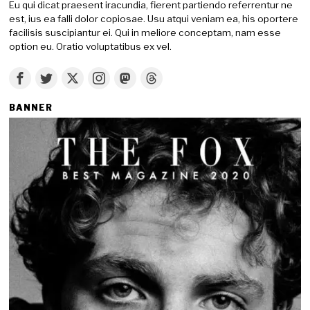
Eu qui dicat praesent iracundia, fierent partiendo referrentur ne
est, ius ea falli dolor copiosae. Usu atqui veniam ea, his oportere
facilisis suscipiantur ei. Qui in meliore conceptam, nam esse
option eu. Oratio voluptatibus ex vel.
BANNER