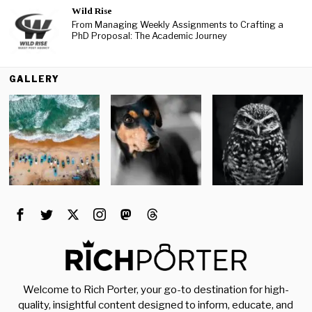
Wild Rise
From Managing Weekly Assignments to Crafting a
PhD Proposal: The Academic Journey
GALLERY
Welcome to Rich Porter, your go-to destination for high-
quality, insightful content designed to inform, educate, and