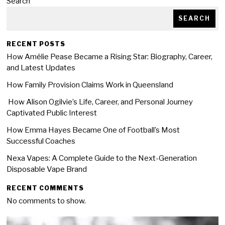
Search
SEARCH
RECENT POSTS
How Amélie Pease Became a Rising Star: Biography, Career,
and Latest Updates
How Family Provision Claims Work in Queensland
How Alison Ogilvie’s Life, Career, and Personal Journey
Captivated Public Interest
How Emma Hayes Became One of Football’s Most
Successful Coaches
Nexa Vapes: A Complete Guide to the Next-Generation
Disposable Vape Brand
RECENT COMMENTS
No comments to show.