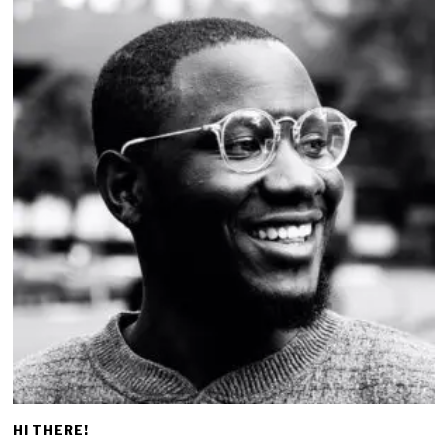
HI THERE!