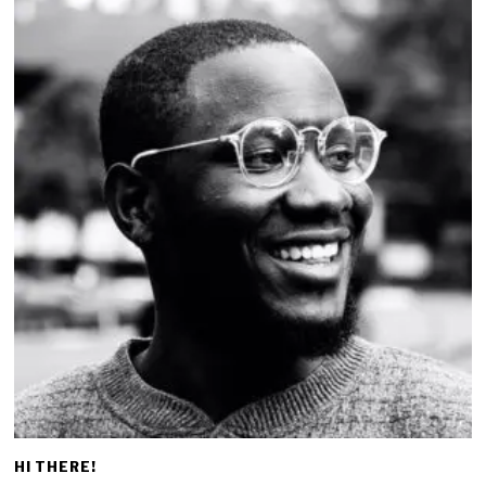
HI THERE!