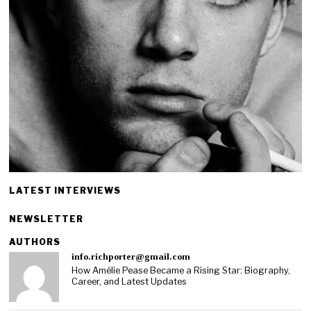
LATEST INTERVIEWS
NEWSLETTER
AUTHORS
info.richporter@gmail.com
How Amélie Pease Became a Rising Star: Biography,
Career, and Latest Updates