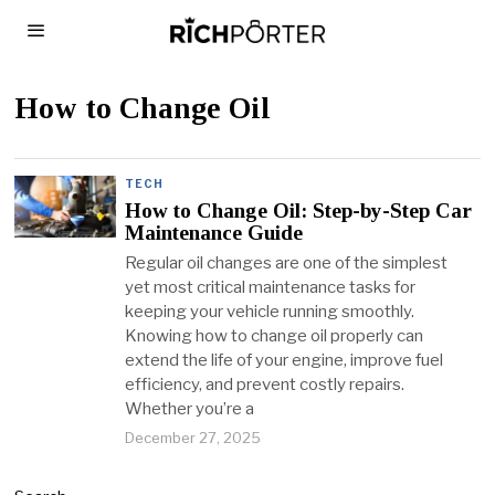
How to Change Oil
TECH
How to Change Oil: Step-by-Step Car
Maintenance Guide
Regular oil changes are one of the simplest
yet most critical maintenance tasks for
keeping your vehicle running smoothly.
Knowing how to change oil properly can
extend the life of your engine, improve fuel
efficiency, and prevent costly repairs.
Whether you’re a
December 27, 2025