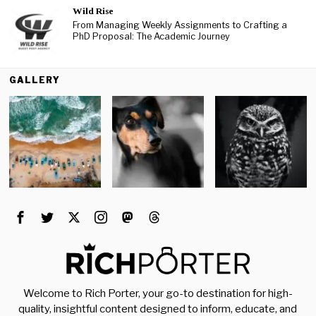
Wild Rise
From Managing Weekly Assignments to Crafting a
PhD Proposal: The Academic Journey
GALLERY
Welcome to Rich Porter, your go-to destination for high-
quality, insightful content designed to inform, educate, and