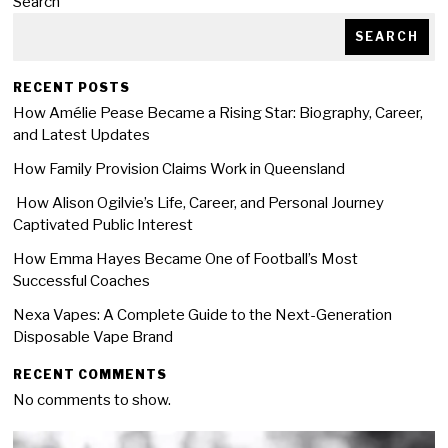
Search
SEARCH
RECENT POSTS
How Amélie Pease Became a Rising Star: Biography, Career,
and Latest Updates
How Family Provision Claims Work in Queensland
How Alison Ogilvie’s Life, Career, and Personal Journey
Captivated Public Interest
How Emma Hayes Became One of Football’s Most
Successful Coaches
Nexa Vapes: A Complete Guide to the Next-Generation
Disposable Vape Brand
RECENT COMMENTS
No comments to show.