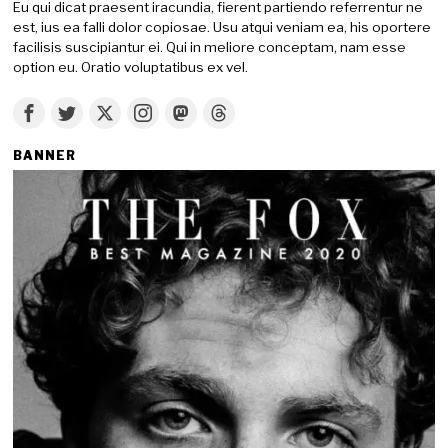
Eu qui dicat praesent iracundia, fierent partiendo referrentur ne
est, ius ea falli dolor copiosae. Usu atqui veniam ea, his oportere
facilisis suscipiantur ei. Qui in meliore conceptam, nam esse
option eu. Oratio voluptatibus ex vel.
BANNER